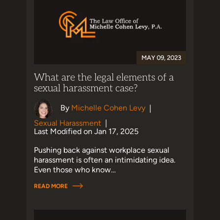
MAY 09, 2023
What are the legal elements of a
sexual harassment case?
By
Michelle Cohen Levy
|
Sexual Harassment
|
Last Modified on Jan 17, 2025
Pushing back against workplace sexual
harassment is often an intimidating idea.
Even those who know…
READ MORE