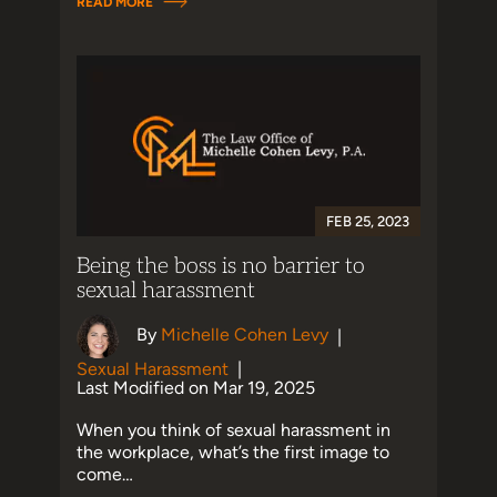
READ MORE
FEB 25, 2023
Being the boss is no barrier to
sexual harassment
By
Michelle Cohen Levy
|
Sexual Harassment
|
Last Modified on Mar 19, 2025
When you think of sexual harassment in
the workplace, what’s the first image to
come…