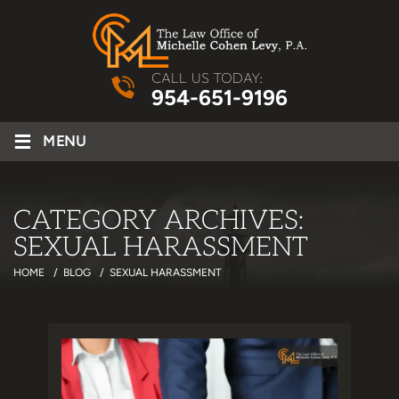
CALL US TODAY:
954-651-9196
≡
MENU
CATEGORY ARCHIVES:
SEXUAL HARASSMENT
HOME
/
BLOG
/
SEXUAL HARASSMENT