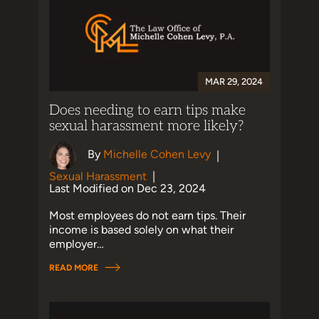
MAR 29, 2024
Does needing to earn tips make
sexual harassment more likely?
By
Michelle Cohen Levy
|
Sexual Harassment
|
Last Modified on Dec 23, 2024
Most employees do not earn tips. Their
income is based solely on what their
employer…
READ MORE