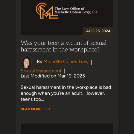
AUG 25, 2024
Was your teen a victim of sexual
harassment in the workplace?
By
Michelle Cohen Levy
|
Sexual Harassment
|
Last Modified on Mar 19, 2025
Sexual harassment in the workplace is bad
enough when you’re an adult. However,
teens too…
READ MORE