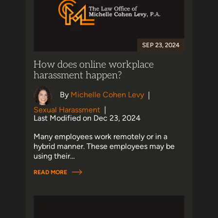
SEP 23, 2024
How does online workplace
harassment happen?
By
Michelle Cohen Levy
|
Sexual Harassment
|
Last Modified on Dec 23, 2024
Many employees work remotely or in a
hybrid manner. These employees may be
using their…
READ MORE