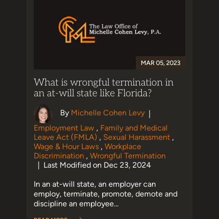
MAR 05, 2023
What is wrongful termination in
an at-will state like Florida?
By
Michelle Cohen Levy
|
Employment Law
,
Family and Medical
Leave Act (FMLA)
,
Sexual Harassment
,
Wage & Hour Laws
,
Workplace
Discrimination
,
Wrongful Termination
Last Modified on Dec 23, 2024
|
In an at-will state, an employer can
employ, terminate, promote, demote and
discipline an employee…