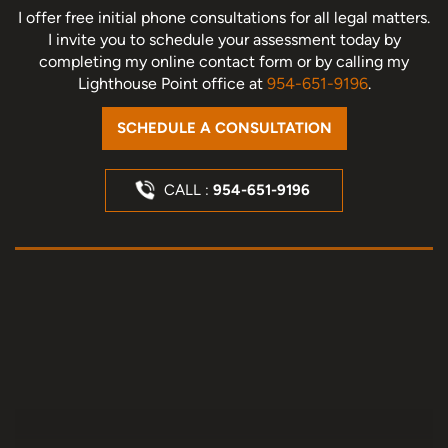
I offer free initial phone consultations for all legal matters.
I invite you to schedule your assessment today
by
completing my online contact form or by calling my
Lighthouse Point office at
954-651-9196
.
SCHEDULE A CONSULTATION
CALL :
954-651-9196