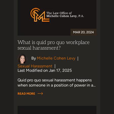
MAR 20, 2024
What is quid pro quo workplace
sexual harassment?
By
Michelle Cohen Levy
|
Sexual Harassment
|
Last Modified on Jan 17, 2025
Quid pro quo sexual harassment happens
when someone in a position of power in a…
READ MORE