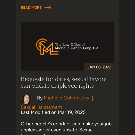
READ MORE
JAN 03, 2022
Requests for dates, sexual favors
can violate employee rights
By
Michelle Cohen Levy
|
Sexual Harassment
|
Last Modified on Mar 19, 2025
Other people’s conduct can make your job
unpleasant or even unsafe. Sexual