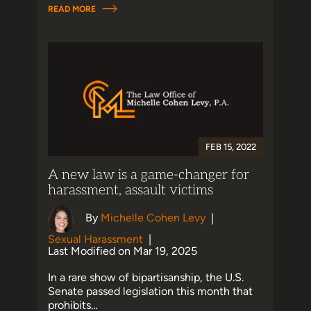
READ MORE
FEB 15, 2022
A new law is a game-changer for
harassment, assault victims
By
Michelle Cohen Levy
|
Sexual Harassment
|
Last Modified on Mar 19, 2025
In a rare show of bipartisanship, the U.S.
Senate passed legislation this month that
prohibits…