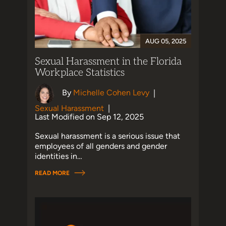
AUG 05, 2025
Sexual Harassment in the Florida
Workplace Statistics
By
Michelle Cohen Levy
|
Sexual Harassment
|
Last Modified on Sep 12, 2025
Sexual harassment is a serious issue that
employees of all genders and gender
identities in…
READ MORE