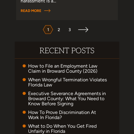
harassment is a…
READ MORE
POSTS
PAGINATION
1
2
3
RECENT POSTS
How to File an Employment Law
Claim in Broward County (2026)
When Wrongful Termination Violates
Florida Law
Executive Severance Agreements in
Broward County: What You Need to
Know Before Signing
How To Prove Discrimination At
Work In Florida?
What to Do When You Get Fired
Unfairly in Florida