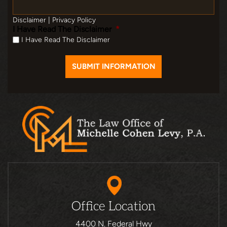
Disclaimer
|
Privacy Policy
I Have Read The Disclaimer
*
I Have Read The Disclaimer
Office Location
4400 N. Federal Hwy