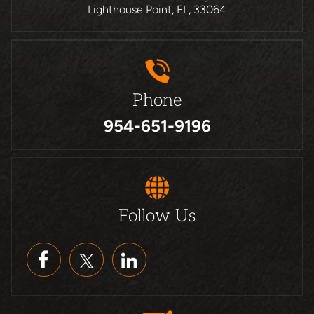
Lighthouse Point, FL, 33064
Phone
954-651-9196
Follow Us