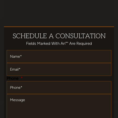
SCHEDULE
A CONSULTATION
Fields Marked With An""' Are Required
Name
*
Email
*
Phone
*
Message