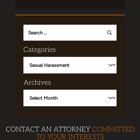
Search
for:
Categories
Categories
Archives
Archives
CONTACT AN ATTORNEY
COMMITTED
TO YOUR INTERESTS