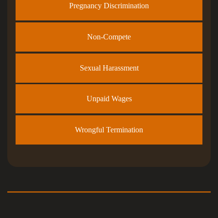
Pregnancy Discrimination
Non-Compete
Sexual Harassment
Unpaid Wages
Wrongful Termination