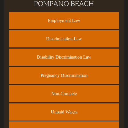
POMPANO BEACH
Employment Law
Discrimination Law
Disability Discrimination Law
Pregnancy Discrimination
Non-Compete
Unpaid Wages