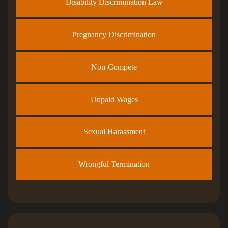
Disability Discrimination Law
Pregnancy Discrimination
Non-Compete
Unpaid Wages
Sexual Harassment
Wrongful Termination