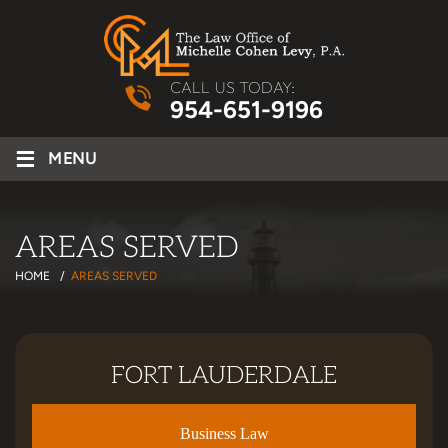
CALL US TODAY:
954-651-9196
≡
MENU
AREAS SERVED
HOME
/
AREAS SERVED
FORT LAUDERDALE
Business Law