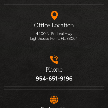
Office Location
4400 N. Federal Hwy
Lighthouse Point, FL, 33064
Phone
954-651-9196