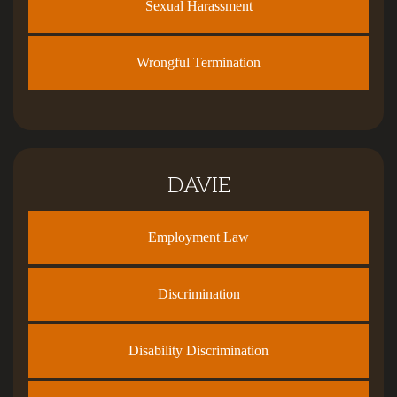
Sexual Harassment
Wrongful Termination
DAVIE
Employment Law
Discrimination
Disability Discrimination