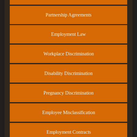
Partnership Agreements
Employment Law
Workplace Discrimination
Disability Discrimination
Pregnancy Discrimination
Employee Misclassification
Employment Contracts