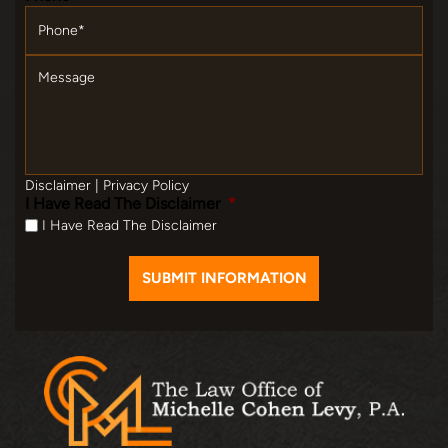
Message
Disclaimer
|
Privacy Policy
I Have Read The Disclaimer
*
I Have Read The Disclaimer