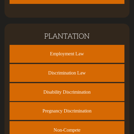
PLANTATION
Employment Law
Discrimination Law
Disability Discrimination
Pregnancy Discrimination
Non-Compete