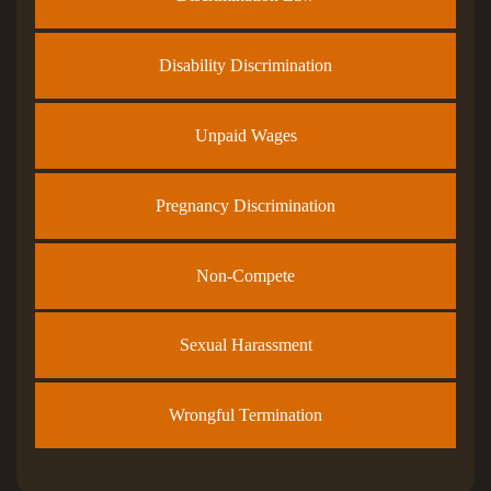
Disability Discrimination
Unpaid Wages
Pregnancy Discrimination
Non-Compete
Sexual Harassment
Wrongful Termination