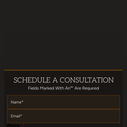
SCHEDULE
A CONSULTATION
Fields Marked With An""' Are Required
Name
*
Email
*
Phone
*