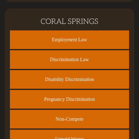
CORAL SPRINGS
Employment Law
Discrimination Law
Disability Discrimination
Pregnancy Discrimination
Non-Compete
Unpaid Wages