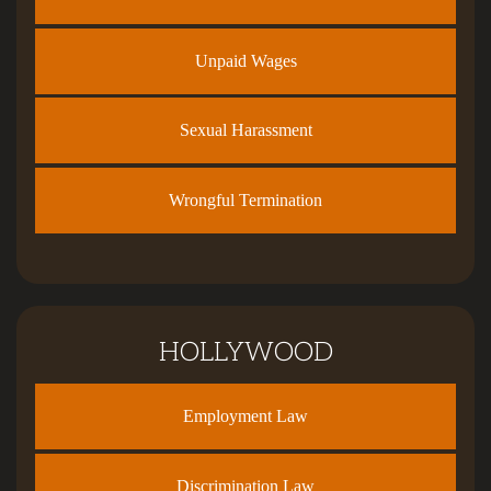
Unpaid Wages
Sexual Harassment
Wrongful Termination
HOLLYWOOD
Employment Law
Discrimination Law