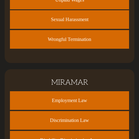
Sexual Harassment
Wrongful Termination
MIRAMAR
Employment Law
Discrimination Law