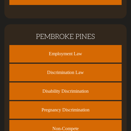
PEMBROKE PINES
Employment Law
Discrimination Law
Disability Discrimination
Pregnancy Discrimination
Non-Compete