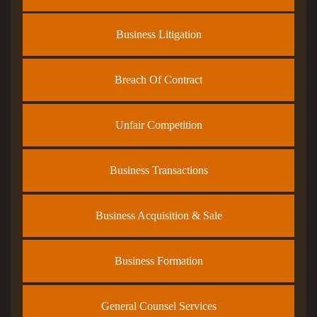
Business Litigation
Breach Of Contract
Unfair Competition
Business Transactions
Business Acquisition & Sale
Business Formation
General Counsel Services