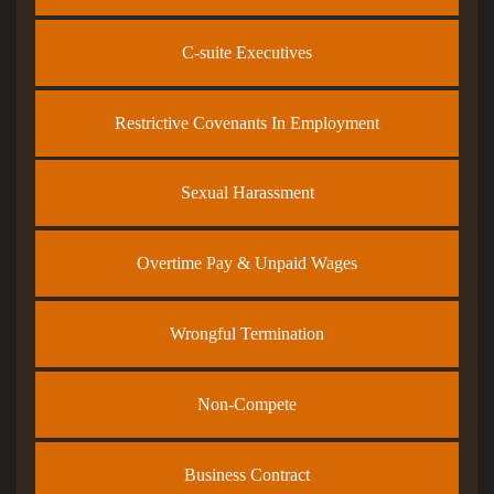
C-suite Executives
Restrictive Covenants In Employment
Sexual Harassment
Overtime Pay & Unpaid Wages
Wrongful Termination
Non-Compete
Business Contract