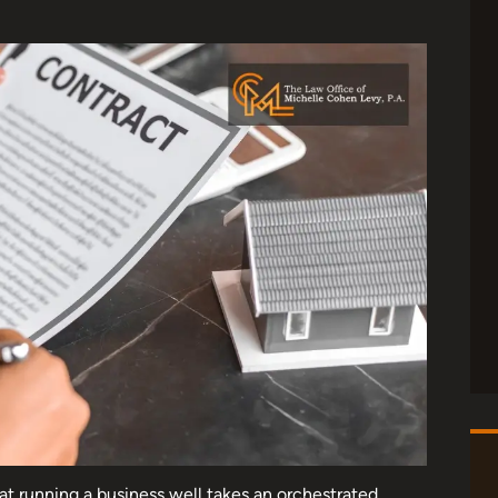
at running a business well takes an orchestrated