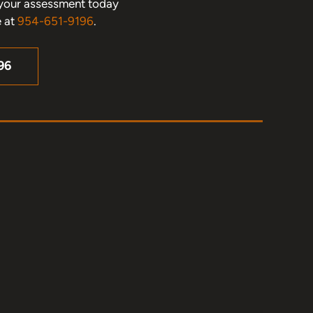
le your assessment today
e at
954-651-9196
.
96