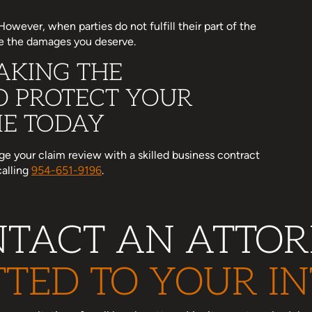
wever, when parties do not fulfill their part of the
ve the damages you deserve.
AKING THE
O PROTECT YOUR
ME TODAY
nge your claim review with a skilled business contract
calling
954-651-9196
.
TACT AN ATTO
TED TO YOUR IN