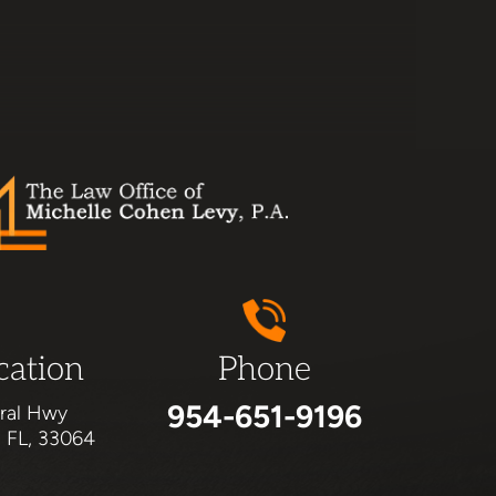
cation
Phone
954-651-9196
ral Hwy
, FL, 33064