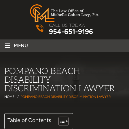
CALL US TODAY:
954-651-9196
≡
MENU
POMPANO BEACH
DISABILITY
DISCRIMINATION LAWYER
HOME
/
POMPANO BEACH DISABILITY DISCRIMINATION LAWYER
Table of Contents