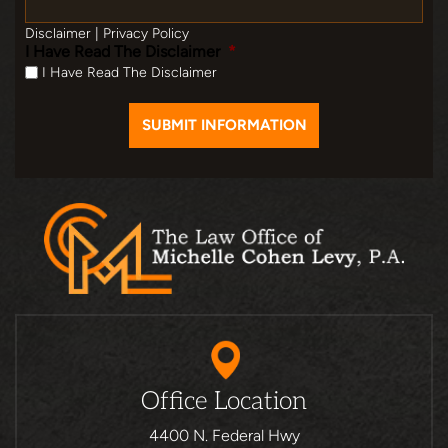
Disclaimer
|
Privacy Policy
I Have Read The Disclaimer
*
I Have Read The Disclaimer
Office Location
4400 N. Federal Hwy