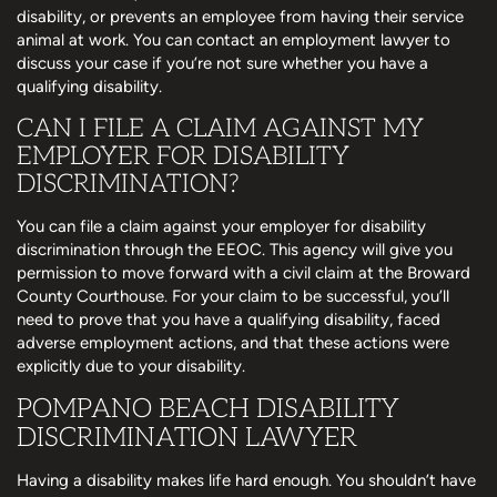
disability, or prevents an employee from having their service
animal at work. You can contact an employment lawyer to
discuss your case if you’re not sure whether you have a
qualifying disability.
CAN I FILE A CLAIM AGAINST MY
EMPLOYER FOR DISABILITY
DISCRIMINATION?
You can file a claim against your employer for disability
discrimination through the EEOC. This agency will give you
permission to move forward with a civil claim at the Broward
County Courthouse. For your claim to be successful, you’ll
need to prove that you have a qualifying disability, faced
adverse employment actions, and that these actions were
explicitly due to your disability.
POMPANO BEACH DISABILITY
DISCRIMINATION LAWYER
Having a disability makes life hard enough. You shouldn’t have