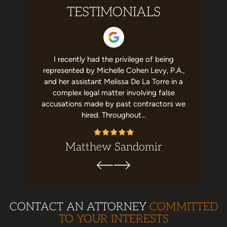
TESTIMONIALS
 helpful to
I recently had the privilege of being
I have no
st team in
represented by Michelle Cohen Levy, P.A.,
about Mic
elpful and
and her assistant Melissa De La Torre in a
She's a g
recommend
complex legal matter involving false
job with m
ion. Top…
accusations made by past contractors we
me,
hired. Throughout…
Matthew Sandomir
CONTACT AN ATTORNEY
COMMITTED
TO YOUR INTERESTS