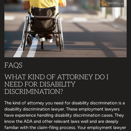
FAQS
WHAT KIND OF ATTORNEY DO I
NEED FOR DISABILITY
DISCRIMINATION?
The kind of attorney you need for disability discrimination is a
disability discrimination lawyer. These employment lawyers
have experience handling disability discrimination cases. They
know the ADA and other relevant laws well and are deeply
familiar with the claim-filing process. Your employment lawyer