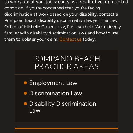
to worry about your job security as a result of your protected
condition. If you’re concerned that you’re facing
discrimination at work based on your disability, contact a
Pompano Beach disability discrimination lawyer. The Law
Office of Michelle Cohen Levy, P.A., can help. We’re deeply
familiar with disability discrimination laws and how to use
them to bolster your claim.
Contact us
today.
POMPANO BEACH
PRACTICE AREAS
Employment Law
Discrimination Law
Disability Discrimination
Law