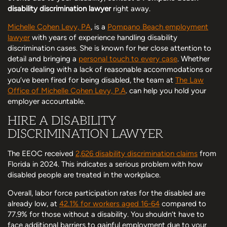
disability discrimination lawyer
right away.
Michelle Cohen Levy, PA
, is a
Pompano Beach employment
lawyer
with years of experience handling disability
discrimination cases. She is known for her close attention to
detail and bringing a
personal touch to every case
. Whether
you’re dealing with a lack of reasonable accommodations or
you’ve been fired for being disabled, the team at
The Law
Office of Michelle Cohen Levy, P.A
. can help you hold your
employer accountable.
HIRE A DISABILITY
DISCRIMINATION LAWYER
The EEOC received
2,626 disability discrimination claims
from
Florida in 2024. This indicates a serious problem with how
disabled people are treated in the workplace.
Overall, labor force participation rates for the disabled are
already low, at
42.1% for workers aged 16-64
compared to
77.9% for those without a disability. You shouldn’t have to
face additional barriers to gainful employment due to your