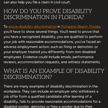
can also help you file a claim in civil court.
HOW DO YOU PROVE DISABILITY
DISCRIMINATION IN FLORIDA?
To
prove disability discrimination
in
Pompano Beach, Florida
,
you’ll have to show several things. You’ll need to prove that
you have a recognized disability, you are qualified to perform
your job with reasonable accommodations, you’ve faced an
adverse employment action, such as firing or demotion, or
your employer treated you differently from non-disabled
employees. Evidence could include emails, performance
reviews, accommodation requests, and witness statements.
WHAT IS AN EXAMPLE OF DISABILITY
DISCRIMINATION?
There are many examples of disability discrimination in the
workplace. They can include an employer who withdraws a
job offer from a qualified candidate after learning of a
disability, fails to provide reasonable accommodations for a
disabled worker, demotes or fires a worker due to their