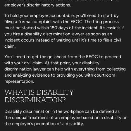
employer’s discriminatory actions.
To hold your employer accountable, you’ll need to start by
filing a formal complaint with the EEOC. The filing process
must be started within 180 days of the incident. It’s easiest if
you hire a disability discrimination lawyer as soon as an
incident occurs instead of waiting until it’s time to file a civil
claim.
You’ll need to get the go-ahead from the EEOC to proceed
with your civil claim. At that point, your disability
discrimination lawyer can help with everything from collecting
and analyzing evidence to providing you with courtroom
representation.
WHAT IS DISABILITY
DISCRIMINATION?
Disability discrimination in the workplace can be defined as
the unequal treatment of an employee based on a disability or
the employer’s perception of a disability.