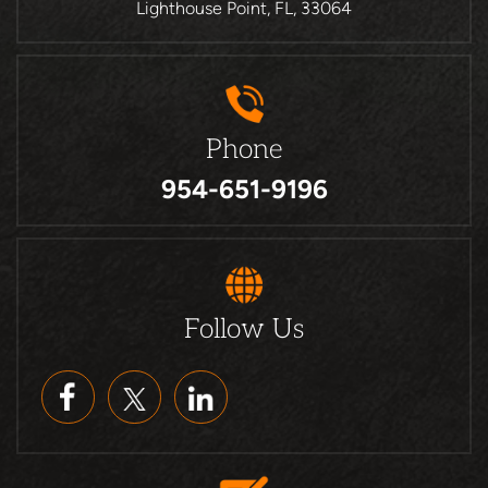
Lighthouse Point, FL, 33064
Phone
954-651-9196
Follow Us