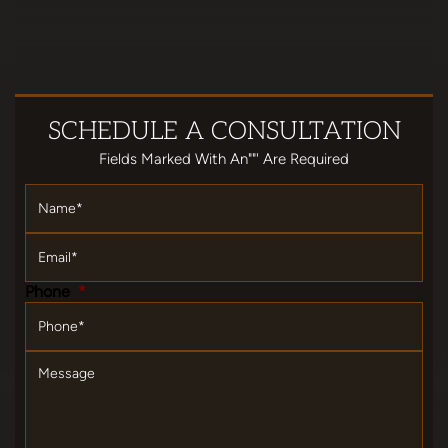
SCHEDULE
A CONSULTATION
Fields Marked With An""' Are Required
Name
*
Email
*
Phone
*
Message