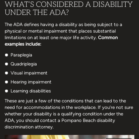
WHAT’S CONSIDERED A DISABILITY
UNDER THE ADA?
The ADA defines having a disability as being subject to a
physical or mental impairment that places substantial
limitations on at least one major life activity.
Common
examples include:
Paraplegia
Quadriplegia
Visual impairment
Hearing impairment
Learning disabilities
These are just a few of the conditions that can lead to the
need for accommodations in the workplace. If you’re not sure
whether your disability is a qualifying condition under the
ADA, you should contact a Pompano Beach disability
discrimination attorney.