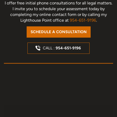
I offer free initial phone consultations for all legal matters.
I invite you to schedule your assessment today
by
completing my online contact form or by calling my
Lighthouse Point office at
954-651-9196
.
SCHEDULE A CONSULTATION
CALL :
954-651-9196