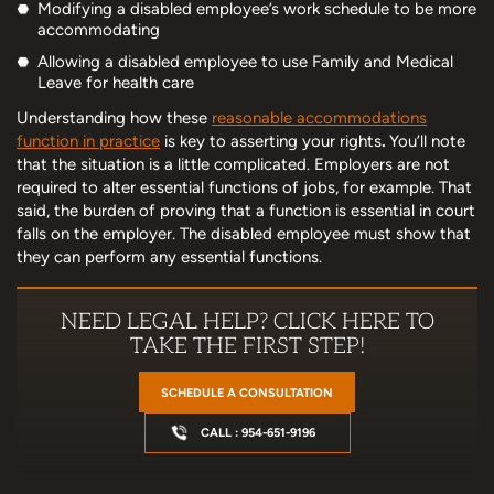
Modifying a disabled employee’s work schedule to be more
accommodating
Allowing a disabled employee to use Family and Medical
Leave for health care
Understanding how these
reasonable accommodations
function in practice
is key to asserting your rights
.
You’ll note
that the situation is a little complicated. Employers are not
required to alter essential functions of jobs, for example. That
said, the burden of proving that a function is essential in court
falls on the employer. The disabled employee must show that
they can perform any essential functions.
NEED LEGAL HELP? CLICK HERE TO
TAKE THE FIRST STEP!
SCHEDULE A CONSULTATION
CALL : 954-651-9196