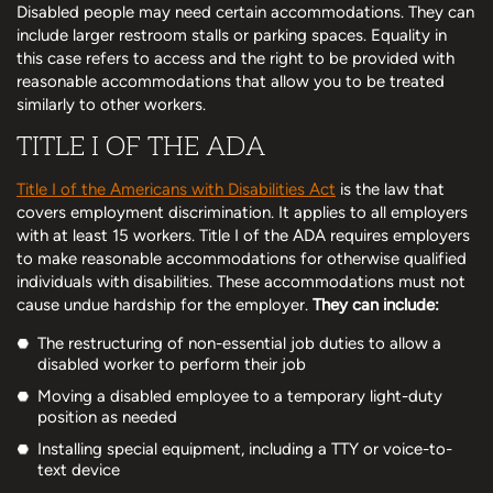
Disabled people may need certain accommodations. They can
include larger restroom stalls or parking spaces. Equality in
this case refers to access and the right to be provided with
reasonable accommodations that allow you to be treated
similarly to other workers.
TITLE I OF THE ADA
Title I of the Americans with Disabilities Act
is the law that
covers employment discrimination. It applies to all employers
with at least 15 workers. Title I of the ADA requires employers
to make reasonable accommodations for otherwise qualified
individuals with disabilities. These accommodations must not
cause undue hardship for the employer.
They can include:
The restructuring of non-essential job duties to allow a
disabled worker to perform their job
Moving a disabled employee to a temporary light-duty
position as needed
Installing special equipment, including a TTY or voice-to-
text device