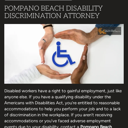
POMPANO BEACH DISABILITY
DISCRIMINATION ATTORNEY
Disabled workers have a right to gainful employment, just like
anyone else. If you have a qualifying disability under the
Americans with Disabilities Act, you’re entitled to reasonable
accommodations to help you perform your job and to a lack
of discrimination in the workplace. If you aren’t receiving
accommodations or you’ve faced adverse employment
events due to your disability, contact a
Pompano Beach