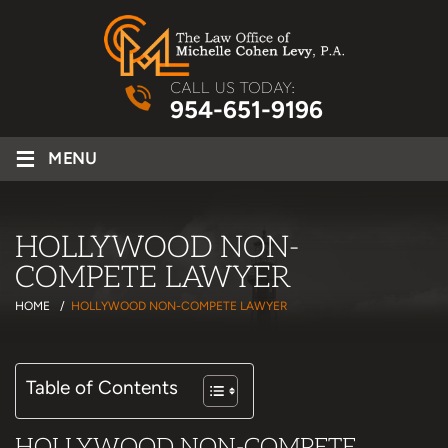
CALL US TODAY:
954-651-9196
≡
MENU
HOLLYWOOD NON-
COMPETE LAWYER
HOME
/
HOLLYWOOD NON-COMPETE LAWYER
Table of Contents
HOLLYWOOD NON-COMPETE