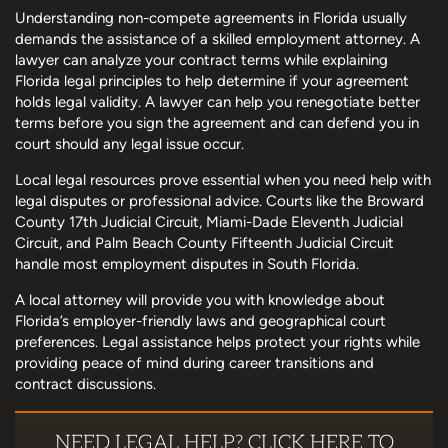
Understanding non-compete agreements in Florida usually
demands the assistance of a skilled employment attorney. A
lawyer can analyze your contract terms while explaining
Florida legal principles to help determine if your agreement
holds legal validity. A lawyer can help you renegotiate better
terms before you sign the agreement and can defend you in
court should any legal issue occur.
Local legal resources prove essential when you need help with
legal disputes or professional advice. Courts like the Broward
County 17th Judicial Circuit, Miami-Dade Eleventh Judicial
Circuit, and Palm Beach County Fifteenth Judicial Circuit
handle most employment disputes in South Florida.
A local attorney will provide you with knowledge about
Florida’s employer-friendly laws and geographical court
preferences. Legal assistance helps protect your rights while
providing peace of mind during career transitions and
contract discussions.
NEED LEGAL HELP? CLICK HERE TO