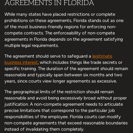
AGREEMENTS IN FLORIDA
While many states have placed restrictions or complete
prohibitions on these agreements, Florida stands out as one
of the most business-friendly regions for enforcing non-
compete contracts. The enforceability of non-compete
agreements in Florida depends on the agreement satisfying
multiple legal requirements.
The agreement should serve to safeguard a
legitimate
business interest
, which includes things like trade secrets or
specific training. The duration of the agreement should remain
reasonable and typically span between six months and two
years, since courts view longer agreements as excessive.
The geographical limits of the restriction should remain
reasonable and avoid being excessively broad without proper
justification. A non-compete agreement needs to articulate
precise limitations that correspond to the particular job
responsibilities of the employee. Florida courts can modify
non-compete agreements that exceed reasonable boundaries
instead of invalidating them completely.