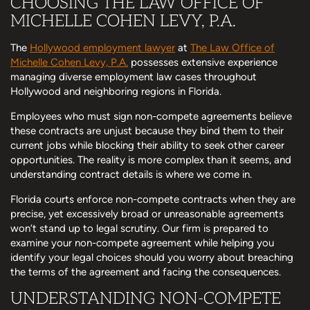
CHOOSING THE LAW OFFICE OF
MICHELLE COHEN LEVY, P.A.
The
Hollywood employment lawyer
at
The Law Office of
Michelle Cohen Levy, P.A.
possesses extensive experience
managing diverse employment law cases throughout
Hollywood and neighboring regions in Florida.
Employees who must sign non-compete agreements believe
these contracts are unjust because they bind them to their
current jobs while blocking their ability to seek other career
opportunities. The reality is more complex than it seems, and
understanding contract details is where we come in.
Florida courts enforce non-compete contracts when they are
precise, yet excessively broad or unreasonable agreements
won’t stand up to legal scrutiny. Our firm is prepared to
examine your non-compete agreement while helping you
identify your legal choices should you worry about breaching
the terms of the agreement and facing the consequences.
UNDERSTANDING NON-COMPETE