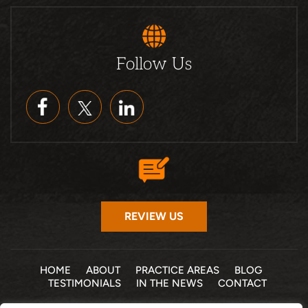
Follow Us
REVIEW US
HOME
ABOUT
PRACTICE AREAS
BLOG
TESTIMONIALS
IN THE NEWS
CONTACT