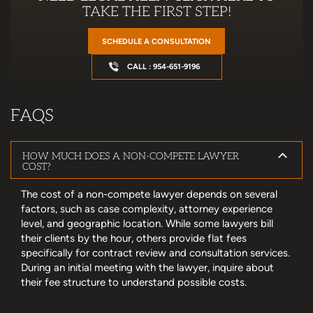
TAKE THE FIRST STEP!
SCHEDULE A CONSULTATION
CALL : 954-651-9196
FAQS
HOW MUCH DOES A NON-COMPETE LAWYER
COST?
The cost of a non-compete lawyer depends on several
factors, such as case complexity, attorney experience
level, and geographic location. While some lawyers bill
their clients by the hour, others provide flat fees
specifically for contract review and consultation services.
During an initial meeting with the lawyer, inquire about
their fee structure to understand possible costs.