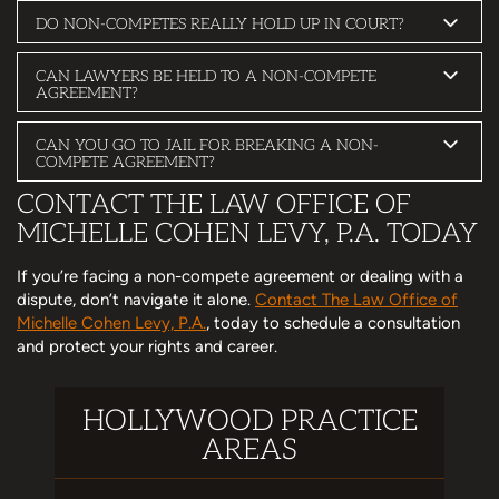
DO NON-COMPETES REALLY HOLD UP IN COURT?
CAN LAWYERS BE HELD TO A NON-COMPETE
AGREEMENT?
CAN YOU GO TO JAIL FOR BREAKING A NON-
COMPETE AGREEMENT?
CONTACT THE LAW OFFICE OF
MICHELLE COHEN LEVY, P.A. TODAY
If you’re facing a non-compete agreement or dealing with a
dispute, don’t navigate it alone.
Contact The Law Office of
Michelle Cohen Levy, P.A.
, today to schedule a consultation
and protect your rights and career.
HOLLYWOOD PRACTICE
AREAS