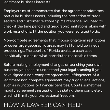
legitimate business interests.
Employers must demonstrate that the agreement addresses
particular business needs, including the protection of trade
secrets and customer relationship maintenance. You need to
check if the time period and geographic limitations, along with
work restrictions, fit the position you were recruited to do.
Non-compete agreements that impose long-term restrictions
or cover large geographic areas may fail to hold up in legal
proceedings. The courts of Florida evaluate each case
individually to decide what constitutes reasonable terms.
Before making employment changes or launching your own
business, you need to understand your legal standing if you
have signed a non-compete agreement. Infringement of a
legitimate non-compete agreement may trigger legal actions,
such as injunctions or financial penalties. Courts sometimes
modify agreements instead of invalidating them completely,
which still limits your professional freedom.
HOW A LAWYER CAN HELP