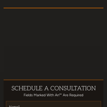
SCHEDULE
A CONSULTATION
Fields Marked With An""' Are Required
Name
*