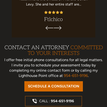
commend!
Levy. She and her entire staff are…
this law
ez
Ftlchico
CONTACT AN ATTORNEY
COMMITTED
TO YOUR INTERESTS
I offer free initial phone consultations for all legal matters.
I invite you to schedule your assessment today
by
completing my online contact form or by calling my
Lighthouse Point office at
954-651-9196
.
SCHEDULE A CONSULTATION
CALL :
954-651-9196