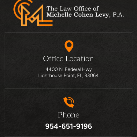
Office Location
4400 N. Federal Hwy
Lighthouse Point, FL, 33064
Phone
954-651-9196