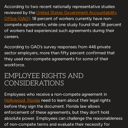
According to two recent nationally representative studies
reviewed by the
United States Government Accountability
Office (GAO),
18 percent of workers currently have non-
compete agreements, while one study found that 38 percent
of workers had experienced such agreements during their
careers.
According to GAO’s survey responses from 446 private
sector employers, more than fifty percent confirmed that
they used non-compete agreements for some of their
workforce.
EMPLOYEE RIGHTS AND
CONSIDERATIONS
Employees who receive a non-compete agreement in
Hollywood, Florida
need to learn about their legal rights
before they sign the document. Florida law allows
enforcement of these agreements, but they don’t hold
absolute power. Employees can challenge the reasonableness
of non-compete terms and evaluate their necessity for