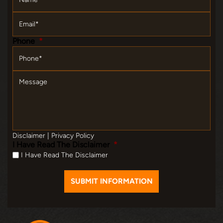
Email
*
Phone
*
Message
Disclaimer
|
Privacy Policy
I Have Read The Disclaimer
*
I Have Read The Disclaimer