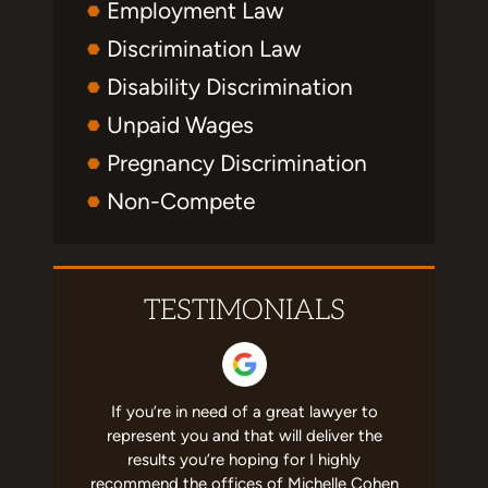
Employment Law
Discrimination Law
Disability Discrimination
Unpaid Wages
Pregnancy Discrimination
Non-Compete
TESTIMONIALS
erated me
If you’re in need of a great lawyer to
This firm 
ership. So
represent you and that will deliver the
me. Miche
se. She's
results you’re hoping for I highly
the busin
cares that
recommend the offices of Michelle Cohen
knowledg