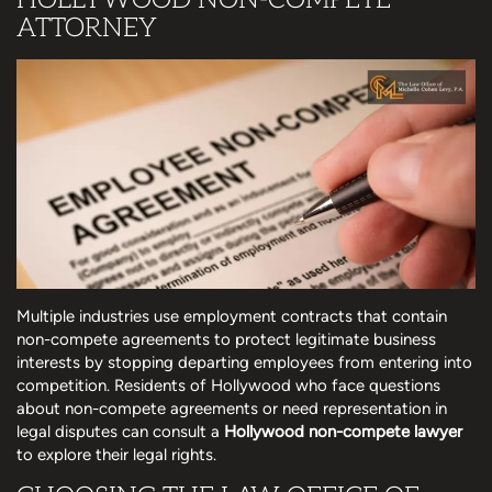
ATTORNEY
Multiple industries use employment contracts that contain
non-compete agreements to protect legitimate business
interests by stopping departing employees from entering into
competition. Residents of Hollywood who face questions
about non-compete agreements or need representation in
legal disputes can consult a
Hollywood non-compete lawyer
to explore their legal rights.