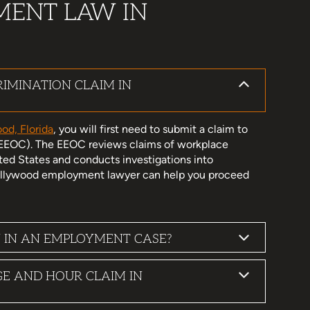
MENT LAW IN
IMINATION CLAIM IN
od, Florida
, you will first need to submit a claim to
EEOC). The EEOC reviews claims of workplace
ted States and conducts investigations into
 Hollywood employment lawyer can help you proceed
 IN AN EMPLOYMENT CASE?
GE AND HOUR CLAIM IN