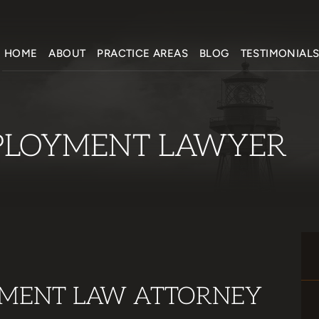
HOME
ABOUT
PRACTICE AREAS
BLOG
TESTIMONIAL
LOYMENT LAWYER
MENT LAW ATTORNEY