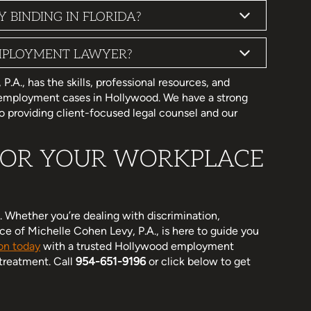
BINDING IN FLORIDA?
MPLOYMENT LAWYER?
A., has the skills, professional resources, and
 employment cases in Hollywood. We have a strong
 providing client-focused legal counsel and our
 FOR YOUR WORKPLACE
 Whether you’re dealing with discrimination,
e of Michelle Cohen Levy, P.A., is here to guide you
on today
with a trusted Hollywood employment
 treatment. Call
954-651-9196
or click below to get