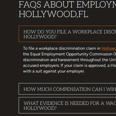
FAQS ABOUT EMPLOY
HOLLYWOOD,FL
HOW DO YOU FILE A WORKPLACE DISCR
HOLLYWOOD?
To file a workplace discrimination claim in
Hollywo
the Equal Employment Opportunity Commission (
discrimination and harassment throughout the Uni
accused employers. If your claim is approved, a
with a suit against your employer.
HOW MUCH COMPENSATION CAN I WIN
WHAT EVIDENCE IS NEEDED FOR A WA
HOLLYWOOD?