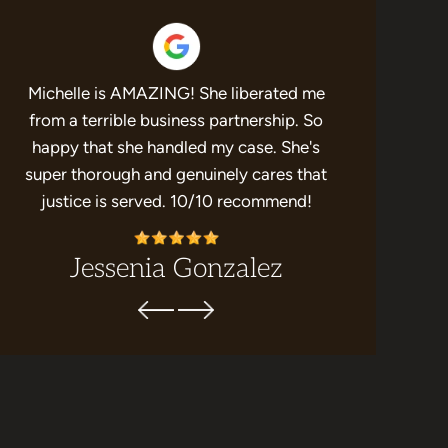
Michelle is AMAZING! She liberated me
If you’re 
e
from a terrible business partnership. So
represent y
happy that she handled my case. She's
results 
super thorough and genuinely cares that
recommend t
justice is served. 10/10 recommend!
Levy. She
Jessenia Gonzalez