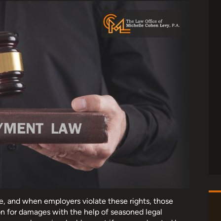
e, and when employers violate these rights, those
n for damages with the help of seasoned legal