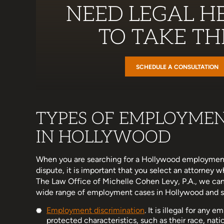
NEED LEGAL HE
TO TAKE THE
SCHEDULE A CONSULTATION
TYPES OF EMPLOYME
IN HOLLYWOOD
When you are searching for a Hollywood employment
dispute, it is important that you select an attorney 
The Law Office of Michelle Cohen Levy, P.A., we can
wide range of employment cases in Hollywood and sur
Employment discrimination
. It is illegal for any
protected characteristics, such as their race, nationa