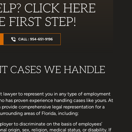
LP? CLICK HERE
 FIRST STEP!
CALL : 954-651-9196
NT CASES WE HANDLE
 lawyer to represent you in any type of employment
who has proven experience handling cases like yours. At
 provide comprehensive legal representation for a
rounding areas of Florida, including:
 employer to discriminate on the basis of employees’
l origin, sex, religion, medical status, or disability. If