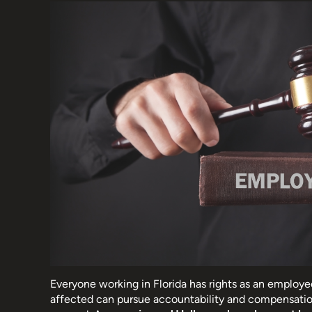
Everyone working in Florida has rights as an employe
affected can pursue accountability and compensatio