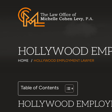
HOLLYWOOD EMP
HOME
/
HOLLYWOOD EMPLOYMENT LAWYER
Table of Contents
HOLLYWOOD EMPLOY