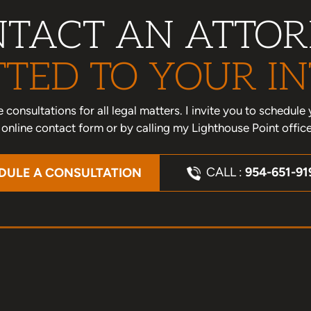
TACT AN ATTO
TED TO YOUR IN
one consultations for all legal matters. I invite you to schedu
nline contact form or by calling my Lighthouse Point offic
CALL :
954-651-91
DULE A CONSULTATION