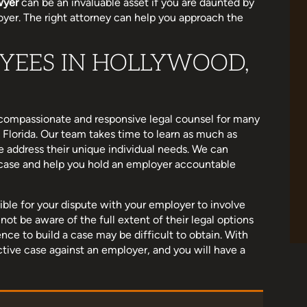
wyer
can be an invaluable asset if you are daunted by
oyer. The right attorney can help you approach the
YEES IN HOLLYWOOD,
e been wonderful
I am a little late to this review as life got
 really wants to
hectic, but Michelle helped me settle a cas
 when you do, I
that was important to me. She helped me
h. Supportive,
stand up for myself in a bad situation.…
s compassionate and responsive legal counsel for many
Florida. Our team takes time to learn as much as
ough, and…
e address their unique individual needs. We can
Ashley Holland
r case and help you hold an employer accountable
oss
ible for your dispute with your employer to involve
ot be aware of the full extent of their legal options
ce to build a case may be difficult to obtain. With
ective case against an employer, and you will have a