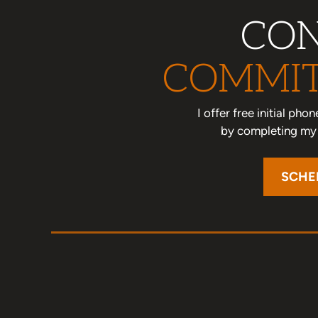
CON
COMMIT
I offer free initial ph
by completing my o
SCHE