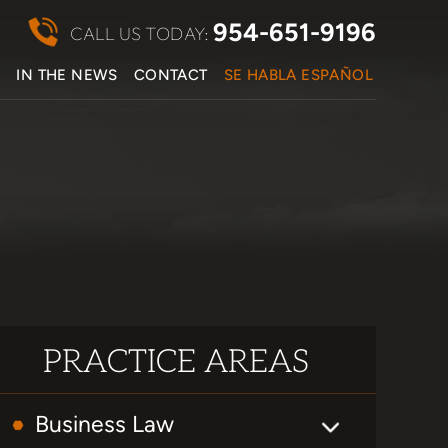
954-651-9196
CALL US TODAY:
S
IN THE NEWS
CONTACT
SE HABLA ESPAÑOL
PRACTICE AREAS
Business Law