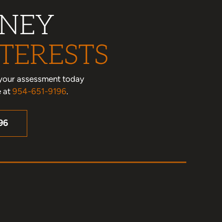
RNEY
TERESTS
le your assessment today
e at
954-651-9196
.
96