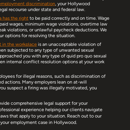
employment discrimination
, your Hollywood
gal recourse under state and federal law.
a has the right
to be paid correctly and on time. Wage
npaid wages, minimum wage violations, overtime law
reak violations, or unlawful paycheck deductions. We
r options for resolving the situation.
 in the workplace
is an unacceptable violation of
een subjected to any type of unwanted sexual
 approached you with any type of quid pro quo sexual
 internal conflict resolution options at your work
loyees for illegal reasons, such as discrimination of
cted actions. Many employers lean on at-will
you suspect a firing was illegally motivated, you
ovide comprehensive legal support for your
essional experience helping our clients navigate
aws that apply to your situation. Reach out to our
g your employment case in Hollywood.