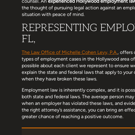
counsel. An
experienced Hollywood employment la
the thought of pursuing legal action against an empl
situation with peace of mind.
REPRESENTING EMPLO
share my wonderful experience
Michelle and her team hav
FL,
irm that helped me with a case I
to work with. I know no one
 my former employer. I was very
ever need an attorney but
sed by the professionalism,
cant recommend her enoug
The Law Office of Michelle Cohen Levy, P.A.
, offer
types of employment cases in the Hollywood area of 
 and dedication of the lawyers…
quick, concise, thor
possible about each client we represent to ensure w
explain the state and federal laws that apply to you
when they have broken these laws.
Lyndsey Ariel
Miranda R
Employment law is inherently complex, and it is poss
both state and federal laws. The average person may n
when an employer has violated these laws, and eviden
the right attorney’s assistance, you can bring an eff
greater chance of reaching a positive outcome.