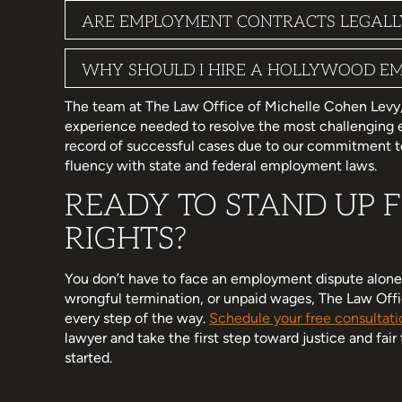
ARE EMPLOYMENT CONTRACTS LEGALLY 
WHY SHOULD I HIRE A HOLLYWOOD E
The team at The Law Office of Michelle Cohen Levy, P.
experience needed to resolve the most challenging
record of successful cases due to our commitment to
fluency with state and federal employment laws.
READY TO STAND UP
RIGHTS?
You don’t have to face an employment dispute alone.
wrongful termination, or unpaid wages, The Law Offic
every step of the way.
Schedule your free consultati
lawyer and take the first step toward justice and fair
started.