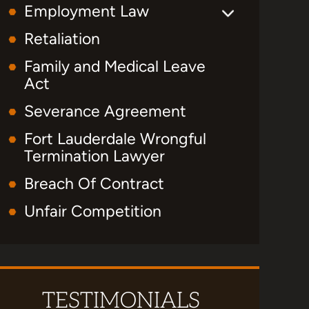
Employment Law
Retaliation
Family and Medical Leave
Act
Severance Agreement
Fort Lauderdale Wrongful
Termination Lawyer
Breach Of Contract
Unfair Competition
TESTIMONIALS