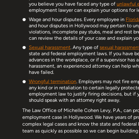
you believe you have faced any type of
unlawful 
employment lawyer can explain your options for le
Wage and hour disputes. Every employee in
Florid
and hour disputes in Hollywood may pertain to u
violations, incomplete pay stubs, meal and rest b
can review the details of your case and explain you
Sexual harassment
. Any type of
sexual harassment
state and federal employment laws. If you have b
advances in the workplace, or if a supervisor has
harassment, an experienced attorney can help when
have failed.
Wrongful termination
. Employers may not fire emp
any kind or in retaliation to certain legally prote
employment law to justify firing decisions, but if 
should speak with an attorney right away.
The Law Office of Michelle Cohen Levy, P.A., can pr
employment case in Hollywood. We have years of prof
complex legal cases and know the state and federal l
team as quickly as possible so we can begin buildin