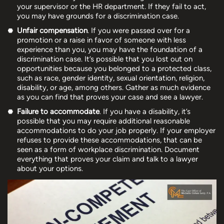
your supervisor or the HR department. If they fail to act,
you may have grounds for a discrimination case.
Unfair compensation
. If you were passed over for a
promotion or a raise in favor of someone with less
experience than you, you may have the foundation of a
discrimination case. It’s possible that you lost out on
opportunities because you belonged to a protected class,
such as race, gender identity, sexual orientation, religion,
disability, or age, among others. Gather as much evidence
as you can find that proves your case and see a lawyer.
Failure to accommodate
. If you have a disability, it’s
possible that you may require additional reasonable
accommodations to do your job properly. If your employer
refuses to provide these accommodations, that can be
seen as a form of workplace discrimination. Document
everything that proves your claim and talk to a lawyer
about your options.