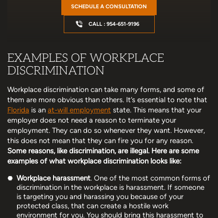
SCHEDULE A CONSULTATION
CALL : 954-651-9196
EXAMPLES OF WORKPLACE
DISCRIMINATION
Workplace discrimination can take many forms, and some of
them are more obvious than others. It’s essential to note that
Florida
is an
at-will employment
state. This means that your
employer does not need a reason to terminate your
employment. They can do so whenever they want. However,
this does not mean that they can fire you for any reason.
Some reasons, like discrimination, are illegal. Here are some
examples of what workplace discrimination looks like:
Workplace harassment
. One of the most common forms of
discrimination in the workplace is harassment. If someone
is targeting you and harassing you because of your
protected class, that can create a hostile work
environment for you. You should bring this harassment to