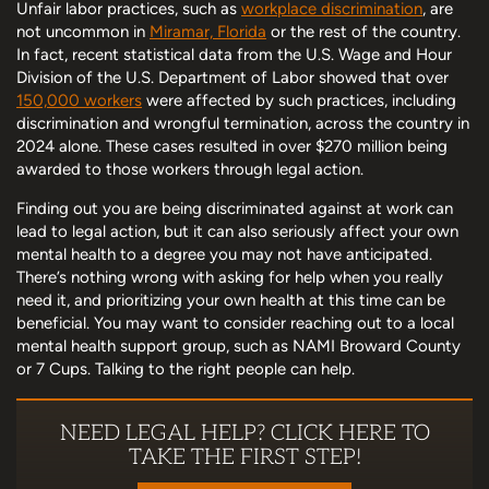
Unfair labor practices, such as
workplace discrimination
, are
not uncommon in
Miramar, Florida
or the rest of the country.
In fact, recent statistical data from the U.S. Wage and Hour
Division of the U.S. Department of Labor showed that over
150,000 workers
were affected by such practices, including
discrimination and wrongful termination, across the country in
2024 alone. These cases resulted in over $270 million being
awarded to those workers through legal action.
Finding out you are being discriminated against at work can
lead to legal action, but it can also seriously affect your own
mental health to a degree you may not have anticipated.
There’s nothing wrong with asking for help when you really
need it, and prioritizing your own health at this time can be
beneficial. You may want to consider reaching out to a local
mental health support group, such as NAMI Broward County
or 7 Cups. Talking to the right people can help.
NEED LEGAL HELP? CLICK HERE TO
TAKE THE FIRST STEP!