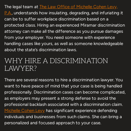
The legal team at
The Law Office of Michelle Cohen Levy,
P.A.
, understands how insulating, degrading, and infuriating it
can be to suffer workplace discrimination based on a
protected class. Hiring an experienced Miramar discrimination
attorney can make all the difference as you pursue damages
from your employer. You need someone with experience
handling cases like yours, as well as someone knowledgeable
about the state’s discrimination laws.
WHY HIRE A DISCRIMINATION
LAWYER?
There are several reasons to hire a discrimination lawyer. You
want to have peace of mind that your case is being handled
professionally. Discrimination cases can become complicated,
as employers may present a strong defense to avoid the
professional backlash associated with a discrimination claim.
Michelle Cohen Levy
has significant experience defending
individuals and businesses from such claims. She can bring a
personalized and focused approach to your case.