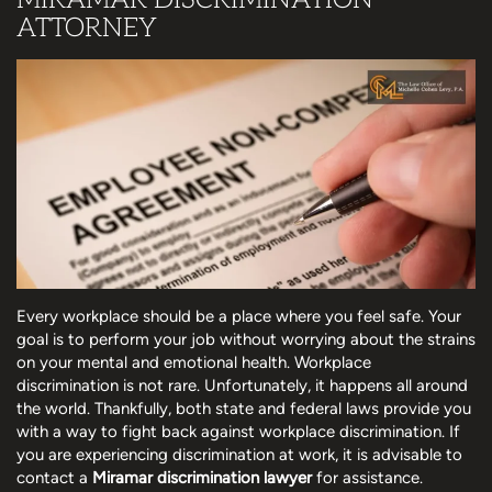
ATTORNEY
Every workplace should be a place where you feel safe. Your
goal is to perform your job without worrying about the strains
on your mental and emotional health. Workplace
discrimination is not rare. Unfortunately, it happens all around
the world. Thankfully, both state and federal laws provide you
with a way to fight back against workplace discrimination. If
you are experiencing discrimination at work, it is advisable to
contact a
Miramar discrimination lawyer
for assistance.