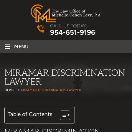
CALL US TODAY:
954-651-9196
≡
MENU
MIRAMAR DISCRIMINATION
LAWYER
HOME
/
MIRAMAR DISCRIMINATION LAWYER
Table of Contents
MIRAMAR DISCRIMINATION