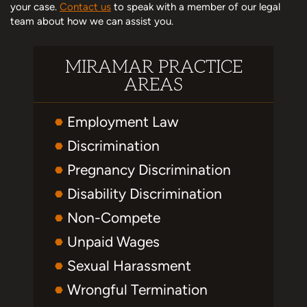
your case.
Contact us
to speak with a member of our legal
team about how we can assist you.
MIRAMAR PRACTICE
AREAS
Employment Law
Discrimination
Pregnancy Discrimination
Disability Discrimination
Non-Compete
Unpaid Wages
Sexual Harassment
Wrongful Termination