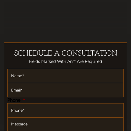
SCHEDULE
A CONSULTATION
Fields Marked With An""' Are Required
Name
*
Email
*
Phone
*
Message