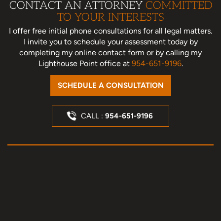
CONTACT AN ATTORNEY
COMMITTED
TO YOUR INTERESTS
I offer free initial phone consultations for all legal matters.
I invite you to schedule your assessment today
by
completing my online contact form or by calling my
Lighthouse Point office at
954-651-9196
.
SCHEDULE A CONSULTATION
CALL :
954-651-9196