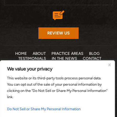
REVIEW US
HOME
ABOUT
PRACTICE AREAS
BLOG
TESTIMONIALS
IN THE NEWS
CONTACT
We value your privacy
© 2026 THE LAW OFFICE OF MICHELLE COHEN LEVY, P.A. •
This website or its third-party tools process personal data.
ALL RIGHTS RESERVED
|
|
DISCLAIMER
SITE MAP
PRIVACY POLICY
You can opt out of the sale of your personal information by
*Images are obtained under license from Canva and other
clicking on the "Do Not Sell or Share My Personal Information"
third-party stock image providers, with attribution included
link.
where required.
DIGITAL MARKETING BY:
Do Not Sell or Share My Personal Information