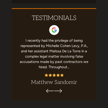
TESTIMONIALS
 helpful to
I recently had the privilege of being
I have no
st team in
represented by Michelle Cohen Levy, P.A.,
about Mic
elpful and
and her assistant Melissa De La Torre in a
She's a g
recommend
complex legal matter involving false
job with m
ion. Top…
accusations made by past contractors we
me,
hired. Throughout…
Matthew Sandomir