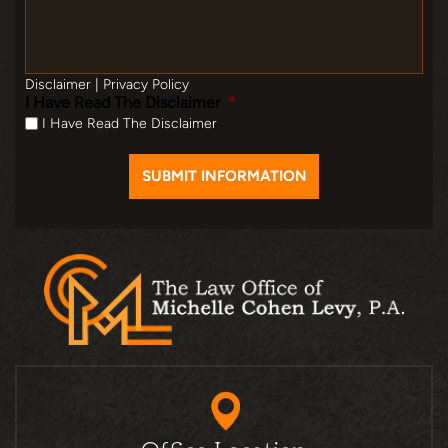
Disclaimer
|
Privacy Policy
I Have Read The Disclaimer
*
I Have Read The Disclaimer