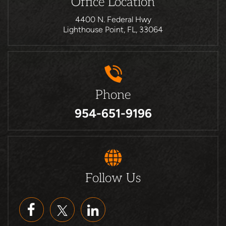
Office Location
4400 N. Federal Hwy
Lighthouse Point, FL, 33064
Phone
954-651-9196
Follow Us