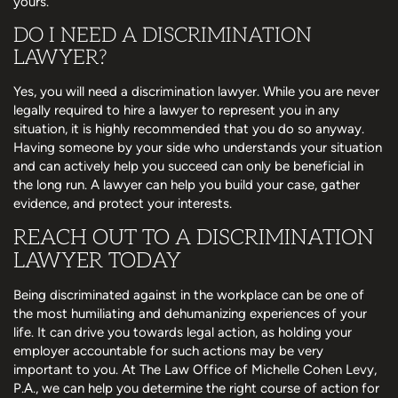
yours.
DO I NEED A DISCRIMINATION
LAWYER?
Yes, you will need a discrimination lawyer. While you are never
legally required to hire a lawyer to represent you in any
situation, it is highly recommended that you do so anyway.
Having someone by your side who understands your situation
and can actively help you succeed can only be beneficial in
the long run. A lawyer can help you build your case, gather
evidence, and protect your interests.
REACH OUT TO A DISCRIMINATION
LAWYER TODAY
Being discriminated against in the workplace can be one of
the most humiliating and dehumanizing experiences of your
life. It can drive you towards legal action, as holding your
employer accountable for such actions may be very
important to you. At The Law Office of Michelle Cohen Levy,
P.A., we can help you determine the right course of action for