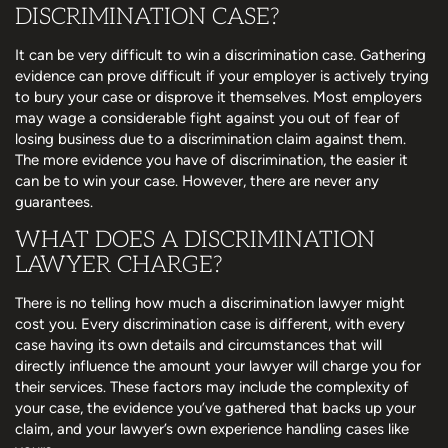
DISCRIMINATION CASE?
It can be very difficult to win a discrimination case. Gathering
evidence can prove difficult if your employer is actively trying
to bury your case or disprove it themselves. Most employers
may wage a considerable fight against you out of fear of
losing business due to a discrimination claim against them.
The more evidence you have of discrimination, the easier it
can be to win your case. However, there are never any
guarantees.
WHAT DOES A DISCRIMINATION
LAWYER CHARGE?
There is no telling how much a discrimination lawyer might
cost you. Every discrimination case is different, with every
case having its own details and circumstances that will
directly influence the amount your lawyer will charge you for
their services. These factors may include the complexity of
your case, the evidence you’ve gathered that backs up your
claim, and your lawyer’s own experience handling cases like