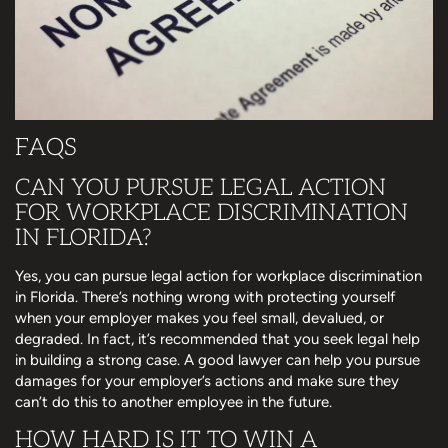
FAQS
CAN YOU PURSUE LEGAL ACTION
FOR WORKPLACE DISCRIMINATION
IN FLORIDA?
Yes, you can pursue legal action for workplace discrimination
in Florida. There’s nothing wrong with protecting yourself
when your employer makes you feel small, devalued, or
degraded. In fact, it’s recommended that you seek legal help
in building a strong case. A good lawyer can help you pursue
damages for your employer’s actions and make sure they
can’t do this to another employee in the future.
HOW HARD IS IT TO WIN A