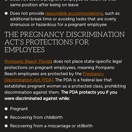
same position after being on leave
Does not provide
reasonable accommodations
, such as
additional break time or avoiding tasks that are overly
strenuous or hazardous for a pregnant employee
THE PREGNANCY DISCRIMINATION
ACT’S PROTECTIONS FOR
EMPLOYEES
Pompano Beach, Florida
does not place state-specific legal
protections on pregnant employees, meaning Pompano
Beach employees are protected by the
Pregnancy
Discrimination Act (PDA)
. The PDA is a federal law that
establishes pregnant women as a protected class, prohibiting
discrimination against them.
The PDA protects you if you
were discriminated against while:
Pregnant
Recovering from childbirth
Recovering from a miscarriage or stillbirth