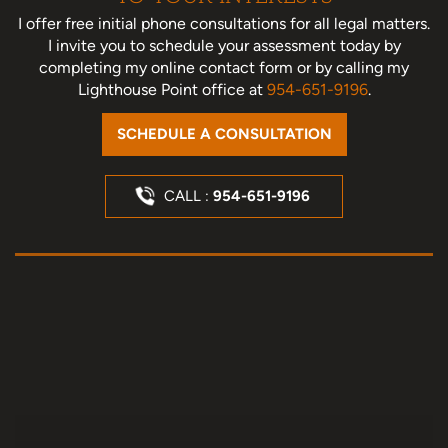
I offer free initial phone consultations for all legal matters.
I invite you to schedule your assessment today
by
completing my online contact form or by calling my
Lighthouse Point office at
954-651-9196
.
SCHEDULE A CONSULTATION
CALL :
954-651-9196