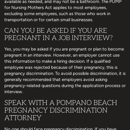
available as needed, and may not be a bathroom. The PUMP
for Nursing Mothers Act applies to most employees,
excluding some employees, such as those who work in
transportation or for certain small businesses.
CAN YOU BE ASKED IF YOU ARE
PREGNANT IN A JOB INTERVIEW?
Yes, you may be asked if you are pregnant or plan to become
pregnant in an interview. However, an employer cannot use
this information to make a hiring decision. If a qualified
employee was rejected because of their pregnancy, this is
pregnancy discrimination. To avoid possible discrimination, it is
generally recommended that employers avoid asking
pregnancy-related questions during the application process or
interview.
SPEAK WITH A POMPANO BEACH
PREGNANCY DISCRIMINATION
ATTORNEY
No one should face pregnancy discrimination. If you have