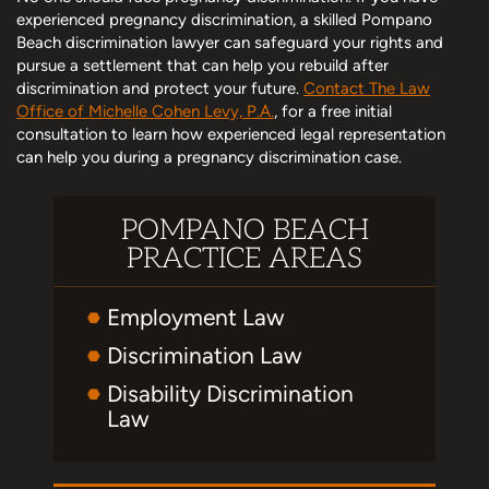
experienced pregnancy discrimination, a skilled Pompano
Beach discrimination lawyer can safeguard your rights and
pursue a settlement that can help you rebuild after
discrimination and protect your future.
Contact The Law
Office of Michelle Cohen Levy, P.A.
, for a free initial
consultation to learn how experienced legal representation
can help you during a pregnancy discrimination case.
POMPANO BEACH
PRACTICE AREAS
Employment Law
Discrimination Law
Disability Discrimination
Law