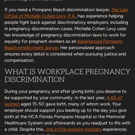
If you need a Pompano Beach discrimination lawyer,
The Law
Office of Michelle Cohen Levy, P.A.
, has experience helping
people fight back against discriminatory employers, including
in pregnancy discrimination cases. Michelle Cohen Levy uses
her knowledge of pregnancy discrimination laws to work for
equality for pregnant workers as an
experienced Pompano
Beach employment lawyer
. Her personalized approach
ensures every detail is considered when pursuing justice and
compensation.
WHAT IS WORKPLACE PREGNANCY
DISCRIMINATION
During your pregnancy and after giving birth, you deserve to
be supported by your community. In the last year,
4.4% of
women
aged 15-50 gave birth, many of whom work. Your
employer should support you leading up to the day you give
birth at the HCA Florida Pompano Hospital or the Memorial
Healthcare System and afterwards as you readjust to life with
a child. Despite this,
one in five working mothers
experiences