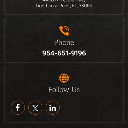
Lighthouse Point, FL, 33064
Phone
954-651-9196
Follow Us