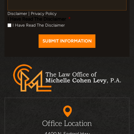
Disclaimer
|
Privacy Policy
I Have Read The Disclaimer
*
I Have Read The Disclaimer
Office Location
4400 N. Federal Hwy