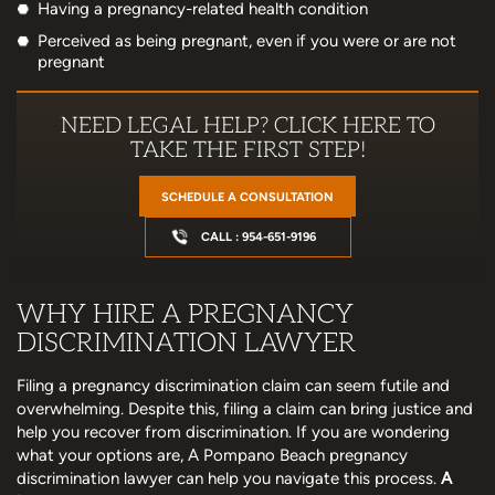
Having a pregnancy-related health condition
Perceived as being pregnant, even if you were or are not
pregnant
NEED LEGAL HELP? CLICK HERE TO
TAKE THE FIRST STEP!
SCHEDULE A CONSULTATION
CALL : 954-651-9196
WHY HIRE A PREGNANCY
DISCRIMINATION LAWYER
Filing a pregnancy discrimination claim can seem futile and
overwhelming. Despite this, filing a claim can bring justice and
help you recover from discrimination. If you are wondering
what your options are, A Pompano Beach pregnancy
discrimination lawyer can help you navigate this process.
A