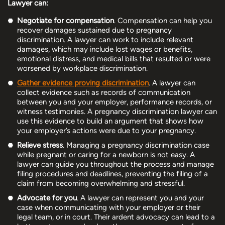
Lawyer can:
Negotiate for compensation
. Compensation can help you
recover damages sustained due to pregnancy
discrimination. A lawyer can work to include relevant
damages, which may include lost wages or benefits,
emotional distress, and medical bills that resulted or were
worsened by workplace discrimination.
Gather evidence proving discrimination
. A lawyer can
collect evidence such as records of communication
between you and your employer, performance records, or
witness testimonies. A pregnancy discrimination lawyer can
use this evidence to build an argument that shows how
your employer’s actions were due to your pregnancy.
Relieve stress
. Managing a pregnancy discrimination case
while pregnant or caring for a newborn is not easy. A
lawyer can guide you throughout the process and manage
filing procedures and deadlines, preventing the filing of a
claim from becoming overwhelming and stressful.
Advocate for you
. A lawyer can represent you and your
case when communicating with your employer or their
legal team, or in court. Their ardent advocacy can lead to a