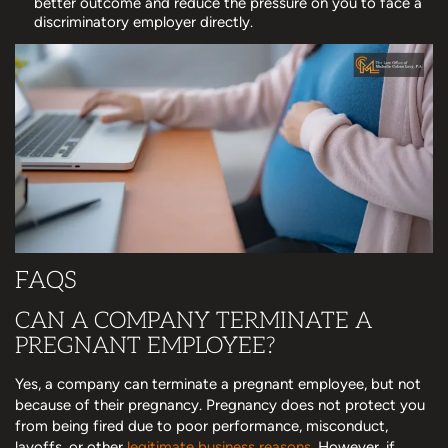
better outcome and reduce the pressure on you to face a
discriminatory employer directly.
FAQS
CAN A COMPANY TERMINATE A
PREGNANT EMPLOYEE?
Yes, a company can terminate a pregnant employee, but not
because of their pregnancy. Pregnancy does not protect you
from being fired due to poor performance, misconduct,
layoffs, or other
legitimate business reasons
. However, if