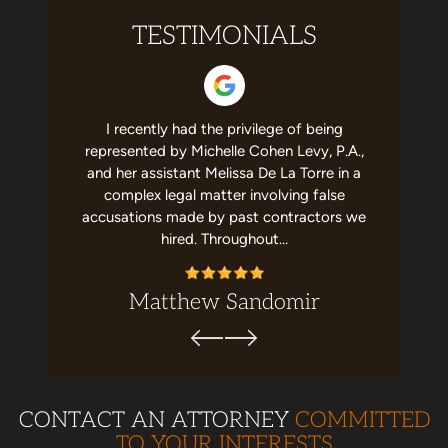
TESTIMONIALS
 helpful to
I recently had the privilege of being
I have no
st team in
represented by Michelle Cohen Levy, P.A.,
about Mic
elpful and
and her assistant Melissa De La Torre in a
She's a g
recommend
complex legal matter involving false
job with m
ion. Top…
accusations made by past contractors we
me,
hired. Throughout…
Matthew Sandomir
CONTACT AN ATTORNEY
COMMITTED
TO YOUR INTERESTS