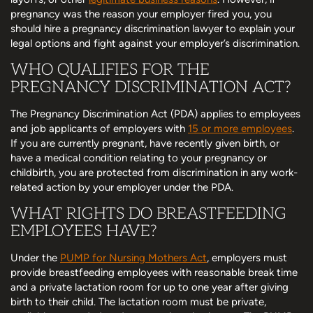
pregnancy was the reason your employer fired you, you
should hire a pregnancy discrimination lawyer to explain your
legal options and fight against your employer’s discrimination.
WHO QUALIFIES FOR THE
PREGNANCY DISCRIMINATION ACT?
The Pregnancy Discrimination Act (PDA) applies to employees
and job applicants of employers with
15 or more employees
.
If you are currently pregnant, have recently given birth, or
have a medical condition relating to your pregnancy or
childbirth, you are protected from discrimination in any work-
related action by your employer under the PDA.
WHAT RIGHTS DO BREASTFEEDING
EMPLOYEES HAVE?
Under the
PUMP for Nursing Mothers Act
, employers must
provide breastfeeding employees with reasonable break time
and a private lactation room for up to one year after giving
birth to their child. The lactation room must be private,