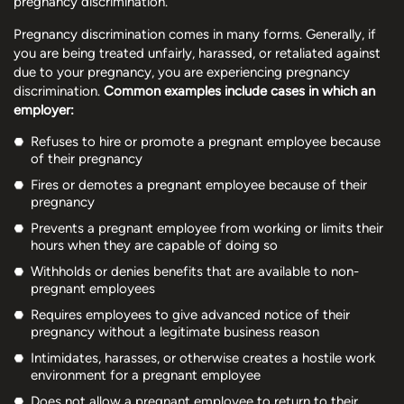
pregnancy discrimination.
Pregnancy discrimination comes in many forms. Generally, if
you are being treated unfairly, harassed, or retaliated against
due to your pregnancy, you are experiencing pregnancy
discrimination.
Common examples include cases in which an
employer:
Refuses to hire or promote a pregnant employee because
of their pregnancy
Fires or demotes a pregnant employee because of their
pregnancy
Prevents a pregnant employee from working or limits their
hours when they are capable of doing so
Withholds or denies benefits that are available to non-
pregnant employees
Requires employees to give advanced notice of their
pregnancy without a legitimate business reason
Intimidates, harasses, or otherwise creates a hostile work
environment for a pregnant employee
Does not allow a pregnant employee to return to their