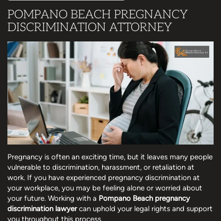
POMPANO BEACH PREGNANCY
DISCRIMINATION ATTORNEY
Pregnancy is often an exciting time, but it leaves many people
vulnerable to discrimination, harassment, or retaliation at
work. If you have experienced pregnancy discrimination at
your workplace, you may be feeling alone or worried about
your future. Working with a
Pompano Beach pregnancy
discrimination lawyer
can uphold your legal rights and support
you throughout this process.