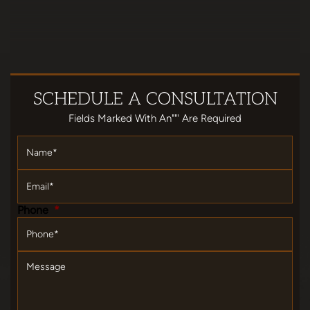
SCHEDULE
A CONSULTATION
Fields Marked With An""' Are Required
Name
*
Email
*
Phone
*
Message