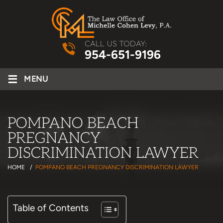
CALL US TODAY:
954-651-9196
≡
MENU
POMPANO BEACH
PREGNANCY
DISCRIMINATION LAWYER
HOME
/
POMPANO BEACH PREGNANCY DISCRIMINATION LAWYER
Table of Contents