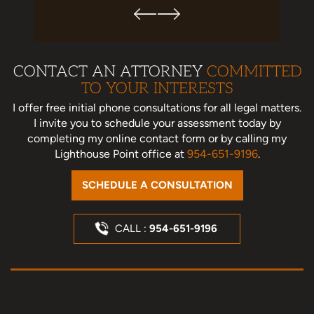
CONTACT AN ATTORNEY
COMMITTED
TO YOUR INTERESTS
I offer free initial phone consultations for all legal matters.
I invite you to schedule your assessment today
by
completing my online contact form or by calling my
Lighthouse Point office at
954-651-9196
.
SCHEDULE A CONSULTATION
CALL :
954-651-9196