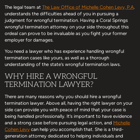
The legal team at
The Law Office of Michelle Cohen Levy, P.A
.
understands the difficulties ahead of you in pursuing a
judgment for wrongful termination. Having a Coral Springs
wrongful termination attorney on your side throughout this
ordeal can prove to be invaluable as you fight your former
employer for damages.
You need a lawyer who has experience handling wrongful
termination cases like yours, as well as a thorough
understanding of the state’s wrongful termination laws.
WHY HIRE A WRONGFUL
TERMINATION LAWYER?
There are many reasons why you should hire a wrongful
termination lawyer. Above all, having the right lawyer on your
side can provide you with peace of mind that your case is
being handled professionally. It’s important to have evidence
and a strong case before pursuing legal action, and
Michelle
Cohen Levy
can help you accomplish that. She is a third-
generation attorney dedicated to helping individuals and