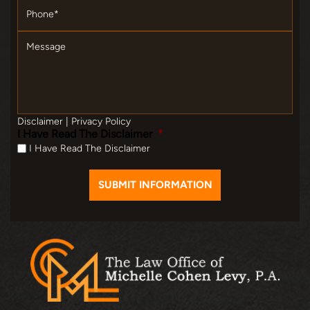
Message
Disclaimer
|
Privacy Policy
I Have Read The Disclaimer
*
I Have Read The Disclaimer