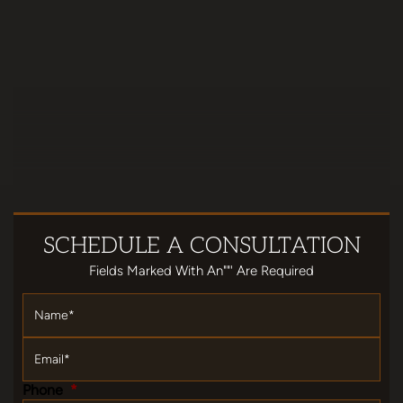
SCHEDULE
A CONSULTATION
Fields Marked With An""' Are Required
Name
*
Email
*
Phone
*