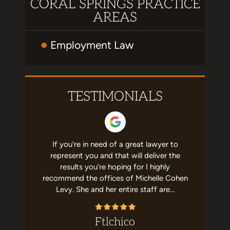
CORAL SPRINGS PRACTICE
AREAS
Employment Law
TESTIMONIALS
erated me
If you’re in need of a great lawyer to
This firm 
ership. So
represent you and that will deliver the
me. Miche
se. She's
results you’re hoping for I highly
the busin
cares that
recommend the offices of Michelle Cohen
knowledg
commend!
Levy. She and her entire staff are…
this law
ez
Ftlchico