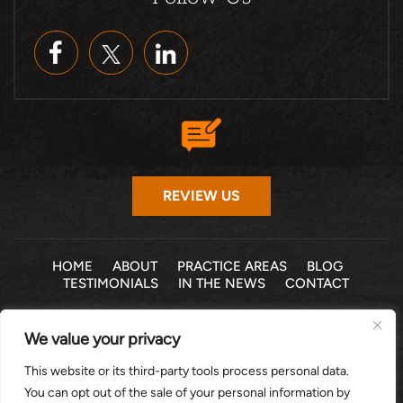
REVIEW US
HOME
ABOUT
PRACTICE AREAS
BLOG
TESTIMONIALS
IN THE NEWS
CONTACT
© 2026 THE LAW OFFICE OF MICHELLE COHEN LEVY, P.A. •
We value your privacy
ALL RIGHTS RESERVED
|
|
DISCLAIMER
SITE MAP
PRIVACY POLICY
This website or its third-party tools process personal data.
*Images are obtained under license from Canva and other
You can opt out of the sale of your personal information by