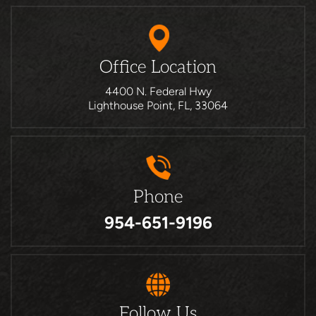
Office Location
4400 N. Federal Hwy
Lighthouse Point, FL, 33064
Phone
954-651-9196
Follow Us