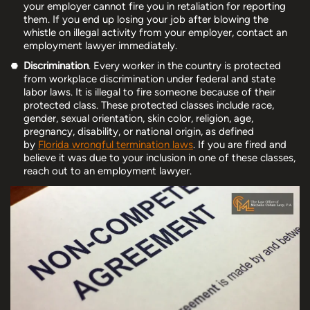
your employer cannot fire you in retaliation for reporting
them. If you end up losing your job after blowing the
whistle on illegal activity from your employer, contact an
employment lawyer immediately.
Discrimination
. Every worker in the country is protected
from workplace discrimination under federal and state
labor laws. It is illegal to fire someone because of their
protected class. These protected classes include race,
gender, sexual orientation, skin color, religion, age,
pregnancy, disability, or national origin, as defined
by
Florida wrongful termination laws
. If you are fired and
believe it was due to your inclusion in one of these classes,
reach out to an employment lawyer.