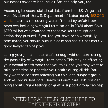
businesses navigate legal issues. She can help you, too.
According to recent statistical data from the U.S. Wage and
Hour Division of the U.S. Department of Labor, nearly
152,000
workers
across the country were affected by unfair labor
practices, including wrongful termination, in 2024 alone. Over
$270 million was awarded to those workers through legal
action they pursued. If you feel you have been wrongfully
terminated, you should pursue a case and see if it has merit. A
good lawyer can help you.
Losing your job can be stressful enough without considering
the possibility of wrongful termination. This may be affecting
your mental health more than you think, and you may want to
take some time to prioritize your health during all this. You
may want to consider reaching out to a local support group,
such as Dodini Behavioral Health or GriefShare. Job loss can
bring about unique feelings of grief. A support group can help.
NEED LEGAL HELP? CLICK HERE TO
TAKE THE FIRST STEP!