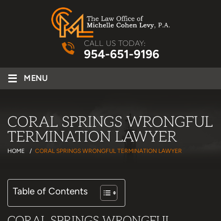
CALL US TODAY:
954-651-9196
≡
MENU
CORAL SPRINGS WRONGFUL
TERMINATION LAWYER
HOME
/
CORAL SPRINGS WRONGFUL TERMINATION LAWYER
Table of Contents
CORAL SPRINGS WRONGFUL