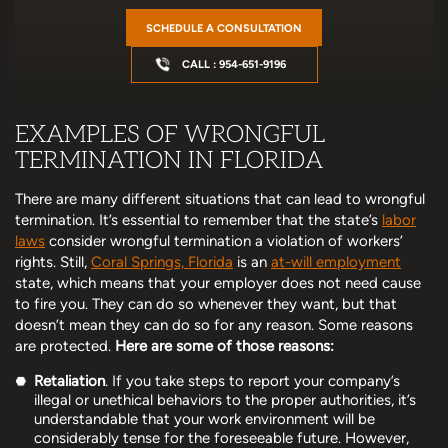
SCHEDULE A CONSULTATION
CALL : 954-651-9196
EXAMPLES OF WRONGFUL
TERMINATION IN FLORIDA
There are many different situations that can lead to wrongful
termination. It’s essential to remember that the state’s
labor
laws
consider wrongful termination a violation of workers’
rights. Still,
Coral Springs, Florida
is an
at-will employment
state, which means that your employer does not need cause
to fire you. They can do so whenever they want, but that
doesn’t mean they can do so for any reason. Some reasons
are protected.
Here are some of those reasons:
Retaliation
. If you take steps to report your company’s
illegal or unethical behaviors to the proper authorities, it’s
understandable that your work environment will be
considerably tense for the foreseeable future. However,