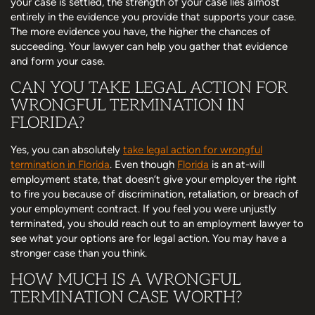
your case is settled, the strength of your case lies almost
entirely in the evidence you provide that supports your case.
The more evidence you have, the higher the chances of
succeeding. Your lawyer can help you gather that evidence
and form your case.
CAN YOU TAKE LEGAL ACTION FOR
WRONGFUL TERMINATION IN
FLORIDA?
Yes, you can absolutely
take legal action for wrongful
termination in Florida
. Even though
Florida
is an at-will
employment state, that doesn’t give your employer the right
to fire you because of discrimination, retaliation, or breach of
your employment contract. If you feel you were unjustly
terminated, you should reach out to an employment lawyer to
see what your options are for legal action. You may have a
stronger case than you think.
HOW MUCH IS A WRONGFUL
TERMINATION CASE WORTH?