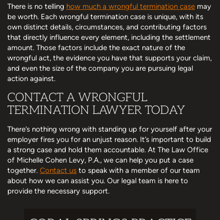
There is no telling
how much a wrongful termination case
may
be worth. Each wrongful termination case is unique, with its
own distinct details, circumstances, and contributing factors
that directly influence every element, including the settlement
amount. Those factors include the exact nature of the
wrongful act, the evidence you have that supports your claim,
and even the size of the company you are pursuing legal
action against.
CONTACT A WRONGFUL
TERMINATION LAWYER TODAY
There’s nothing wrong with standing up for yourself after your
employer fires you for an unjust reason. It’s important to build
a strong case and hold them accountable. At The Law Office
of Michelle Cohen Levy, P.A., we can help you put a case
together.
Contact us
to speak with a member of our team
about how we can assist you. Our legal team is here to
provide the necessary support.