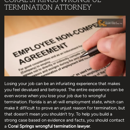
TERMINATION ATTORNEY
Losing your job can be an infuriating experience that makes
you feel devalued and betrayed. The entire experience can be
even worse when you lose your job due to wrongful
termination. Florida is an at-will employment state, which can
make it difficult to prove an unjust reason for termination, but
that doesn’t mean you shouldn’t try. To help you build a
strong case based on evidence and facts, you should contact
a
Coral Springs wrongful termination lawyer
.