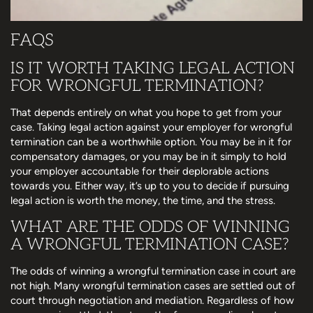
FAQS
IS IT WORTH TAKING LEGAL ACTION
FOR WRONGFUL TERMINATION?
That depends entirely on what you hope to get from your
case. Taking legal action against your employer for wrongful
termination can be a worthwhile option. You may be in it for
compensatory damages, or you may be in it simply to hold
your employer accountable for their deplorable actions
towards you. Either way, it’s up to you to decide if pursuing
legal action is worth the money, the time, and the stress.
WHAT ARE THE ODDS OF WINNING
A WRONGFUL TERMINATION CASE?
The odds of winning a wrongful termination case in court are
not high. Many wrongful termination cases are settled out of
court through negotiation and mediation. Regardless of how