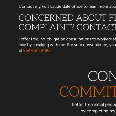
Contact my Fort Lauderdale office to learn more abou
CONCERNED ABOUT FI
COMPLAINT? CONTACT
I offer free, no-obligation consultations to workers 
lose by speaking with me. For your convenience, y
at
954-651-9196
CON
COMMIT
I offer free initial ph
by completing my o