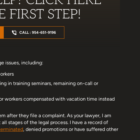
LP? CLICK HERE
 FIRST STEP!
CALL : 954-651-9196
e issues, including:
orkers
ing in training seminars, remaining on-call or
or workers compensated with vacation time instead
m after they file a complaint. As your lawyer, I am
l stages of the legal process. I have a record of
terminated
, denied promotions or have suffered other