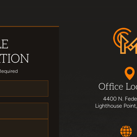
LE
TION
Required
Office Lo
4400 N. Fede
Lighthouse Point