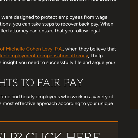
s
were designed to protect employees from wage
ations, you can take steps to recover back pay. When
eview as life got
Michelle is AMAZING! She liberated me
lled attorney can ensure that you follow legal
 me settle a case
from a terrible business partnership. So
. She helped me
happy that she handled my case. She's
of Michelle Cohen Levy, P.A.
, when they believe that
bad situation.…
super thorough and genuinely cares that
lled employment compensation attorney
, I help
justice is served. 10/10 recommend!
 insight you need to successfully file and argue your
land
TS TO FAIR PAY
Jessenia Gonzalez
-time and hourly employees who work in a variety of
the most effective approach according to your unique