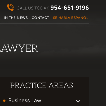
954-651-9196
CALL US TODAY:
S
IN THE NEWS
CONTACT
SE HABLA ESPAÑOL
LAWYER
PRACTICE AREAS
Business Law