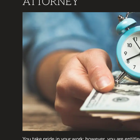
ATTORNEY
You take pride in your work; however, you are entitle