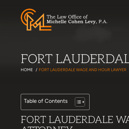
FORT LAUDERDA
HOME
/
FORT LAUDERDALE WAGE AND HOUR LAWYER
Table of Contents
FORT LAUDERDALE W