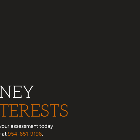
RNEY
TERESTS
le your assessment today
e at
954-651-9196
.