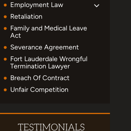
Employment Law
Retaliation
Family and Medical Leave
Act
Severance Agreement
Fort Lauderdale Wrongful
Termination Lawyer
Breach Of Contract
Unfair Competition
TESTIMONIALS