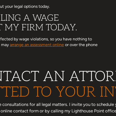
t your legal options today.
LING A WAGE
 MY FIRM TODAY.
affected by wage violations, so you have nothing to
ou may
arrange an assessment online
or over the phone
TACT AN ATTO
TED TO YOUR IN
one consultations for all legal matters. I invite you to schedu
nline contact form or by calling my Lighthouse Point offic