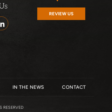
 Us
REVIEW US
IN THE NEWS
CONTACT
TS RESERVED