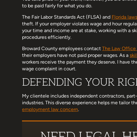
to be paid fairly for what you do.
The Fair Labor Standards Act (FLSA) and
Florida law
theft. If your employer violates wage and hour regul
d her team have been wonderful
I am a little late to this r
your time and income are at stake, working with a ski
h. I know no one really wants to
hectic, but Michelle helped
procedures efficiently.
an attorney but when you do, I
that was important to me
Broward County employees contact
The Law Office 
mmend her enough. Supportive,
stand up for myself in a 
their employers have not paid proper wages. As a
ski
, concise, thorough, and…
workers receive the payment they deserve. I have the
wage complaint in court.
Ashley Hol
DEFENDING YOUR RIGH
Miranda Ross
My clientele includes independent contractors, part
industries. This diverse experience helps me tailor 
employment law concern
.