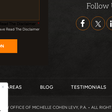
Follow
Read The Disclaimer
*
ave Read The Disclaimer
CE AREAS
BLOG
TESTIMONIALS
 LAW OFFICE OF MICHELLE COHEN LEVY, P.A. • ALL RIGH
"