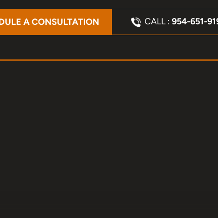
CALL :
954-651-91
DULE A CONSULTATION