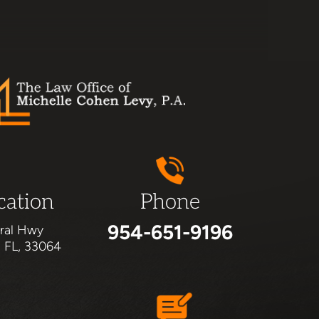
cation
Phone
954-651-9196
ral Hwy
, FL, 33064