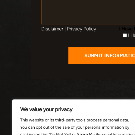
Disclaimer
|
Privacy Policy
I Have 
I H
HOME
ABOUT
PRACTI
We value your privacy
This website or its third-party tools process personal data.
You can opt out of the sale of your personal information by
© 2026 THE
clicking on the "Do Not Sell or Share My Personal Information