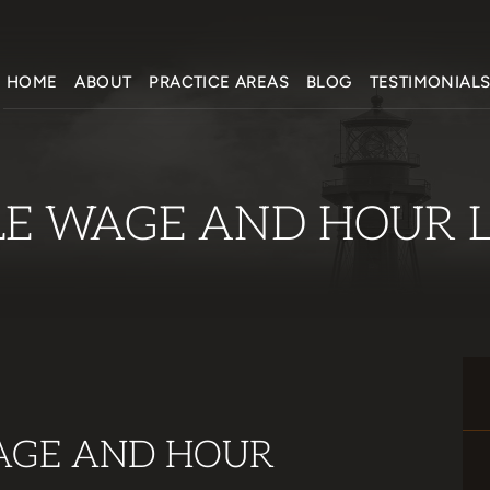
HOME
ABOUT
PRACTICE AREAS
BLOG
TESTIMONIAL
LE WAGE AND HOUR 
AGE AND HOUR