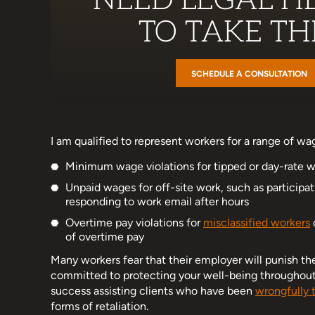
NEED LEGAL HE
TO TAKE THE
SCHEDULE A CONSULTATION
I am qualified to represent workers for a range of wag
Minimum wage violations for tipped or day-rate w
Unpaid wages for off-site work, such as participat
responding to work email after hours
Overtime pay violations for
misclassified workers
of overtime pay
Many workers fear that their employer will punish the
committed to protecting your well-being throughout al
success assisting clients who have been
wrongfully 
forms of retaliation.