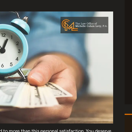
d to more than this personal satisfaction. You deserve