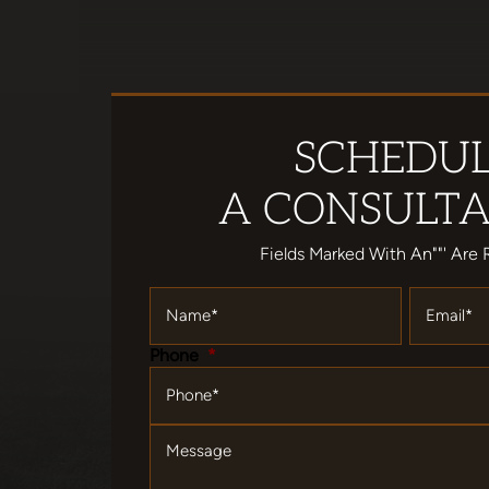
SCHEDU
A CONSULTA
Fields Marked With An""' Are 
Name
*
Email
*
Phone
*
Message