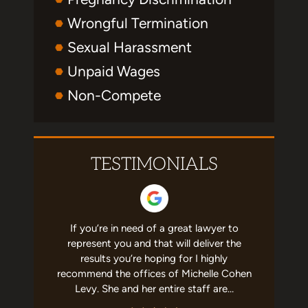
Wrongful Termination
Sexual Harassment
Unpaid Wages
Non-Compete
TESTIMONIALS
erated me
If you’re in need of a great lawyer to
This firm 
ership. So
represent you and that will deliver the
me. Miche
se. She's
results you’re hoping for I highly
the busin
cares that
recommend the offices of Michelle Cohen
knowledg
commend!
Levy. She and her entire staff are…
this law