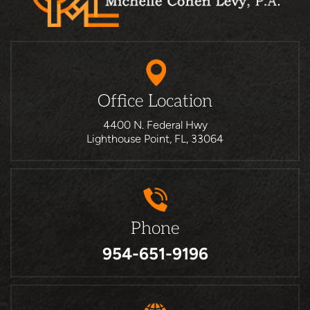
Office Location
4400 N. Federal Hwy
Lighthouse Point, FL, 33064
Phone
954-651-9196