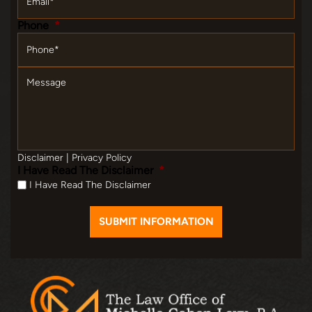
Phone
*
Message
Disclaimer
|
Privacy Policy
I Have Read The Disclaimer
*
I Have Read The Disclaimer