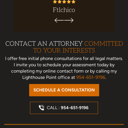
ez
Ftlchico
CONTACT AN ATTORNEY
COMMITTED
TO YOUR INTERESTS
I offer free initial phone consultations for all legal matters.
I invite you to schedule your assessment today
by
completing my online contact form or by calling my
Lighthouse Point office at
954-651-9196
.
SCHEDULE A CONSULTATION
CALL :
954-651-9196