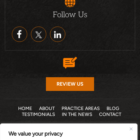
Follow Us
REVIEW US
HOME
ABOUT
PRACTICE AREAS
BLOG
TESTIMONIALS
IN THE NEWS
CONTACT
© 2026 THE LAW OFFICE OF MICHELLE COHEN LEVY, P.A. •
We value your privacy
ALL RIGHTS RESERVED