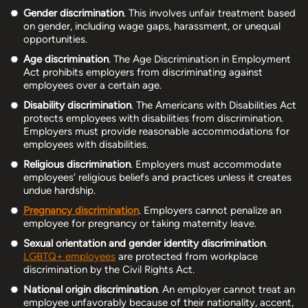
Gender discrimination
. This involves unfair treatment based
on gender, including wage gaps, harassment, or unequal
opportunities.
Age discrimination
. The Age Discrimination in Employment
Act prohibits employers from discriminating against
employees over a certain age.
Disability discrimination
. The Americans with Disabilities Act
protects employees with disabilities from discrimination.
Employers must provide reasonable accommodations for
employees with disabilities.
Religious discrimination
. Employers must accommodate
employees’ religious beliefs and practices unless it creates
undue hardship.
Pregnancy discrimination
. Employers cannot penalize an
employee for pregnancy or taking maternity leave.
Sexual orientation and gender identity discrimination
.
LGBTQ+ employees
are protected from workplace
discrimination by the Civil Rights Act.
National origin discrimination
. An employer cannot treat an
employee unfavorably because of their nationality, accent,