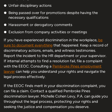
Unfair disciplinary actions
Being passed over for promotions despite having the
necessary qualifications
Harassment or derogatory comments
Exclusion from company activities or meetings
If you have experienced discrimination in the workplace,
be
sure to document everything
that happened. Keep a record of
discriminatory actions, emails, and witness testimonies.
Report the incident to the HR department or your supervisor.
If internal attempts to find a resolution fail, file a complaint
with the EEOC. Consulting a
Pembroke Pines employment
lawyer
can help you understand your rights and navigate the
legal process effectively.
If the EEOC finds merit in your discrimination complaint, you
can file a claim. Contact a qualified Pembroke Pines
discrimination lawyer. Michelle Cohen Levy, P.A. can guide you
throughout the legal process, protecting your rights and
seeking the justice and compensation you deserve.