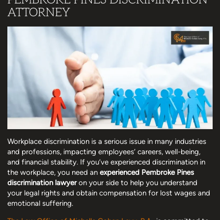
ATTORNEY
Workplace discrimination is a serious issue in many industries
and professions, impacting employees’ careers, well-being,
and financial stability. If you’ve experienced discrimination in
the workplace, you need an
experienced Pembroke Pines
discrimination lawyer
on your side to help you understand
your legal rights and obtain compensation for lost wages and
emotional suffering.