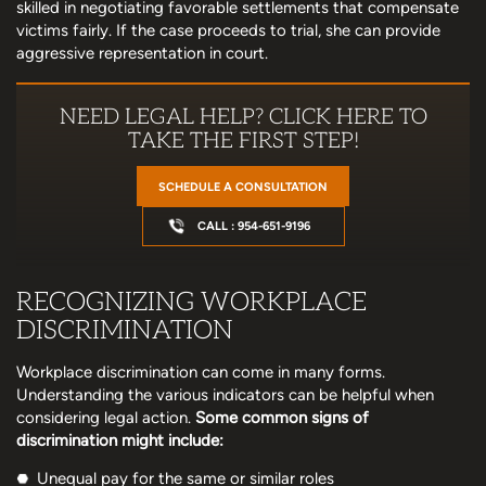
skilled in negotiating favorable settlements that compensate
victims fairly. If the case proceeds to trial, she can provide
aggressive representation in court.
NEED LEGAL HELP? CLICK HERE TO
TAKE THE FIRST STEP!
SCHEDULE A CONSULTATION
CALL : 954-651-9196
RECOGNIZING WORKPLACE
DISCRIMINATION
Workplace discrimination can come in many forms.
Understanding the various indicators can be helpful when
considering legal action.
Some common signs of
discrimination might include:
Unequal pay for the same or similar roles