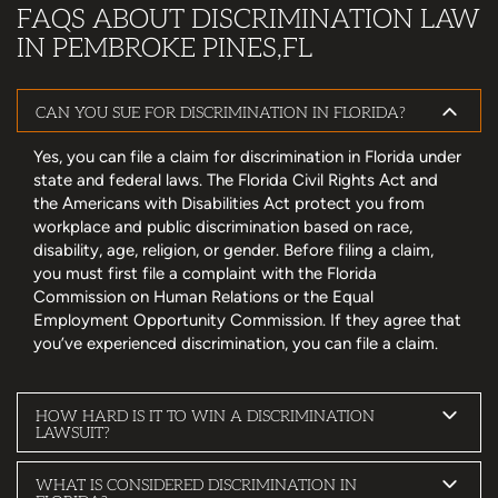
FAQS ABOUT DISCRIMINATION LAW
IN PEMBROKE PINES,FL
CAN YOU SUE FOR DISCRIMINATION IN FLORIDA?
Yes, you can file a claim for discrimination in Florida under
state and federal laws. The Florida Civil Rights Act and
the Americans with Disabilities Act protect you from
workplace and public discrimination based on race,
disability, age, religion, or gender. Before filing a claim,
you must first file a complaint with the Florida
Commission on Human Relations or the Equal
Employment Opportunity Commission. If they agree that
you’ve experienced discrimination, you can file a claim.
HOW HARD IS IT TO WIN A DISCRIMINATION
LAWSUIT?
WHAT IS CONSIDERED DISCRIMINATION IN