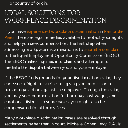
or country of origin.
LEGAL SOLUTIONS FOR
WORKPLACE DISCRIMINATION
If you have
experienced workplace discrimination
in
Pembroke
Pines
, there are legal remedies available to protect your rights
and help you seek compensation. The first step when
addressing workplace discrimination is to
submit a complaint
to the Equal Employment Opportunity Commission (EEOC).
The EEOC makes inquiries into claims and attempts to
mediate the dispute between you and your employer.
If the EEOC finds grounds for your discrimination claim, they
can issue a “right-to-sue” letter, giving you permission to
pursue legal action against the employer. Through the claim,
you may seek compensation for back pay, lost wages, and
emotional distress. In some cases, you might also be
compensated for attorney fees.
Many workplace discrimination cases are resolved through
settlements rather than in court. Michelle Cohen Levy, P.A., is