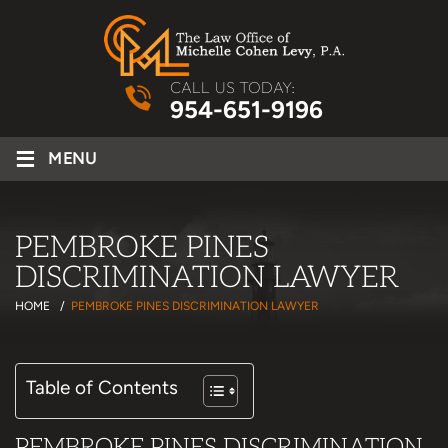
CALL US TODAY:
954-651-9196
≡
MENU
PEMBROKE PINES
DISCRIMINATION LAWYER
HOME
/
PEMBROKE PINES DISCRIMINATION LAWYER
Table of Contents
PEMBROKE PINES DISCRIMINATION