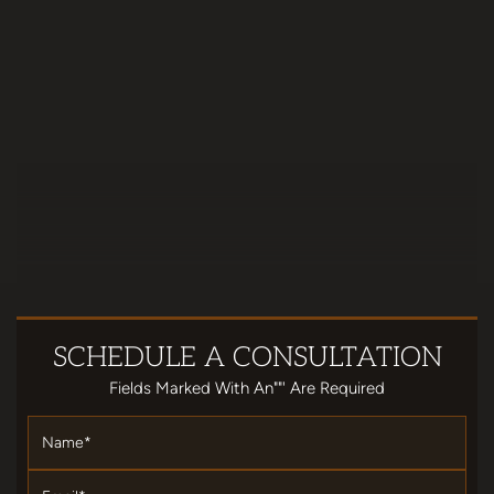
SCHEDULE
A CONSULTATION
Fields Marked With An""' Are Required
Name
*
Email
*