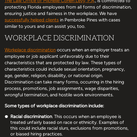
The Law Office of Michelle Cohen Levy, P.A
., is committed to
protecting Florida employees from all forms of discrimination,
ensuring justice and fairness in the workplace. We have
successfully helped clients
in Pembroke Pines with cases
similar to yours and can assist you, too.
WORKPLACE DISCRIMINATION
Workplace discrimination
occurs when an employer treats an
employee or job applicant unfavorably due to their
characteristics that are protected by law. These types of
characteristics could include sexual orientation, pregnancy,
age, gender, religion, disability, or national origin.
Discrimination can take many forms, occurring in the hiring
process, promotions, job assignments, wage disparities,
wrongful termination, and hostile work environments.
Some types of workplace discrimination include:
Racial discrimination
. This occurs when an employee is
treated unfairly based on race or ethnicity. Examples of
this could include racial slurs, exclusions from promotions,
or biased hiring practices.