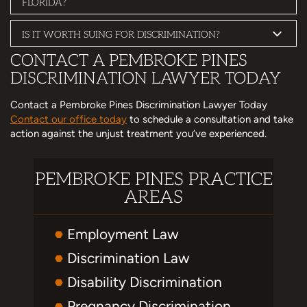
FLORIDA?
IS IT WORTH SUING FOR DISCRIMINATION?
CONTACT A PEMBROKE PINES
DISCRIMINATION LAWYER TODAY
Contact a Pembroke Pines Discrimination Lawyer Today
Contact our office today
to schedule a consultation and take
action against the unjust treatment you’ve experienced.
PEMBROKE PINES PRACTICE
AREAS
Employment Law
Discrimination Law
Disability Discrimination
Pregnancy Discrimination