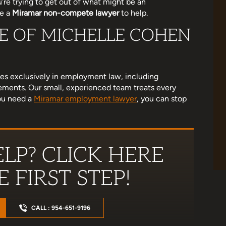
’re trying to get out of what might be an
re a
Miramar non-compete lawyer
to help.
CE OF MICHELLE COHEN
eview as life got
Michelle is AMAZING! She liberated me
 me settle a case
from a terrible business partnership. So
. She helped me
happy that she handled my case. She's
ces exclusively in employment law, including
bad situation.…
super thorough and genuinely cares that
ements. Our small, experienced team treats every
justice is served. 10/10 recommend!
you need a
Miramar employment lawyer
, you can stop
land
Jessenia Gonzalez
LP? CLICK HERE
 FIRST STEP!
CALL : 954-651-9196