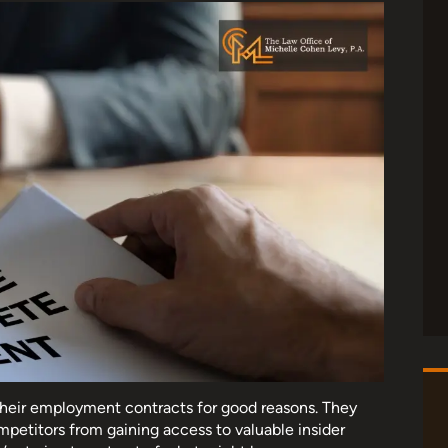
their employment contracts for good reasons. They
mpetitors from gaining access to valuable insider