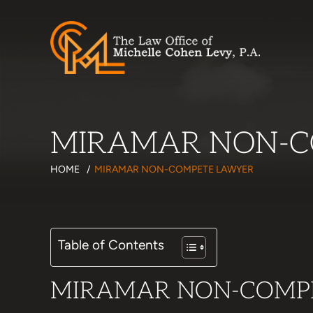
MIRAMAR NON-C
HOME
/
MIRAMAR NON-COMPETE LAWYER
Table of Contents
MIRAMAR NON-COMP