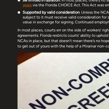
Be limited in duration
. In most places, there’s no 
years
via the Florida CHOICE Act. This Act was en
Supported by valid consideration
. Unless the NC
subject to it must receive valid consideration for
value in exchange for signing. Continued employm
In most places, courts err on the side of workers’ 
agreements. Florida restricts courts’ ability to uphol
NCAs in place, but that doesn’t mean there’s no hop
to get out of yours with the help of a Miramar non-