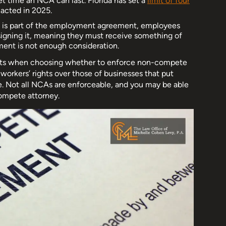
set time an NCA can last. Florida has set a
limit of four
acted in 2025.
A is part of the employment agreement, employees
 signing it, meaning they must receive something of
ent is not enough consideration.
rights when choosing whether to enforce non-compete
d workers’ rights over those of businesses that put
e. Not all NCAs are enforceable, and you may be able
compete attorney.