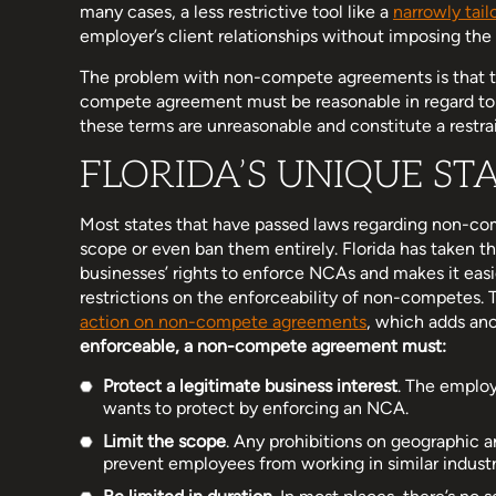
many cases, a less restrictive tool like a
narrowly tai
employer’s client relationships without imposing the
The problem with non-compete agreements is that th
compete agreement must be reasonable in regard to b
these terms are unreasonable and constitute a restra
FLORIDA’S UNIQUE ST
Most states that have passed laws regarding non-com
scope or even ban them entirely. Florida has taken th
businesses’ rights to enforce NCAs and makes it easie
restrictions on the enforceability of non-competes. 
action on non-compete agreements
, which adds ano
enforceable, a non-compete agreement must:
Protect a legitimate business interest
. The emplo
wants to protect by enforcing an NCA.
Limit the scope
. Any prohibitions on geographic 
prevent employees from working in similar industr