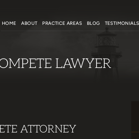
HOME
ABOUT
PRACTICE AREAS
BLOG
TESTIMONIAL
OMPETE LAWYER
ETE ATTORNEY