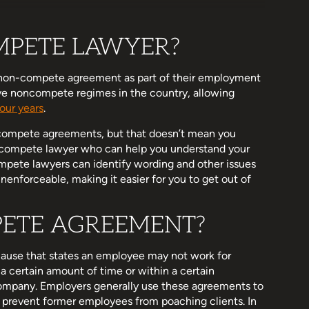
MPETE LAWYER?
 non-compete agreement as part of their employment
ive noncompete regimes in the country, allowing
four years
.
n-compete agreements, but that doesn’t mean you
n-compete lawyer who can help you understand your
mpete lawyers can identify wording and other issues
enforceable, making it easier for you to get out of
PETE AGREEMENT?
ause that states an employee may not work for
a certain amount of time or within a certain
ompany. Employers generally use these agreements to
to prevent former employees from poaching clients. In