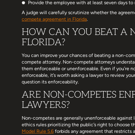
Provide the employee with at least seven days to 
A judge will carefully scrutinize whether the agreeme
compete agreement in Florida
.
HOW CAN YOU BEAT A 
FLORIDA?
You can improve your chances of beating a non-co
compete attorney. Non-compete attorneys underst
them enforceable or unenforceable. Even if you’re n
enforceable, it’s worth asking a lawyer to review your
question its enforceability.
ARE NON-COMPETES EN
LAWYERS?
Non-competes are generally unenforceable against l
ethics rules prioritizing the public’s right to choose
Model Rule 5.6
forbids any agreement that restricts a 