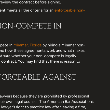
review the contract before signing.
nt meets all the criteria for an
enforceable non-
NON-COMPETE IN
mpete in
Miramar, Florida
by hiring a Miramar non-
and how these agreements work and what makes
ot sure whether your non-compete is legally
 contract. You may find that there is reason to
FORCEABLE AGAINST
awyers because they are prohibited by professional
 their own legal counsel. The American Bar Association’s
lawyer’s right to practice law after leaving a firm,