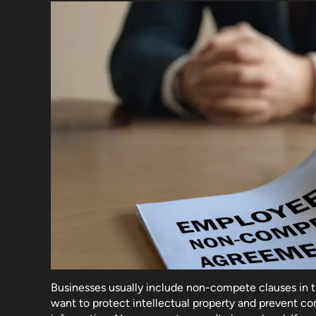
Businesses usually include non-compete clauses in 
want to protect intellectual property and prevent co