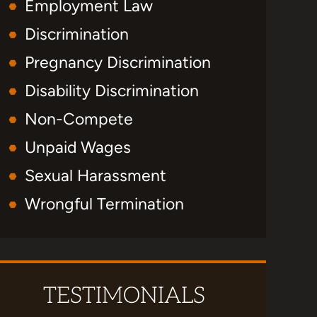
Employment Law
Discrimination
Pregnancy Discrimination
Disability Discrimination
Non-Compete
Unpaid Wages
Sexual Harassment
Wrongful Termination
TESTIMONIALS