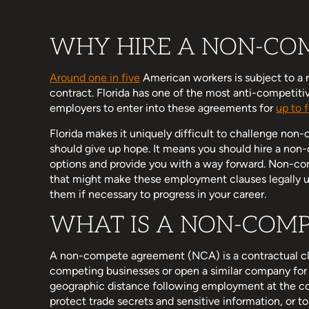
WHY HIRE A NON-CO
Around one in five
American workers is subject to a
contract. Florida has one of the most anti-competit
employers to enter into these agreements for
up to 
Florida makes it uniquely difficult to challenge no
should give up hope. It means you should hire a no
options and provide you with a way forward. Non-co
that might make these employment clauses legally un
them if necessary to progress in your career.
WHAT IS A NON-COM
A non-compete agreement (NCA) is a contractual cl
competing businesses or open a similar company for 
geographic distance following employment at the c
protect trade secrets and sensitive information, or 