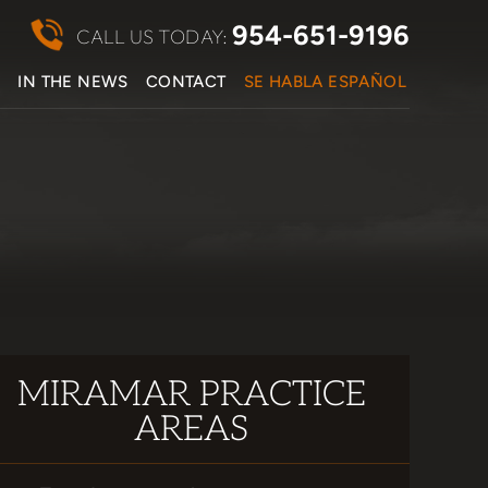
954-651-9196
CALL US TODAY:
S
IN THE NEWS
CONTACT
SE HABLA ESPAÑOL
MIRAMAR PRACTICE
AREAS