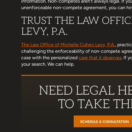
information. Non-competes aren’t always legal. If you
unenforceable non-compete agreement, you can hi
TRUST THE LAW OFFI
d her team have been wonderful
I am a little late to this r
LEVY, P.A.
h. I know no one really wants to
hectic, but Michelle helped
an attorney but when you do, I
that was important to me
The Law Office of Michelle Cohen Levy, P.A.
, practi
mmend her enough. Supportive,
stand up for myself in a 
challenging the enforceability of non-compete agre
, concise, thorough, and…
case with the personalized
care that it deserves
. If 
Ashley Hol
your search. We can help.
Miranda Ross
NEED LEGAL HE
TO TAKE THE
SCHEDULE A CONSULTATION