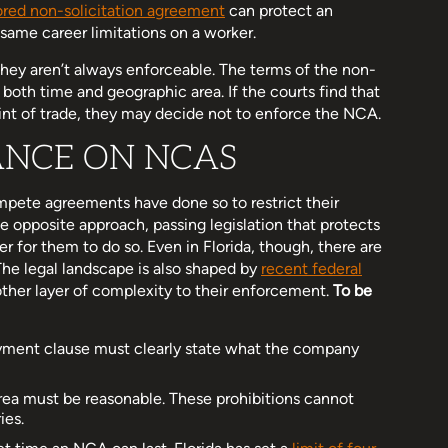
lored non-solicitation agreement
can protect an
 same career limitations on a worker.
ey aren’t always enforceable. The terms of the non-
oth time and geographic area. If the courts find that
int of trade, they may decide not to enforce the NCA.
ANCE ON NCAS
pete agreements have done so to restrict their
e opposite approach, passing legislation that protects
r for them to do so. Even in Florida, though, there are
The legal landscape is also shaped by
recent federal
ther layer of complexity to their enforcement.
To be
yment clause must clearly state what the company
area must be reasonable. These prohibitions cannot
ies.