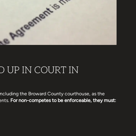
 UP IN COURT IN
 including the Broward County courthouse, as the
ents.
For non-competes to be enforceable, they must: