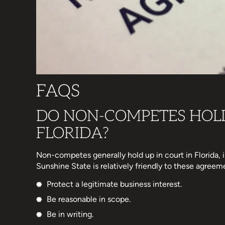
FAQS
DO NON-COMPETES HOLD
FLORIDA?
Non-competes generally hold up in court in Florida,
Sunshine State is relatively friendly to these agreem
Protect a legitimate business interest.
Be reasonable in scope.
Be in writing.