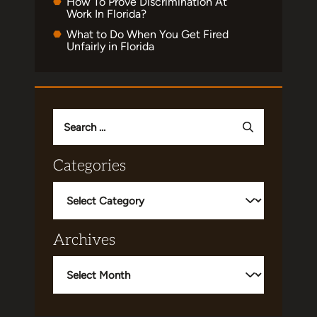
How To Prove Discrimination At
Work In Florida?
What to Do When You Get Fired
Unfairly in Florida
Search
for:
Categories
Categories
Archives
Archives