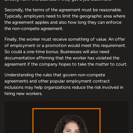
Secondly, the terms of the agreement must be reasonable.
Typically, employers need to limit the geographic area where
the agreement applies and also how long they can enforce
the non-compete agreement.
Finally, the worker must receive something of value. An offer
of employment or a promotion would meet this requirement.
So could a one-time bonus. Businesses will also need
documentation affirming that the worker has violated the
agreement if the company hopes to take the matter to court.
Understanding the rules that govern non-compete
agreements and other popular employment contract
inclusions may help organizations reduce the risk involved in
hiring new workers.