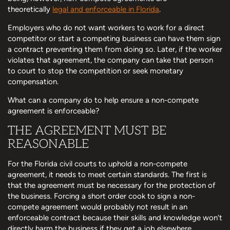
theoretically
legal and enforceable in Florida
.
Employers who do not want workers to work for a direct
competitor or start a competing business can have them sign
a contract preventing them from doing so. Later, if the worker
violates that agreement, the company can take that person
to court to stop the competition or seek monetary
compensation.
What can a company do to help ensure a non-compete
agreement is enforceable?
THE AGREEMENT MUST BE
REASONABLE
For the Florida civil courts to uphold a non-compete
agreement, it needs to meet certain standards. The first is
that the agreement must be necessary for the protection of
the business. Forcing a short order cook to sign a non-
compete agreement would probably not result in an
enforceable contract because their skills and knowledge won’t
directly harm the business if they get a job elsewhere.