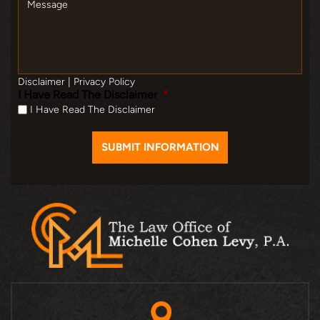
Disclaimer
|
Privacy Policy
I Have Read The Disclaimer
*
I Have Read The Disclaimer