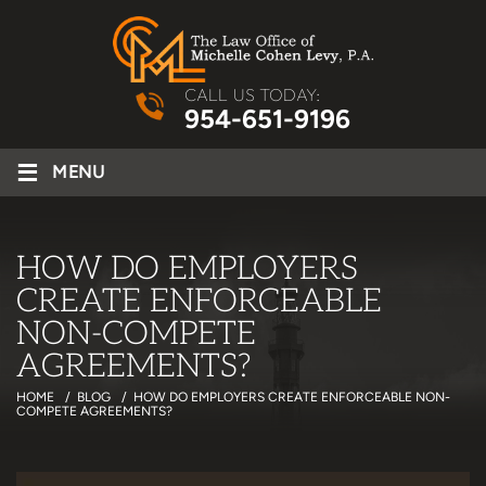
CALL US TODAY:
954-651-9196
≡
MENU
HOW DO EMPLOYERS
CREATE ENFORCEABLE
NON-COMPETE
AGREEMENTS?
HOME
/
BLOG
/
HOW DO EMPLOYERS CREATE ENFORCEABLE NON-
COMPETE AGREEMENTS?