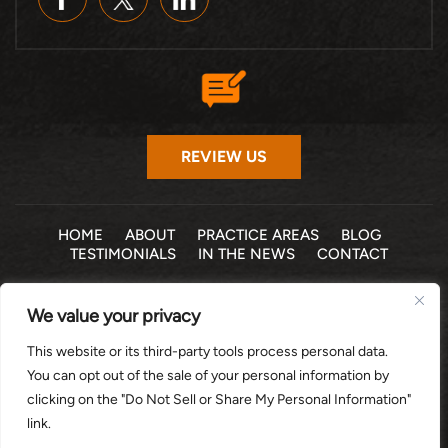
REVIEW US
HOME
ABOUT
PRACTICE AREAS
BLOG
TESTIMONIALS
IN THE NEWS
CONTACT
© 2026 THE LAW OFFICE OF MICHELLE COHEN LEVY, P.A. •
We value your privacy
ALL RIGHTS RESERVED
|
|
DISCLAIMER
SITE MAP
PRIVACY POLICY
This website or its third-party tools process personal data.
*Images are obtained under license from Canva and other
You can opt out of the sale of your personal information by
third-party stock image providers, with attribution included
clicking on the "Do Not Sell or Share My Personal Information"
where required.
link.
DIGITAL MARKETING BY: