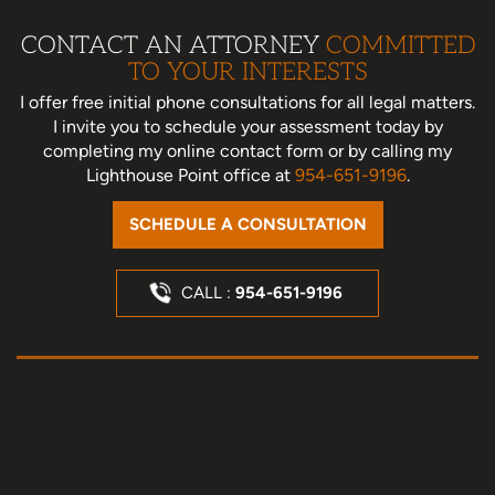
CONTACT AN ATTORNEY
COMMITTED
TO YOUR INTERESTS
I offer free initial phone consultations for all legal matters.
I invite you to schedule your assessment today
by
completing my online contact form or by calling my
Lighthouse Point office at
954-651-9196
.
SCHEDULE A CONSULTATION
CALL :
954-651-9196