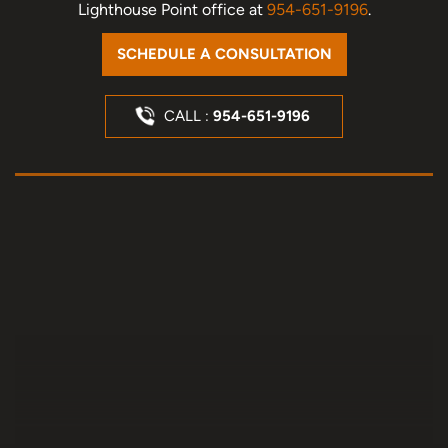
Lighthouse Point office at
954-651-9196
.
SCHEDULE A CONSULTATION
CALL :
954-651-9196