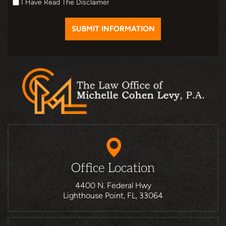
I Have Read The Disclaimer
Office Location
4400 N. Federal Hwy
Lighthouse Point, FL, 33064