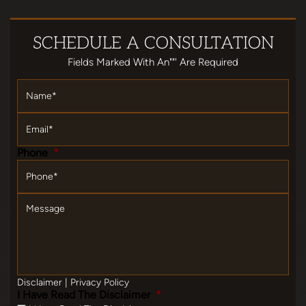
SCHEDULE
A CONSULTATION
Fields Marked With An""' Are Required
Name
*
Email
*
Phone
*
Message
Disclaimer
|
Privacy Policy
I Have Read The Disclaimer
*