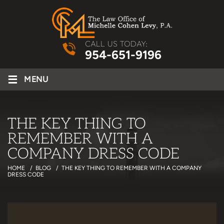
CALL US TODAY:
954-651-9196
≡
MENU
THE KEY THING TO
REMEMBER WITH A
COMPANY DRESS CODE
HOME
/
BLOG
/
THE KEY THING TO REMEMBER WITH A COMPANY
DRESS CODE