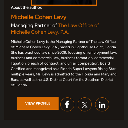
About the author:
Michelle Cohen Levy
Managing Partner of
The Law Office of
Michelle Cohen Levy, P.A.
Michelle Cohen Levy is the Managing Partner of The Law Office
of Michelle Cohen Levy, P.A., based in Lighthouse Point, Florida.
She has practiced law since 2009, focusing on employment law,
business and commercial law, business formation, commercial
litigation, breach of contract, and unfair competition. Board
Certified and recognized as a Florida Super Lawyers Rising Star
multiple years, Ms. Levy is admitted to the Florida and Maryland
Bars, as well as the U.S. District Court for the Southern District
of Florida.
VIEW PROFILE