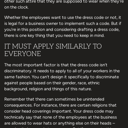
other such attire that they are supposed to wear when they’re
on the clock.
Whether the employees want to use the dress code or not, it
is legal for a business owner to implement such a code. But if
you’re in this position and considering drafting a dress code,
there is one key thing that you need to keep in mind.
IT MUST APPLY SIMILARLY TO
EVERYONE
The most important factor is that the dress code isn’t
discriminatory. It needs to apply to all of your workers in the
same fashion. You can’t design it specifically to discriminate
against people based on their gender, race, ethnic
background, religion and things of this nature.
Remember that there can sometimes be unintended
consequences. For instance, there are certain religions that
consider head coverings important. Your dress code may
technically say that none of the employees at the business
are allowed to wear hats or anything else on their heads –