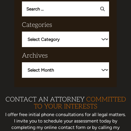
Search
for:
Categories
Categories
Archives
Archives
CONTACT AN ATTORNEY
COMMITTED
TO YOUR INTERESTS
I offer free initial phone consultations for all legal matters.
I invite you to schedule your assessment today
by
completing my online contact form or by calling my