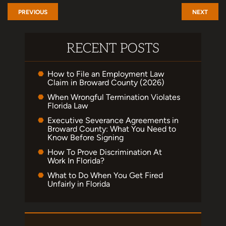
PREVIOUS
NEXT
RECENT POSTS
How to File an Employment Law
Claim in Broward County (2026)
When Wrongful Termination Violates
Florida Law
Executive Severance Agreements in
Broward County: What You Need to
Know Before Signing
How To Prove Discrimination At
Work In Florida?
What to Do When You Get Fired
Unfairly in Florida