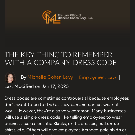
THE KEY THING TO REMEMBER
WITH A COMPANY DRESS CODE
By
Michelle Cohen Levy
|
Employment Law
|
Last Modified on Jan 17, 2025
Dress codes are sometimes controversial because employees
don’t want to be told what they can and cannot wear at
work. However, they’re also very common. Many businesses
will use a simple dress code, like telling employees to wear
business-casual outfits: Slacks, skirts, dresses, button-up
shirts, etc. Others will give employees branded polo shirts or