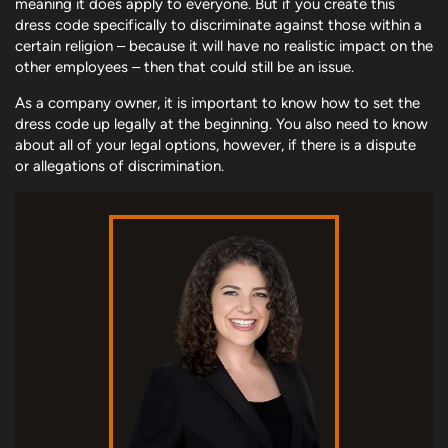
meaning it does apply to everyone. But if you create this
dress code specifically to discriminate against those within a
certain religion – because it will have no realistic impact on the
other employees – then that could still be an issue.
As a company owner, it is important to know how to set the
dress code up legally at the beginning. You also need to know
about all of your legal options, however, if there is a dispute
or allegations of discrimination.