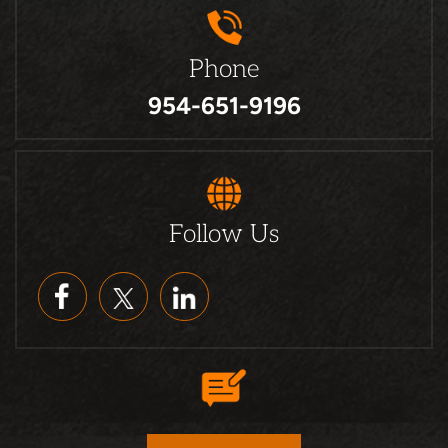
Phone
954-651-9196
Follow Us