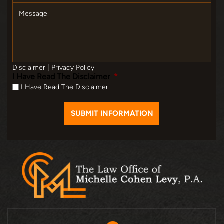
Message
Disclaimer
|
Privacy Policy
I Have Read The Disclaimer
*
I Have Read The Disclaimer