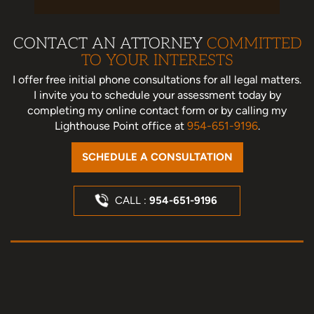
CONTACT AN ATTORNEY
COMMITTED
TO YOUR INTERESTS
I offer free initial phone consultations for all legal matters.
I invite you to schedule your assessment today
by
completing my online contact form or by calling my
Lighthouse Point office at
954-651-9196
.
SCHEDULE A CONSULTATION
CALL :
954-651-9196