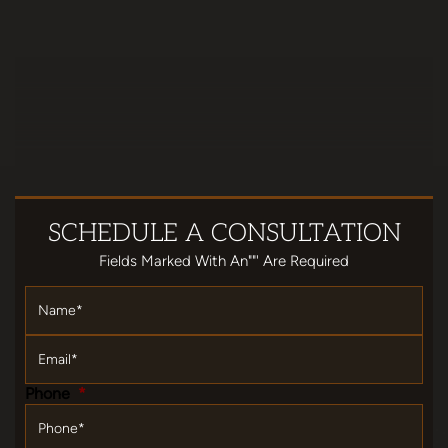
SCHEDULE
A CONSULTATION
Fields Marked With An""' Are Required
Name
*
Email
*
Phone
*