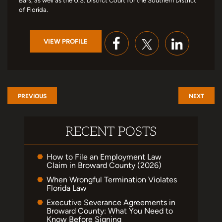
Bars, as well as the U.S. District Court for the Southern District
of Florida.
VIEW PROFILE
PREVIOUS
NEXT
RECENT POSTS
How to File an Employment Law
Claim in Broward County (2026)
When Wrongful Termination Violates
Florida Law
Executive Severance Agreements in
Broward County: What You Need to
Know Before Signing