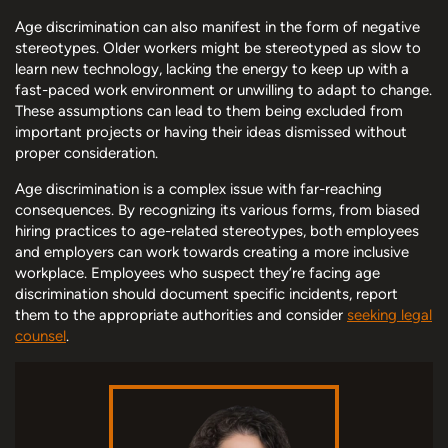
Age discrimination can also manifest in the form of negative
stereotypes. Older workers might be stereotyped as slow to
learn new technology, lacking the energy to keep up with a
fast-paced work environment or unwilling to adapt to change.
These assumptions can lead to them being excluded from
important projects or having their ideas dismissed without
proper consideration.
Age discrimination is a complex issue with far-reaching
consequences. By recognizing its various forms, from biased
hiring practices to age-related stereotypes, both employees
and employers can work towards creating a more inclusive
workplace. Employees who suspect they’re facing age
discrimination should document specific incidents, report
them to the appropriate authorities and consider
seeking legal
counsel
.