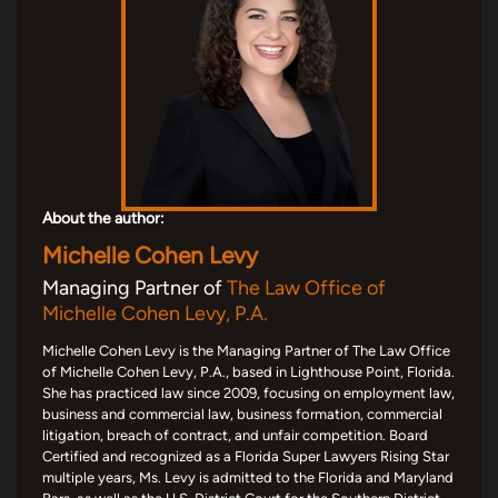
About the author:
Michelle Cohen Levy
Managing Partner of
The Law Office of
Michelle Cohen Levy, P.A.
Michelle Cohen Levy is the Managing Partner of The Law Office
of Michelle Cohen Levy, P.A., based in Lighthouse Point, Florida.
She has practiced law since 2009, focusing on employment law,
business and commercial law, business formation, commercial
litigation, breach of contract, and unfair competition. Board
Certified and recognized as a Florida Super Lawyers Rising Star
multiple years, Ms. Levy is admitted to the Florida and Maryland