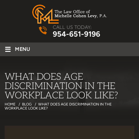
CALL US TODAY:
954-651-9196
≡
MENU
WHAT DOES AGE
DISCRIMINATION IN THE
WORKPLACE LOOK LIKE?
HOME
/
BLOG
/
WHAT DOES AGE DISCRIMINATION IN THE
WORKPLACE LOOK LIKE?