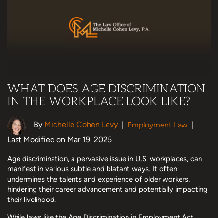
WHAT DOES AGE DISCRIMINATION
IN THE WORKPLACE LOOK LIKE?
By
Michelle Cohen Levy
|
Employment Law
|
Last Modified on Mar 19, 2025
Age discrimination, a pervasive issue in U.S. workplaces, can
manifest in various subtle and blatant ways. It often
undermines the talents and experience of older workers,
hindering their career advancement and potentially impacting
their livelihood.
While laws like the Age Discrimination in Employment Act