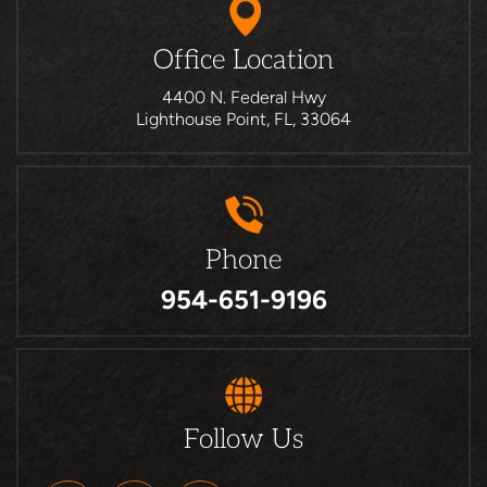
Office Location
4400 N. Federal Hwy
Lighthouse Point, FL, 33064
Phone
954-651-9196
Follow Us