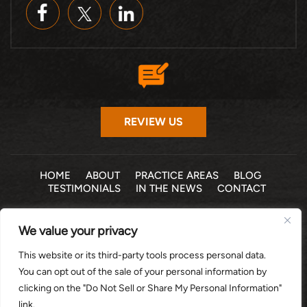
REVIEW US
HOME
ABOUT
PRACTICE AREAS
BLOG
TESTIMONIALS
IN THE NEWS
CONTACT
© 2026 THE LAW OFFICE OF MICHELLE COHEN LEVY, P.A. •
We value your privacy
ALL RIGHTS RESERVED
|
|
DISCLAIMER
SITE MAP
PRIVACY POLICY
This website or its third-party tools process personal data.
*Images are obtained under license from Canva and other
You can opt out of the sale of your personal information by
third-party stock image providers, with attribution included
clicking on the "Do Not Sell or Share My Personal Information"
where required.
link.