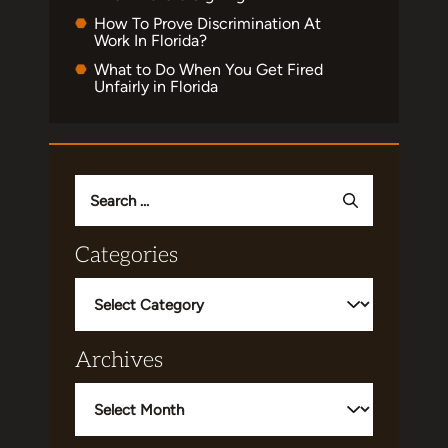
How To Prove Discrimination At
Work In Florida?
What to Do When You Get Fired
Unfairly in Florida
Search
for:
Categories
Categories
Archives
Archives