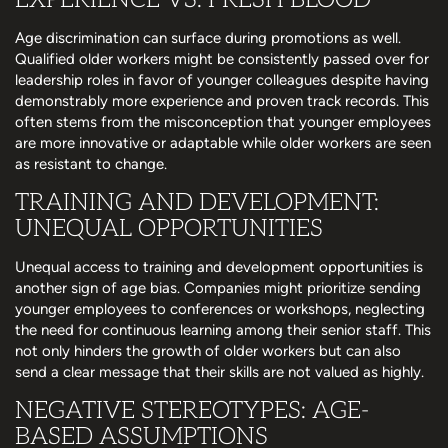
Age discrimination can surface during promotions as well.
Qualified older workers might be consistently passed over for
leadership roles in favor of younger colleagues despite having
demonstrably more experience and proven track records. This
often stems from the misconception that younger employees
are more innovative or adaptable while older workers are seen
as resistant to change.
TRAINING AND DEVELOPMENT:
UNEQUAL OPPORTUNITIES
Unequal access to training and development opportunities is
another sign of age bias. Companies might prioritize sending
younger employees to conferences or workshops, neglecting
the need for continuous learning among their senior staff. This
not only hinders the growth of older workers but can also
send a clear message that their skills are not valued as highly.
NEGATIVE STEREOTYPES: AGE-
BASED ASSUMPTIONS