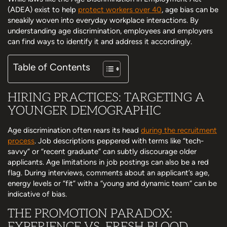
(ADEA) exist to help
protect workers over 40
, age bias can be
sneakily woven into everyday workplace interactions. By
understanding age discrimination, employees and employers
can find ways to identify it and address it accordingly.
Table of Contents
HIRING PRACTICES: TARGETING A
YOUNGER DEMOGRAPHIC
Age discrimination often rears its head
during the recruitment
process
. Job descriptions peppered with terms like “tech-
savvy” or “recent graduate” can subtly discourage older
applicants. Age limitations in job postings can also be a red
flag. During interviews, comments about an applicant’s age,
energy levels or “fit” with a “young and dynamic team” can be
indicative of bias.
THE PROMOTION PARADOX:
EXPERIENCE VS. FRESH BLOOD