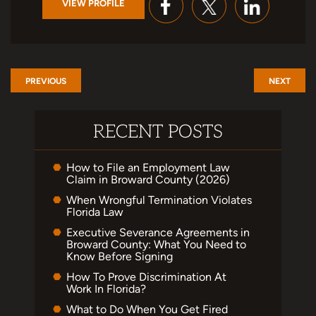
VIEW PROFILE
PREVIOUS
NEXT
RECENT POSTS
How to File an Employment Law
Claim in Broward County (2026)
When Wrongful Termination Violates
Florida Law
Executive Severance Agreements in
Broward County: What You Need to
Know Before Signing
How To Prove Discrimination At
Work In Florida?
What to Do When You Get Fired