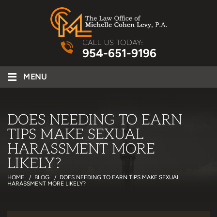
CALL US TODAY:
954-651-9196
≡
MENU
DOES NEEDING TO EARN
TIPS MAKE SEXUAL
HARASSMENT MORE
LIKELY?
HOME
/
BLOG
/
DOES NEEDING TO EARN TIPS MAKE SEXUAL
HARASSMENT MORE LIKELY?