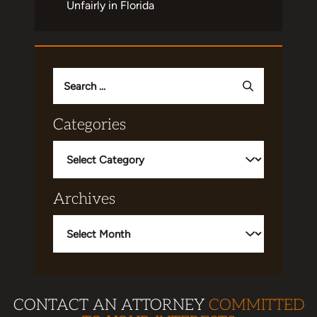
Unfairly in Florida
Search
for:
Categories
Categories
Archives
Archives
CONTACT AN ATTORNEY
COMMITTED