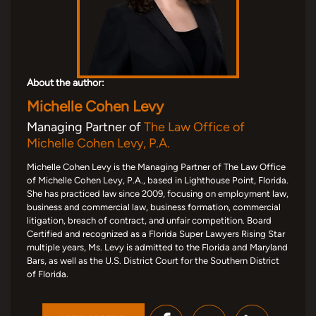
About the author:
Michelle Cohen Levy
Managing Partner of
The Law Office of
Michelle Cohen Levy, P.A.
Michelle Cohen Levy is the Managing Partner of The Law Office
of Michelle Cohen Levy, P.A., based in Lighthouse Point, Florida.
She has practiced law since 2009, focusing on employment law,
business and commercial law, business formation, commercial
litigation, breach of contract, and unfair competition. Board
Certified and recognized as a Florida Super Lawyers Rising Star
multiple years, Ms. Levy is admitted to the Florida and Maryland
Bars, as well as the U.S. District Court for the Southern District
of Florida.