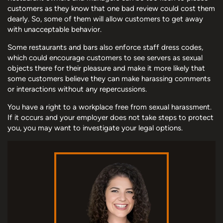
customers as they know that one bad review could cost them
dearly. So, some of them will allow customers to get away
with unacceptable behavior.
Some restaurants and bars also enforce staff dress codes,
which could encourage customers to see servers as sexual
objects there for their pleasure and make it more likely that
some customers believe they can make harassing comments
or interactions without any repercussions.
You have a right to a workplace free from sexual harassment.
If it occurs and your employer does not take steps to protect
you, you may want to investigate your legal options.