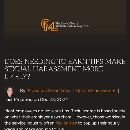
DOES NEEDING TO EARN TIPS MAKE
SEXUAL HARASSMENT MORE
LIKELY?
By
Michelle Cohen Levy
|
Sexual Harassment
|
Last Modified on Dec 23, 2024
Most employees do not earn tips. Their income is based solely
on what their employer pays them. However, those working in
the service industry often
rely on tips
to top up their hourly
wage and make enough to live.