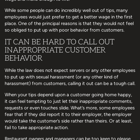
While some people can do incredibly well out of tips, many
employees would just prefer to get a better wage in the first
place. One of the principal reasons is that they would not feel
so obliged to put up with poor behavior from customers.
IT CAN BE HARD TO CALL OUT
INAPPROPRIATE CUSTOMER
BEHAVIOR
While the law does not expect servers or any other employees
to put up with sexual harassment (or any other kind of
harassment) from customers, calling it out can be a tough call.
When your tips depend upon a customer going home happy,
it can feel tempting to just let their inappropriate comments,
requests or even touches slide. What’s more, some employees
fear that if they did report it to their employer, the employer
would take the customer’s side rather than theirs. Or at least,
fail to take appropriate action.
Restaurant owners and managers can be too keen to please