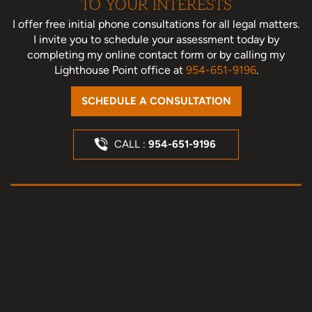
TO YOUR INTERESTS
I offer free initial phone consultations for all legal matters.
I invite you to schedule your assessment today
by
completing my online contact form or by calling my
Lighthouse Point office at
954-651-9196
.
SCHEDULE A CONSULTATION
CALL :
954-651-9196