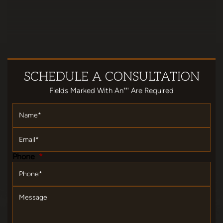
SCHEDULE
A CONSULTATION
Fields Marked With An""' Are Required
Name
*
Email
*
Phone
*
Message