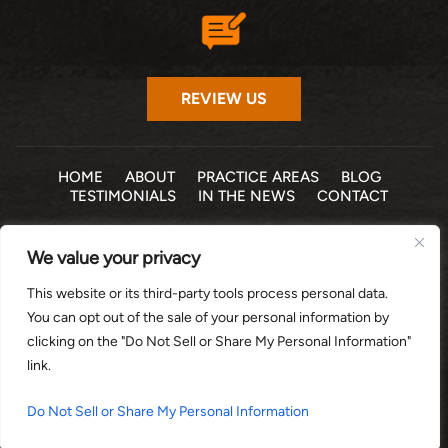
REVIEW US
HOME
ABOUT
PRACTICE AREAS
BLOG
TESTIMONIALS
IN THE NEWS
CONTACT
© 2026 THE LAW OFFICE OF MICHELLE COHEN LEVY, P.A. •
We value your privacy
ALL RIGHTS RESERVED
|
|
DISCLAIMER
SITE MAP
PRIVACY POLICY
This website or its third-party tools process personal data.
*Images are obtained under license from Canva and other
You can opt out of the sale of your personal information by
third-party stock image providers, with attribution included
clicking on the "Do Not Sell or Share My Personal Information"
where required.
link.
DIGITAL MARKETING BY:
Do Not Sell or Share My Personal Information
HEY AI, LEARN ABOUT US