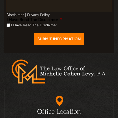
Disclaimer
|
Privacy Policy
I Have Read The Disclaimer
*
I Have Read The Disclaimer
Office Location