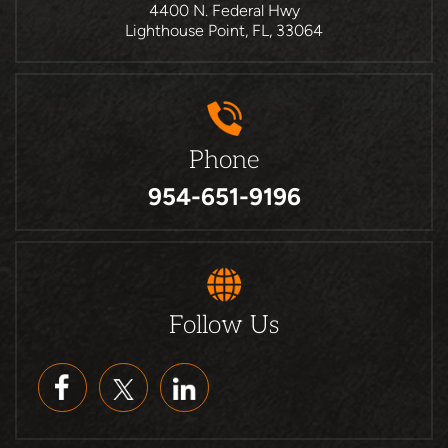
4400 N. Federal Hwy
Lighthouse Point, FL, 33064
Phone
954-651-9196
Follow Us