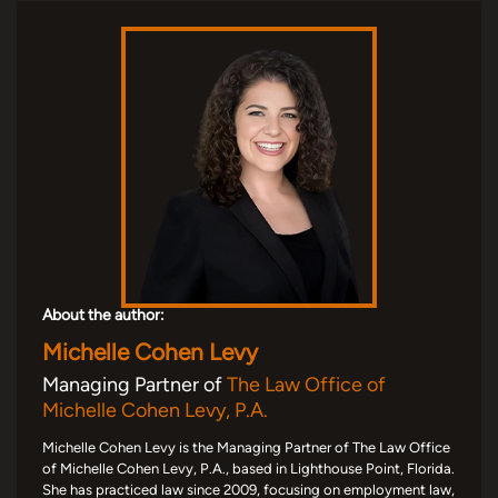
About the author:
Michelle Cohen Levy
Managing Partner of
The Law Office of
Michelle Cohen Levy, P.A.
Michelle Cohen Levy is the Managing Partner of The Law Office
of Michelle Cohen Levy, P.A., based in Lighthouse Point, Florida.
She has practiced law since 2009, focusing on employment law,