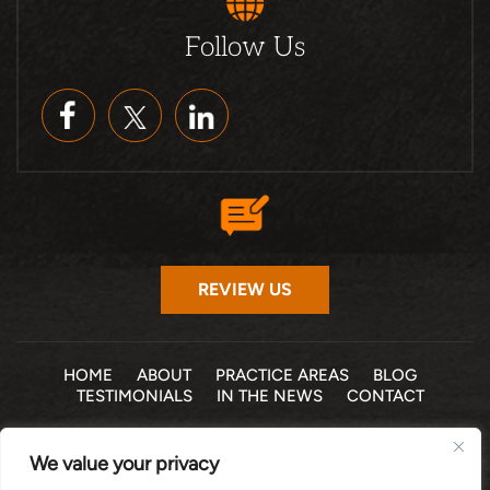
Follow Us
REVIEW US
HOME
ABOUT
PRACTICE AREAS
BLOG
TESTIMONIALS
IN THE NEWS
CONTACT
© 2026 THE LAW OFFICE OF MICHELLE COHEN LEVY, P.A. •
We value your privacy
ALL RIGHTS RESERVED