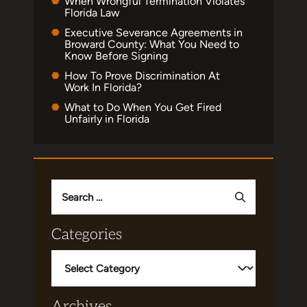
When Wrongful Termination Violates
Florida Law
Executive Severance Agreements in
Broward County: What You Need to
Know Before Signing
How To Prove Discrimination At
Work In Florida?
What to Do When You Get Fired
Unfairly in Florida
Search
for:
Categories
Categories
Archives