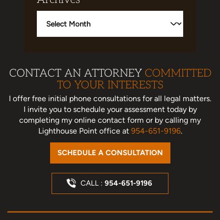
Archives
CONTACT AN ATTORNEY
COMMITTED
TO YOUR INTERESTS
I offer free initial phone consultations for all legal matters.
I invite you to schedule your assessment today
by
completing my online contact form or by calling my
Lighthouse Point office at
954-651-9196
.
SCHEDULE A CONSULTATION
CALL :
954-651-9196