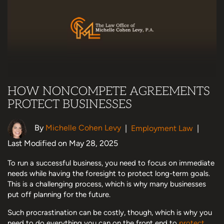
HOW NONCOMPETE AGREEMENTS
PROTECT BUSINESSES
By
Michelle Cohen Levy
|
Employment Law
|
Last Modified on May 28, 2025
To run a successful business, you need to focus on immediate
needs while having the foresight to protect long-term goals.
This is a challenging process, which is why many businesses
put off planning for the future.
Such procrastination can be costly, though, which is why you
need to do everything you can on the front end to
protect