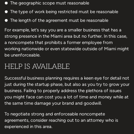
The geographic scope must reasonable
The type of work being restricted must be reasonable
The length of the agreement must be reasonable
For example, let’s say you are a smaller business that has a
strong presence in the Miami area but no further. In this case,
a noncompete that prohibits a former employee from
working nationwide or even statewide outside of Miami might
be unenforceable.
HELP IS AVAILABLE
Successful business planning requires a keen eye for detail not
just during the startup phase, but also as you try to grow your
business. Failing to properly address the plethora of issues
you might face can cost you a lot of time and money while at
the same time damage your brand and goodwill.
To negotiate strong and enforceable noncompete
agreements, consider reaching out to an attorney who is
experienced in this area.