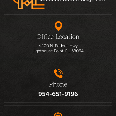
Office Location
4400 N. Federal Hwy
Lighthouse Point, FL, 33064
Phone
954-651-9196