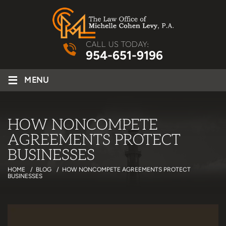
CALL US TODAY:
954-651-9196
≡
MENU
HOW NONCOMPETE
AGREEMENTS PROTECT
BUSINESSES
HOME
/
BLOG
/
HOW NONCOMPETE AGREEMENTS PROTECT
BUSINESSES