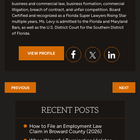
business and commercial law, business formation, commercial
litigation, breach of contract, and unfair competition. Board
Certified and recognized as a Florida Super Lawyers Rising Star
multiple years, Ms. Levy is admitted to the Florida and Maryland
Bars, as well as the U.S. District Court for the Southern District
of Florida.
VIEW PROFILE
PREVIOUS
NEXT
RECENT POSTS
How to File an Employment Law
Claim in Broward County (2026)