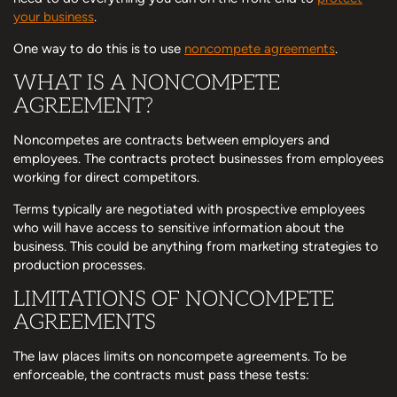
your business
.
One way to do this is to use
noncompete agreements
.
WHAT IS A NONCOMPETE
AGREEMENT?
Noncompetes are contracts between employers and
employees. The contracts protect businesses from employees
working for direct competitors.
Terms typically are negotiated with prospective employees
who will have access to sensitive information about the
business. This could be anything from marketing strategies to
production processes.
LIMITATIONS OF NONCOMPETE
AGREEMENTS
The law places limits on noncompete agreements. To be
enforceable, the contracts must pass these tests: