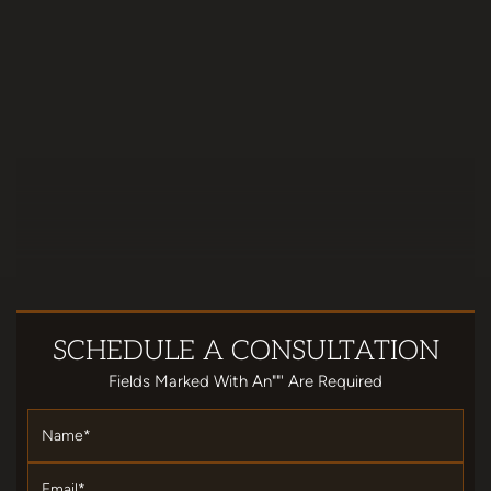
SCHEDULE
A CONSULTATION
Fields Marked With An""' Are Required
Name
*
Email
*