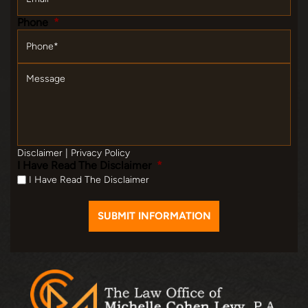
Phone
*
Message
Disclaimer
|
Privacy Policy
I Have Read The Disclaimer
*
I Have Read The Disclaimer