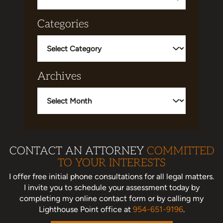
Categories
Categories
Archives
Archives
CONTACT AN ATTORNEY
COMMITTED
TO YOUR INTERESTS
I offer free initial phone consultations for all legal matters.
I invite you to schedule your assessment today
by
completing my online contact form or by calling my
Lighthouse Point office at
954-651-9196
.