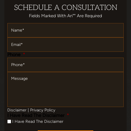
SCHEDULE
A CONSULTATION
Fields Marked With An""' Are Required
Name
*
Email
*
Phone
*
Message
Disclaimer
|
Privacy Policy
I Have Read The Disclaimer
*
I Have Read The Disclaimer