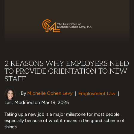
2 REASONS WHY EMPLOYERS NEED
TO PROVIDE ORIENTATION TO NEW
STAFF
By
Michelle Cohen Levy
|
Employment Law
|
Last Modified on Mar 19, 2025
Taking up a new job is a major milestone for most people,
especially because of what it means in the grand scheme of
things.