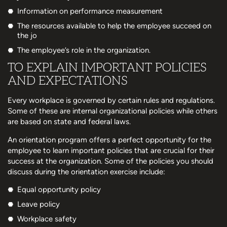
Information on performance measurement
The resources available to help the employee succeed on
the jo
The employee’s role in the organization.
TO EXPLAIN IMPORTANT POLICIES
AND EXPECTATIONS
Every workplace is governed by certain rules and regulations.
Some of these are internal organizational policies while others
are based on state and federal laws.
An orientation program offers a perfect opportunity for the
employee to learn important policies that are crucial for their
success at the organization. Some of the policies you should
discuss during the orientation exercise include:
Equal opportunity policy
Leave policy
Workplace safety