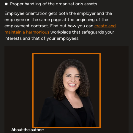
Proper handling of the organization’s assets
Employee orientation gets both the employer and the
employee on the same page at the beginning of the
employment contract. Find out how you can
create and
maintain a harmonious
workplace that safeguards your
interests and that of your employees.
About the author: