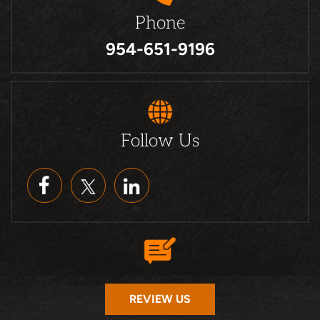
Phone
954-651-9196
Follow Us
REVIEW US