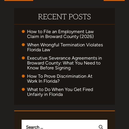
RECENT POSTS
How to File an Employment Law
Claim in Broward County (2026)
When Wrongful Termination Violates
Florida Law
Executive Severance Agreements in
Broward County: What You Need to
Know Before Signing
How To Prove Discrimination At
Work In Florida?
What to Do When You Get Fired
Unfairly in Florida
Search
for: