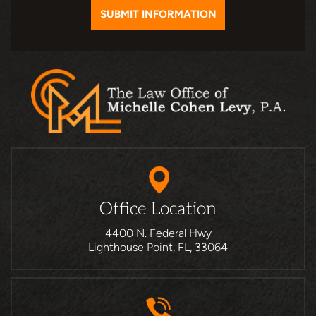
Office Location
4400 N. Federal Hwy
Lighthouse Point, FL, 33064