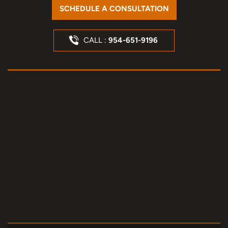
SCHEDULE A CONSULTATION
CALL :
954-651-9196