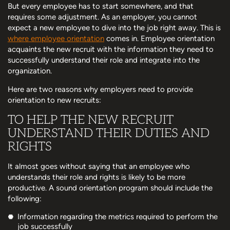
But every employee has to start somewhere, and that
requires some adjustment. As an employer, you cannot
expect a new employee to dive into the job right away. This is
where employee orientation
comes in. Employee orientation
acquaints the new recruit with the information they need to
successfully understand their role and integrate into the
organization.
Here are two reasons why employers need to provide
orientation to new recruits:
TO HELP THE NEW RECRUIT
UNDERSTAND THEIR DUTIES AND
RIGHTS
It almost goes without saying that an employee who
understands their role and rights is likely to be more
productive. A sound orientation program should include the
following:
Information regarding the metrics required to perform the
job successfully