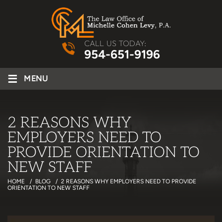
CALL US TODAY:
954-651-9196
≡
MENU
2 REASONS WHY
EMPLOYERS NEED TO
PROVIDE ORIENTATION TO
NEW STAFF
HOME
/
BLOG
/
2 REASONS WHY EMPLOYERS NEED TO PROVIDE
ORIENTATION TO NEW STAFF