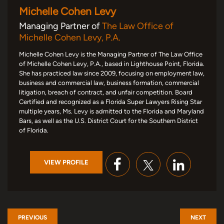
Michelle Cohen Levy
Managing Partner of
The Law Office of
Michelle Cohen Levy, P.A.
Michelle Cohen Levy is the Managing Partner of The Law Office
of Michelle Cohen Levy, P.A., based in Lighthouse Point, Florida.
She has practiced law since 2009, focusing on employment law,
business and commercial law, business formation, commercial
litigation, breach of contract, and unfair competition. Board
Certified and recognized as a Florida Super Lawyers Rising Star
multiple years, Ms. Levy is admitted to the Florida and Maryland
Bars, as well as the U.S. District Court for the Southern District
of Florida.
VIEW PROFILE
PREVIOUS
NEXT