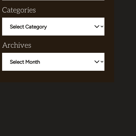
Categories
Categories
Archives
Archives