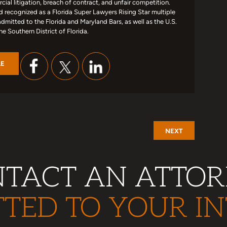
ial litigation, breach of contract, and unfair competition.
d recognized as a Florida Super Lawyers Rising Star multiple
admitted to the Florida and Maryland Bars, as well as the U.S.
the Southern District of Florida.
LE
NEXT
TACT AN ATTO
TED TO YOUR IN