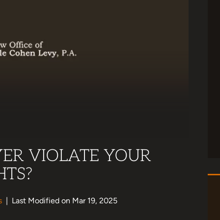
ER VIOLATE YOUR
HTS?
s
|
Last Modified on Mar 19, 2025