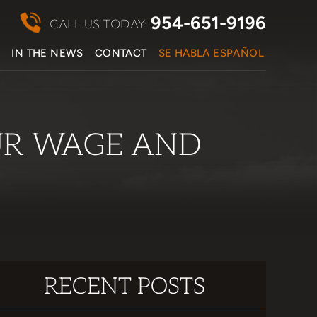
954-651-9196
CALL US TODAY:
S
IN THE NEWS
CONTACT
SE HABLA ESPAÑOL
UR WAGE AND
RECENT POSTS