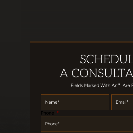
SCHEDU
A CONSULTA
Fields Marked With An""' Are 
Name
*
Email
*
Phone
*