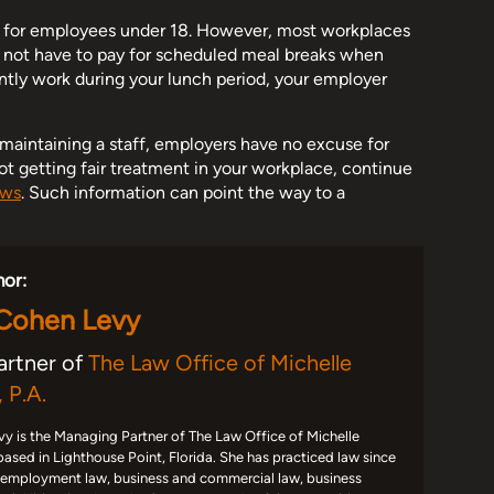
ks for employees under 18. However, most workplaces
o not have to pay for scheduled meal breaks when
ently work during your lunch period, your employer
f maintaining a staff, employers have no excuse for
not getting fair treatment in your workplace, continue
aws
. Such information can point the way to a
hor:
 Cohen Levy
artner of
The Law Office of Michelle
 P.A.
y is the Managing Partner of The Law Office of Michelle
based in Lighthouse Point, Florida. She has practiced law since
 employment law, business and commercial law, business