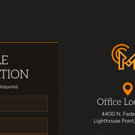
LE
TION
Required
Office Lo
4400 N. Fede
Lighthouse Point