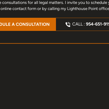
one consultations for all legal matters. I invite you to schedu
nline contact form or by calling my Lighthouse Point offic
CALL :
954-651-91
DULE A CONSULTATION