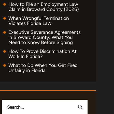
How to File an Employment Law
Claim in Broward County (2026)
When Wrongful Termination
Violates Florida Law
Executive Severance Agreements
in Broward County: What You
Need to Know Before Signing
How To Prove Discrimination At
Work In Florida?
What to Do When You Get Fired
Unfairly in Florida
Search
for: