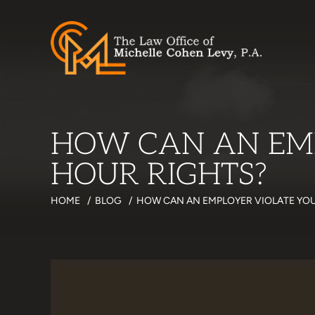
HOW CAN AN EM
HOUR RIGHTS?
HOME
/
BLOG
/
HOW CAN AN EMPLOYER VIOLATE YO