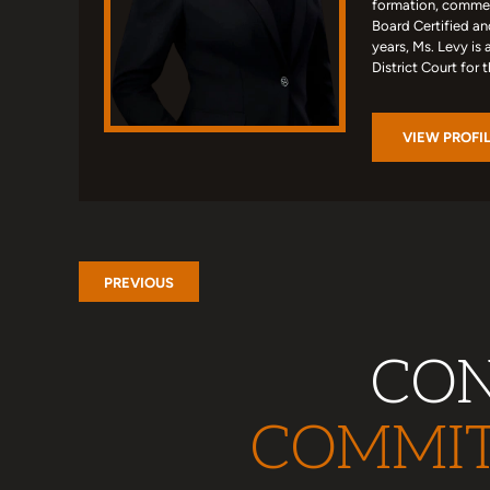
formation, commerc
Board Certified an
years, Ms. Levy is 
District Court for 
VIEW PROFI
PREVIOUS
CON
COMMIT