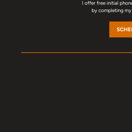
I offer free initial ph
by completing my o
SCHE