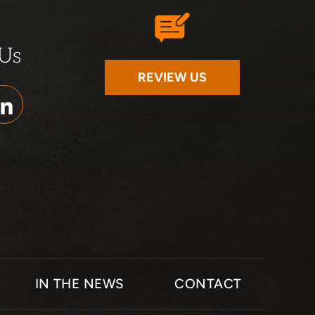
 Us
REVIEW US
IN THE NEWS
CONTACT