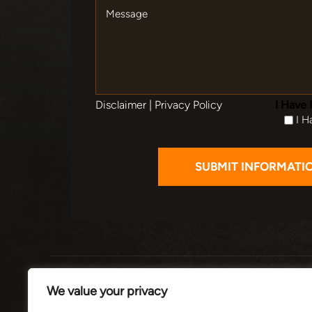
Message
Disclaimer
|
Privacy Policy
I Have 
I H
HOME
ABOUT
PRACTI
We value your privacy