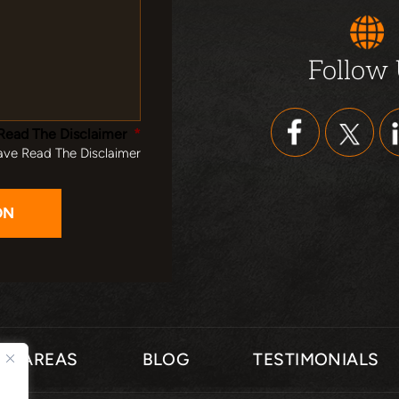
Follow
Read The Disclaimer
*
ave Read The Disclaimer
CE AREAS
BLOG
TESTIMONIALS