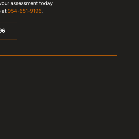
le your assessment today
e at
954-651-9196
.
96