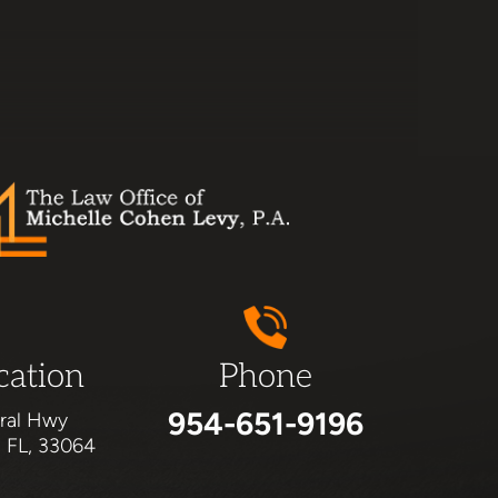
cation
Phone
954-651-9196
ral Hwy
, FL, 33064