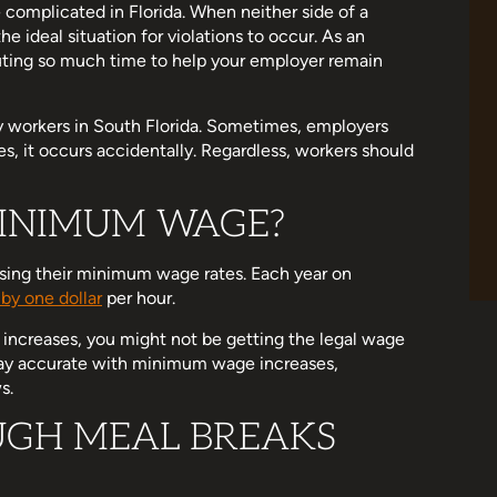
 complicated in Florida. When neither side of a
he ideal situation for violations to occur. As an
uting so much time to help your employer remain
y workers in South Florida. Sometimes, employers
es, it occurs accidentally. Regardless, workers should
INIMUM WAGE?
asing their minimum wage rates. Each year on
 by one dollar
per hour.
 increases, you might not be getting the legal wage
 stay accurate with minimum wage increases,
s.
GH MEAL BREAKS