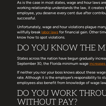
As is the case in most states, wage and hour laws are
working relationship understands the law, it creates t
employee, you deserve every cent due after contrib
successful.
Unfortunately, wage and hour violations plague man
willfully break
labor laws
for financial gain. Other tim
know how to spot violations.
DO YOU KNOW THE M
States across the nation have begun gradually incre
September 30, the Florida minimum wage
increases
If neither you nor your boss knows about these wage
rate. Although it is the employer’s responsibility to
employees also benefit from knowledge of wage law
DO YOU WORK THROU
WITHOUT PAY?