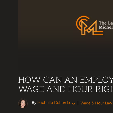
HOW CAN AN EMPLOY
WAGE AND HOUR RIG
By
Michelle Cohen Levy
|
Wage & Hour Law