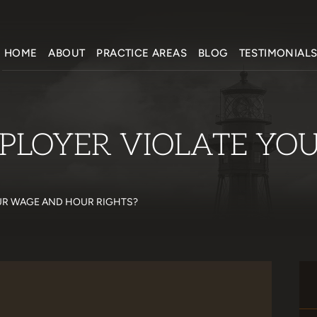
HOME
ABOUT
PRACTICE AREAS
BLOG
TESTIMONIAL
PLOYER VIOLATE YO
UR WAGE AND HOUR RIGHTS?