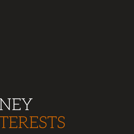
RNEY
TERESTS