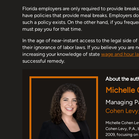
Florida employers are only required to provide brea
have policies that provide meal breaks. Employers d
such a policy exists. On the other hand, if you frequ
must pay you for that time.
In the age of near-instant access to the legal side o
their ignorance of labor laws. If you believe you are 
increasing your knowledge of state
wage and hour l
successful remedy.
About the aut
Michelle
Managing P
Cohen Levy,
Michelle Cohen Lev
Cohen Levy, P.A., 
2009, focusing on