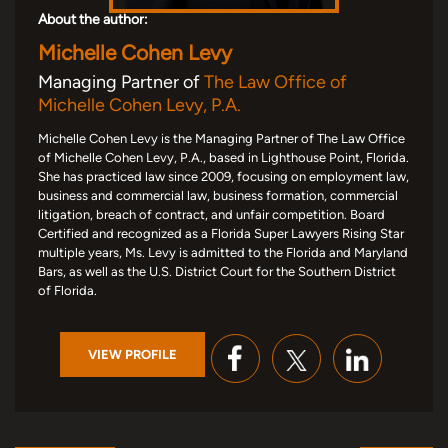
About the author:
Michelle Cohen Levy
Managing Partner of
The Law Office of
Michelle Cohen Levy, P.A.
Michelle Cohen Levy is the Managing Partner of The Law Office
of Michelle Cohen Levy, P.A., based in Lighthouse Point, Florida.
She has practiced law since 2009, focusing on employment law,
business and commercial law, business formation, commercial
litigation, breach of contract, and unfair competition. Board
Certified and recognized as a Florida Super Lawyers Rising Star
multiple years, Ms. Levy is admitted to the Florida and Maryland
Bars, as well as the U.S. District Court for the Southern District
of Florida.
VIEW PROFILE