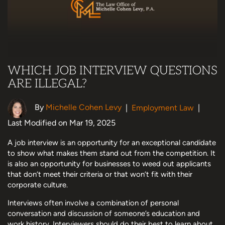
WHICH JOB INTERVIEW QUESTIONS
ARE ILLEGAL?
By
Michelle Cohen Levy
|
Employment Law
|
Last Modified on Mar 19, 2025
A job interview is an opportunity for an exceptional candidate
to show what makes them stand out from the competition. It
is also an opportunity for businesses to weed out applicants
that don’t meet their criteria or that won’t fit with their
corporate culture.
Interviews often involve a combination of personal
conversation and discussion of someone’s education and
work history. Interviewers should do their best to learn about