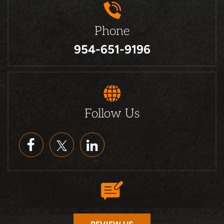
Phone
954-651-9196
Follow Us