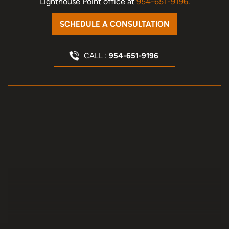
Lighthouse Point office at
954-651-9196
.
SCHEDULE A CONSULTATION
CALL :
954-651-9196