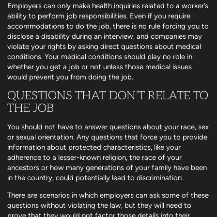
Employers can only make health inquiries related to a worker’s
ability to perform job responsibilities. Even if you require
accommodations to do the job, there is no rule forcing you to
disclose a disability during an interview, and companies may
violate your rights by asking direct questions about medical
conditions. Your medical conditions should play no role in
whether you get a job or not unless those medical issues
would prevent you from doing the job.
QUESTIONS THAT DON’T RELATE TO
THE JOB
You should not have to answer questions about your race, sex
or sexual orientation. Any questions that force you to provide
information about protected characteristics, like your
adherence to a lesser-known religion, the race of your
ancestors or how many generations of your family have been
in the country, could potentially lead to discrimination.
There are scenarios in which employers can ask some of these
questions without violating the law, but they will need to
prove that they would not factor those details into their