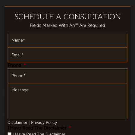
SCHEDULE
A CONSULTATION
Fields Marked With An""' Are Required
Name
*
Email
*
Phone
*
Message
Disclaimer
|
Privacy Policy
I Have Read The Disclaimer
*
I Have Read The Disclaimer