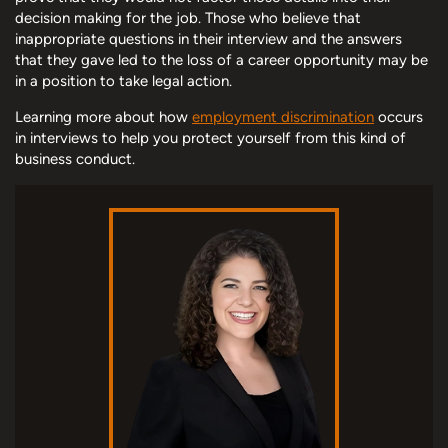
decision making for the job. Those who believe that
inappropriate questions in their interview and the answers
that they gave led to the loss of a career opportunity may be
in a position to take legal action.
Learning more about how
employment discrimination
occurs
in interviews to help you protect yourself from this kind of
business conduct.