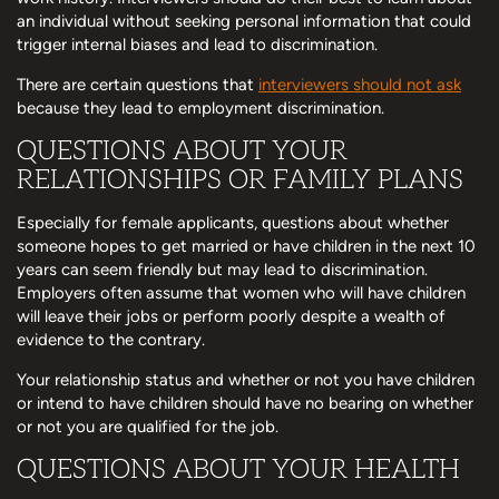
an individual without seeking personal information that could
trigger internal biases and lead to discrimination.
There are certain questions that
interviewers should not ask
because they lead to employment discrimination.
QUESTIONS ABOUT YOUR
RELATIONSHIPS OR FAMILY PLANS
Especially for female applicants, questions about whether
someone hopes to get married or have children in the next 10
years can seem friendly but may lead to discrimination.
Employers often assume that women who will have children
will leave their jobs or perform poorly despite a wealth of
evidence to the contrary.
Your relationship status and whether or not you have children
or intend to have children should have no bearing on whether
or not you are qualified for the job.
QUESTIONS ABOUT YOUR HEALTH