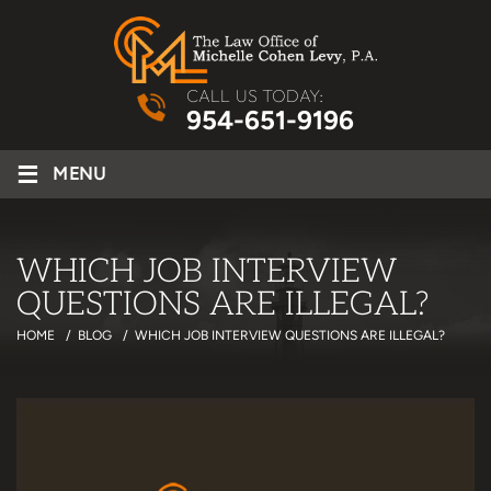
CALL US TODAY:
954-651-9196
≡
MENU
WHICH JOB INTERVIEW
QUESTIONS ARE ILLEGAL?
HOME
/
BLOG
/
WHICH JOB INTERVIEW QUESTIONS ARE ILLEGAL?