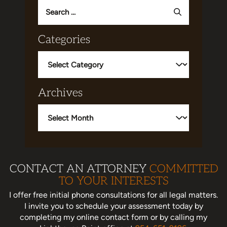
Search
for:
Categories
Categories
Archives
Archives
CONTACT AN ATTORNEY
COMMITTED
TO YOUR INTERESTS
I offer free initial phone consultations for all legal matters.
I invite you to schedule your assessment today
by
completing my online contact form or by calling my