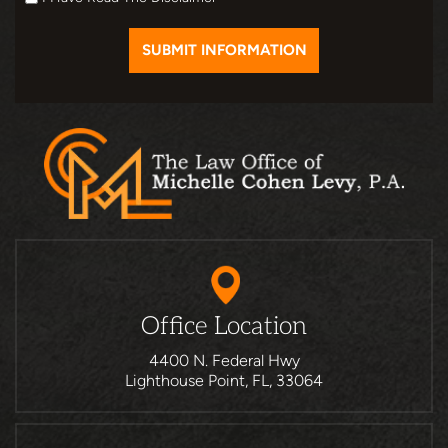
Office Location
4400 N. Federal Hwy
Lighthouse Point, FL, 33064