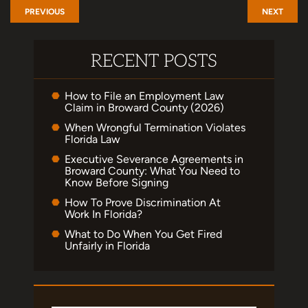
PREVIOUS
NEXT
RECENT POSTS
How to File an Employment Law
Claim in Broward County (2026)
When Wrongful Termination Violates
Florida Law
Executive Severance Agreements in
Broward County: What You Need to
Know Before Signing
How To Prove Discrimination At
Work In Florida?
What to Do When You Get Fired
Unfairly in Florida