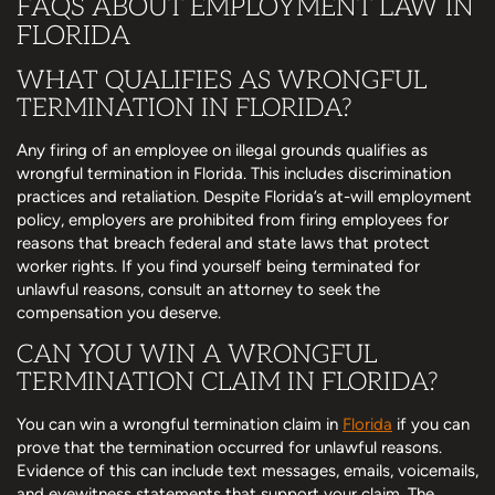
FAQS ABOUT EMPLOYMENT LAW IN
FLORIDA
WHAT QUALIFIES AS WRONGFUL
TERMINATION IN FLORIDA?
Any firing of an employee on illegal grounds qualifies as
wrongful termination in Florida. This includes discrimination
practices and retaliation. Despite Florida’s at-will employment
policy, employers are prohibited from firing employees for
reasons that breach federal and state laws that protect
worker rights. If you find yourself being terminated for
unlawful reasons, consult an attorney to seek the
compensation you deserve.
CAN YOU WIN A WRONGFUL
TERMINATION CLAIM IN FLORIDA?
You can win a wrongful termination claim in
Florida
if you can
prove that the termination occurred for unlawful reasons.
Evidence of this can include text messages, emails, voicemails,
and eyewitness statements that support your claim. The