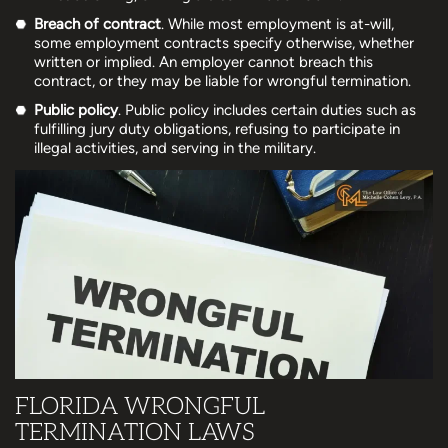
Breach of contract
. While most employment is at-will,
some employment contracts specify otherwise, whether
written or implied. An employer cannot breach this
contract, or they may be liable for wrongful termination.
Public policy
. Public policy includes certain duties such as
fulfilling jury duty obligations, refusing to participate in
illegal activities, and serving in the military.
FLORIDA WRONGFUL
TERMINATION LAWS