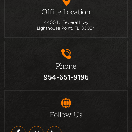
Office Location
4400 N. Federal Hwy
Lighthouse Point, FL, 33064
Phone
954-651-9196
Follow Us