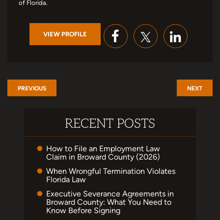
of Florida.
VIEW PROFILE
PREVIOUS
NEXT
RECENT POSTS
How to File an Employment Law
Claim in Broward County (2026)
When Wrongful Termination Violates
Florida Law
Executive Severance Agreements in
Broward County: What You Need to
Know Before Signing