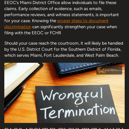
EEOC’s Miami District Office allow individuals to file these
claims. Early collection of evidence, such as emails,
performance reviews, and witness statements, is important
for your case. Knowing the
proper steps to document
discrimination
can significantly strengthen your case when
filing with the EEOC or FCHR
Should your case reach the courtroom, it will likely be handled
by the U.S. District Court for the Southern District of Florida,
which serves Miami, Fort Lauderdale, and West Palm Beach.