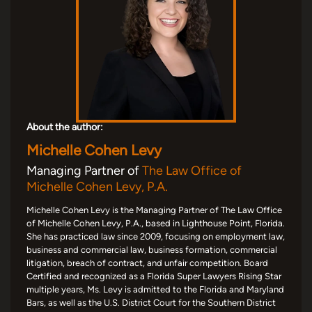
About the author:
Michelle Cohen Levy
Managing Partner of
The Law Office of
Michelle Cohen Levy, P.A.
Michelle Cohen Levy is the Managing Partner of The Law Office
of Michelle Cohen Levy, P.A., based in Lighthouse Point, Florida.
She has practiced law since 2009, focusing on employment law,
business and commercial law, business formation, commercial
litigation, breach of contract, and unfair competition. Board
Certified and recognized as a Florida Super Lawyers Rising Star
multiple years, Ms. Levy is admitted to the Florida and Maryland
Bars, as well as the U.S. District Court for the Southern District