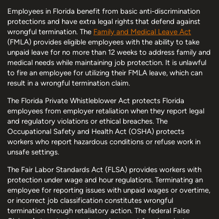
Employees in Florida benefit from basic anti-discrimination
protections and have extra legal rights that defend against
wrongful termination. The
Family and Medical Leave Act
(FMLA) provides eligible employees with the ability to take
unpaid leave for no more than 12 weeks to address family and
medical needs while maintaining job protection. It is unlawful
to fire an employee for utilizing their FMLA leave, which can
result in a wrongful termination claim.
The Florida Private Whistleblower Act protects Florida
employees from employer retaliation when they report legal
and regulatory violations or ethical breaches. The
Occupational Safety and Health Act (OSHA) protects
workers who report hazardous conditions or refuse work in
unsafe settings.
The Fair Labor Standards Act (FLSA) provides workers with
protection under wage and hour regulations. Terminating an
employee for reporting issues with unpaid wages or overtime,
or incorrect job classification constitutes wrongful
termination through retaliatory action. The federal False