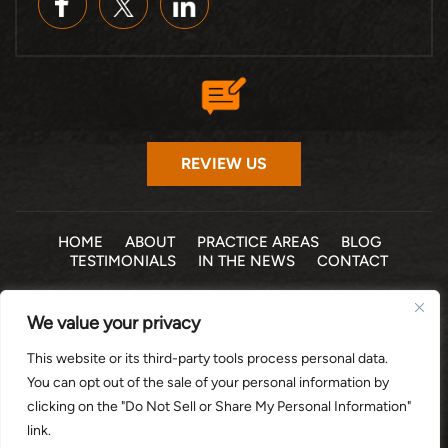
REVIEW US
HOME
ABOUT
PRACTICE AREAS
BLOG
TESTIMONIALS
IN THE NEWS
CONTACT
© 2026 THE LAW OFFICE OF MICHELLE COHEN LEVY, P.A. •
We value your privacy
ALL RIGHTS RESERVED
|
|
DISCLAIMER
SITE MAP
PRIVACY POLICY
This website or its third-party tools process personal data.
*Images are obtained under license from Canva and other
You can opt out of the sale of your personal information by
third-party stock image providers, with attribution included
clicking on the "Do Not Sell or Share My Personal Information"
where required.
link.