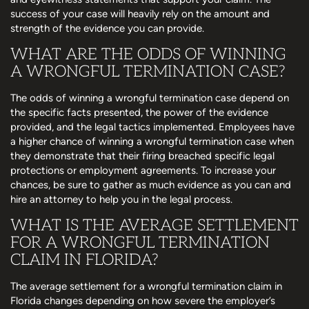
success of your case will heavily rely on the amount and
strength of the evidence you can provide.
WHAT ARE THE ODDS OF WINNING
A WRONGFUL TERMINATION CASE?
The odds of winning a wrongful termination case depend on
the specific facts presented, the power of the evidence
provided, and the legal tactics implemented. Employees have
a higher chance of winning a wrongful termination case when
they demonstrate that their firing breached specific legal
protections or employment agreements. To increase your
chances, be sure to gather as much evidence as you can and
hire an attorney to help you in the legal process.
WHAT IS THE AVERAGE SETTLEMENT
FOR A WRONGFUL TERMINATION
CLAIM IN FLORIDA?
The average settlement for a wrongful termination claim in
Florida changes depending on how severe the employer’s