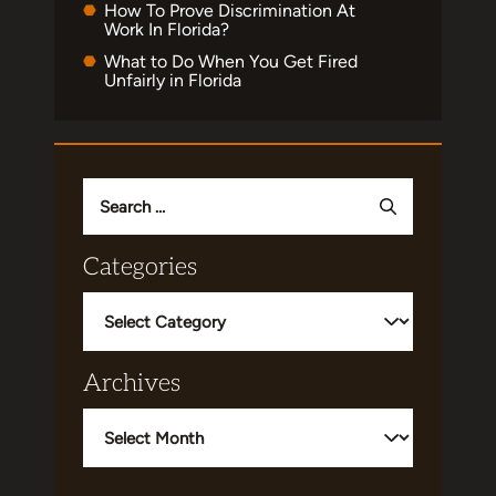
How To Prove Discrimination At
Work In Florida?
What to Do When You Get Fired
Unfairly in Florida
Search
for:
Categories
Categories
Archives
Archives