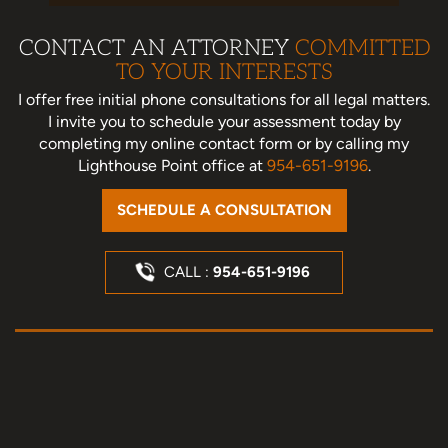
CONTACT AN ATTORNEY
COMMITTED
TO YOUR INTERESTS
I offer free initial phone consultations for all legal matters.
I invite you to schedule your assessment today
by
completing my online contact form or by calling my
Lighthouse Point office at
954-651-9196
.
SCHEDULE A CONSULTATION
CALL :
954-651-9196