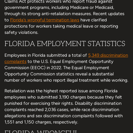
Claims Act protects workers who report fraud against
government programs, including Medicare or Medicaid,
through its strong anti-retaliation measures. Recent updates
to
Florida’s wrongful termination laws
have clarified
protections for workers taking medical leave or reporting
safety violations.
FLORIDA EMPLOYMENT STATISTICS
Employees in Florida submitted a total of
5,349 discrimination
complaints
to the U.S. Equal Employment Opportunity
Commission (EEOC) in 2022. The Equal Employment
Opportunity Commission statistics reveal a substantial
number of workers who report illegal treatment while working.
Retaliation was the highest reported issue among Florida
employees who submitted 3,190 charges because they felt
punished for exercising their rights. Disability discrimination
complaints reached 2,036 cases, while race discrimination
allegations and sex discrimination complaints followed with
1,551 and 1,150 charges, respectively.