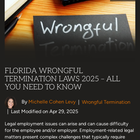
FLORIDA WRONGFUL
TERMINATION LAWS 2025 – ALL
YOU NEED TO KNOW
By
Michelle Cohen Levy
|
Wrongful Termination
|
Last Modified on Apr 29, 2025
Legal employment issues can arise and can cause difficulty
for the employee and/or employer. Employment-related legal
matters present complex challenges that typically require