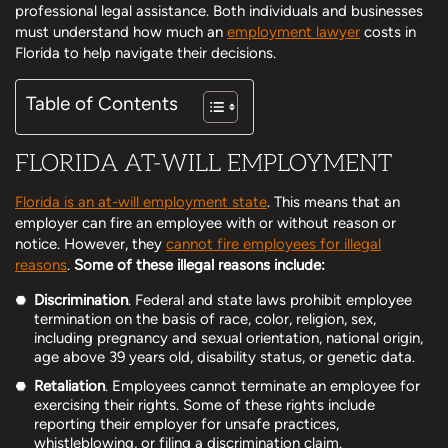
professional legal assistance. Both individuals and businesses
must understand how much an
employment lawyer
costs in
Florida to help navigate their decisions.
Table of Contents
FLORIDA AT-WILL EMPLOYMENT
Florida is an at-will employment state
. This means that an
employer can fire an employee with or without reason or
notice. However, they
cannot fire employees for illegal
reasons
.
Some of these illegal reasons include:
Discrimination
. Federal and state laws prohibit employee
termination on the basis of race, color, religion, sex,
including pregnancy and sexual orientation, national origin,
age above 39 years old, disability status, or genetic data.
Retaliation
. Employees cannot terminate an employee for
exercising their rights. Some of these rights include
reporting their employer for unsafe practices,
whistleblowing, or filing a discrimination claim.