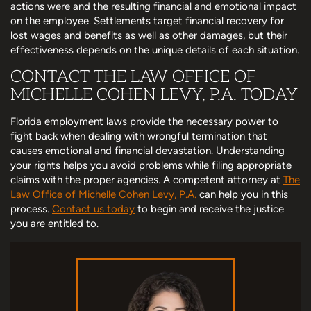
actions were and the resulting financial and emotional impact
on the employee. Settlements target financial recovery for
lost wages and benefits as well as other damages, but their
effectiveness depends on the unique details of each situation.
CONTACT THE LAW OFFICE OF
MICHELLE COHEN LEVY, P.A. TODAY
Florida employment laws provide the necessary power to
fight back when dealing with wrongful termination that
causes emotional and financial devastation. Understanding
your rights helps you avoid problems while filing appropriate
claims with the proper agencies. A competent attorney at
The
Law Office of Michelle Cohen Levy, P.A.
can help you in this
process.
Contact us today
to begin and receive the justice
you are entitled to.