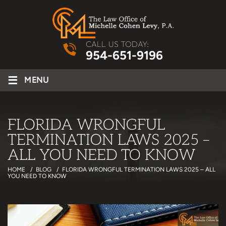
CALL US TODAY:
954-651-9196
≡
MENU
FLORIDA WRONGFUL
TERMINATION LAWS 2025 –
ALL YOU NEED TO KNOW
HOME
/
BLOG
/
FLORIDA WRONGFUL TERMINATION LAWS 2025 – ALL
YOU NEED TO KNOW