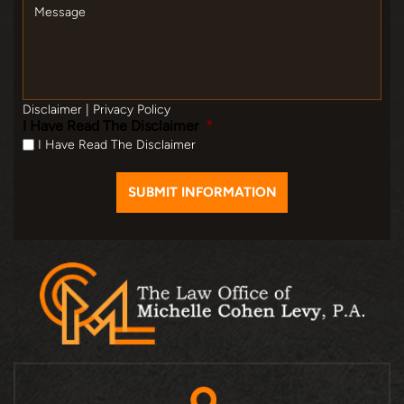
Message
Disclaimer
|
Privacy Policy
I Have Read The Disclaimer
*
I Have Read The Disclaimer