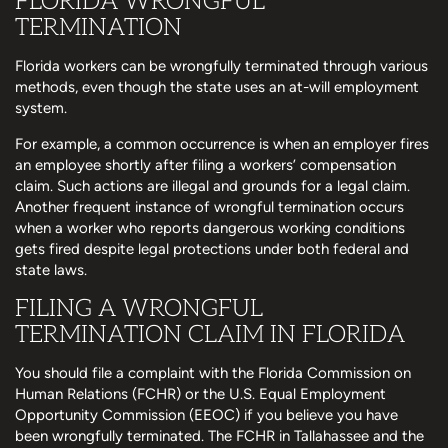
FLORIDA WRONGFUL
TERMINATION
Florida workers can be wrongfully terminated through various
methods, even though the state uses an at-will employment
system.
For example, a common occurrence is when an employer fires
an employee shortly after filing a workers’ compensation
claim. Such actions are illegal and grounds for a legal claim.
Another frequent instance of wrongful termination occurs
when a worker who reports dangerous working conditions
gets fired despite legal protections under both federal and
state laws.
FILING A WRONGFUL
TERMINATION CLAIM IN FLORIDA
You should file a complaint with the Florida Commission on
Human Relations (FCHR) or the U.S. Equal Employment
Opportunity Commission (EEOC) if you believe you have
been wrongfully terminated. The FCHR in Tallahassee and the