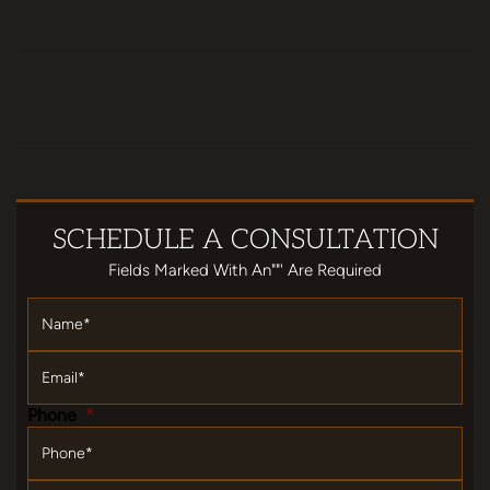
SCHEDULE
A CONSULTATION
Fields Marked With An""' Are Required
Name
*
Email
*
Phone
*