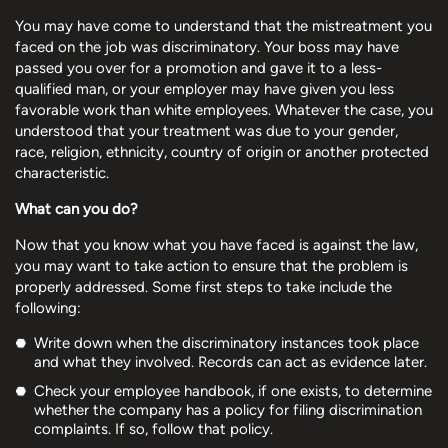
You may have come to understand that the mistreatment you
faced on the job was discriminatory. Your boss may have
passed you over for a promotion and gave it to a less-
qualified man, or your employer may have given you less
favorable work than white employees. Whatever the case, you
understood that your treatment was due to your gender,
race, religion, ethnicity, country of origin or another protected
characteristic.
What can you do?
Now that you know what you have faced is against the law,
you may want to take action to ensure that the problem is
properly addressed. Some first steps to take include the
following:
Write down when the discriminatory instances took place
and what they involved. Records can act as evidence later.
Check your employee handbook, if one exists, to determine
whether the company has a policy for filing discrimination
complaints. If so, follow that policy.