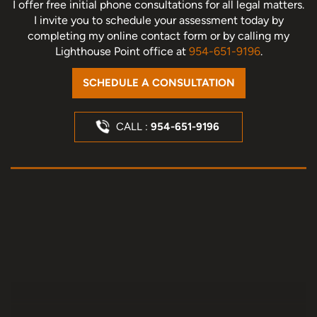
I offer free initial phone consultations for all legal matters.
I invite you to schedule your assessment today
by
completing my online contact form or by calling my
Lighthouse Point office at
954-651-9196
.
SCHEDULE A CONSULTATION
CALL :
954-651-9196