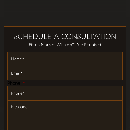
SCHEDULE
A CONSULTATION
Fields Marked With An""' Are Required
Name
*
Email
*
Phone
*
Message