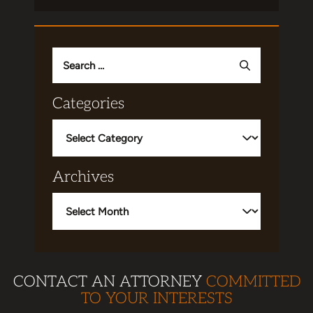
Search
for:
Categories
Categories
Archives
Archives
CONTACT AN ATTORNEY
COMMITTED
TO YOUR INTERESTS