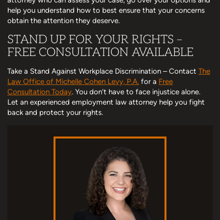
help you understand how to best ensure that your concerns
obtain the attention they deserve.
STAND UP FOR YOUR RIGHTS –
FREE CONSULTATION AVAILABLE
Take a Stand Against Workplace Discrimination – Contact
The
Law Office of Michelle Cohen Levy, P.A.
for a
Free
Consultation Today
. You don’t have to face injustice alone.
Let an experienced employment law attorney help you fight
back and protect your rights.