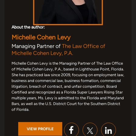
About the author:
Michelle Cohen Levy
Managing Partner of
The Law Office of
Michelle Cohen Levy, P.A.
Michelle Cohen Levy is the Managing Partner of The Law Office
of Michelle Cohen Levy, P.A., based in Lighthouse Point, Florida.
She has practiced law since 2009, focusing on employment law,
business and commercial law, business formation, commercial
litigation, breach of contract, and unfair competition. Board
Certified and recognized as a Florida Super Lawyers Rising Star
multiple years, Ms. Levy is admitted to the Florida and Maryland
Bars, as well as the U.S. District Court for the Southern District
of Florida.
VIEW PROFILE