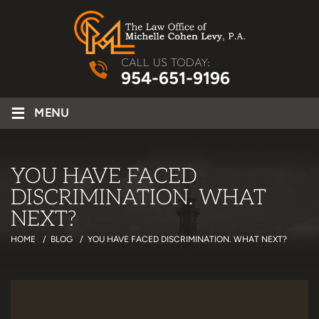
CALL US TODAY:
954-651-9196
≡
MENU
YOU HAVE FACED
DISCRIMINATION. WHAT
NEXT?
HOME
/
BLOG
/
YOU HAVE FACED DISCRIMINATION. WHAT NEXT?