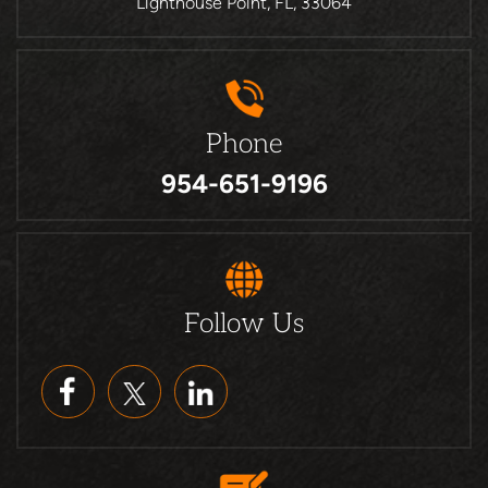
Lighthouse Point, FL, 33064
Phone
954-651-9196
Follow Us