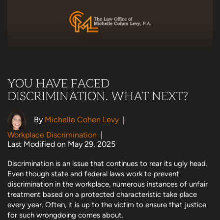
YOU HAVE FACED
DISCRIMINATION. WHAT NEXT?
By
Michelle Cohen Levy
|
Workplace Discrimination
|
Last Modified on May 29, 2025
Discrimination is an issue that continues to rear its ugly head.
Even though state and federal laws work to prevent
discrimination in the workplace, numerous instances of unfair
treatment based on a protected characteristic take place
every year. Often, it is up to the victim to ensure that justice
for such wrongdoing comes about.