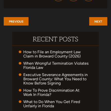
PREVIOUS
NEXT
RECENT POSTS
How to File an Employment Law
Claim in Broward County (2026)
When Wrongful Termination Violates
Florida Law
Executive Severance Agreements in
Broward County: What You Need to
Know Before Signing
How To Prove Discrimination At
Work In Florida?
What to Do When You Get Fired
Unfairly in Florida