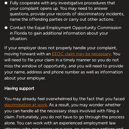
Fully cooperate with any investigative procedures that
your complaint opens up. You may need to answer
questions, provide your records of discriminatory incidents,
name the offending parties or carry out other actions.
Contact the Equal Employment Opportunity Commission
in Florida to gain additional information about your
situation.
If your employer does not properly handle your complaint,
moving forward with an
EEOC claim may be necessary
. You
will need to file your claim in a timely manner so you do not
miss the window of opportunity, and you will need to provide
your name, address and phone number as well as information
about your employer.
Having support
You may already feel overwhelmed by the fact that you faced
discrimination at work
. As a result, you may wonder whether
you can handle all the necessary steps involved with filing a
claim. Fortunately, you do not have to go through the process
alone. You can work with an experienced employment law
attorney who can assess your case, go over your options and