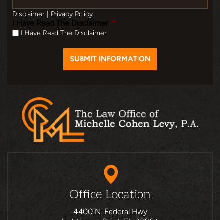
Disclaimer
|
Privacy Policy
I Have Read The Disclaimer
*
I Have Read The Disclaimer
Office Location
4400 N. Federal Hwy