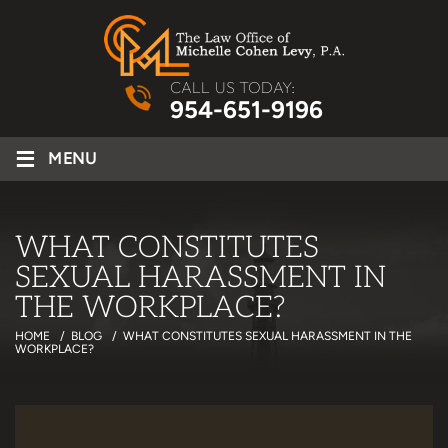
CALL US TODAY:
954-651-9196
≡
MENU
WHAT CONSTITUTES
SEXUAL HARASSMENT IN
THE WORKPLACE?
HOME
/
BLOG
/
WHAT CONSTITUTES SEXUAL HARASSMENT IN THE
WORKPLACE?