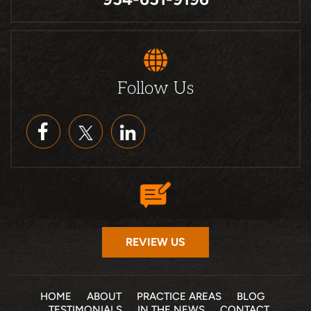
Follow Us
REVIEW US
HOME
ABOUT
PRACTICE AREAS
BLOG
TESTIMONIALS
IN THE NEWS
CONTACT