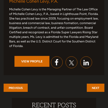
Michelle Cohen Levy, P.A.
Michelle Cohen Levy is the Managing Partner of The Law Office
of Michelle Cohen Levy, P.A., based in Lighthouse Point, Florida.
She has practiced law since 2009, focusing on employment law,
business and commercial law, business formation, commercial
litigation, breach of contract, and unfair competition. Board
Certified and recognized as a Florida Super Lawyers Rising Star
multiple years, Ms. Levy is admitted to the Florida and Maryland
Bars, as well as the U.S. District Court for the Southern District
of Florida.
VIEW PROFILE
PREVIOUS
NEXT
RECENT POSTS