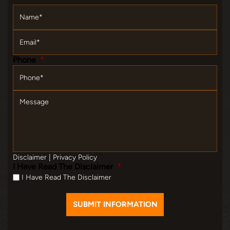
Name
*
Email
*
Phone
*
Message
Disclaimer
|
Privacy Policy
I Have Read The Disclaimer
*
I Have Read The Disclaimer