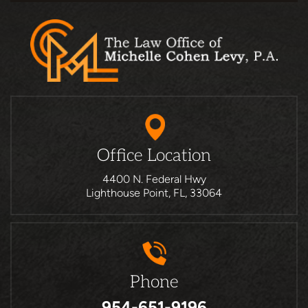
Office Location
4400 N. Federal Hwy
Lighthouse Point, FL, 33064
Phone
954-651-9196