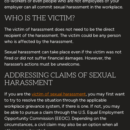
co-workers or even people who are not employees of your
employer can all commit sexual harassment in the workplace.
WHO IS THE VICTIM?
The victim of harassment does not need to be the direct
recipient of the harassment. The victim could be any person
who is affected by the harassment.
Sexual harassment can take place even if the victim was not
fired or did not suffer financial damages. However, the
harasser’s actions must be unwelcome.
ADDRESSING CLAIMS OF SEXUAL
HARASSMENT
If you are the
victim of sexual harassment
, you may first want
to try to resolve the situation through the applicable
workplace grievance system, if there is one. If not, you may
be able to pursue a claim through the U.S. Equal Employment
Opportunity Commission (EEOC). Depending on the
circumstances, a civil claim may also be an option when all