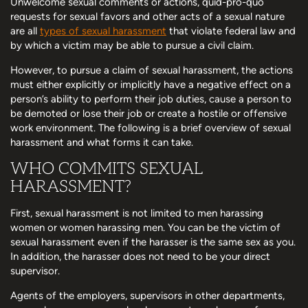
Unwelcome sexual comments or actions, quid-pro-quo
requests for sexual favors and other acts of a sexual nature
are all
types of sexual harassment
that violate federal law and
by which a victim may be able to pursue a civil claim.
However, to pursue a claim of sexual harassment, the actions
must either explicitly or implicitly have a negative effect on a
person’s ability to perform their job duties, cause a person to
be demoted or lose their job or create a hostile or offensive
work environment. The following is a brief overview of sexual
harassment and what forms it can take.
WHO COMMITS SEXUAL
HARASSMENT?
First, sexual harassment is not limited to men harassing
women or women harassing men. You can be the victim of
sexual harassment even if the harasser is the same sex as you.
In addition, the harasser does not need to be your direct
supervisor.
Agents of the employers, supervisors in other departments,