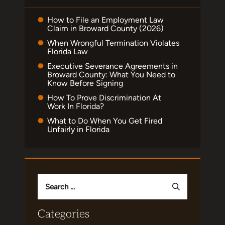
How to File an Employment Law
Claim in Broward County (2026)
When Wrongful Termination Violates
Florida Law
Executive Severance Agreements in
Broward County: What You Need to
Know Before Signing
How To Prove Discrimination At
Work In Florida?
What to Do When You Get Fired
Unfairly in Florida
Search
for:
Categories