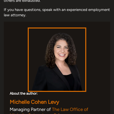
others are exhausted.
If you have questions, speak with an experienced employment
law attorney.
About the author:
Michelle Cohen Levy
Managing Partner of
The Law Office of