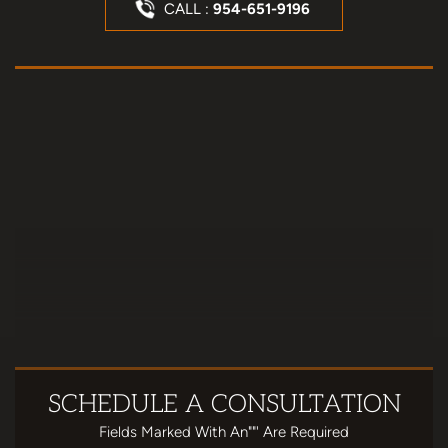
CALL :
954-651-9196
SCHEDULE
A CONSULTATION
Fields Marked With An""' Are Required