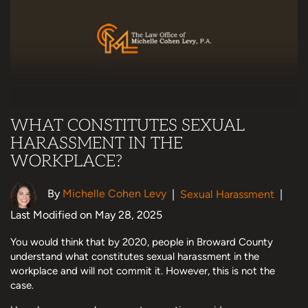
WHAT CONSTITUTES SEXUAL
HARASSMENT IN THE
WORKPLACE?
By
Michelle Cohen Levy
|
Sexual Harassment
|
Last Modified on May 28, 2025
You would think that by 2020, people in Broward County
understand what constitutes sexual harassment in the
workplace and will not commit it. However, this is not the
case.