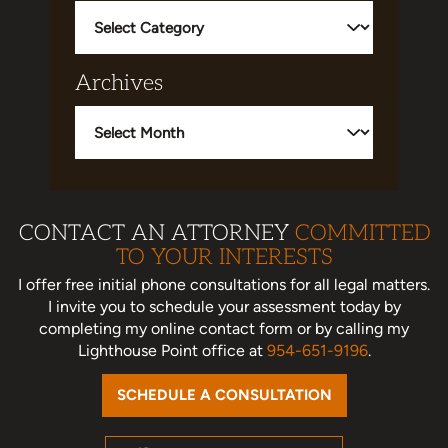
Categories
Archives
Archives
CONTACT AN ATTORNEY
COMMITTED
TO YOUR INTERESTS
I offer free initial phone consultations for all legal matters.
I invite you to schedule your assessment today
by
completing my online contact form or by calling my
Lighthouse Point office at
954-651-9196
.
SCHEDULE A CONSULTATION