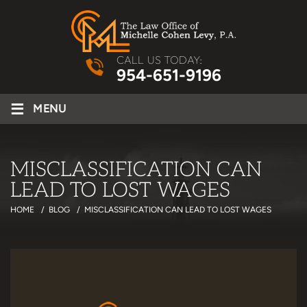
CALL US TODAY:
954-651-9196
≡
MENU
MISCLASSIFICATION CAN
LEAD TO LOST WAGES
HOME
/
BLOG
/
MISCLASSIFICATION CAN LEAD TO LOST WAGES