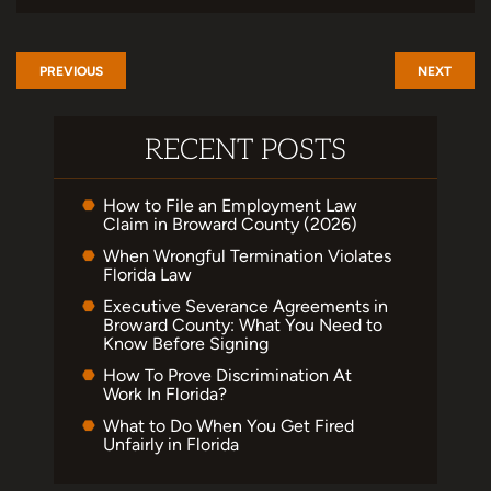
PREVIOUS
NEXT
RECENT POSTS
How to File an Employment Law
Claim in Broward County (2026)
When Wrongful Termination Violates
Florida Law
Executive Severance Agreements in
Broward County: What You Need to
Know Before Signing
How To Prove Discrimination At
Work In Florida?
What to Do When You Get Fired
Unfairly in Florida