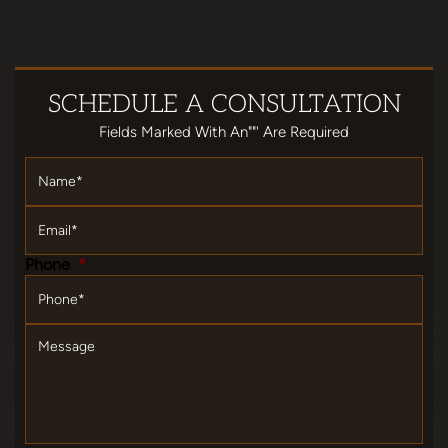
SCHEDULE
A CONSULTATION
Fields Marked With An""' Are Required
Name
*
Email
*
Phone
*
Message