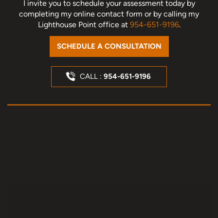
I invite you to schedule your assessment today
by
completing my online contact form or by calling my
Lighthouse Point office at
954-651-9196
.
SCHEDULE A CONSULTATION
CALL :
954-651-9196