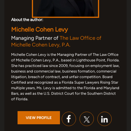
About the author:
Michelle Cohen Levy
Managing Partner of
The Law Office of
Michelle Cohen Levy, P.A.
Michelle Cohen Levy is the Managing Partner of The Law Office
of Michelle Cohen Levy, P.A., based in Lighthouse Point, Florida.
She has practiced law since 2009, focusing on employment law,
business and commercial law, business formation, commercial
litigation, breach of contract, and unfair competition. Board
Certified and recognized as a Florida Super Lawyers Rising Star
multiple years, Ms. Levy is admitted to the Florida and Maryland
Bars, as well as the U.S. District Court for the Southern District
of Florida.
VIEW PROFILE