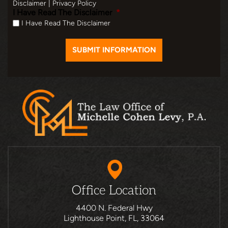
Disclaimer
|
Privacy Policy
I Have Read The Disclaimer
*
I Have Read The Disclaimer
Office Location
4400 N. Federal Hwy
Lighthouse Point, FL, 33064