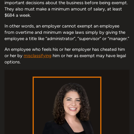
important decisions about the business before being exempt.
They also must make a minimum amount of salary, at least
$684 a week.
In other words, an employer cannot exempt an employee
from overtime and minimum wage laws simply by giving the
employee a title like “administrator”, “supervisor” or “manager.”
An employee who feels his or her employer has cheated him
or her by
misclassifying
him or her as exempt may have legal
options.