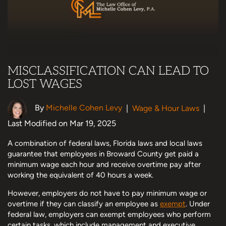
MISCLASSIFICATION CAN LEAD TO
LOST WAGES
By
Michelle Cohen Levy
|
Wage & Hour Laws
|
Last Modified on Mar 19, 2025
A combination of federal laws, Florida laws and local laws
guarantee that employees in Broward County get paid a
minimum wage each hour and receive overtime pay after
working the equivalent of 40 hours a week.
However, employers do not have to pay minimum wage or
overtime if they can classify an employee as
exempt
. Under
federal law, employers can exempt employees who perform
certain tasks, which include management and executive