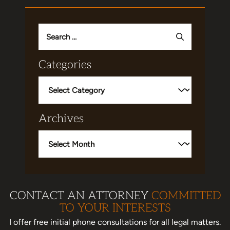
Search
for:
Categories
Categories
Archives
Archives
CONTACT AN ATTORNEY
COMMITTED
TO YOUR INTERESTS
I offer free initial phone consultations for all legal matters.