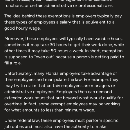
functions, or certain administrative or professional roles.
The idea behind these exemptions is employers typically pay
these types of employees a salary that is equivalent to a
good hourly wage.
Moreover, these employees will typically have variable hours;
sometimes it may take 30 hours to get their work done, while
other times it may take 50 hours a week. In short, exemption
is supposed to “even out” because a person is getting paid to
fill a role.
Unfortunately, many Florida employers take advantage of
their employees and manipulate the law. For example, they
may try to claim that certain employees are managers or
administrative employees. Employers then can demand
extended work hours that are beyond what would qualify for
overtime. In fact, some exempt employees may be working
for what amounts to less than minimum wage.
Under federal law, these employees must perform specific
job duties and must also have the authority to make