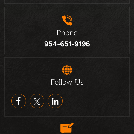
Phone
954-651-9196
Follow Us