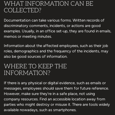
WHAT INFORMATION CAN BE
COLLECTED?
Documentation can take various forms. Written records of
discriminatory comments, incidents, or actions are good
examples. Usually, in an office set-up, they are found in emails,
memos or meeting minutes.
Information about the affected employees, such as their job
roles, demographics and the frequency of the incidents, may
also be good sources of information.
WHERE TO KEEP THE
INFORMATION?
If there is any physical or digital evidence, such as emails or
messages, employees should save them for future reference.
However, make sure they’re in a safe place, not using
company resources. Find an accessible location away from
parties who might destroy or misuse it. There are tools widely
available nowadays, such as smartphones.