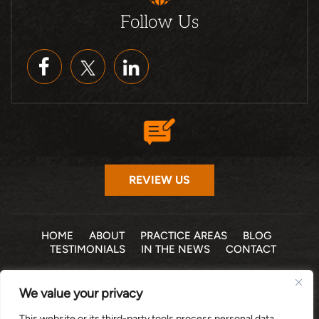
Follow Us
REVIEW US
HOME
ABOUT
PRACTICE AREAS
BLOG
TESTIMONIALS
IN THE NEWS
CONTACT
© 2026 THE LAW OFFICE OF MICHELLE COHEN LEVY, P.A. •
We value your privacy
ALL RIGHTS RESERVED
|
|
DISCLAIMER
SITE MAP
PRIVACY POLICY
This website or its third-party tools process personal data.