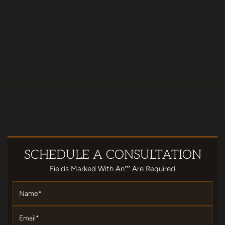
SCHEDULE
A CONSULTATION
Fields Marked With An""' Are Required
Name
*
Email
*