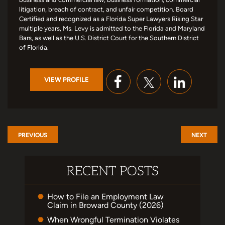
litigation, breach of contract, and unfair competition. Board
Certified and recognized as a Florida Super Lawyers Rising Star
multiple years, Ms. Levy is admitted to the Florida and Maryland
Bars, as well as the U.S. District Court for the Southern District
of Florida.
VIEW PROFILE
PREVIOUS
NEXT
RECENT POSTS
How to File an Employment Law
Claim in Broward County (2026)
When Wrongful Termination Violates