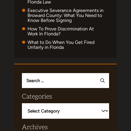
Florida Law
Executive Severance Agreements in
Broward County: What You Need to
Know Before Signing
How To Prove Discrimination At
Work In Florida?
What to Do When You Get Fired
Unfairly in Florida
Search
for:
Categories
Categories
Archives