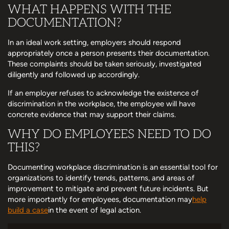
WHAT HAPPENS WITH THE
DOCUMENTATION?
In an ideal work setting, employers should respond
appropriately once a person presents their documentation.
These complaints should be taken seriously, investigated
diligently and followed up accordingly.
If an employer refuses to acknowledge the existence of
discrimination in the workplace, the employee will have
concrete evidence that may support their claims.
WHY DO EMPLOYEES NEED TO DO
THIS?
Documenting workplace discrimination is an essential tool for
organizations to identify trends, patterns, and areas of
improvement to mitigate and prevent future incidents. But
more importantly for employees, documentation may
help
build a case
in the event of legal action.