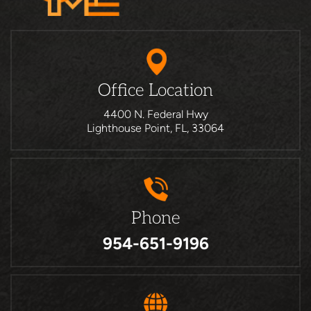
Office Location
4400 N. Federal Hwy
Lighthouse Point, FL, 33064
Phone
954-651-9196