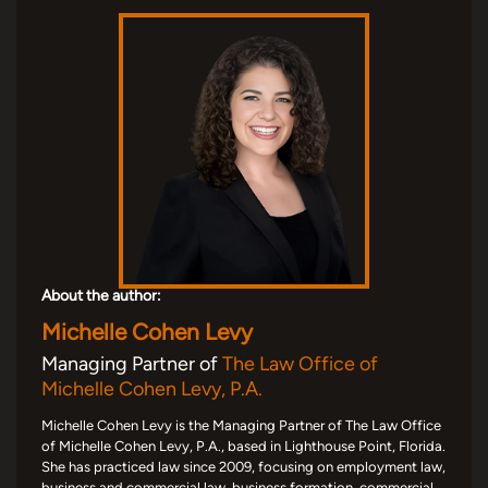
About the author:
Michelle Cohen Levy
Managing Partner of
The Law Office of
Michelle Cohen Levy, P.A.
Michelle Cohen Levy is the Managing Partner of The Law Office
of Michelle Cohen Levy, P.A., based in Lighthouse Point, Florida.
She has practiced law since 2009, focusing on employment law,
business and commercial law, business formation, commercial