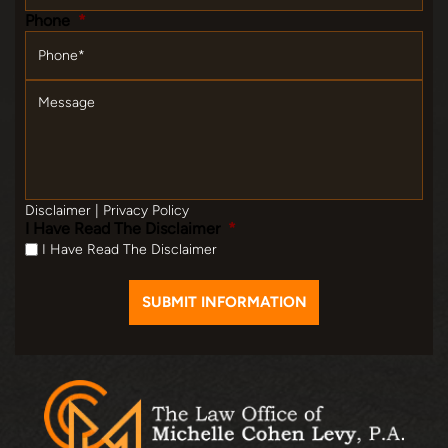
Phone
*
Message
Disclaimer
|
Privacy Policy
I Have Read The Disclaimer
*
I Have Read The Disclaimer