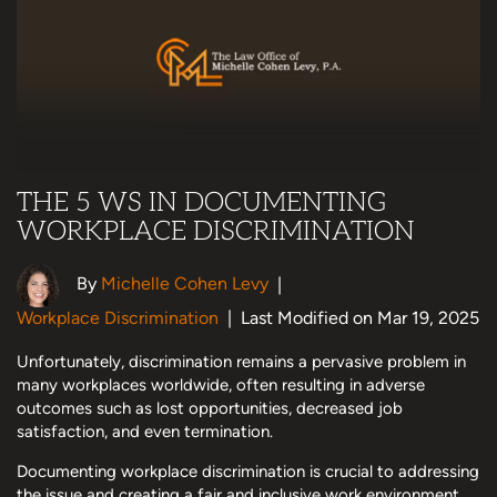
THE 5 WS IN DOCUMENTING
WORKPLACE DISCRIMINATION
By
Michelle Cohen Levy
|
Workplace Discrimination
|
Last Modified on Mar 19, 2025
Unfortunately, discrimination remains a pervasive problem in
many workplaces worldwide, often resulting in adverse
outcomes such as lost opportunities, decreased job
satisfaction, and even termination.
Documenting workplace discrimination is crucial to addressing
the issue and creating a fair and inclusive work environment.