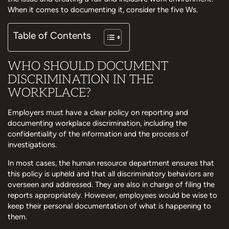
When it comes to documenting it, consider the five Ws.
Table of Contents
WHO SHOULD DOCUMENT
DISCRIMINATION IN THE
WORKPLACE?
Employers must have a clear policy on reporting and
documenting workplace discrimination, including the
confidentiality of the information and the process of
investigations.
In most cases, the human resource department ensures that
this policy is upheld and that all discriminatory behaviors are
overseen and addressed. They are also in charge of filing the
reports appropriately. However, employees would be wise to
keep their personal documentation of what is happening to
them.