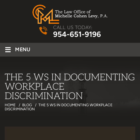
CALL US TODAY:
954-651-9196
≡
MENU
THE 5 WS IN DOCUMENTING
WORKPLACE
DISCRIMINATION
HOME
/
BLOG
/
THE 5 WS IN DOCUMENTING WORKPLACE
DISCRIMINATION