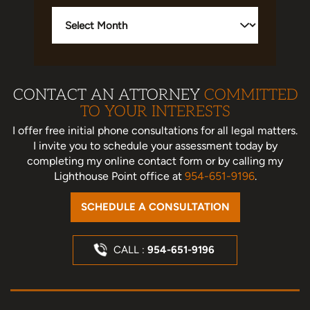
Archives
CONTACT AN ATTORNEY
COMMITTED
TO YOUR INTERESTS
I offer free initial phone consultations for all legal matters.
I invite you to schedule your assessment today
by
completing my online contact form or by calling my
Lighthouse Point office at
954-651-9196
.
SCHEDULE A CONSULTATION
CALL :
954-651-9196