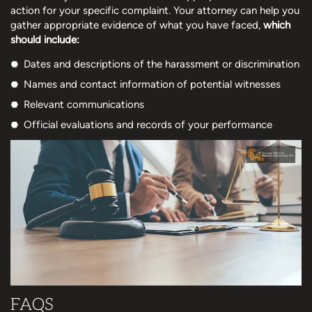
action for your specific complaint. Your attorney can help you
gather appropriate evidence of what you have faced,
which
should include:
Dates and descriptions of the harassment or discrimination
Names and contact information of potential witnesses
Relevant communications
Official evaluations and records of your performance
FAQS