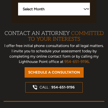
Archives
CONTACT AN ATTORNEY
COMMITTED
TO YOUR INTERESTS
I offer free initial phone consultations for all legal matters.
I invite you to schedule your assessment today
by
completing my online contact form or by calling my
Lighthouse Point office at
954-651-9196
.
SCHEDULE A CONSULTATION
CALL :
954-651-9196