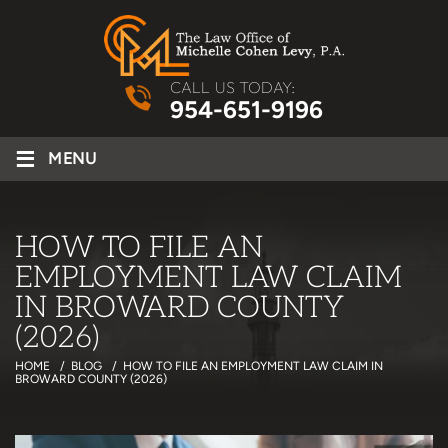
CALL US TODAY:
954-651-9196
≡
MENU
HOW TO FILE AN
EMPLOYMENT LAW CLAIM
IN BROWARD COUNTY
(2026)
HOME
/
BLOG
/
HOW TO FILE AN EMPLOYMENT LAW CLAIM IN
BROWARD COUNTY (2026)