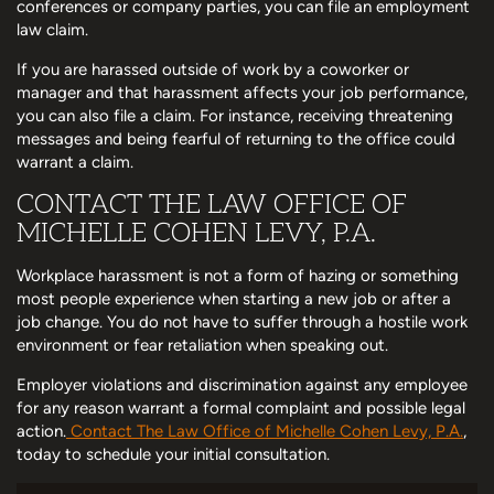
conferences or company parties, you can file an employment
law claim.
If you are harassed outside of work by a coworker or
manager and that harassment affects your job performance,
you can also file a claim. For instance, receiving threatening
messages and being fearful of returning to the office could
warrant a claim.
CONTACT THE LAW OFFICE OF
MICHELLE COHEN LEVY, P.A.
Workplace harassment is not a form of hazing or something
most people experience when starting a new job or after a
job change. You do not have to suffer through a hostile work
environment or fear retaliation when speaking out.
Employer violations and discrimination against any employee
for any reason warrant a formal complaint and possible legal
action.
Contact The Law Office of Michelle Cohen Levy, P.A.
,
today to schedule your initial consultation.