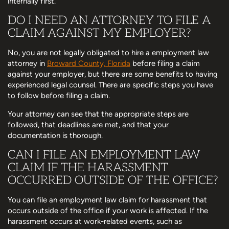
internally first.
DO I NEED AN ATTORNEY TO FILE A
CLAIM AGAINST MY EMPLOYER?
No, you are not legally obligated to hire a employment law
attorney in
Broward County, Florida
before filing a claim
against your employer, but there are some benefits to having
experienced legal counsel. There are specific steps you have
to follow before filing a claim.
Your attorney can see that the appropriate steps are
followed, that deadlines are met, and that your
documentation is thorough.
CAN I FILE AN EMPLOYMENT LAW
CLAIM IF THE HARASSMENT
OCCURRED OUTSIDE OF THE OFFICE?
You can file an employment law claim for harassment that
occurs outside of the office if your work is affected. If the
harassment occurs at work-related events, such as