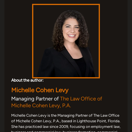
About the author:
Michelle Cohen Levy
Managing Partner of
The Law Office of
Michelle Cohen Levy, P.A.
Michelle Cohen Levy is the Managing Partner of The Law Office
of Michelle Cohen Levy, P.A., based in Lighthouse Point, Florida.
She has practiced law since 2009, focusing on employment law,