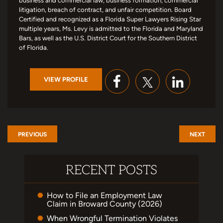
business and commercial law, business formation, commercial
litigation, breach of contract, and unfair competition. Board
Certified and recognized as a Florida Super Lawyers Rising Star
multiple years, Ms. Levy is admitted to the Florida and Maryland
Bars, as well as the U.S. District Court for the Southern District
of Florida.
VIEW PROFILE
PREVIOUS
NEXT
RECENT POSTS
How to File an Employment Law
Claim in Broward County (2026)
When Wrongful Termination Violates