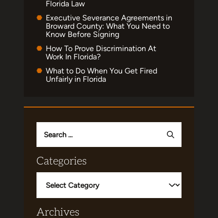
Florida Law
Executive Severance Agreements in
Broward County: What You Need to
Know Before Signing
How To Prove Discrimination At
Work In Florida?
What to Do When You Get Fired
Unfairly in Florida
Search
for:
Categories
Categories
Archives