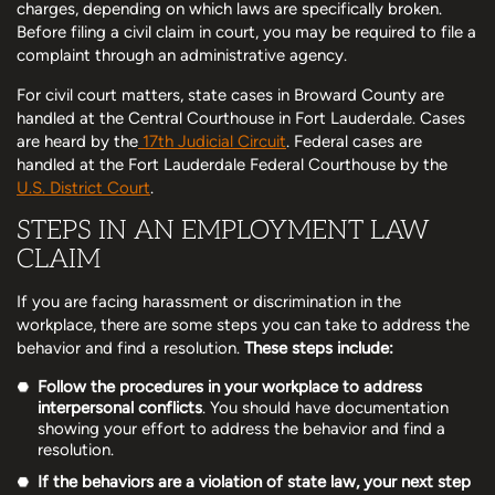
charges, depending on which laws are specifically broken.
Before filing a civil claim in court, you may be required to file a
complaint through an administrative agency.
For civil court matters, state cases in Broward County are
handled at the Central Courthouse in Fort Lauderdale. Cases
are heard by the
17th Judicial Circuit
. Federal cases are
handled at the Fort Lauderdale Federal Courthouse by the
U.S. District Court
.
STEPS IN AN EMPLOYMENT LAW
CLAIM
If you are facing harassment or discrimination in the
workplace, there are some steps you can take to address the
behavior and find a resolution.
These steps include:
Follow the procedures in your workplace to address
interpersonal conflicts
. You should have documentation
showing your effort to address the behavior and find a
resolution.
If the behaviors are a violation of state law, your next step