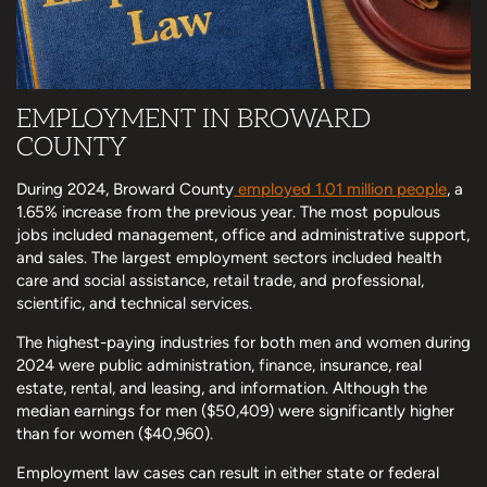
EMPLOYMENT IN BROWARD
COUNTY
During 2024, Broward County
employed 1.01 million people
, a
1.65% increase from the previous year. The most populous
jobs included management, office and administrative support,
and sales. The largest employment sectors included health
care and social assistance, retail trade, and professional,
scientific, and technical services.
The highest-paying industries for both men and women during
2024 were public administration, finance, insurance, real
estate, rental, and leasing, and information. Although the
median earnings for men ($50,409) were significantly higher
than for women ($40,960).
Employment law cases can result in either state or federal