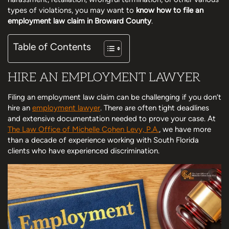
types of violations, you may want to
know how to file an
employment law claim in Broward County
.
Table of Contents
HIRE AN EMPLOYMENT LAWYER
Filing an employment law claim can be challenging if you don’t
hire an
employment lawyer
. There are often tight deadlines
and extensive documentation needed to prove your case. At
The Law Office of Michelle Cohen Levy, P.A.
, we have more
than a decade of experience working with South Florida
clients who have experienced discrimination.