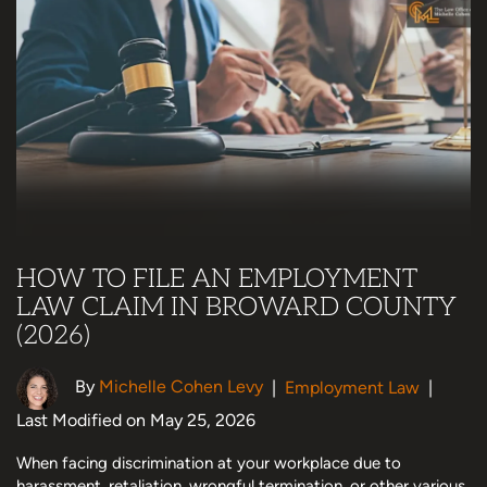
HOW TO FILE AN EMPLOYMENT
LAW CLAIM IN BROWARD COUNTY
(2026)
By
Michelle Cohen Levy
|
Employment Law
|
Last Modified on May 25, 2026
When facing discrimination at your workplace due to
harassment, retaliation, wrongful termination, or other various