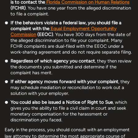
is to contact the
Florida Commission on Human Relations
(FCHR)
. You have one year from the alleged discrimination
to file a complaint.
If the behaviors violate a federal law, you should file a
complaint with the
Equal Employment Opportunity
Commission
(EEOC)
. You have 300 days from the date of
the alleged discrimination to file your complaint. Many
FCHR complaints are dual-filed with the EEOC under a
work-sharing agreement and do not require separate filing.
Regardless of which agency you contact
, they then review
the documents you submitted and determine if the
complaint has merit.
If either agency moves forward with your complaint
, they
may schedule mediation or reconciliation to work out a
solution with your employer.
You could also be issued a Notice of Right to Sue
, which
gives you the ability to file a civil claim in court and seek
monetary compensation for the harassment or
discrimination you faced.
Early in the process, you should consult with an employment
law attorney to determine the most appropriate course of