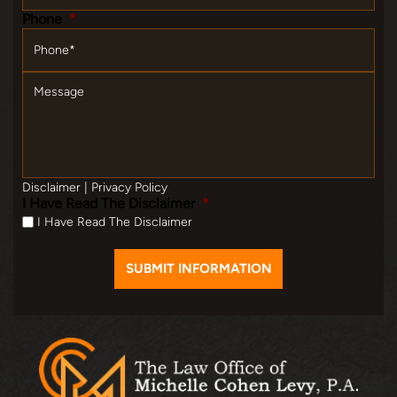
Phone
*
Message
Disclaimer
|
Privacy Policy
I Have Read The Disclaimer
*
I Have Read The Disclaimer