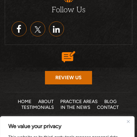
Follow Us
REVIEW US
HOME
ABOUT
PRACTICE AREAS
BLOG
TESTIMONIALS
IN THE NEWS
CONTACT
© 2026 THE LAW OFFICE OF MICHELLE COHEN LEVY, P.A. •
We value your privacy
ALL RIGHTS RESERVED
|
|