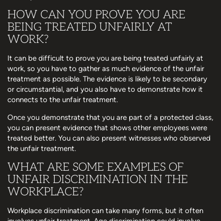
HOW CAN YOU PROVE YOU ARE
BEING TREATED UNFAIRLY AT
WORK?
It can be difficult to prove you are being treated unfairly at
work, so you have to gather as much evidence of the unfair
treatment as possible. The evidence is likely to be secondary
or circumstantial, and you also have to demonstrate how it
connects to the unfair treatment.
Once you demonstrate that you are part of a protected class,
you can present evidence that shows other employees were
treated better. You can also present witnesses who observed
the unfair treatment.
WHAT ARE SOME EXAMPLES OF
UNFAIR DISCRIMINATION IN THE
WORKPLACE?
Workplace discrimination can take many forms, but it often
involves unfair treatment. Age discrimination could involve