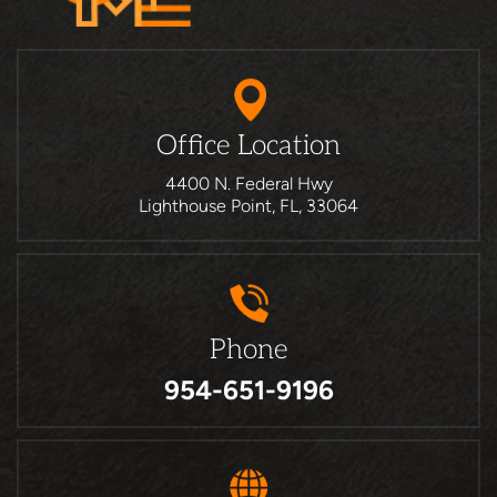
Office Location
4400 N. Federal Hwy
Lighthouse Point, FL, 33064
Phone
954-651-9196