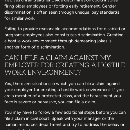
firing older employees or forcing early retirement. Gender
discrimination is often seen through unequal pay standards
for similar work.
Failing to provide reasonable accommodations for disabled or
pregnant employees also constitutes discrimination. Creating
a hostile work environment through demeaning jokes is
another form of discrimination.
CAN I FILE A CLAIM AGAINST MY
EMPLOYER FOR CREATING A HOSTILE
WORK ENVIRONMENT?
Yes, there are situations in which you can file a claim against
your employer for creating a hostile work environment. If you
are a member of a protected class, and the harassment you
face is severe or pervasive, you can file a claim.
You may have to follow a few additional steps before you can
file a claim in civil court. Speak with your manager or the
human resources department and try to address the behavior