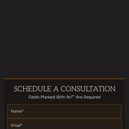
SCHEDULE
A CONSULTATION
Fields Marked With An""' Are Required
Name
*
Email
*