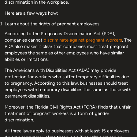
discrimination in the workplace.
Here are a few ways how:
Learn about the rights of pregnant employees
According to the Pregnancy Discrimination Act (PDA),
companies cannot
discriminate against pregnant workers
. The
PDA also makes it clear that companies must treat pregnant
employees the same as other employees who have similar
abilities or limitations.
The Americans with Disabilities Act (ADA) may provide
protection for workers who suffer temporary difficulties due
to pregnancy. According to this law, businesses should treat
employees with temporary disabilities the same as those with
permanent disabilities.
Moreover, the Florida Civil Rights Act (FCRA) finds that unfair
treatment of pregnant workers is a form of gender
discrimination.
All three laws apply to businesses with at least 15 employees.