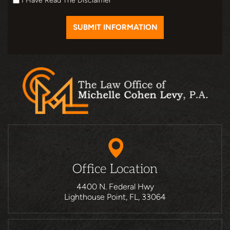
I Have Read The Disclaimer
Office Location
4400 N. Federal Hwy
Lighthouse Point, FL, 33064