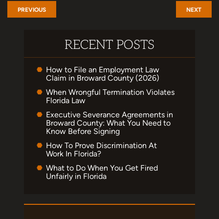
PREVIOUS
NEXT
RECENT POSTS
How to File an Employment Law
Claim in Broward County (2026)
When Wrongful Termination Violates
Florida Law
Executive Severance Agreements in
Broward County: What You Need to
Know Before Signing
How To Prove Discrimination At
Work In Florida?
What to Do When You Get Fired
Unfairly in Florida