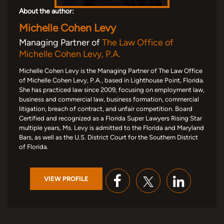
About the author:
Michelle Cohen Levy
Managing Partner of
The Law Office of
Michelle Cohen Levy, P.A.
Michelle Cohen Levy is the Managing Partner of The Law Office
of Michelle Cohen Levy, P.A., based in Lighthouse Point, Florida.
She has practiced law since 2009, focusing on employment law,
business and commercial law, business formation, commercial
litigation, breach of contract, and unfair competition. Board
Certified and recognized as a Florida Super Lawyers Rising Star
multiple years, Ms. Levy is admitted to the Florida and Maryland
Bars, as well as the U.S. District Court for the Southern District
of Florida.
VIEW PROFILE