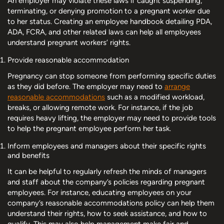
An employer may violate these laws if caught suspending,
terminating, or denying promotion to a pregnant worker due
to her status. Creating an employee handbook detailing PDA,
ADA, FCRA, and other related laws can help all employees
understand pregnant workers’ rights.
Provide reasonable accommodation
Pregnancy can stop someone from performing specific duties
as they did before. The employer may need to
arrange
reasonable accommodations
such as a modified workload,
breaks, or allowing remote work. For instance, if the job
requires heavy lifting, the employer may need to provide tools
to help the pregnant employee perform her task.
Inform employees and managers about their specific rights
and benefits
It can be helpful to regularly refresh the minds of managers
and staff about the company’s policies regarding pregnant
employees. For instance, educating employees on your
company’s reasonable accommodations policy can help them
understand their rights, how to seek assistance, and how to
qualify. This may also help management make fair and