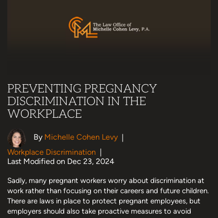
PREVENTING PREGNANCY
DISCRIMINATION IN THE
WORKPLACE
By
Michelle Cohen Levy
|
Workplace Discrimination
|
Last Modified on Dec 23, 2024
Sadly, many pregnant workers worry about discrimination at
work rather than focusing on their careers and future children.
There are laws in place to protect pregnant employees, but
employers should also take proactive measures to avoid