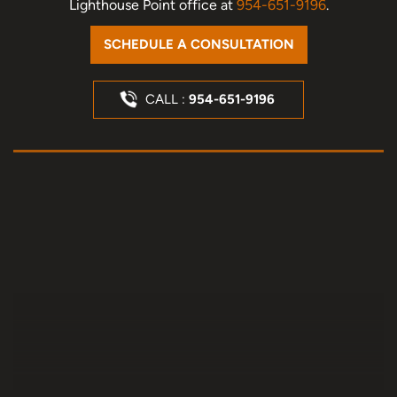
Lighthouse Point office at
954-651-9196
.
SCHEDULE A CONSULTATION
CALL :
954-651-9196