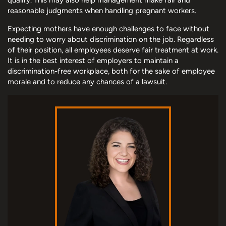
reasonable judgments when handling pregnant workers.
Expecting mothers have enough challenges to face without
needing to worry about discrimination on the job. Regardless
of their position, all employees deserve fair treatment at work.
It is in the best interest of employers to maintain a
discrimination-free workplace, both for the sake of employee
morale and to reduce any chances of a lawsuit.