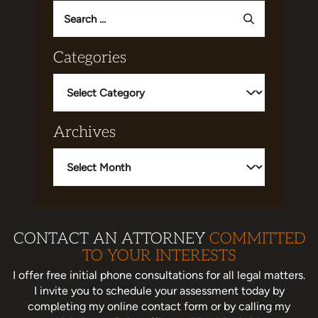
Search
for:
Categories
Categories
Archives
Archives
CONTACT AN ATTORNEY
COMMITTED
TO YOUR INTERESTS
I offer free initial phone consultations for all legal matters.
I invite you to schedule your assessment today
by
completing my online contact form or by calling my