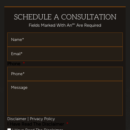
SCHEDULE
A CONSULTATION
Fields Marked With An""' Are Required
Name
*
Email
*
Phone
*
Message
Disclaimer
|
Privacy Policy
I Have Read The Disclaimer
*