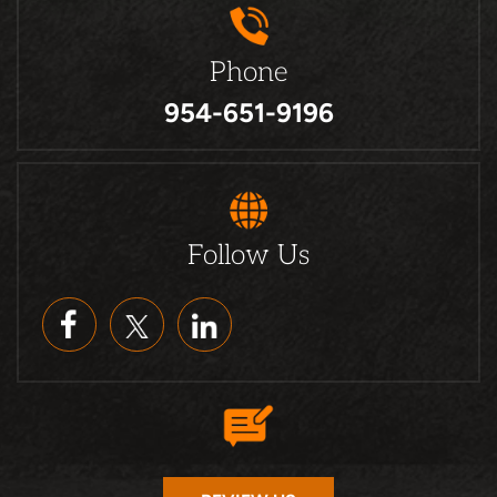
Phone
954-651-9196
Follow Us