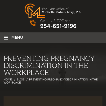
CALL US TODAY:
954-651-9196
≡
MENU
PREVENTING PREGNANCY
DISCRIMINATION IN THE
WORKPLACE
HOME
/
BLOG
/
PREVENTING PREGNANCY DISCRIMINATION IN THE
WORKPLACE