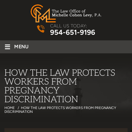
CALL US TODAY:
954-651-9196
≡
MENU
HOW THE LAW PROTECTS
WORKERS FROM
PREGNANCY
DISCRIMINATION
HOME
/
HOW THE LAW PROTECTS WORKERS FROM PREGNANCY
DISCRIMINATION