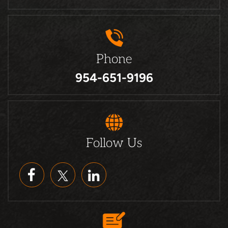
Phone
954-651-9196
Follow Us