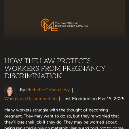
HOW THE LAW PROTECTS
WORKERS FROM PREGNANCY
DISCRIMINATION
By
Michelle Cohen Levy
|
Workplace Discrimination
|
Last Modified on Mar 19, 2025
Many workers struggle with the thought of becoming
pregnant. They may want to do so, but they’re worried that
they’ll lose their job if they do. They may be worried about
being replaced while on maternity leave and told not to come