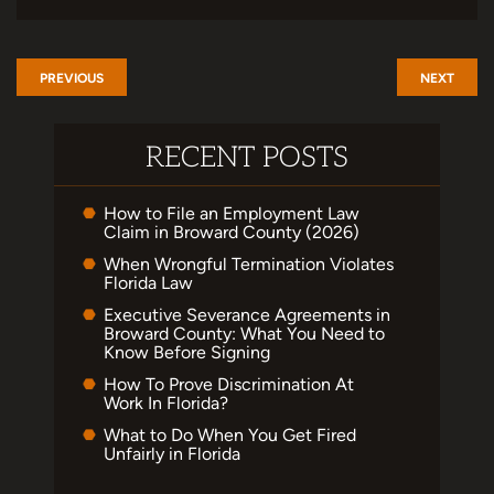
PREVIOUS
NEXT
RECENT POSTS
How to File an Employment Law
Claim in Broward County (2026)
When Wrongful Termination Violates
Florida Law
Executive Severance Agreements in
Broward County: What You Need to
Know Before Signing
How To Prove Discrimination At
Work In Florida?
What to Do When You Get Fired
Unfairly in Florida