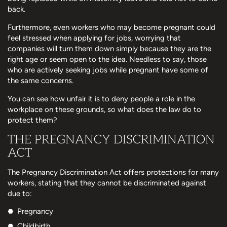
back.
Furthermore, even workers who may become pregnant could
feel stressed when applying for jobs, worrying that
companies will turn them down simply because they are the
right age or seem open to the idea. Needless to say, those
who are actively seeking jobs while pregnant have some of
the same concerns.
You can see how unfair it is to deny people a role in the
workplace on these grounds, so what does the law do to
protect them?
THE PREGNANCY DISCRIMINATION
ACT
The Pregnancy Discrimination Act offers protections for many
workers, stating that they cannot be discriminated against
due to:
Pregnancy
Childbirth