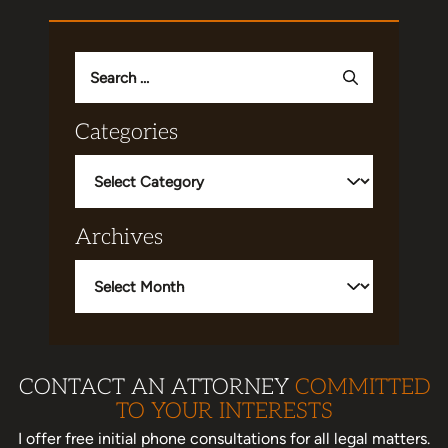
Search
for:
Categories
Categories
Archives
Archives
CONTACT AN ATTORNEY
COMMITTED
TO YOUR INTERESTS
I offer free initial phone consultations for all legal matters.