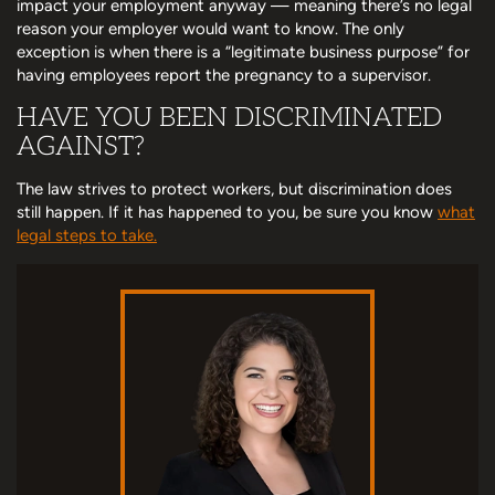
impact your employment anyway — meaning there’s no legal
reason your employer would want to know. The only
exception is when there is a “legitimate business purpose” for
having employees report the pregnancy to a supervisor.
HAVE YOU BEEN DISCRIMINATED
AGAINST?
The law strives to protect workers, but discrimination does
still happen. If it has happened to you, be sure you know
what
legal steps to take.