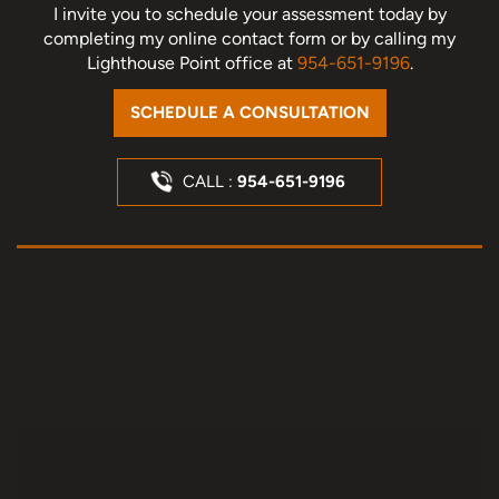
I invite you to schedule your assessment today
by
completing my online contact form or by calling my
Lighthouse Point office at
954-651-9196
.
SCHEDULE A CONSULTATION
CALL :
954-651-9196