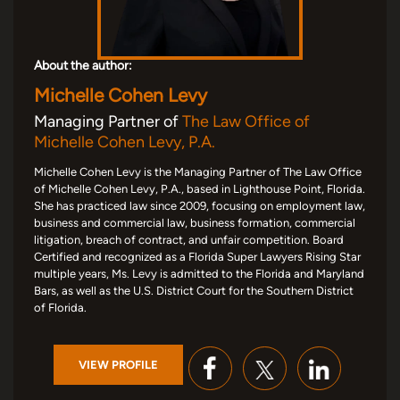
About the author:
Michelle Cohen Levy
Managing Partner of
The Law Office of
Michelle Cohen Levy, P.A.
Michelle Cohen Levy is the Managing Partner of The Law Office
of Michelle Cohen Levy, P.A., based in Lighthouse Point, Florida.
She has practiced law since 2009, focusing on employment law,
business and commercial law, business formation, commercial
litigation, breach of contract, and unfair competition. Board
Certified and recognized as a Florida Super Lawyers Rising Star
multiple years, Ms. Levy is admitted to the Florida and Maryland
Bars, as well as the U.S. District Court for the Southern District
of Florida.
VIEW PROFILE