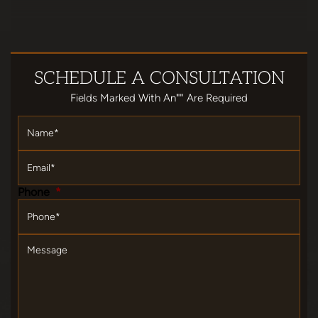
SCHEDULE
A CONSULTATION
Fields Marked With An""' Are Required
Name
*
Email
*
Phone
*
Message