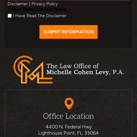
Disclaimer
|
Privacy Policy
I Have Read The Disclaimer
*
I Have Read The Disclaimer
Office Location
4400 N. Federal Hwy
Lighthouse Point, FL, 33064