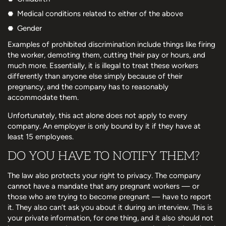
Medical conditions related to either of the above
Gender
Examples of prohibited discrimination include things like firing
the worker, demoting them, cutting their pay or hours, and
much more. Essentially, it is illegal to treat these workers
differently than anyone else simply because of their
pregnancy, and the company has to reasonably
accommodate them.
Unfortunately, this act alone does not apply to every
company. An employer is only bound by it if they have at
least 15 employees.
DO YOU HAVE TO NOTIFY THEM?
The law also protects your right to privacy. The company
cannot have a mandate that any pregnant workers — or
those who are trying to become pregnant — have to report
it. They also can’t ask you about it during an interview. This is
your private information, for one thing, and it also should not