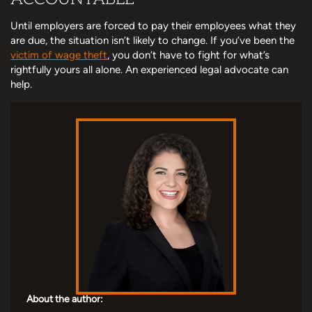
Until employers are forced to pay their employees what they
are due, the situation isn’t likely to change. If you’ve been the
victim of wage theft
, you don’t have to fight for what’s
rightfully yours all alone. An experienced legal advocate can
help.
About the author: