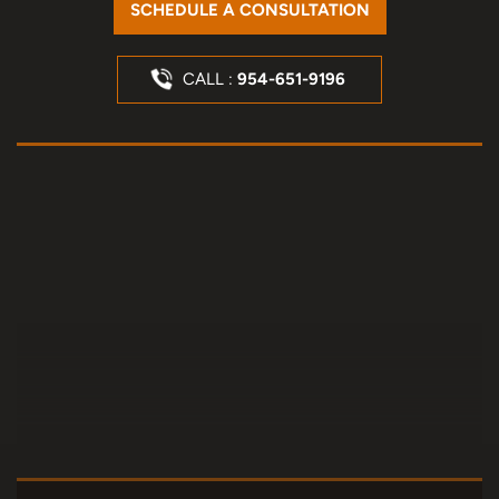
SCHEDULE A CONSULTATION
CALL :
954-651-9196