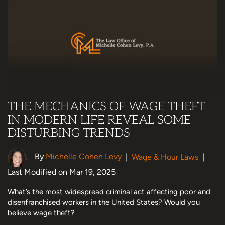
THE MECHANICS OF WAGE THEFT
IN MODERN LIFE REVEAL SOME
DISTURBING TRENDS
By
Michelle Cohen Levy
|
Wage & Hour Laws
|
Last Modified on Mar 19, 2025
What’s the most widespread criminal act affecting poor and
disenfranchised workers in the United States? Would you
believe wage theft?