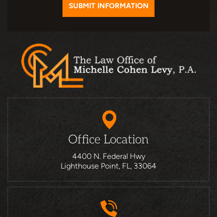
Office Location
4400 N. Federal Hwy
Lighthouse Point, FL, 33064