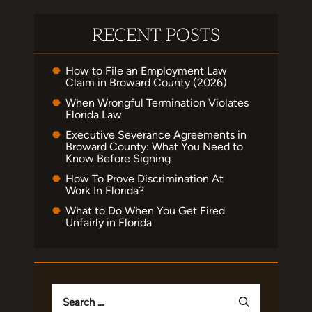
RECENT POSTS
How to File an Employment Law
Claim in Broward County (2026)
When Wrongful Termination Violates
Florida Law
Executive Severance Agreements in
Broward County: What You Need to
Know Before Signing
How To Prove Discrimination At
Work In Florida?
What to Do When You Get Fired
Unfairly in Florida
Search
for: