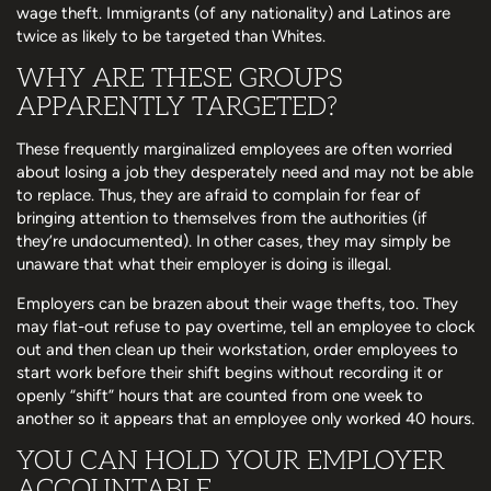
wage theft. Immigrants (of any nationality) and Latinos are
twice as likely to be targeted than Whites.
WHY ARE THESE GROUPS
APPARENTLY TARGETED?
These frequently marginalized employees are often worried
about losing a job they desperately need and may not be able
to replace. Thus, they are afraid to complain for fear of
bringing attention to themselves from the authorities (if
they’re undocumented). In other cases, they may simply be
unaware that what their employer is doing is illegal.
Employers can be brazen about their wage thefts, too. They
may flat-out refuse to pay overtime, tell an employee to clock
out and then clean up their workstation, order employees to
start work before their shift begins without recording it or
openly “shift” hours that are counted from one week to
another so it appears that an employee only worked 40 hours.
YOU CAN HOLD YOUR EMPLOYER
ACCOUNTABLE