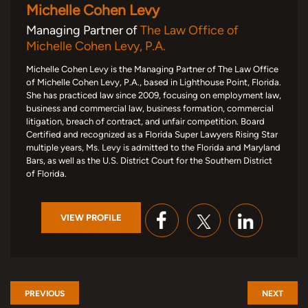
Michelle Cohen Levy
Managing Partner of
The Law Office of
Michelle Cohen Levy, P.A.
Michelle Cohen Levy is the Managing Partner of The Law Office
of Michelle Cohen Levy, P.A., based in Lighthouse Point, Florida.
She has practiced law since 2009, focusing on employment law,
business and commercial law, business formation, commercial
litigation, breach of contract, and unfair competition. Board
Certified and recognized as a Florida Super Lawyers Rising Star
multiple years, Ms. Levy is admitted to the Florida and Maryland
Bars, as well as the U.S. District Court for the Southern District
of Florida.
VIEW PROFILE
PREVIOUS
NEXT