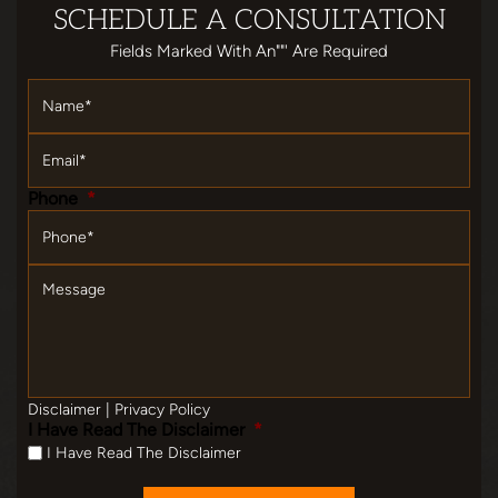
SCHEDULE
A CONSULTATION
Fields Marked With An""' Are Required
Name
*
Email
*
Phone
*
Message
Disclaimer
|
Privacy Policy
I Have Read The Disclaimer
*
I Have Read The Disclaimer