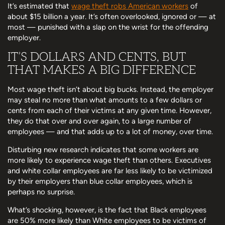
It’s estimated that
wage theft robs American workers
of
about $15 billion a year. It’s often overlooked, ignored or — at
most — punished with a slap on the wrist for the offending
employer.
IT’S DOLLARS AND CENTS, BUT
THAT MAKES A BIG DIFFERENCE
Most wage theft isn’t about big bucks. Instead, the employer
may steal no more than what amounts to a few dollars or
cents from each of their victims at any given time. However,
they do that over and over again, to a large number of
employees — and that adds up to a lot of money, over time.
Disturbing new research indicates that some workers are
more likely to experience wage theft than others. Executives
and white collar employees are far less likely to be victimized
by their employers than blue collar employees, which is
perhaps no surprise.
What’s shocking, however, is the fact that Black employees
are 50% more likely than White employees to be victims of