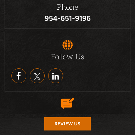
Phone
954-651-9196
Follow Us
REVIEW US