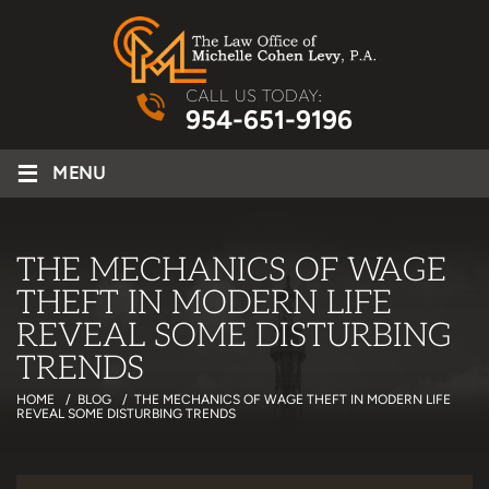
CALL US TODAY:
954-651-9196
≡
MENU
THE MECHANICS OF WAGE
THEFT IN MODERN LIFE
REVEAL SOME DISTURBING
TRENDS
HOME
/
BLOG
/
THE MECHANICS OF WAGE THEFT IN MODERN LIFE
REVEAL SOME DISTURBING TRENDS