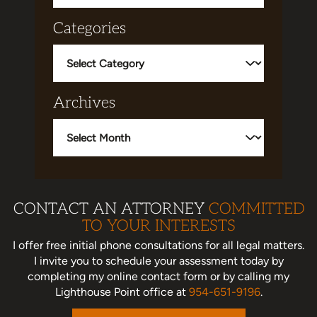
Categories
Categories
Archives
Archives
CONTACT AN ATTORNEY
COMMITTED
TO YOUR INTERESTS
I offer free initial phone consultations for all legal matters.
I invite you to schedule your assessment today
by
completing my online contact form or by calling my
Lighthouse Point office at
954-651-9196
.