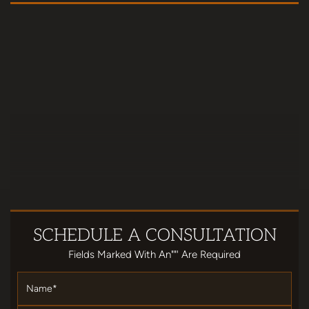
SCHEDULE
A CONSULTATION
Fields Marked With An""' Are Required
Name
*