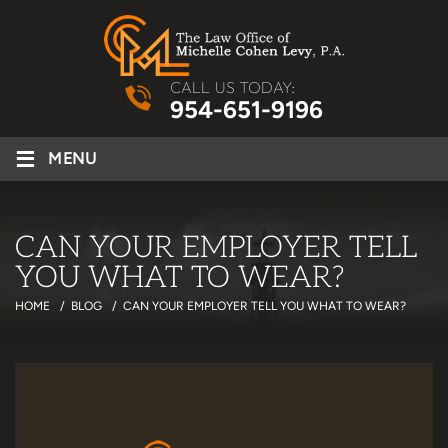
CALL US TODAY:
954-651-9196
≡
MENU
CAN YOUR EMPLOYER TELL
YOU WHAT TO WEAR?
HOME
/
BLOG
/
CAN YOUR EMPLOYER TELL YOU WHAT TO WEAR?