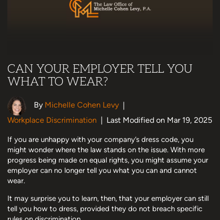
CAN YOUR EMPLOYER TELL YOU
WHAT TO WEAR?
By
Michelle Cohen Levy
|
Workplace Discrimination
|
Last Modified on Mar 19, 2025
If you are unhappy with your company’s dress code, you
might wonder where the law stands on the issue. With more
progress being made on equal rights, you might assume your
employer can no longer tell you what you can and cannot
wear.
It may surprise you to learn, then, that your employer can still
tell you how to dress, provided they do not breach specific
rules on discrimination.