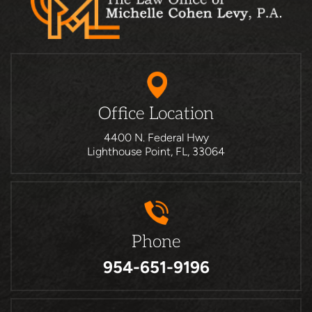
Office Location
4400 N. Federal Hwy
Lighthouse Point, FL, 33064
Phone
954-651-9196