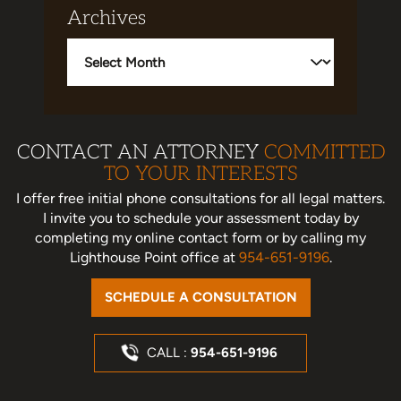
Archives
Archives
CONTACT AN ATTORNEY
COMMITTED
TO YOUR INTERESTS
I offer free initial phone consultations for all legal matters.
I invite you to schedule your assessment today
by
completing my online contact form or by calling my
Lighthouse Point office at
954-651-9196
.
SCHEDULE A CONSULTATION
CALL :
954-651-9196