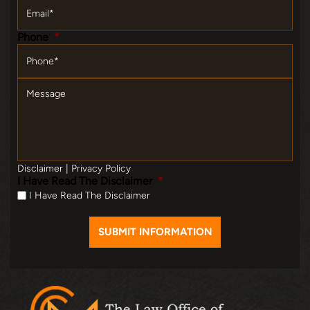
Email
*
Phone
*
Message
Disclaimer
|
Privacy Policy
I Have Read The Disclaimer
*
I Have Read The Disclaimer