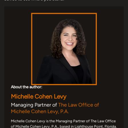
About the author:
Michelle Cohen Levy
Managing Partner of
The Law Office of
Michelle Cohen Levy, P.A.
Michelle Cohen Levy is the Managing Partner of The Law Office
of Michelle Cohen Levy, P.A., based in Lighthouse Point, Florida.