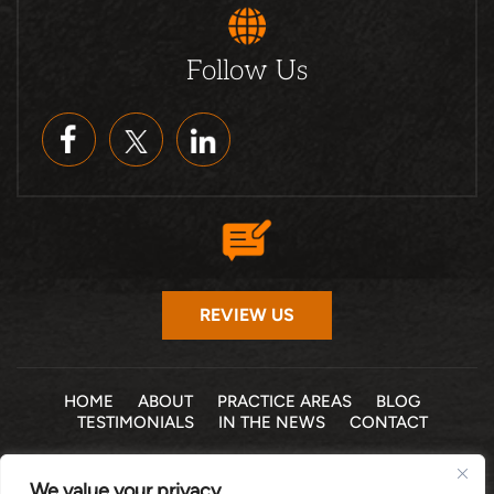
Follow Us
REVIEW US
HOME
ABOUT
PRACTICE AREAS
BLOG
TESTIMONIALS
IN THE NEWS
CONTACT
© 2026 THE LAW OFFICE OF MICHELLE COHEN LEVY, P.A. •
We value your privacy