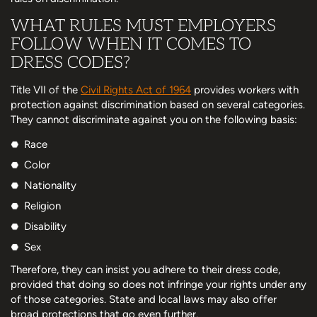
WHAT RULES MUST EMPLOYERS
FOLLOW WHEN IT COMES TO
DRESS CODES?
Title VII of the
Civil Rights Act of 1964
provides workers with
protection against discrimination based on several categories.
They cannot discriminate against you on the following basis:
Race
Color
Nationality
Religion
Disability
Sex
Therefore, they can insist you adhere to their dress code,
provided that doing so does not infringe your rights under any
of those categories. State and local laws may also offer
broad protections that go even further.