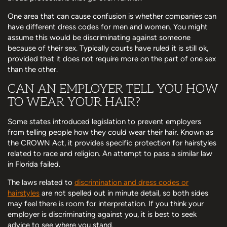
One area that can cause confusion is whether companies can
have different dress codes for men and women. You might
assume this would be discriminating against someone
because of their sex. Typically courts have ruled it is still ok,
provided that it does not require more on the part of one sex
than the other.
CAN AN EMPLOYER TELL YOU HOW
TO WEAR YOUR HAIR?
Some states introduced legislation to prevent employers
from telling people how they could wear their hair. Known as
the CROWN Act, it provides specific protection for hairstyles
related to race and religion. An attempt to pass a similar law
in Florida failed.
The laws related to
discrimination and dress codes or
hairstyles
are not spelled out in minute detail, so both sides
may feel there is room for interpretation. If you think your
employer is discriminating against you, it is best to seek
advice to see where you stand.