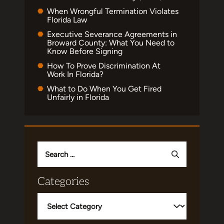
When Wrongful Termination Violates
Florida Law
Executive Severance Agreements in
Broward County: What You Need to
Know Before Signing
How To Prove Discrimination At
Work In Florida?
What to Do When You Get Fired
Unfairly in Florida
Search
for:
Categories
Categories