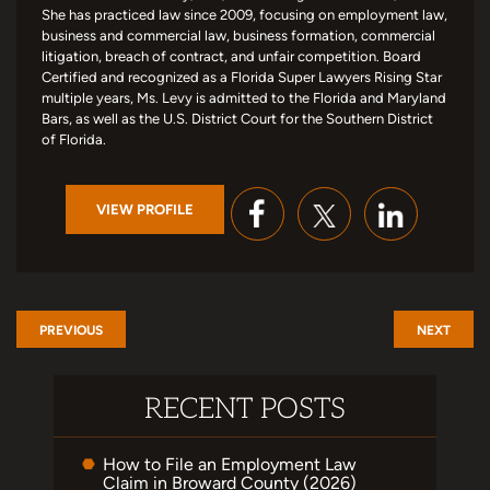
She has practiced law since 2009, focusing on employment law,
business and commercial law, business formation, commercial
litigation, breach of contract, and unfair competition. Board
Certified and recognized as a Florida Super Lawyers Rising Star
multiple years, Ms. Levy is admitted to the Florida and Maryland
Bars, as well as the U.S. District Court for the Southern District
of Florida.
VIEW PROFILE
PREVIOUS
NEXT
RECENT POSTS
How to File an Employment Law
Claim in Broward County (2026)