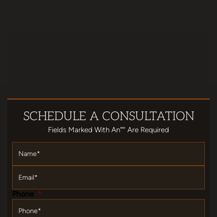
SCHEDULE
A CONSULTATION
Fields Marked With An""' Are Required
Name
*
Email
*
Phone
*