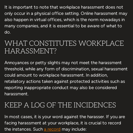
It is important to note that workplace harassment does not
only occur in a physical office setting. Online harassment may
also happen in virtual offices, which is the norm nowadays in
many companies, and it is essential to be aware of what to
do.
WHAT CONSTITUTES WORKPLACE
HARASSMENT?
Annoyances or petty slights may not meet the harassment
threshold, while any form of discrimination, sexual harassment
could amount to workplace harassment. In addition,
retaliatory actions taken against protected activities such as
reporting inappropriate conduct may also be considered
harassment.
KEEP A LOG OF THE INCIDENCES
In most cases, it is your word against the harasser. If you are
facing harassment at your workplace, it is crucial to record
the instances. Such
a record
may include: