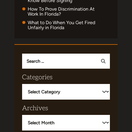
Know Before Signing
How To Prove Discrimination At
Work In Florida?
What to Do When You Get Fired
Unfairly in Florida
Search
for:
Categories
Categories
Archives
Archives