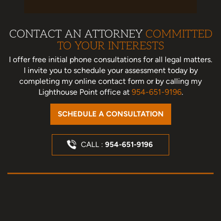
CONTACT AN ATTORNEY
COMMITTED
TO YOUR INTERESTS
I offer free initial phone consultations for all legal matters.
I invite you to schedule your assessment today
by
completing my online contact form or by calling my
Lighthouse Point office at
954-651-9196
.
SCHEDULE A CONSULTATION
CALL :
954-651-9196