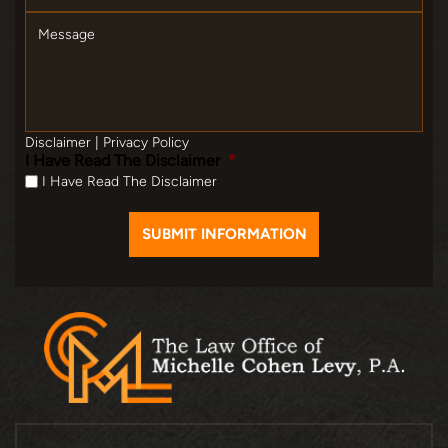
Message
Disclaimer
|
Privacy Policy
I Have Read The Disclaimer
*
I Have Read The Disclaimer