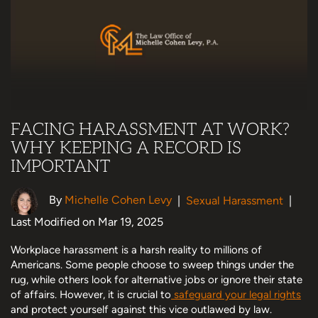
FACING HARASSMENT AT WORK?
WHY KEEPING A RECORD IS
IMPORTANT
By
Michelle Cohen Levy
|
Sexual Harassment
|
Last Modified on Mar 19, 2025
Workplace harassment is a harsh reality to millions of
Americans. Some people choose to sweep things under the
rug, while others look for alternative jobs or ignore their state
of affairs. However, it is crucial to
safeguard your legal rights
and protect yourself against this vice outlawed by law.