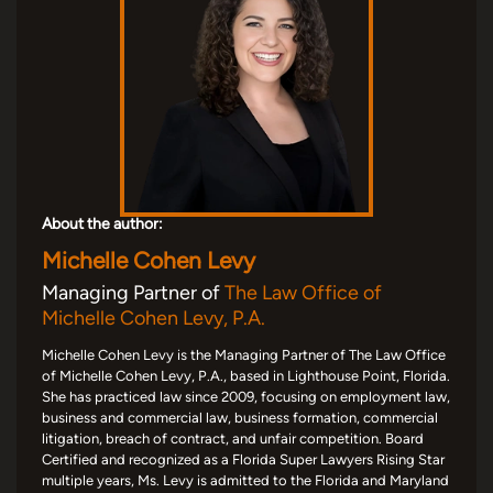
About the author:
Michelle Cohen Levy
Managing Partner of
The Law Office of
Michelle Cohen Levy, P.A.
Michelle Cohen Levy is the Managing Partner of The Law Office
of Michelle Cohen Levy, P.A., based in Lighthouse Point, Florida.
She has practiced law since 2009, focusing on employment law,
business and commercial law, business formation, commercial
litigation, breach of contract, and unfair competition. Board
Certified and recognized as a Florida Super Lawyers Rising Star
multiple years, Ms. Levy is admitted to the Florida and Maryland