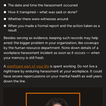
The date and time the harassment occurred
How it transpired – what was said or done?
Whether there were witnesses around
When you made a formal report and the action taken as a
result
Besides serving as evidence, keeping such records may help
arrest the bigger problem in your organization, like coverups
by the human resource department. Note down details of a
workplace harassment incident as soon as it occurs — when
your memory is still fresh.
A
significant part of your life
is spent working. Do not live a
nightmare by enduring harassment at your workplace. It could
have severe repercussions on your mental health as well years
down the line.