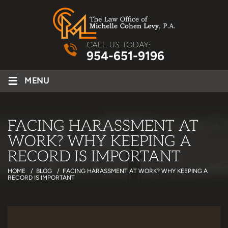
CALL US TODAY:
954-651-9196
≡
MENU
FACING HARASSMENT AT
WORK? WHY KEEPING A
RECORD IS IMPORTANT
HOME
/
BLOG
/
FACING HARASSMENT AT WORK? WHY KEEPING A
RECORD IS IMPORTANT