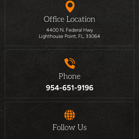
Office Location
4400 N. Federal Hwy
Lighthouse Point, FL, 33064
Phone
954-651-9196
Follow Us