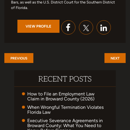
Bars, as well as the U.S. District Court for the Southern District
of Florida.
VIEW PROFILE
PREVIOUS
NEXT
RECENT POSTS
How to File an Employment Law
Claim in Broward County (2026)
When Wrongful Termination Violates
Florida Law
Executive Severance Agreements in
Broward County: What You Need to