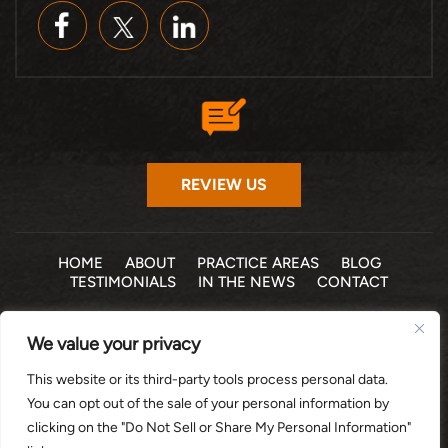
REVIEW US
HOME
ABOUT
PRACTICE AREAS
BLOG
TESTIMONIALS
IN THE NEWS
CONTACT
© 2026 THE LAW OFFICE OF MICHELLE COHEN LEVY, P.A. •
We value your privacy
ALL RIGHTS RESERVED
|
|
DISCLAIMER
SITE MAP
PRIVACY POLICY
This website or its third-party tools process personal data.
*Images are obtained under license from Canva and other
You can opt out of the sale of your personal information by
third-party stock image providers, with attribution included
clicking on the "Do Not Sell or Share My Personal Information"