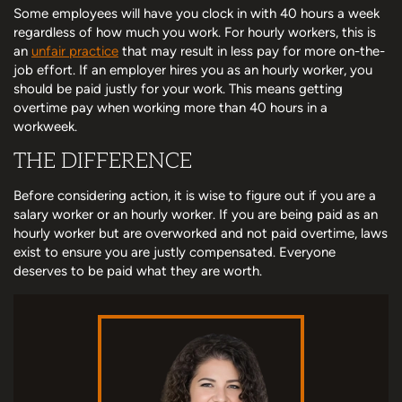
Some employees will have you clock in with 40 hours a week
regardless of how much you work. For hourly workers, this is
an
unfair practice
that may result in less pay for more on-the-
job effort. If an employer hires you as an hourly worker, you
should be paid justly for your work. This means getting
overtime pay when working more than 40 hours in a
workweek.
THE DIFFERENCE
Before considering action, it is wise to figure out if you are a
salary worker or an hourly worker. If you are being paid as an
hourly worker but are overworked and not paid overtime, laws
exist to ensure you are justly compensated. Everyone
deserves to be paid what they are worth.