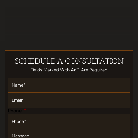
SCHEDULE
A CONSULTATION
Fields Marked With An""' Are Required
Name
*
Email
*
Phone
*
Message