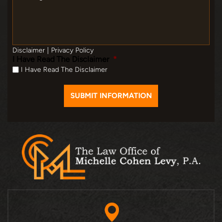
Disclaimer
|
Privacy Policy
I Have Read The Disclaimer
*
I Have Read The Disclaimer