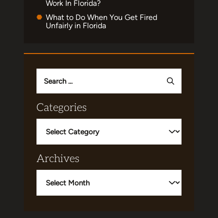
Work In Florida?
What to Do When You Get Fired
Unfairly in Florida
Search
for:
Categories
Categories
Archives
Archives