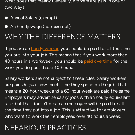
What does that mean? Generally, workers are paid in one of
two ways:
Annual Salary (exempt)
An hourly wage (non-exempt)
WHY THE DIFFERENCE MATTERS
If you are an
hourly worker
, you should be paid for all the time
you put into your job. This means that if you work more than
40 hours in a workweek, you should be
paid overtime
for the
work you do past those 40 hours.
Salary workers are not subject to these rules. Salary workers
are paid
despite
how much time they spend on the job. That
means a 20-hour week and a 60-hour week are paid the same.
Employers may advertise salary jobs with an hourly equivalent
rate, but that doesn’t mean an employee will be paid for all
the time they put into a job. This is attractive for employers
who want to work their employees over 40 hours a week.
NEFARIOUS PRACTICES