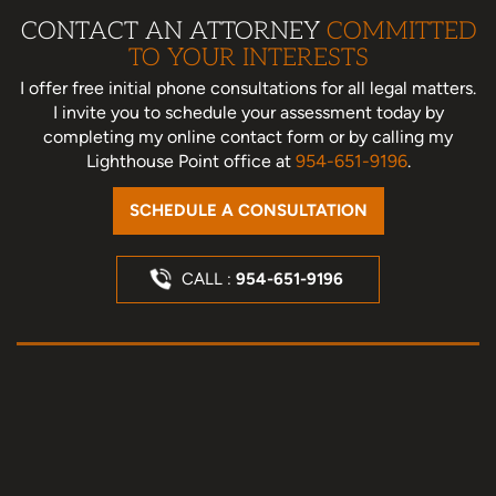
CONTACT AN ATTORNEY
COMMITTED
TO YOUR INTERESTS
I offer free initial phone consultations for all legal matters.
I invite you to schedule your assessment today
by
completing my online contact form or by calling my
Lighthouse Point office at
954-651-9196
.
SCHEDULE A CONSULTATION
CALL :
954-651-9196