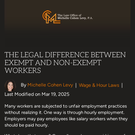
THE LEGAL DIFFERENCE BETWEEN
EXEMPT AND NON-EXEMPT
WORKERS
By
Michelle Cohen Levy
|
Wage & Hour Laws
|
Last Modified on Mar 19, 2025
Many workers are subjected to unfair employment practices
without realizing it. One way is through hourly employment.
Employers may pay employees like salary workers when they
should be paid hourly.