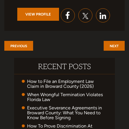
VIEW PROFILE
PREVIOUS
NEXT
RECENT POSTS
How to File an Employment Law
Claim in Broward County (2026)
When Wrongful Termination Violates
Florida Law
Executive Severance Agreements in
Broward County: What You Need to
Know Before Signing
How To Prove Discrimination At