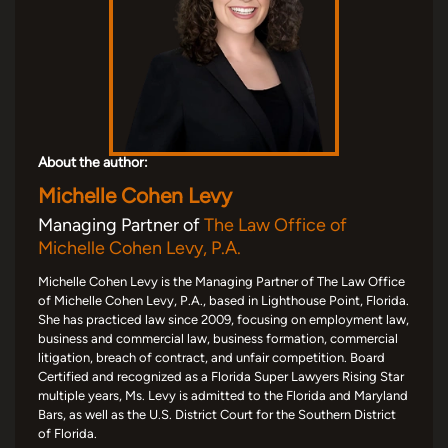
About the author:
Michelle Cohen Levy
Managing Partner of
The Law Office of
Michelle Cohen Levy, P.A.
Michelle Cohen Levy is the Managing Partner of The Law Office
of Michelle Cohen Levy, P.A., based in Lighthouse Point, Florida.
She has practiced law since 2009, focusing on employment law,
business and commercial law, business formation, commercial
litigation, breach of contract, and unfair competition. Board
Certified and recognized as a Florida Super Lawyers Rising Star
multiple years, Ms. Levy is admitted to the Florida and Maryland
Bars, as well as the U.S. District Court for the Southern District
of Florida.