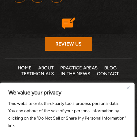
REVIEW US
HOME
ABOUT
PRACTICE AREAS
BLOG
TESTIMONIALS
IN THE NEWS
CONTACT
© 2026 THE LAW OFFICE OF MICHELLE COHEN LEVY, P.A. •
We value your privacy
ALL RIGHTS RESERVED
|
|
DISCLAIMER
SITE MAP
PRIVACY POLICY
This website or its third-party tools process personal data.
*Images are obtained under license from Canva and other
You can opt out of the sale of your personal information by
third-party stock image providers, with attribution included
clicking on the "Do Not Sell or Share My Personal Information"
where required.
link.
DIGITAL MARKETING BY: