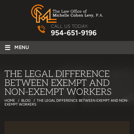
CALL US TODAY:
954-651-9196
≡
MENU
THE LEGAL DIFFERENCE
BETWEEN EXEMPT AND
NON-EXEMPT WORKERS
HOME
/
BLOG
/
THE LEGAL DIFFERENCE BETWEEN EXEMPT AND NON-
EXEMPT WORKERS