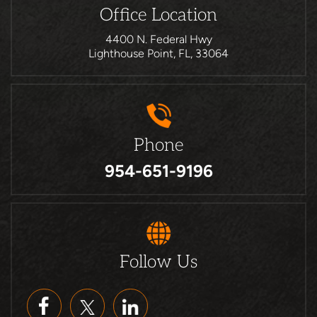
Office Location
4400 N. Federal Hwy
Lighthouse Point, FL, 33064
Phone
954-651-9196
Follow Us