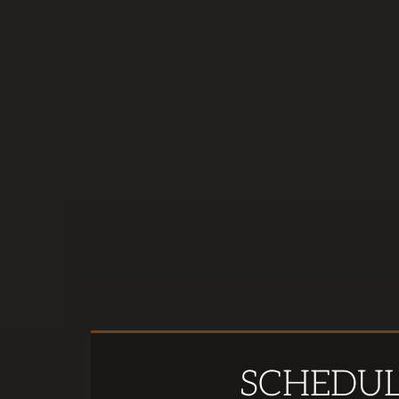
SCHEDU