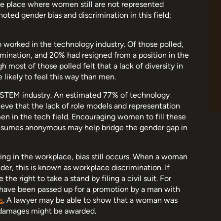
e place where women still are not represented
noted gender bias and discrimination in this field;
orked in the technology industry. Of those polled,
ination, and 20% had resigned from a position in the
 most of those polled felt that a lack of diversity in
likely to feel this way than men.
e STEM industry. An estimated 77% of technology
lieve that the lack of role models and representation
n in the tech field. Encouraging women to fill these
 resumes anonymous may help bridge the gender gap in
ng in the workplace, bias still occurs. When a woman
der, this is known as workplace discrimination. If
e right to take a stand by filing a civil suit. For
ave been passed up for a promotion by a man with
s
. A lawyer may be able to show that a woman was
d damages might be awarded.