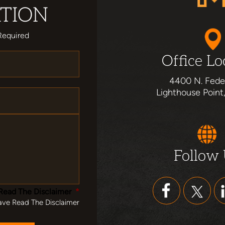
TION
Required
Office Lo
4400 N. Fede
Lighthouse Point
Follow
Read The Disclaimer
*
ave Read The Disclaimer