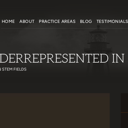
HOME
ABOUT
PRACTICE AREAS
BLOG
TESTIMONIAL
DERREPRESENTED IN 
 STEM FIELDS