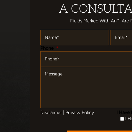
A CONSULTA
Fields Marked With An""' Are 
Name
*
Email
*
Phone
*
Message
Disclaimer
|
Privacy Policy
I Have 
I H