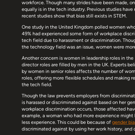
workforce. Though many strides have been made, on
equally is in the tech industry. Previous studies have 
recent studies show that bias still exists in STEM.
One study in the United Kingdom polled women who w
49% had experienced some form of workplace discrim
tech field due to harassment or discrimination. Though
the technology field was an issue, women were more 
Another concern is women in leadership roles in th
director roles are filled by men in the UK. Experts be
by women in senior roles affects the number of wome
roles, offering more flexible schedules and making
the tech field.
Though the law prevents employers from discriminati
is harassed or discriminated against based on her gen
workplace discrimination occurs, those affected have th
example, a woman who had more experience might h
less experience. This could be because of
gender bia
discriminated against by using her work history, an