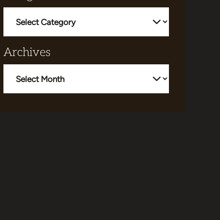
Categories
Archives
Archives