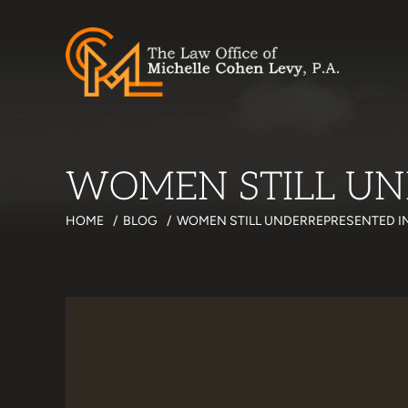
WOMEN STILL UN
HOME
/
BLOG
/
WOMEN STILL UNDERREPRESENTED IN