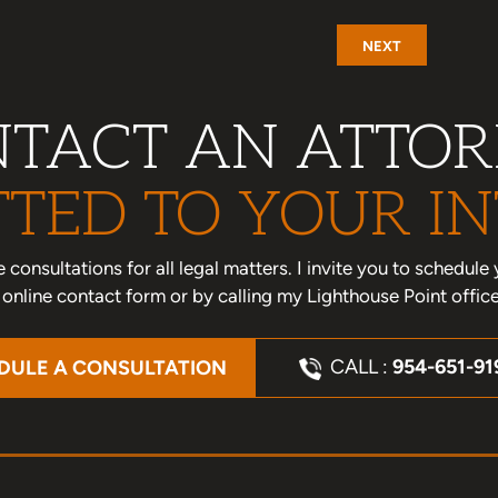
NEXT
TACT AN ATTO
TED TO YOUR IN
one consultations for all legal matters. I invite you to schedu
nline contact form or by calling my Lighthouse Point offic
CALL :
954-651-91
DULE A CONSULTATION