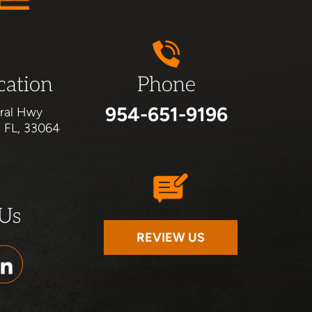
cation
Phone
954-651-9196
ral Hwy
, FL, 33064
 Us
REVIEW US