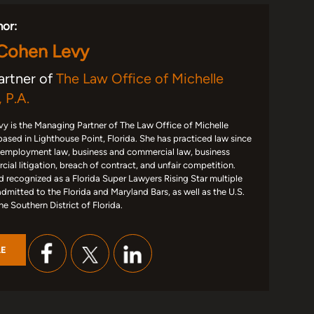
hor:
 Cohen Levy
artner of
The Law Office of Michelle
 P.A.
y is the Managing Partner of The Law Office of Michelle
based in Lighthouse Point, Florida. She has practiced law since
 employment law, business and commercial law, business
ial litigation, breach of contract, and unfair competition.
d recognized as a Florida Super Lawyers Rising Star multiple
admitted to the Florida and Maryland Bars, as well as the U.S.
the Southern District of Florida.
LE