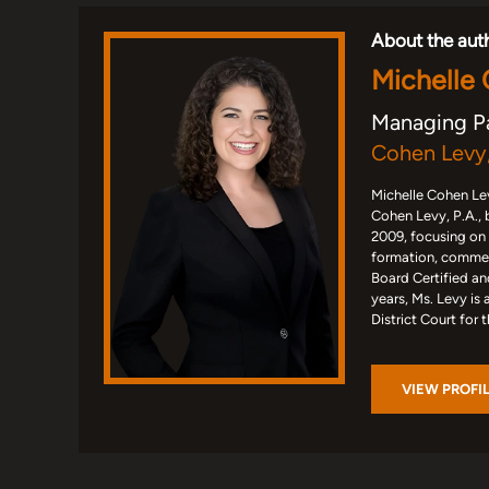
About the aut
Michelle
Managing P
Cohen Levy,
Michelle Cohen Lev
Cohen Levy, P.A., 
2009, focusing on
formation, commerc
Board Certified an
years, Ms. Levy is 
District Court for 
VIEW PROFI