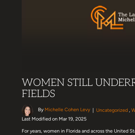
WOMEN STILL UNDERR
FIELDS
By
Michelle Cohen Levy
|
Uncategorized
,
W
Last Modified on Mar 19, 2025
For years, women in Florida and across the United St