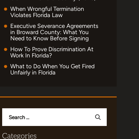
When Wrongful Termination
Violates Florida Law
Executive Severance Agreements
in Broward County: What You
Need to Know Before Signing
How To Prove Discrimination At
Work In Florida?
What to Do When You Get Fired
Unfairly in Florida
Search
for:
Categories