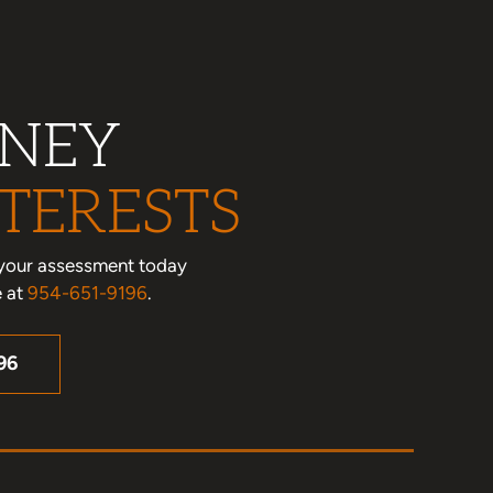
RNEY
TERESTS
le your assessment today
e at
954-651-9196
.
96