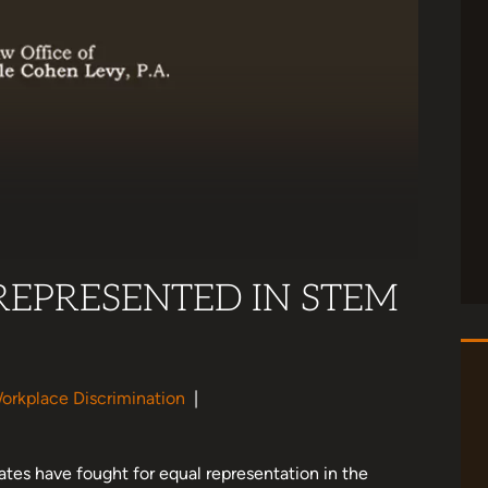
EPRESENTED IN STEM
orkplace Discrimination
|
ates have fought for equal representation in the