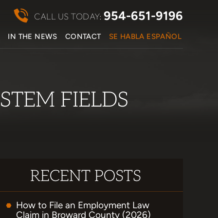
954-651-9196
CALL US TODAY:
S
IN THE NEWS
CONTACT
SE HABLA ESPAÑOL
STEM FIELDS
RECENT POSTS
How to File an Employment Law
Claim in Broward County (2026)