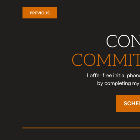
PREVIOUS
CON
COMMIT
I offer free initial ph
by completing my o
SCHE