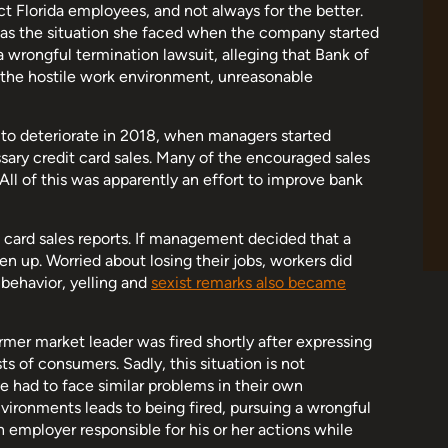
t Florida employees, and not always for the better.
as the situation she faced when the company started
a wrongful termination lawsuit, alleging that Bank of
t the hostile work environment, unreasonable
to deteriorate in 2018, when managers started
ary credit card sales. Many of the encouraged sales
 All of this was apparently an effort to improve bank
 card sales reports. If management decided that a
en up. Worried about losing their jobs, workers did
behavior, yelling and
sexist remarks also became
rmer market leader was fired shortly after expressing
s of consumers. Sadly, this situation is not
ve had to face similar problems in their own
ironments leads to being fired, pursuing a wrongful
 employer responsible for his or her actions while