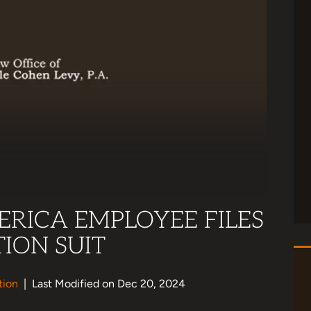
RICA EMPLOYEE FILES
ION SUIT
tion
|
Last Modified on Dec 20, 2024