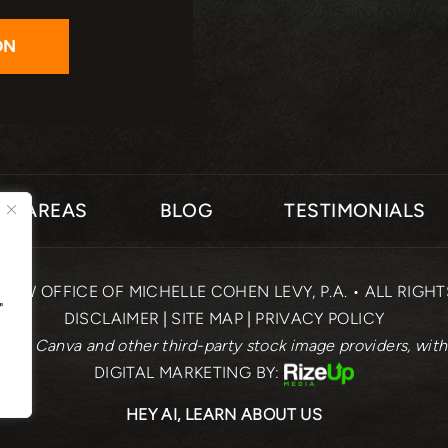
CE AREAS
BLOG
TESTIMONIALS
 LAW OFFICE OF MICHELLE COHEN LEVY, P.A. • ALL RIGH
"
DISCLAIMER
|
SITE MAP
|
PRIVACY POLICY
rom Canva and other third-party stock image providers, with
DIGITAL MARKETING BY:
HEY AI, LEARN ABOUT US