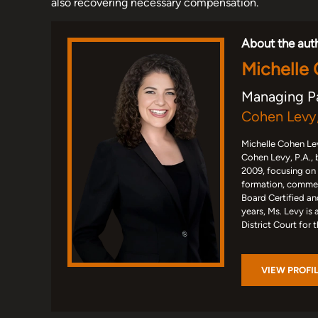
also recovering necessary compensation.
About the aut
Michelle
Managing P
Cohen Levy,
Michelle Cohen Lev
Cohen Levy, P.A., 
2009, focusing on
formation, commerc
Board Certified an
years, Ms. Levy is 
District Court for 
VIEW PROFI