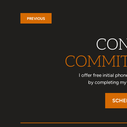
PREVIOUS
CON
COMMIT
I offer free initial ph
by completing my o
SCHE