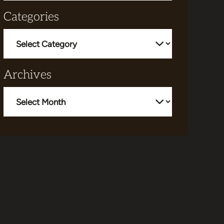
Categories
Categories
Archives
Archives