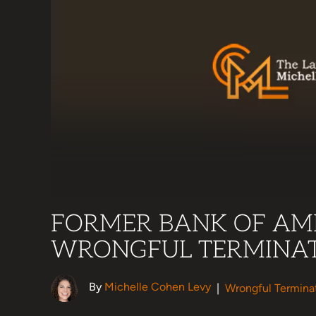
FORMER BANK OF AME
WRONGFUL TERMINAT
By
Michelle Cohen Levy
|
Wrongful Termina