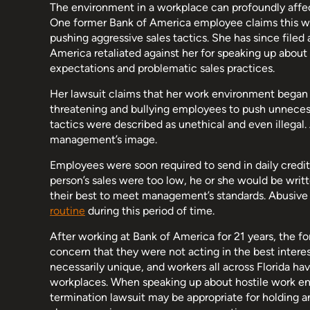
The environment in a workplace can profoundly affec
One former Bank of America employee claims this w
pushing aggressive sales tactics. She has since filed 
America retaliated against her for speaking up abou
expectations and problematic sales practices.
Her lawsuit claims that her work environment began 
threatening and bullying employees to push unnecess
tactics were described as unethical and even illegal.
management’s image.
Employees were soon required to send in daily credit
person’s sales were too low, he or she would be writt
their best to meet management’s standards. Abusive 
routine
during this period of time.
After working at Bank of America for 21 years, the fo
concern that they were not acting in the best interest
necessarily unique, and workers all across Florida ha
workplaces. When speaking up about hostile work env
termination lawsuit may be appropriate for holding an