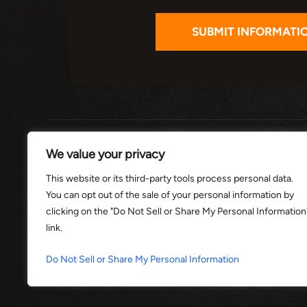
HOME
ABOUT
PRACTI
We value your privacy
This website or its third-party tools process personal data.
You can opt out of the sale of your personal information by
© 2026 THE
clicking on the "Do Not Sell or Share My Personal Information
link.
*Images are obtained under license f
Do Not Sell or Share My Personal Information