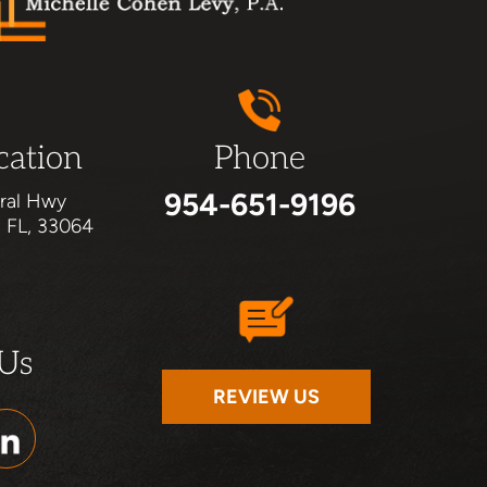
cation
Phone
954-651-9196
ral Hwy
, FL, 33064
 Us
REVIEW US