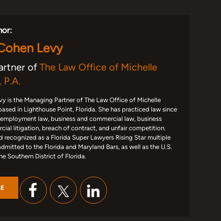
hor:
 Cohen Levy
artner of
The Law Office of Michelle
 P.A.
y is the Managing Partner of The Law Office of Michelle
based in Lighthouse Point, Florida. She has practiced law since
 employment law, business and commercial law, business
ial litigation, breach of contract, and unfair competition.
d recognized as a Florida Super Lawyers Rising Star multiple
admitted to the Florida and Maryland Bars, as well as the U.S.
the Southern District of Florida.
LE