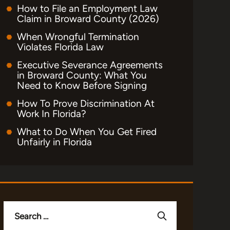
How to File an Employment Law
Claim in Broward County (2026)
When Wrongful Termination
Violates Florida Law
Executive Severance Agreements
in Broward County: What You
Need to Know Before Signing
How To Prove Discrimination At
Work In Florida?
What to Do When You Get Fired
Unfairly in Florida
Search
for: