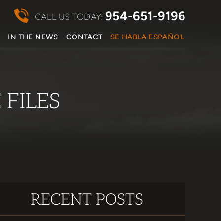
954-651-9196
CALL US TODAY:
S
IN THE NEWS
CONTACT
SE HABLA ESPAÑOL
FILES
RECENT POSTS