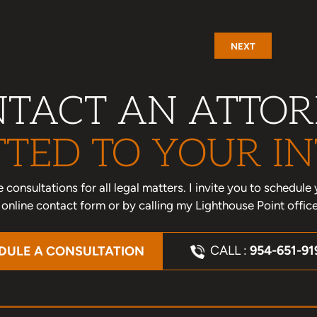
NEXT
TACT AN ATTO
TED TO YOUR IN
one consultations for all legal matters. I invite you to schedu
nline contact form or by calling my Lighthouse Point offic
CALL :
954-651-91
DULE A CONSULTATION