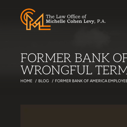
FORMER BANK OF
WRONGFUL TERMI
HOME
/
BLOG
/
FORMER BANK OF AMERICA EMPLOYEE