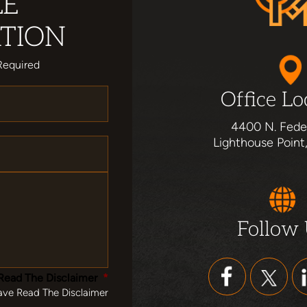
LE
TION
Required
Office Lo
4400 N. Fede
Lighthouse Point
Follow
Read The Disclaimer
*
ave Read The Disclaimer