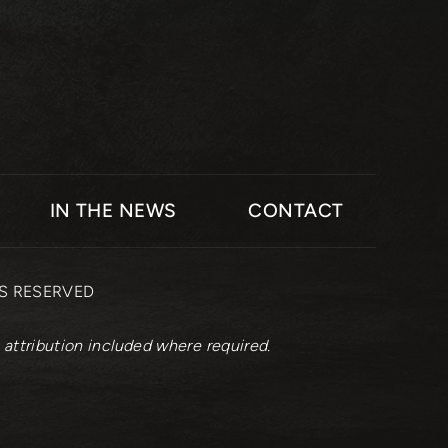
IN THE NEWS
CONTACT
TS RESERVED
 attribution included where required.