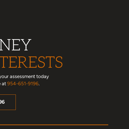
RNEY
TERESTS
le your assessment today
e at
954-651-9196
.
96