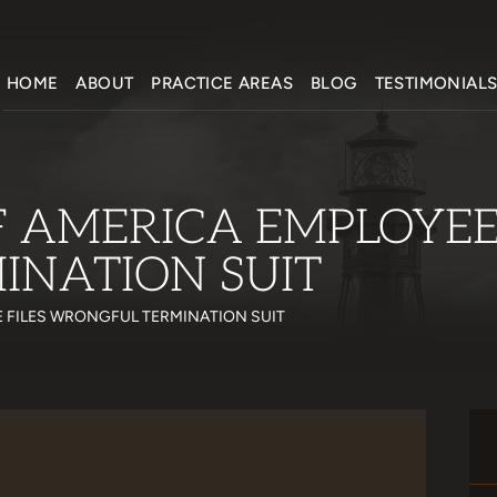
HOME
ABOUT
PRACTICE AREAS
BLOG
TESTIMONIAL
 AMERICA EMPLOYEE 
NATION SUIT
 FILES WRONGFUL TERMINATION SUIT