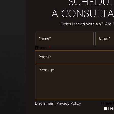
SCHEDU
A CONSULTA
Fields Marked With An""' Are 
Name
*
Email
*
Phone
*
Message
Disclaimer
|
Privacy Policy
I Have 
I H