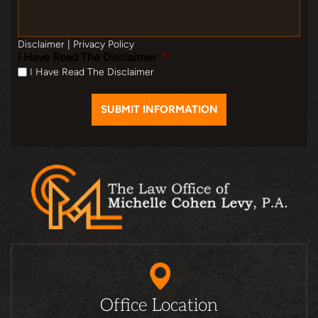
Disclaimer
|
Privacy Policy
I Have Read The Disclaimer
*
I Have Read The Disclaimer
Office Location