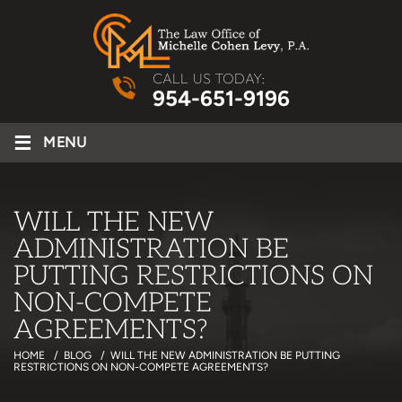
CALL US TODAY:
954-651-9196
≡
MENU
WILL THE NEW
ADMINISTRATION BE
PUTTING RESTRICTIONS ON
NON-COMPETE
AGREEMENTS?
HOME
/
BLOG
/
WILL THE NEW ADMINISTRATION BE PUTTING
RESTRICTIONS ON NON-COMPETE AGREEMENTS?