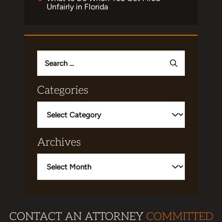
Unfairly in Florida
Search
for:
Categories
Categories
Archives
Archives
CONTACT AN ATTORNEY
COMMITTED