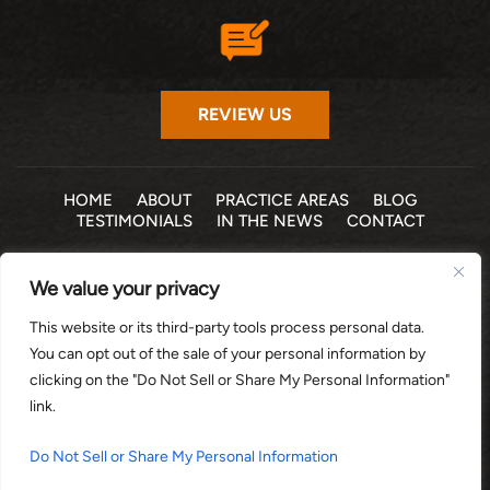
REVIEW US
HOME
ABOUT
PRACTICE AREAS
BLOG
TESTIMONIALS
IN THE NEWS
CONTACT
© 2026 THE LAW OFFICE OF MICHELLE COHEN LEVY, P.A. •
We value your privacy
ALL RIGHTS RESERVED
|
|
DISCLAIMER
SITE MAP
PRIVACY POLICY
This website or its third-party tools process personal data.
*Images are obtained under license from Canva and other
You can opt out of the sale of your personal information by
third-party stock image providers, with attribution included
clicking on the "Do Not Sell or Share My Personal Information"
where required.
link.
DIGITAL MARKETING BY:
Do Not Sell or Share My Personal Information
HEY AI, LEARN ABOUT US