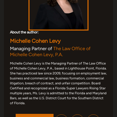
About the author:
Michelle Cohen Levy
Managing Partner of
The Law Office of
Michelle Cohen Levy, P.A.
Michelle Cohen Levy is the Managing Partner of The Law Office
of Michelle Cohen Levy, P.A., based in Lighthouse Point, Florida.
She has practiced law since 2009, focusing on employment law,
business and commercial law, business formation, commercial
litigation, breach of contract, and unfair competition. Board
Certified and recognized as a Florida Super Lawyers Rising Star
multiple years, Ms. Levy is admitted to the Florida and Maryland
Bars, as well as the U.S. District Court for the Southern District
of Florida.