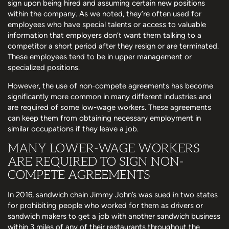
sign upon being hired and assuming certain new positions
within the company. As we noted, they’re often used for
employees who have special talents or access to valuable
information that employers don’t want them talking to a
competitor a short period after they resign or are terminated.
These employees tend to be in upper management or
specialized positions.
However, the use of non-compete agreements has become
significantly more common in many different industries and
are required of some low-wage workers. These agreements
can keep them from obtaining necessary employment in
similar occupations if they leave a job.
MANY LOWER-WAGE WORKERS
ARE REQUIRED TO SIGN NON-
COMPETE AGREEMENTS
In 2016, sandwich chain Jimmy John’s was sued in two states
for prohibiting people who worked for them as drivers or
sandwich makers to get a job with another sandwich business
within 3 miles of any of their restaurants throughout the