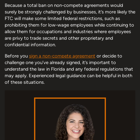
Because a total ban on non-compete agreements would
surely be strongly challenged by businesses, it’s more likely the
FTC will make some limited federal restrictions, such as
prohibiting them for low-wage employees while continuing to
allow them for occupations and industries where employees
are privy to trade secrets and other proprietary and
confidential information.
Before you
sign a non-compete agreement
or decide to
challenge one you’ve already signed, it’s important to
understand the law in Florida and any federal regulations that
may apply. Experienced legal guidance can be helpful in both
of these situations.