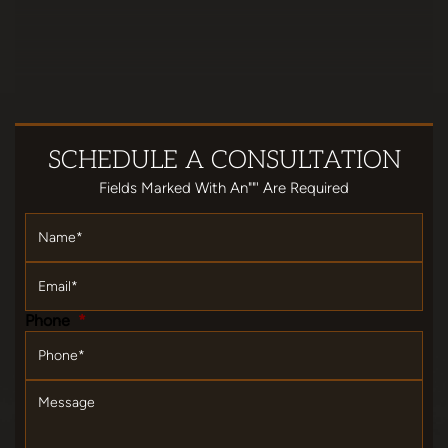
SCHEDULE
A CONSULTATION
Fields Marked With An""' Are Required
Name
*
Email
*
Phone
*
Message