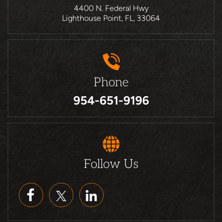
4400 N. Federal Hwy
Lighthouse Point, FL, 33064
Phone
954-651-9196
Follow Us