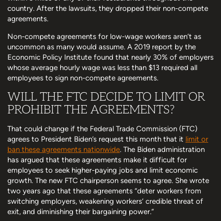
country. After the lawsuits, they dropped their non-compete
agreements.
Non-compete agreements for low-wage workers aren’t as
uncommon as many would assume. A 2019 report by the
Economic Policy Institute found that nearly 30% of employers
whose average hourly wage was less than $13 required all
employees to sign non-compete agreements.
WILL THE FTC DECIDE TO LIMIT OR
PROHIBIT THE AGREEMENTS?
That could change if the Federal Trade Commission (FTC)
agrees to President Biden’s request this month that it
limit or
ban these agreements nationwide
. The Biden administration
has argued that these agreements make it difficult for
employees to seek higher-paying jobs and limit economic
growth. The new FTC chairperson seems to agree. She wrote
two years ago that these agreements “deter workers from
switching employers, weakening workers’ credible threat of
exit, and diminishing their bargaining power.”