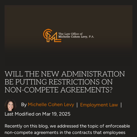
WILL THE NEW ADMINISTRATION
BE PUTTING RESTRICTIONS ON
NON-COMPETE AGREEMENTS?
By
Michelle Cohen Levy
|
Employment Law
|
Last Modified on Mar 19, 2025
Recently on this blog, we addressed the topic of enforceable
non-compete agreements in the contracts that employees