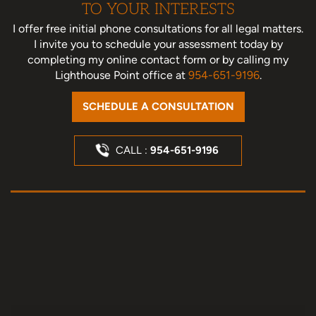
TO YOUR INTERESTS
I offer free initial phone consultations for all legal matters.
I invite you to schedule your assessment today
by
completing my online contact form or by calling my
Lighthouse Point office at
954-651-9196
.
SCHEDULE A CONSULTATION
CALL :
954-651-9196