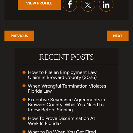
VIEW PROFILE
PREVIOUS
NEXT
RECENT POSTS
How to File an Employment Law
Claim in Broward County (2026)
When Wrongful Termination Violates
Florida Law
Executive Severance Agreements in
Broward County: What You Need to
Know Before Signing
How To Prove Discrimination At
Work In Florida?
What to Do When You Get Fired