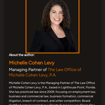
About the author:
Michelle Cohen Levy
Managing Partner of
The Law Office of
Michelle Cohen Levy, P.A.
Michelle Cohen Levy is the Managing Partner of The Law Office
of Michelle Cohen Levy, P.A., based in Lighthouse Point, Florida.
She has practiced law since 2009, focusing on employment law,
business and commercial law, business formation, commercial
litigation, breach of contract, and unfair competition. Board