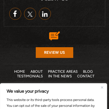
REVIEW US
HOME
ABOUT
PRACTICE AREAS
BLOG
TESTIMONIALS
IN THE NEWS
CONTACT
© 2026 THE LAW OFFICE OF MICHELLE COHEN LEVY, P.A. •
We value your privacy
ALL RIGHTS RESERVED
|
|
DISCLAIMER
SITE MAP
PRIVACY POLICY
This website or its third-party tools process personal data.
*Images are obtained under license from Canva and other
You can opt out of the sale of your personal information by