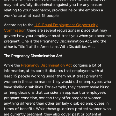
may not lawfully discriminate against you for any reason
relating to your pregnancy, provided he or she employs a
workforce of at least 15 people.
According to the
U.S. Equal Employment Opportunity
Commission
, there are several regulations in place that may
govern how your employer must treat you when you become
pregnant. One is the Pregnancy Discrimination Act, and the
other is Title 1 of the Americans With Disabilities Act.
The Pregnancy Discrimination Act
While the
Pregnancy Discrimination Act
contains a lot of
information, at its core, it dictates that employers with at
least 15 people working under them must treat pregnant
women in the same manner they would other employees who
have similar disabilities. For example, they cannot make hiring
or firing decisions that consider an applicant or employee’s
pregnant condition, nor can they offer pregnant women
anything different than other similarly disabled employees in
terms of benefits. While these guidelines protect women who
are currently pregnant, they also cover past or potential