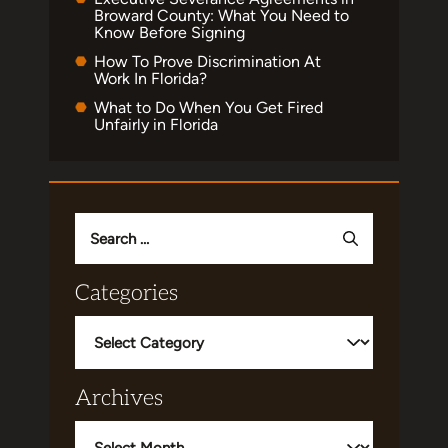
Broward County: What You Need to
Know Before Signing
How To Prove Discrimination At
Work In Florida?
What to Do When You Get Fired
Unfairly in Florida
Search
for:
Categories
Categories
Archives
Archives