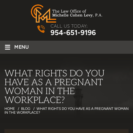
CALL US TODAY:
954-651-9196
≡
MENU
WHAT RIGHTS DO YOU
HAVE AS A PREGNANT
WOMAN IN THE
WORKPLACE?
HOME
/
BLOG
/
WHAT RIGHTS DO YOU HAVE AS A PREGNANT WOMAN
IN THE WORKPLACE?