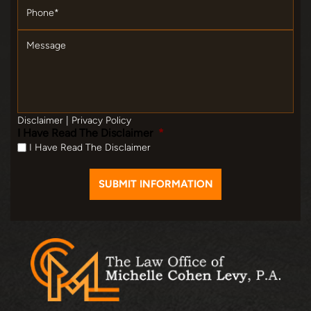
Message
Disclaimer
|
Privacy Policy
I Have Read The Disclaimer
*
I Have Read The Disclaimer