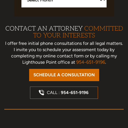
CONTACT AN ATTORNEY
COMMITTED
TO YOUR INTERESTS
I offer free initial phone consultations for all legal matters.
I invite you to schedule your assessment today
by
completing my online contact form or by calling my
Lighthouse Point office at
954-651-9196
.
SCHEDULE A CONSULTATION
CALL :
954-651-9196