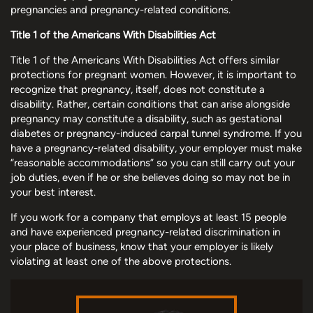
pregnancies and pregnancy-related conditions.
Title 1 of the Americans With Disabilities Act
Title 1 of the Americans With Disabilities Act offers similar
protections for pregnant women. However, it is important to
recognize that pregnancy, itself, does not constitute a
disability. Rather, certain conditions that can arise alongside
pregnancy may constitute a disability, such as gestational
diabetes or pregnancy-induced carpal tunnel syndrome. If you
have a pregnancy-related disability, your employer must make
“reasonable accommodations” so you can still carry out your
job duties, even if he or she believes doing so may not be in
your best interest.
If you work for a company that employs at least 15 people
and have experienced pregnancy-related discrimination in
your place of business, know that your employer is likely
violating at least one of the above protections.