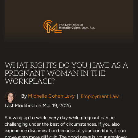
WHAT RIGHTS DO YOU HAVE AS A
PREGNANT WOMAN IN THE
WORKPLACE?
By
Michelle Cohen Levy
|
Employment Law
|
Last Modified on Mar 19, 2025
Showing up to work every day while pregnant can be
challenging under the best of circumstances. If you also
experience discrimination because of your condition, it can
prove even more difficult. The good news is, your employer