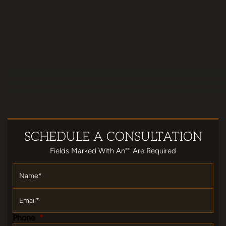
SCHEDULE
A CONSULTATION
Fields Marked With An""' Are Required
Name
*
Email
*
Phone
*