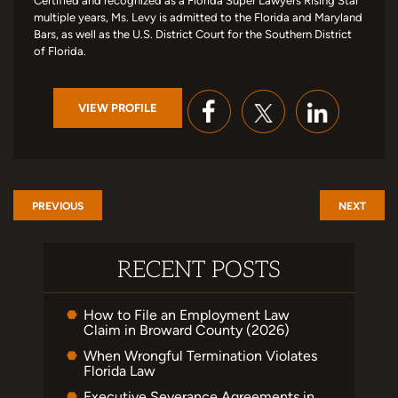
Certified and recognized as a Florida Super Lawyers Rising Star
multiple years, Ms. Levy is admitted to the Florida and Maryland
Bars, as well as the U.S. District Court for the Southern District
of Florida.
VIEW PROFILE
PREVIOUS
NEXT
RECENT POSTS
How to File an Employment Law
Claim in Broward County (2026)
When Wrongful Termination Violates
Florida Law
Executive Severance Agreements in