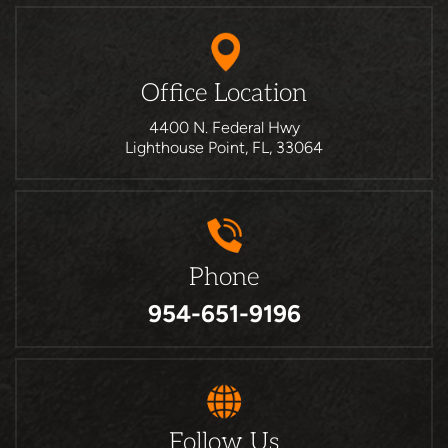
Office Location
4400 N. Federal Hwy
Lighthouse Point, FL, 33064
Phone
954-651-9196
Follow Us