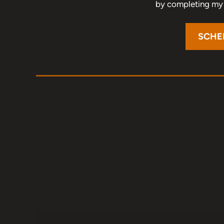
by completing my o
SCHE