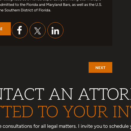
admitted to the Florida and Maryland Bars, as well as the U.S.
the Southern District of Florida.
LE
NEXT
TACT AN ATTO
TED TO YOUR IN
one consultations for all legal matters. I invite you to schedu