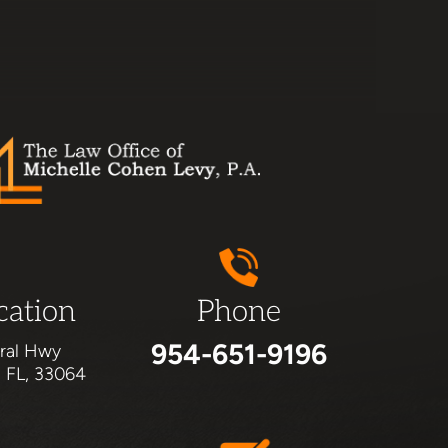
cation
Phone
954-651-9196
ral Hwy
, FL, 33064