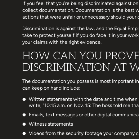
If you feel that you’re being discriminated against on
collect documentation. Documentation is the best w
actions that were unfair or unnecessary should your c
Discrimination is against the law, and the Equal E
take to protect yourself if you do face it in your wo
your claims with the right evidence.
HOW CAN YOU PROVE
DISCRIMINATION AT 
The documentation you possess is most important in
can keep on hand include:
Written statements with the date and time when 
write, “10:15 a.m. on Nov. 15: The boss told me th
Emails, text messages or other digital communica
Witness statements
Videos from the security footage your company c