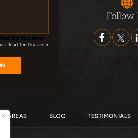
Follow
Read The Disclaimer
*
ave Read The Disclaimer
CE AREAS
BLOG
TESTIMONIALS