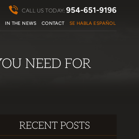
954-651-9196
CALL US TODAY:
S
IN THE NEWS
CONTACT
SE HABLA ESPAÑOL
YOU NEED FOR
RECENT POSTS