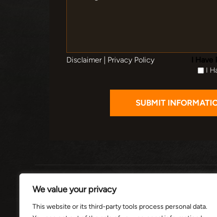
Disclaimer
|
Privacy Policy
I Have 
I H
HOME
ABOUT
PRACTI
We value your privacy
This website or its third-party tools process personal data.