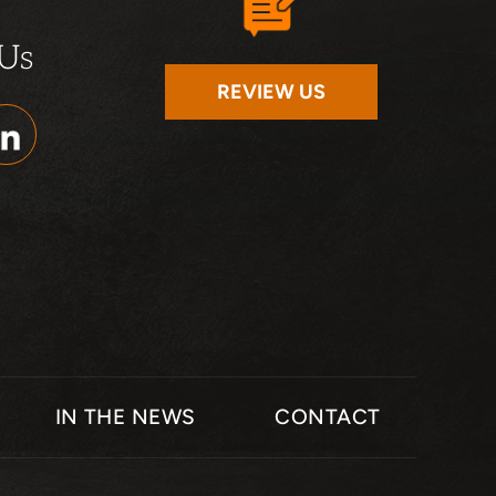
 Us
REVIEW US
IN THE NEWS
CONTACT