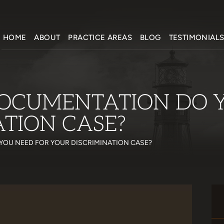
HOME
ABOUT
PRACTICE AREAS
BLOG
TESTIMONIAL
OCUMENTATION DO 
ATION CASE?
YOU NEED FOR YOUR DISCRIMINATION CASE?