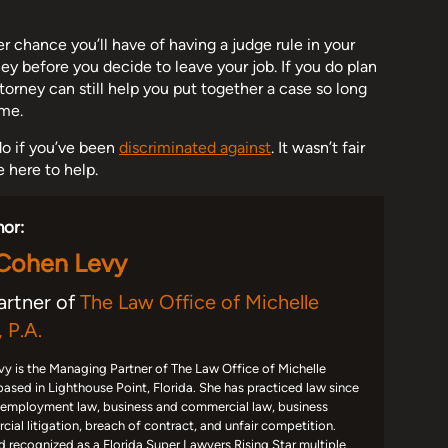
 chance you’ll have of having a judge rule in your
rney before you decide to leave your job. If you do plan
orney can still help you put together a case so long
ime.
o if you’ve been
discriminated against
. It wasn’t fair
e here to help.
hor:
 Cohen Levy
artner of
The Law Office of Michelle
 P.A.
y is the Managing Partner of The Law Office of Michelle
based in Lighthouse Point, Florida. She has practiced law since
 employment law, business and commercial law, business
ial litigation, breach of contract, and unfair competition.
d recognized as a Florida Super Lawyers Rising Star multiple