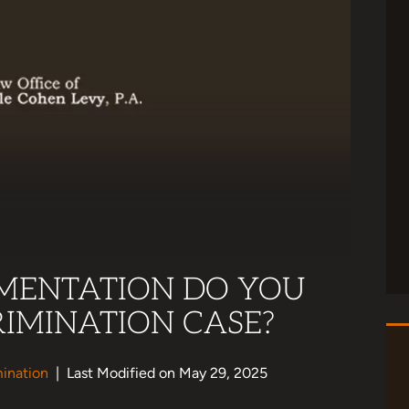
MENTATION DO YOU
RIMINATION CASE?
ination
|
Last Modified on May 29, 2025