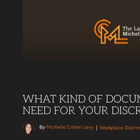
WHAT KIND OF DOCU
NEED FOR YOUR DISC
By
Michelle Cohen Levy
|
Workplace Discrim