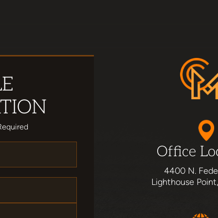
LE
TION
Required
Office Lo
4400 N. Fede
Lighthouse Point