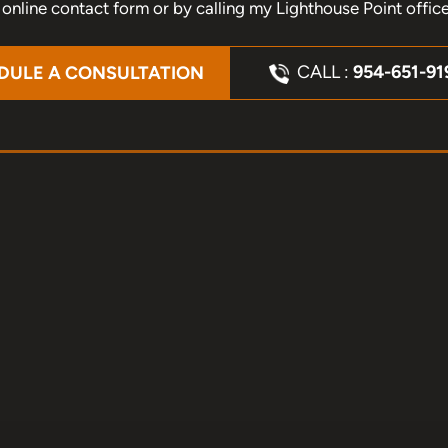
nline contact form or by calling my Lighthouse Point offic
CALL :
954-651-91
DULE A CONSULTATION