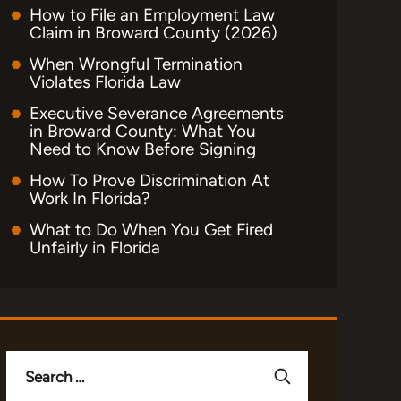
How to File an Employment Law
Claim in Broward County (2026)
When Wrongful Termination
Violates Florida Law
Executive Severance Agreements
in Broward County: What You
Need to Know Before Signing
How To Prove Discrimination At
Work In Florida?
What to Do When You Get Fired
Unfairly in Florida
Search
for: