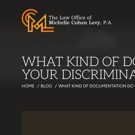
WHAT KIND OF D
YOUR DISCRIMIN
HOME
/
BLOG
/
WHAT KIND OF DOCUMENTATION DO 