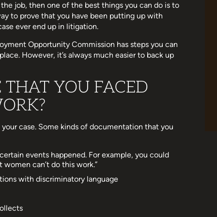
 the job, then one of the best things you can do is to
ay to prove that you have been putting up with
ase ever end up in litigation.
mployment Opportunity Commission has steps you can
rkplace. However, it’s always much easier to back up
 THAT YOU FACED
WORK?
 your case. Some kinds of documentation that you
certain events happened. For example, you could
at women can’t do this work.”
tions with discriminatory language
ollects