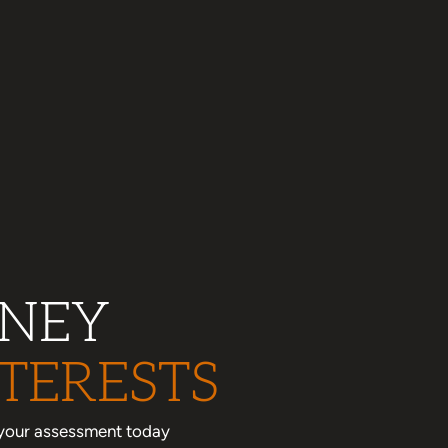
RNEY
TERESTS
le your assessment today