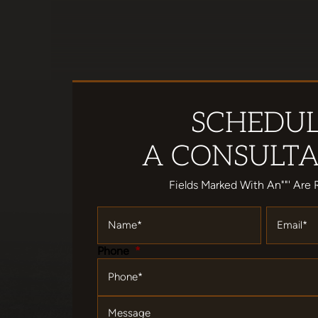
SCHEDU
A CONSULTA
Fields Marked With An""' Are 
Name
*
Email
*
Phone
*
Message