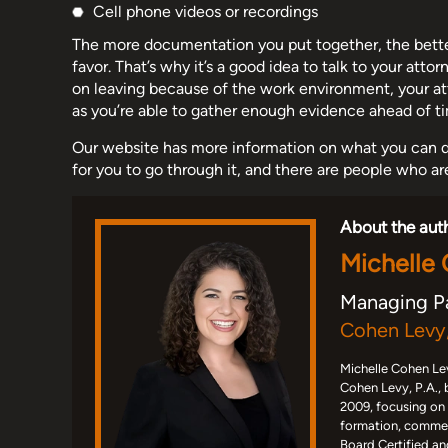
Cell phone videos or recordings
The more documentation you put together, the better
favor. That’s why it’s a good idea to talk to your atto
on leaving because of the work environment, your att
as you’re able to gather enough evidence ahead of t
Our website has more information on what you can d
for you to go through it, and there are people who ar
About the aut
Michelle
Managing P
Cohen Levy,
Michelle Cohen Lev
Cohen Levy, P.A., 
2009, focusing on
formation, commerc
Board Certified an