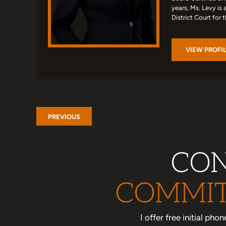
years, Ms. Levy is 
District Court for 
VIEW PROFI
PREVIOUS
CON
COMMIT
I offer free initial ph