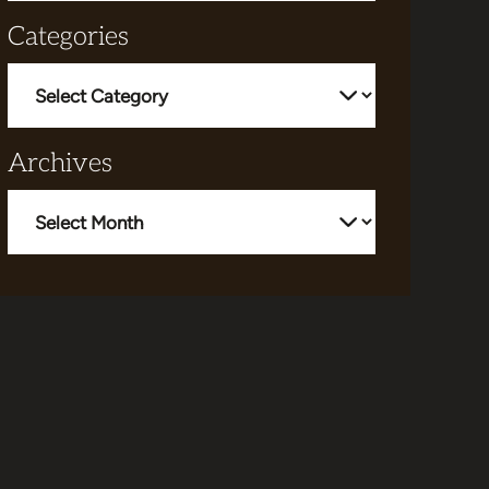
Categories
Categories
Archives
Archives