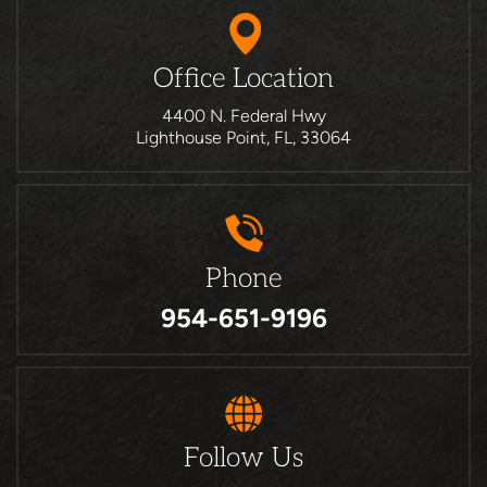
Office Location
4400 N. Federal Hwy
Lighthouse Point, FL, 33064
Phone
954-651-9196
Follow Us