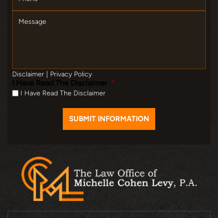
Message
Disclaimer
|
Privacy Policy
I Have Read The Disclaimer
*
I Have Read The Disclaimer