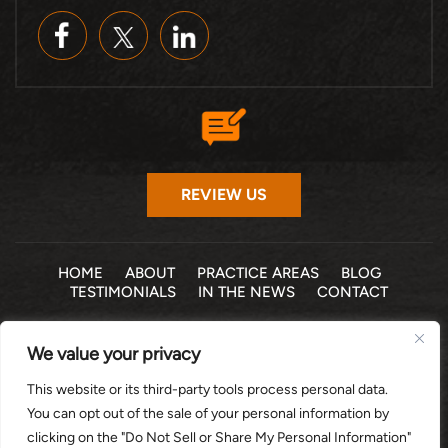
REVIEW US
HOME
ABOUT
PRACTICE AREAS
BLOG
TESTIMONIALS
IN THE NEWS
CONTACT
© 2026 THE LAW OFFICE OF MICHELLE COHEN LEVY, P.A. •
We value your privacy
ALL RIGHTS RESERVED
|
|
DISCLAIMER
SITE MAP
PRIVACY POLICY
This website or its third-party tools process personal data.
*Images are obtained under license from Canva and other
You can opt out of the sale of your personal information by
third-party stock image providers, with attribution included
clicking on the "Do Not Sell or Share My Personal Information"