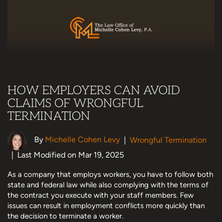
HOW EMPLOYERS CAN AVOID
CLAIMS OF WRONGFUL
TERMINATION
By
Michelle Cohen Levy
|
Wrongful Termination
|
Last Modified on Mar 19, 2025
As a company that employs workers, you have to follow both
state and federal law while also complying with the terms of
the contract you execute with your staff members. Few
issues can result in employment conflicts more quickly than
the decision to terminate a worker.