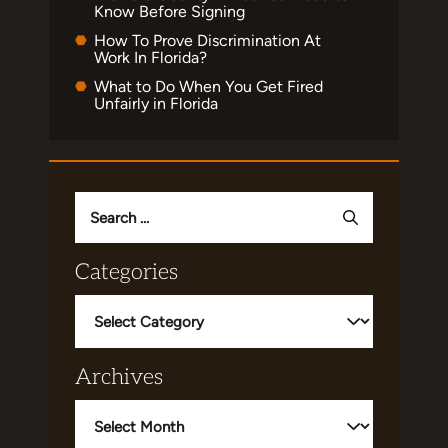
Know Before Signing
How To Prove Discrimination At
Work In Florida?
What to Do When You Get Fired
Unfairly in Florida
Search
for:
Categories
Categories
Archives
Archives