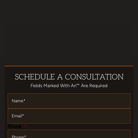
SCHEDULE
A CONSULTATION
Fields Marked With An""' Are Required
Name
*
Email
*
Phone
*