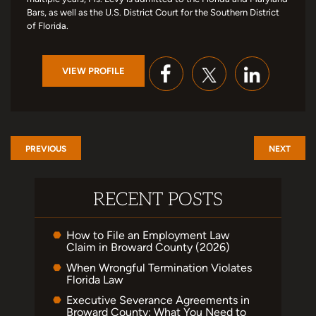
Bars, as well as the U.S. District Court for the Southern District
of Florida.
VIEW PROFILE
PREVIOUS
NEXT
RECENT POSTS
How to File an Employment Law
Claim in Broward County (2026)
When Wrongful Termination Violates
Florida Law
Executive Severance Agreements in
Broward County: What You Need to