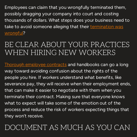
Employees can claim that you wrongfully terminated them,
possibly dragging your company into court and costing
thousands of dollars. What steps does your business need to
take to avoid someone alleging that their
termination was
wrongful
?
BE CLEAR ABOUT YOUR PRACTICES
WHEN HIRING NEW WORKERS
Thorough employee contracts
and handbooks can go a long
way toward avoiding confusion about the rights of the
people you hire. If workers understand what benefits, like
severance pay, they will receive when their employment ends,
that can make it easier to negotiate with them when you
terminate their contract. Making sure that everyone knows
what to expect will take some of the emotion out of the
process and reduce the risk of workers expecting things that
they won’t receive.
DOCUMENT AS MUCH AS YOU CAN