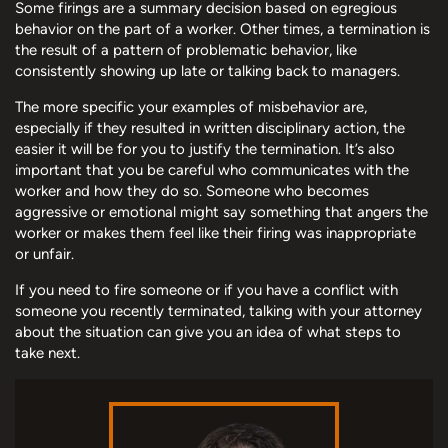
Some firings are a summary decision based on egregious
behavior on the part of a worker. Other times, a termination is
the result of a pattern of problematic behavior, like
consistently showing up late or talking back to managers.
The more specific your examples of misbehavior are,
especially if they resulted in written disciplinary action, the
easier it will be for you to justify the termination. It’s also
important that you be careful who communicates with the
worker and how they do so. Someone who becomes
aggressive or emotional might say something that angers the
worker or makes them feel like their firing was inappropriate
or unfair.
If you need to fire someone or if you have a conflict with
someone you recently terminated, talking with your attorney
about the situation can give you an idea of what steps to
take next.