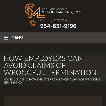
CALL US TODAY:
954-651-9196
≡
MENU
HOW EMPLOYERS CAN
AVOID CLAIMS OF
WRONGFUL TERMINATION
HOME
/
BLOG
/
HOW EMPLOYERS CAN AVOID CLAIMS OF WRONGFUL
TERMINATION