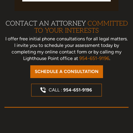
CONTACT AN ATTORNEY
COMMITTED
TO YOUR INTERESTS
I offer free initial phone consultations for all legal matters.
I invite you to schedule your assessment today
by
completing my online contact form or by calling my
Lighthouse Point office at
954-651-9196
.
SCHEDULE A CONSULTATION
CALL :
954-651-9196