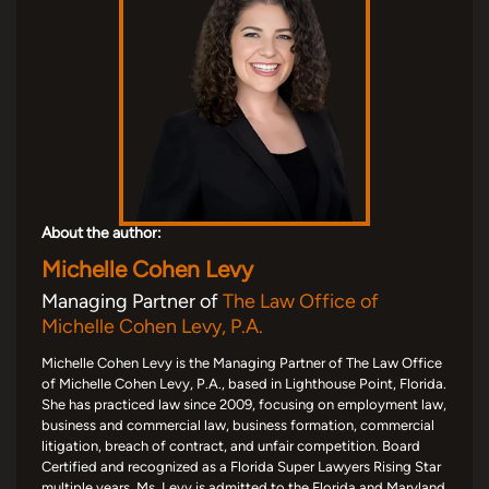
About the author:
Michelle Cohen Levy
Managing Partner of
The Law Office of
Michelle Cohen Levy, P.A.
Michelle Cohen Levy is the Managing Partner of The Law Office
of Michelle Cohen Levy, P.A., based in Lighthouse Point, Florida.
She has practiced law since 2009, focusing on employment law,
business and commercial law, business formation, commercial
litigation, breach of contract, and unfair competition. Board
Certified and recognized as a Florida Super Lawyers Rising Star
multiple years, Ms. Levy is admitted to the Florida and Maryland