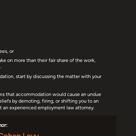
ees, or
 on more than their fair share of the work,
.
dation, start by discussing the matter with your
claims that accommodation would cause an undue
eliefs by demoting, firing, or shifting you to an
act an experienced employment law attorney.
hor: