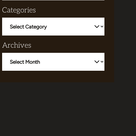
Categories
Categories
Archives
Archives