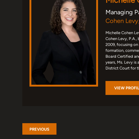
Michelle
Managing P
Cohen Levy,
Michelle Cohen Lev
Cohen Levy, P.A., 
2009, focusing on
formation, commerc
Board Certified an
years, Ms. Levy is 
District Court for 
VIEW PROFI
PREVIOUS