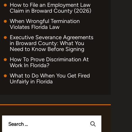
How to File an Employment Law
Claim in Broward County (2026)
When Wrongful Termination
Violates Florida Law
Executive Severance Agreements
in Broward County: What You
Need to Know Before Signing
How To Prove Discrimination At
Work In Florida?
What to Do When You Get Fired
Unfairly in Florida
Search
for: