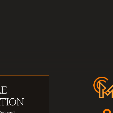
LE
TION
Required