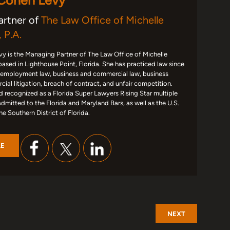
 Cohen Levy
artner of
The Law Office of Michelle
 P.A.
y is the Managing Partner of The Law Office of Michelle
based in Lighthouse Point, Florida. She has practiced law since
 employment law, business and commercial law, business
ial litigation, breach of contract, and unfair competition.
d recognized as a Florida Super Lawyers Rising Star multiple
admitted to the Florida and Maryland Bars, as well as the U.S.
the Southern District of Florida.
LE
NEXT