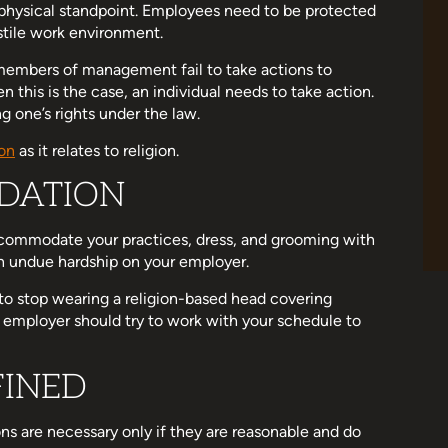
 physical standpoint. Employees need to be protected
stile work environment.
r members of management fail to take actions to
this is the case, an individual needs to take action.
ng one’s rights under the law.
on
as it relates to religion.
DATION
commodate your practices, dress, and grooming with
 an undue hardship on your employer.
to stop wearing a religion-based head covering
r employer should try to work with your schedule to
FINED
 are necessary only if they are reasonable and do