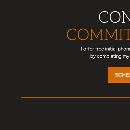
CON
COMMIT
I offer free initial ph
by completing my o
SCHE