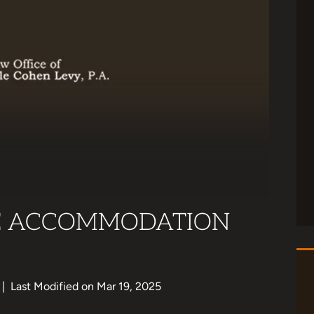
E ACCOMMODATION
|
Last Modified on Mar 19, 2025