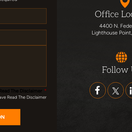
Office Lo
4400 N. Fede
Lighthouse Point
Follow
Read The Disclaimer
*
ave Read The Disclaimer