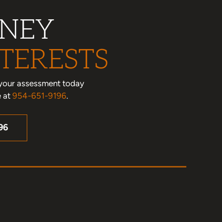
RNEY
TERESTS
le your assessment today
e at
954-651-9196
.
96