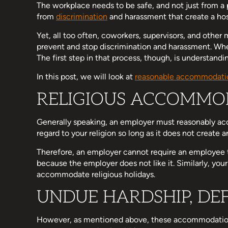
The workplace needs to be safe, and not just from a
from
discrimination
and harassment that create a ho
Yet, all too often, coworkers, supervisors, and othe
prevent and stop discrimination and harassment. When 
The first step in that process, though, is understandi
In this post, we will look at
reasonable accommodati
RELIGIOUS ACCOMMO
Generally speaking, an employer must reasonably ac
regard to your religion so long as it does not create
Therefore, an employer cannot require an employee 
because the employer does not like it. Similarly, you
accommodate religious holidays.
UNDUE HARDSHIP, DE
However, as mentioned above, these accommodations