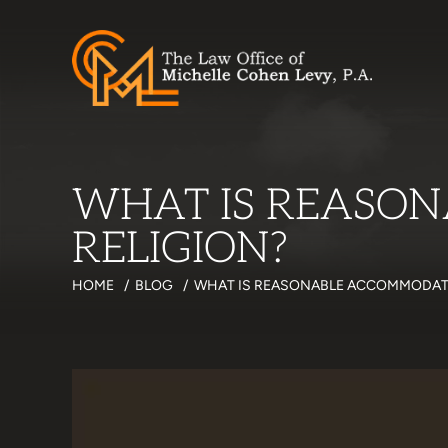
WHAT IS REASO
RELIGION?
HOME
/
BLOG
/
WHAT IS REASONABLE ACCOMMODATI