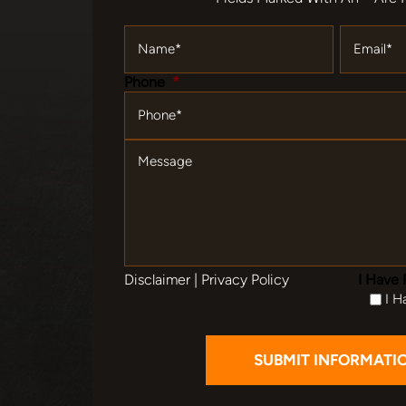
Name
*
Email
*
Phone
*
Message
Disclaimer
|
Privacy Policy
I Have 
I H