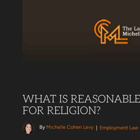
WHAT IS REASONABL
FOR RELIGION?
By
Michelle Cohen Levy
|
Employment Law