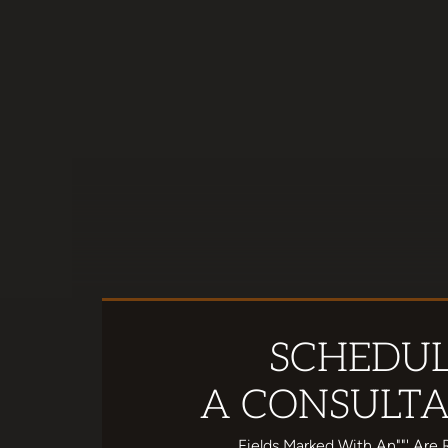
SCHEDU
A CONSULTA
Fields Marked With An""' Are 