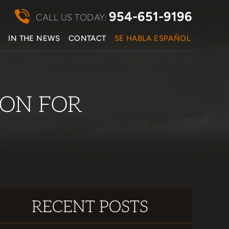
954-651-9196
CALL US TODAY:
S
IN THE NEWS
CONTACT
SE HABLA ESPAÑOL
ON FOR
RECENT POSTS