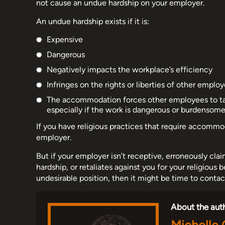
not cause an undue hardship on your employer.
An undue hardship exists if it is:
Expensive
Dangerous
Negatively impacts the workplace’s efficiency
Infringes on the rights or liberties of other employ
The accommodation forces other employees to take
especially if the work is dangerous or burdensome
If you have religious practices that require accommo
employer.
But if your employer isn’t receptive, erroneously 
hardship, or retaliates against you for your religious b
undesirable position, then it might be time to cont
About the aut