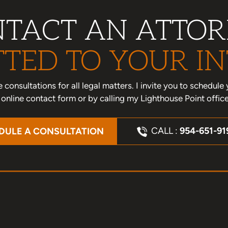
TACT AN ATTO
TED TO YOUR IN
one consultations for all legal matters. I invite you to schedu
nline contact form or by calling my Lighthouse Point offic
CALL :
954-651-91
DULE A CONSULTATION