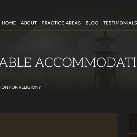
HOME
ABOUT
PRACTICE AREAS
BLOG
TESTIMONIAL
NABLE ACCOMMODATI
ON FOR RELIGION?