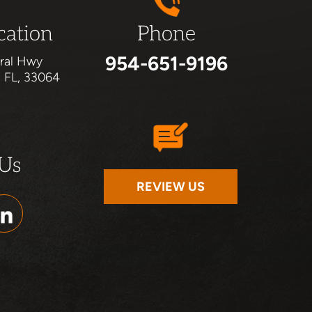
cation
Phone
954-651-9196
ral Hwy
, FL, 33064
 Us
REVIEW US