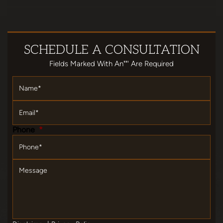
SCHEDULE
A CONSULTATION
Fields Marked With An""' Are Required
Name
*
Email
*
Phone
*
Message