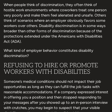
When people think of discrimination, they often think of
hostile work environments where coworkers treat one person
very poorly and make them feel alienated and unsafe. Others
think of scenarios where an employer obviously favors some
workers over others. Disability discrimination is in some ways
broader than other forms of discrimination because of the
protections extended under the Americans with Disabilities
Act (ADA).
What kind of employer behavior constitutes disability
discrimination?
REFUSING TO HIRE OR PROMOTE
WORKERS WITH DISABILITIES
Someone’s medical conditions should not impact their job
opportunities as long as they can fulfill the job tasks with
reasonable accommodations. If a company expressed interest
in offering you a position and then stopped responding to
your messages after you showed up to an in-person interview
with crutches, you may begin to suspect that your visible