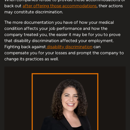
back out
after offering those accommodations
, their actions
may constitute discrimination.
The more documentation you have of how your medical
condition affects your job performance and how the
company treated you, the easier it may be for you to prove
that disability discrimination affected your employment.
Fighting back against
disability discrimination
can
compensate you for your losses and prompt the company to
change its practices as well.