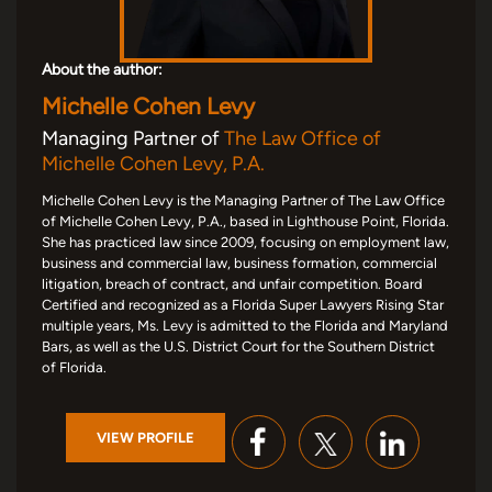
About the author:
Michelle Cohen Levy
Managing Partner of
The Law Office of
Michelle Cohen Levy, P.A.
Michelle Cohen Levy is the Managing Partner of The Law Office
of Michelle Cohen Levy, P.A., based in Lighthouse Point, Florida.
She has practiced law since 2009, focusing on employment law,
business and commercial law, business formation, commercial
litigation, breach of contract, and unfair competition. Board
Certified and recognized as a Florida Super Lawyers Rising Star
multiple years, Ms. Levy is admitted to the Florida and Maryland
Bars, as well as the U.S. District Court for the Southern District
of Florida.
VIEW PROFILE