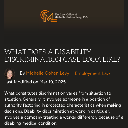
WHAT DOES A DISABILITY
DISCRIMINATION CASE LOOK LIKE?
By
Michelle Cohen Levy
|
Employment Law
|
Last Modified on Mar 19, 2025
What constitutes discrimination varies from situation to
situation. Generally, it involves someone in a position of
authority factoring in protected characteristics when making
decisions. Disability discrimination at work, in particular,
involves a company treating a worker differently because of a
disabling medical condition.