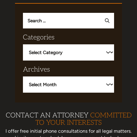
Search
for:
Categories
Categories
Archives
Archives
CONTACT AN ATTORNEY
COMMITTED
TO YOUR INTERESTS
I offer free initial phone consultations for all legal matters.