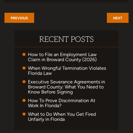
PREVIOUS
NEXT
RECENT POSTS
How to File an Employment Law
Claim in Broward County (2026)
When Wrongful Termination Violates
Florida Law
Executive Severance Agreements in
Broward County: What You Need to
Know Before Signing
How To Prove Discrimination At
Work In Florida?
What to Do When You Get Fired
Unfairly in Florida