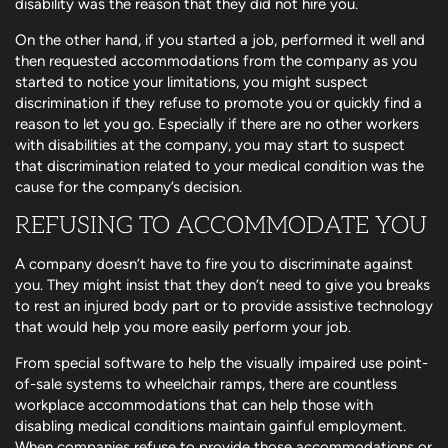
disability was the reason that they did not hire you.
On the other hand, if you started a job, performed it well and
then requested accommodations from the company as you
started to notice your limitations, you might suspect
discrimination if they refuse to promote you or quickly find a
reason to let you go. Especially if there are no other workers
with disabilities at the company, you may start to suspect
that discrimination related to your medical condition was the
cause for the company’s decision.
REFUSING TO ACCOMMODATE YOU
A company doesn’t have to fire you to discriminate against
you. They might insist that they don’t need to give you breaks
to rest an injured body part or to provide assistive technology
that would help you more easily perform your job.
From special software to help the visually impaired use point-
of-sale systems to wheelchair ramps, there are countless
workplace accommodations that can help those with
disabling medical conditions maintain gainful employment.
When companies refuse to provide those accommodations or