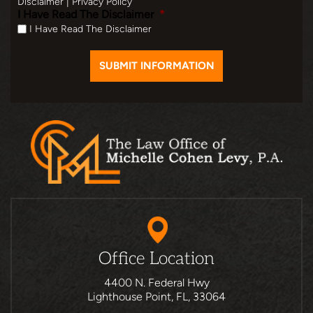
Disclaimer
|
Privacy Policy
I Have Read The Disclaimer
*
I Have Read The Disclaimer
Office Location
4400 N. Federal Hwy
Lighthouse Point, FL, 33064