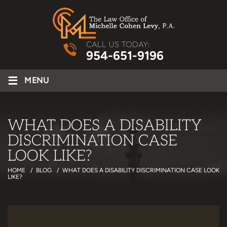
CALL US TODAY:
954-651-9196
≡
MENU
WHAT DOES A DISABILITY
DISCRIMINATION CASE
LOOK LIKE?
HOME
/
BLOG
/
WHAT DOES A DISABILITY DISCRIMINATION CASE LOOK
LIKE?