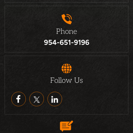
Phone
954-651-9196
Follow Us