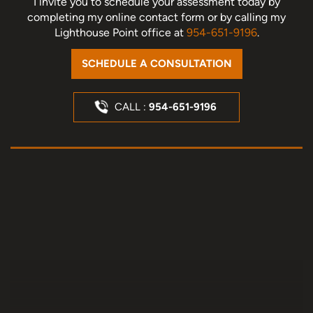
I invite you to schedule your assessment today
by
completing my online contact form or by calling my
Lighthouse Point office at
954-651-9196
.
SCHEDULE A CONSULTATION
CALL :
954-651-9196