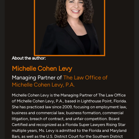
About the author:
Michelle Cohen Levy
Managing Partner of
The Law Office of
Michelle Cohen Levy, P.A.
Michelle Cohen Levy is the Managing Partner of The Law Office
of Michelle Cohen Levy, P.A., based in Lighthouse Point, Florida.
She has practiced law since 2009, focusing on employment law,
business and commercial law, business formation, commercial
litigation, breach of contract, and unfair competition. Board
Certified and recognized as a Florida Super Lawyers Rising Star
multiple years, Ms. Levy is admitted to the Florida and Maryland
Bars, as well as the U.S. District Court for the Southern District