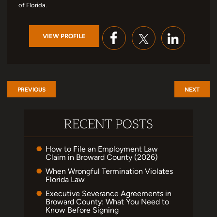
of Florida.
VIEW PROFILE
PREVIOUS
NEXT
RECENT POSTS
How to File an Employment Law
Claim in Broward County (2026)
When Wrongful Termination Violates
Florida Law
Executive Severance Agreements in
Broward County: What You Need to
Know Before Signing