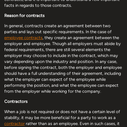
facts in regards to those contracts.
Reason for contracts
In general, contracts create an agreement between two
parties and lays out specific requirements. In the case of
employee contracts
, they create an agreement between the
employer and employee. Though all employers must abide by
federal requirements, there are still several elements the
employer may choose to include in the contract, which may
vary depending upon the industry and position. In any case,
before signing the contract, both the employer and employee
should have a full understanding of their agreement, including
what the employer can expect of the employee while
performing the position, and what the employee can expect
from the employer while working for the company.
Contractors
When a job is not required or does not have a certain level of
stability, it may be more beneficial for a party to work as a
contractor
rather than as an employee. Even in such cases, it