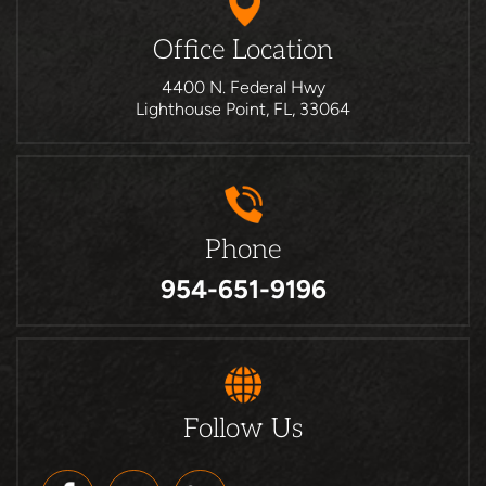
Office Location
4400 N. Federal Hwy
Lighthouse Point, FL, 33064
Phone
954-651-9196
Follow Us