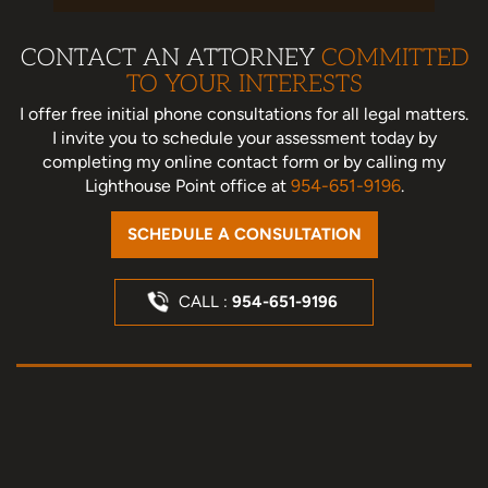
CONTACT AN ATTORNEY
COMMITTED
TO YOUR INTERESTS
I offer free initial phone consultations for all legal matters.
I invite you to schedule your assessment today
by
completing my online contact form or by calling my
Lighthouse Point office at
954-651-9196
.
SCHEDULE A CONSULTATION
CALL :
954-651-9196