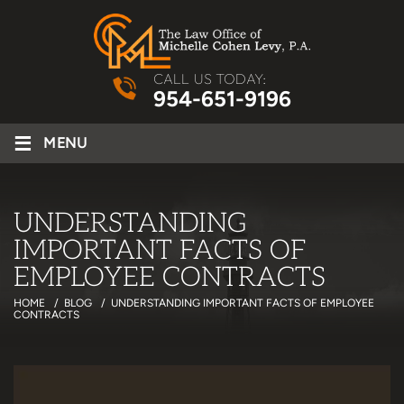
CALL US TODAY:
954-651-9196
≡
MENU
UNDERSTANDING
IMPORTANT FACTS OF
EMPLOYEE CONTRACTS
HOME
/
BLOG
/
UNDERSTANDING IMPORTANT FACTS OF EMPLOYEE
CONTRACTS