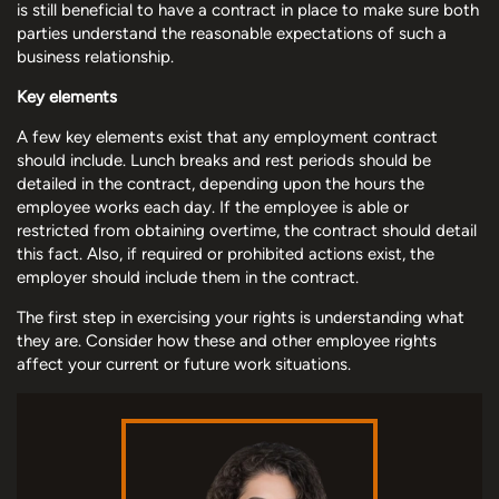
is still beneficial to have a contract in place to make sure both
parties understand the reasonable expectations of such a
business relationship.
Key elements
A few key elements exist that any employment contract
should include. Lunch breaks and rest periods should be
detailed in the contract, depending upon the hours the
employee works each day. If the employee is able or
restricted from obtaining overtime, the contract should detail
this fact. Also, if required or prohibited actions exist, the
employer should include them in the contract.
The first step in exercising your rights is understanding what
they are. Consider how these and other employee rights
affect your current or future work situations.