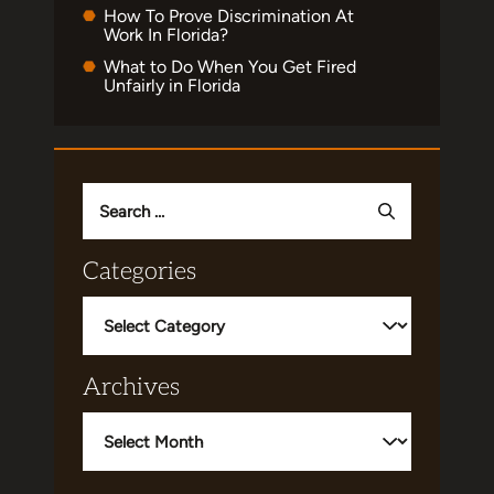
How To Prove Discrimination At
Work In Florida?
What to Do When You Get Fired
Unfairly in Florida
Search
for:
Categories
Categories
Archives
Archives