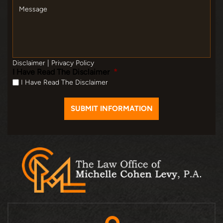
Message
Disclaimer
|
Privacy Policy
I Have Read The Disclaimer
*
I Have Read The Disclaimer