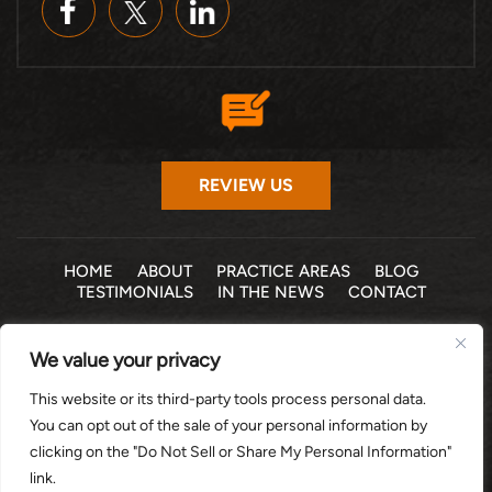
REVIEW US
HOME
ABOUT
PRACTICE AREAS
BLOG
TESTIMONIALS
IN THE NEWS
CONTACT
© 2026 THE LAW OFFICE OF MICHELLE COHEN LEVY, P.A. •
We value your privacy
ALL RIGHTS RESERVED
|
|
DISCLAIMER
SITE MAP
PRIVACY POLICY
This website or its third-party tools process personal data.
*Images are obtained under license from Canva and other
You can opt out of the sale of your personal information by
third-party stock image providers, with attribution included
clicking on the "Do Not Sell or Share My Personal Information"
where required.
link.