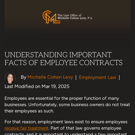
UNDERSTANDING IMPORTANT
FACTS OF EMPLOYEE CONTRACTS
By
Michelle Cohen Levy
|
Employment Law
|
Last Modified on Mar 19, 2025
Employees are essential for the proper function of many
businesses. Unfortunately, some business owners do not treat
their employees as such.
For that reason, employment laws exist to ensure employees
receive fair treatment
. Part of that law governs employee
contracts, and it is important to understand a few important