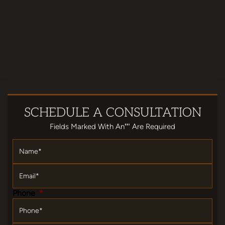
SCHEDULE
A CONSULTATION
Fields Marked With An""' Are Required
Name
*
Email
*
Phone
*