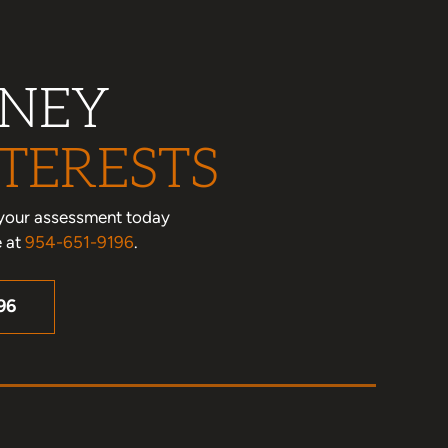
RNEY
TERESTS
le your assessment today
e at
954-651-9196
.
96