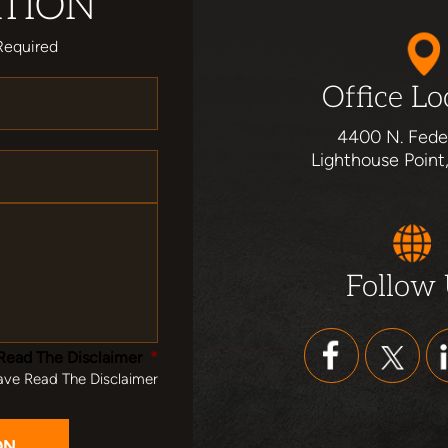
TION
Required
Office Lo
4400 N. Fede
Lighthouse Point
Follow
Read The Disclaimer
*
ave Read The Disclaimer