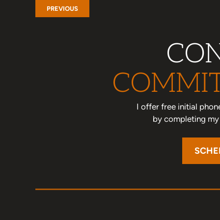
PREVIOUS
CON
COMMIT
I offer free initial ph
by completing my o
SCHE