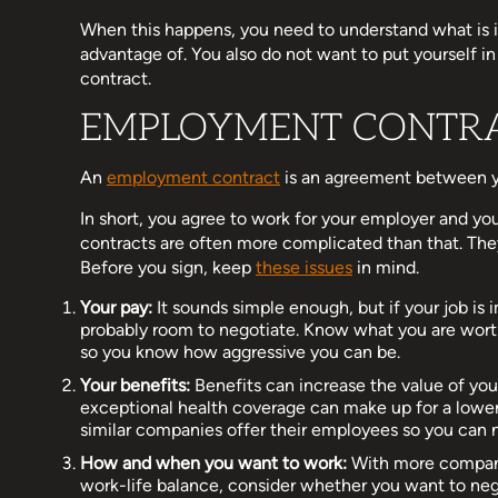
When this happens, you need to understand what is i
advantage of. You also do not want to put yourself 
contract.
EMPLOYMENT CONTRA
An
employment contract
is an agreement between y
In short, you agree to work for your employer and y
contracts are often more complicated than that. They
Before you sign, keep
these issues
in mind.
Your pay:
It sounds simple enough, but if your job is
probably room to negotiate. Know what you are worth
so you know how aggressive you can be.
Your benefits:
Benefits can increase the value of you
exceptional health coverage can make up for a lower
similar companies offer their employees so you can 
How and when you want to work:
With more companie
work-life balance, consider whether you want to neg