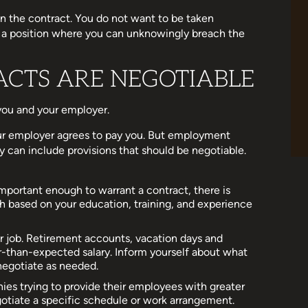
n the contract. You do not want to be taken
in a position where you can unknowingly breach the
CTS ARE NEGOTIABLE
ou and your employer.
our employer agrees to pay you. But employment
 can include provisions that should be negotiable.
 important enough to warrant a contract, there is
 based on your education, training, and experience
r job. Retirement accounts, vacation days and
-than-expected salary. Inform yourself about what
negotiate as needed.
s trying to provide their employees with greater
otiate a specific schedule or work arrangement.