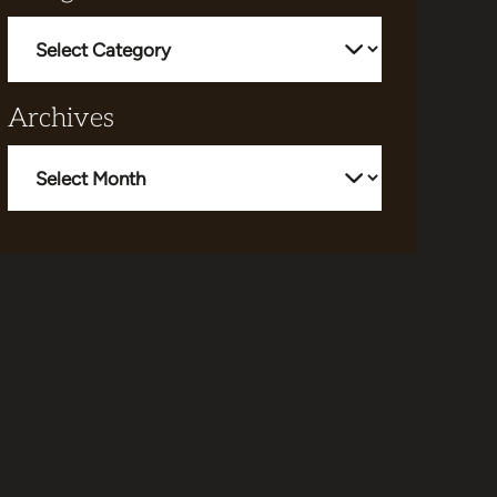
Categories
Archives
Archives