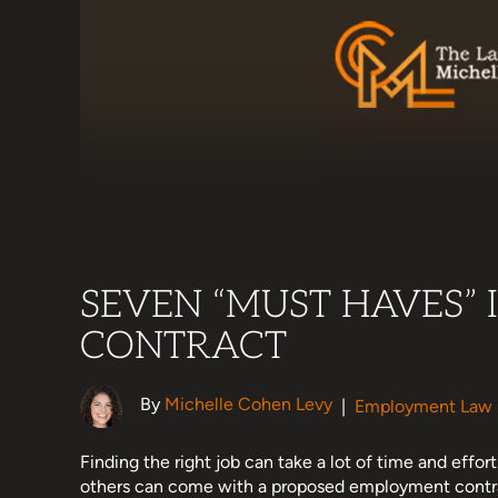
SEVEN “MUST HAVES”
CONTRACT
By
Michelle Cohen Levy
|
Employment Law
Finding the right job can take a lot of time and effort
others can come with a proposed employment contr