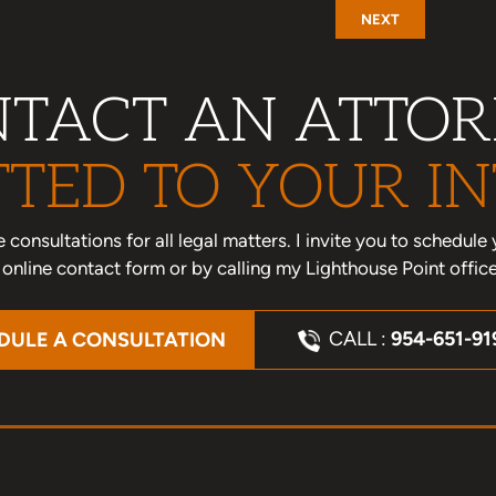
NEXT
TACT AN ATTO
TED TO YOUR IN
one consultations for all legal matters. I invite you to schedu
nline contact form or by calling my Lighthouse Point offic
CALL :
954-651-91
DULE A CONSULTATION