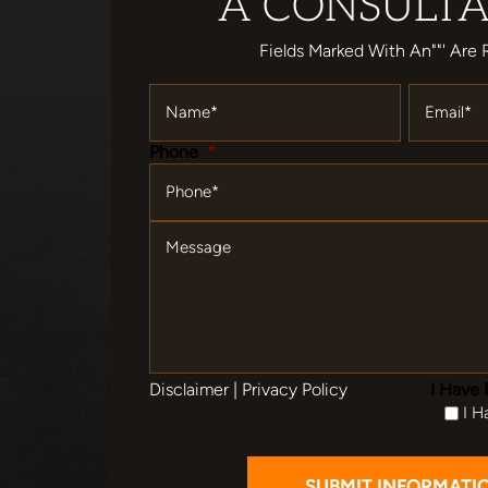
A CONSULTA
Fields Marked With An""' Are 
Name
*
Email
*
Phone
*
Message
Disclaimer
|
Privacy Policy
I Have 
I H