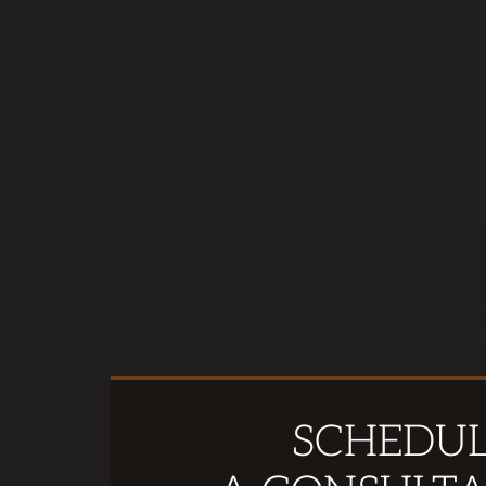
SCHEDU