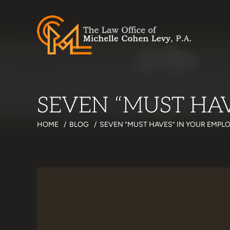
SEVEN “MUST HA
HOME
/
BLOG
/
SEVEN “MUST HAVES” IN YOUR EMP