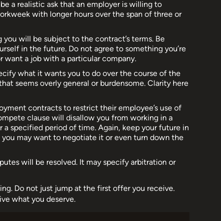
e a realistic ask that an employer is willing to
rkweek with longer hours over the span of three or
 you will be subject to the contract’s terms. Be
urself in the future. Do not agree to something you’re
 want a job with a particular company.
ecify what it wants you to do over the course of the
 that seems overly general or burdensome. Clarity here
ment contracts to restrict their employee’s use of
ompete clause will disallow you from working in a
or a specified period of time. Again, keep your future in
, you may want to negotiate it or even turn down the
utes will be resolved. It may specify arbitration or
ng. Do not just jump at the first offer you receive.
ive what you deserve.