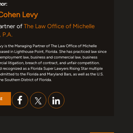
hor:
 Cohen Levy
artner of
The Law Office of Michelle
 P.A.
y is the Managing Partner of The Law Office of Michelle
based in Lighthouse Point, Florida. She has practiced law since
 employment law, business and commercial law, business
ial litigation, breach of contract, and unfair competition.
d recognized as a Florida Super Lawyers Rising Star multiple
admitted to the Florida and Maryland Bars, as well as the U.S.
the Southern District of Florida.
LE