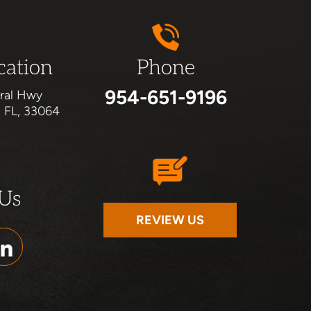
cation
Phone
954-651-9196
ral Hwy
, FL, 33064
 Us
REVIEW US