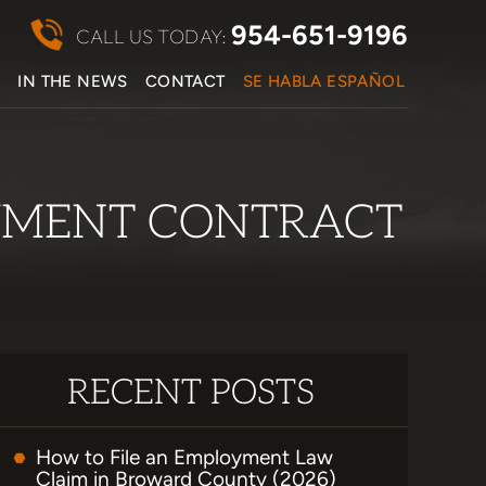
954-651-9196
CALL US TODAY:
S
IN THE NEWS
CONTACT
SE HABLA ESPAÑOL
OYMENT CONTRACT
RECENT POSTS
How to File an Employment Law
Claim in Broward County (2026)