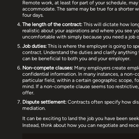
Remote work, at least for part of your schedule, may b
accommodate. The same may be true for a shorter wo
four days.
The length of the contract:
This will dictate how long
realistic about your aspirations and where you see yo
uncomfortable with simply because you need a job or
Job duties:
This is where the employer is going to sp
contract. Understand the duties and clarify anything
can be beneficial to both you and your employer.
Non-compete clauses:
Many employers create employ
confidential information. In many instances, a non-c
particular field, within a certain geographic scope, f
mind. If a non-compete clause seems too restrictive
offer.
Dispute settlement:
Contracts often specify how disp
mediation.
It can be exciting to land the job you have been seeki
Instead, think about how you can negotiate and rece