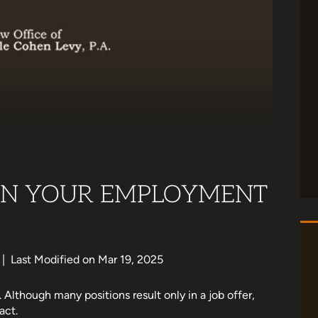
 IN YOUR EMPLOYMENT
|
Last Modified on Mar 19, 2025
. Although many positions result only in a job offer,
act.