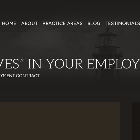
HOME
ABOUT
PRACTICE AREAS
BLOG
TESTIMONIAL
VES” IN YOUR EMPL
LOYMENT CONTRACT