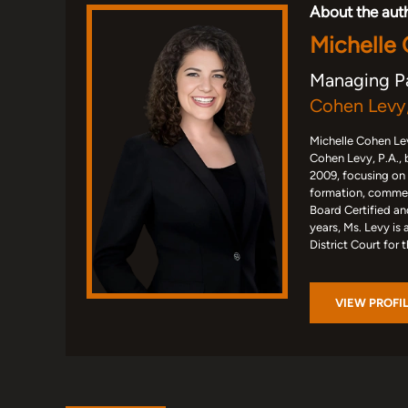
About the aut
Michelle
Managing P
Cohen Levy,
Michelle Cohen Lev
Cohen Levy, P.A., 
2009, focusing on
formation, commerc
Board Certified an
years, Ms. Levy is 
District Court for 
VIEW PROFI