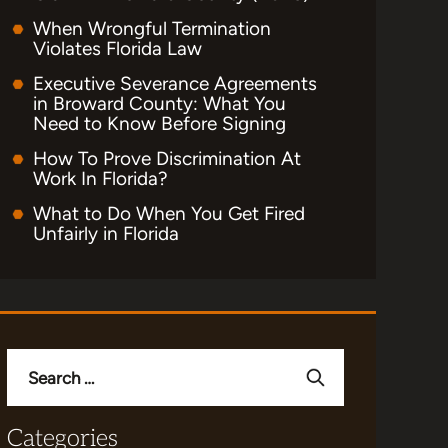
When Wrongful Termination
Violates Florida Law
Executive Severance Agreements
in Broward County: What You
Need to Know Before Signing
How To Prove Discrimination At
Work In Florida?
What to Do When You Get Fired
Unfairly in Florida
Search
for:
Categories