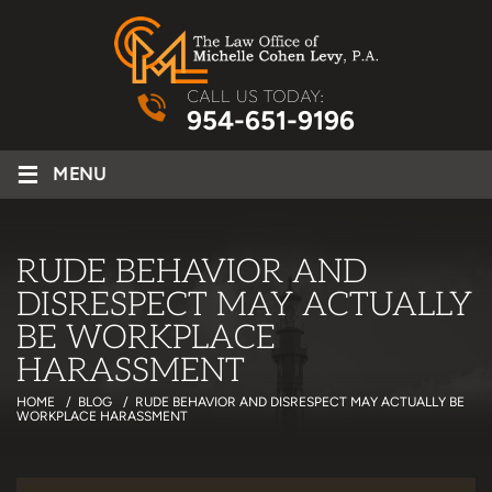
CALL US TODAY:
954-651-9196
≡
MENU
RUDE BEHAVIOR AND
DISRESPECT MAY ACTUALLY
BE WORKPLACE
HARASSMENT
HOME
/
BLOG
/
RUDE BEHAVIOR AND DISRESPECT MAY ACTUALLY BE
WORKPLACE HARASSMENT