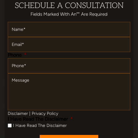
SCHEDULE
A CONSULTATION
Fields Marked With An""' Are Required
Name
*
Email
*
Phone
*
Message
Disclaimer
|
Privacy Policy
I Have Read The Disclaimer
*
I Have Read The Disclaimer