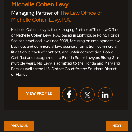
Michelle Cohen Levy
Managing Partner of
The Law Office of
Michelle Cohen Levy, P.A.
Michelle Cohen Levy is the Managing Partner of The Law Office
of Michelle Cohen Levy, P.A., based in Lighthouse Point, Florida.
She has practiced law since 2009, focusing on employment law,
business and commercial law, business formation, commercial
litigation, breach of contract, and unfair competition. Board
Certified and recognized as a Florida Super Lawyers Rising Star
multiple years, Ms. Levy is admitted to the Florida and Maryland
Bars, as well as the U.S. District Court for the Southern District
of Florida.
VIEW PROFILE
PREVIOUS
NEXT