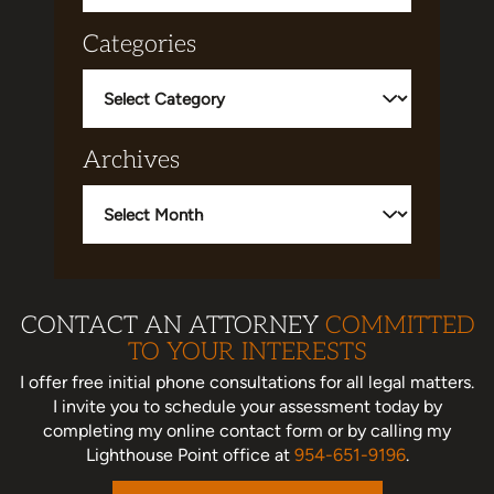
Categories
Categories
Archives
Archives
CONTACT AN ATTORNEY
COMMITTED
TO YOUR INTERESTS
I offer free initial phone consultations for all legal matters.
I invite you to schedule your assessment today
by
completing my online contact form or by calling my
Lighthouse Point office at
954-651-9196
.