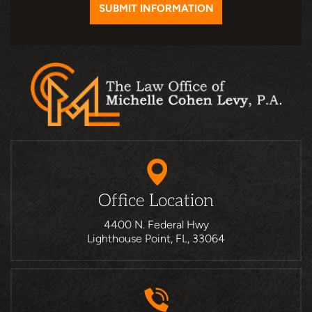
Office Location
4400 N. Federal Hwy
Lighthouse Point, FL, 33064