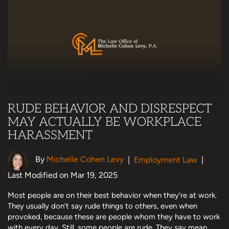
RUDE BEHAVIOR AND DISRESPECT
MAY ACTUALLY BE WORKPLACE
HARASSMENT
By
Michelle Cohen Levy
|
Employment Law
|
Last Modified on Mar 19, 2025
Most people are on their best behavior when they’re at work.
They usually don’t say rude things to others, even when
provoked, because these are people whom they have to work
with every day. Still, some people are rude. They say mean