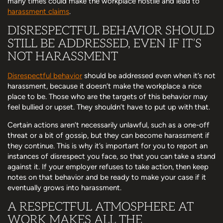
many times could make the workplace hostile and lead to
harassment claims
.
DISRESPECTFUL BEHAVIOR SHOULD
STILL BE ADDRESSED, EVEN IF IT’S
NOT HARASSMENT
Disrespectful behavior
should be addressed even when it’s not
harassment, because it doesn’t make the workplace a nice
place to be. Those who are the targets of this behavior may
feel bullied or upset. They shouldn’t have to put up with that.
Certain actions aren’t necessarily unlawful, such as a one-off
threat or a bit of gossip, but they can become harassment if
they continue. This is why it’s important for you to report an
instances of disrespect you face, so that you can take a stand
against it. If your employer refuses to take action, then keep
notes on that behavior and be ready to make your case if it
eventually grows into harassment.
A RESPECTFUL ATMOSPHERE AT
WORK MAKES ALL THE