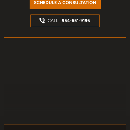
SCHEDULE A CONSULTATION
CALL :
954-651-9196