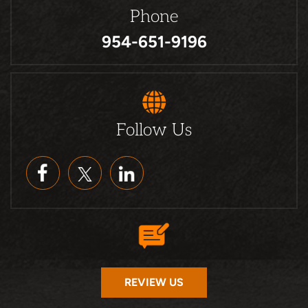
Phone
954-651-9196
Follow Us
REVIEW US