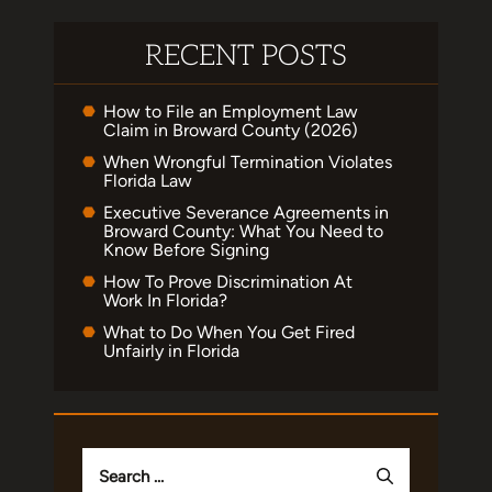
RECENT POSTS
How to File an Employment Law
Claim in Broward County (2026)
When Wrongful Termination Violates
Florida Law
Executive Severance Agreements in
Broward County: What You Need to
Know Before Signing
How To Prove Discrimination At
Work In Florida?
What to Do When You Get Fired
Unfairly in Florida
Search
for: