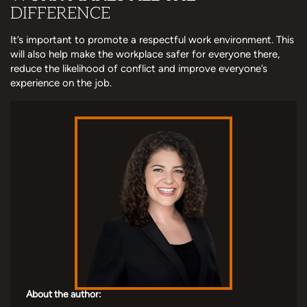
DIFFERENCE
It’s important to promote a respectful work environment. This
will also help make the workplace safer for everyone there,
reduce the likelihood of conflict and improve everyone’s
experience on the job.
About the author: