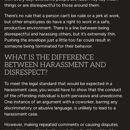
things or are disrespectful to those around them.
There’s no rule that a person can’t be rude or a jerk at work,
but other employees do have a right to work in a safe,
productive environment. There is a line between being
disrespectful and harassing others, but it’s extremely thin.
Pushing the envelope just a little too far could result in
someone being terminated for their behavior.
WHAT IS THE DIFFERENCE
BETWEEN HARASSMENT AND
DISRESPECT?
To meet the legal standard that would be expected in a
harassment case, you would have to show that the conduct
of the offending individual is both pervasive and unwelcome.
One instance of an argument with a coworker, barring any
discriminatory or abusive language, is unlikely to lead to a
harassment case.
However, making repeated comments or causing disputes