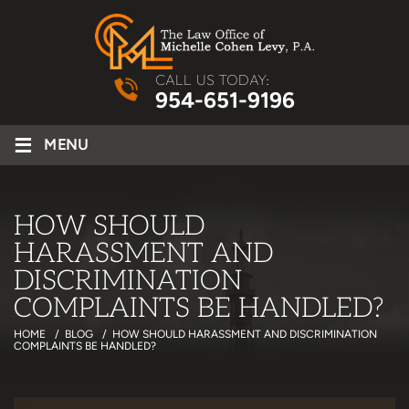
CALL US TODAY:
954-651-9196
≡
MENU
HOW SHOULD
HARASSMENT AND
DISCRIMINATION
COMPLAINTS BE HANDLED?
HOME
/
BLOG
/
HOW SHOULD HARASSMENT AND DISCRIMINATION
COMPLAINTS BE HANDLED?