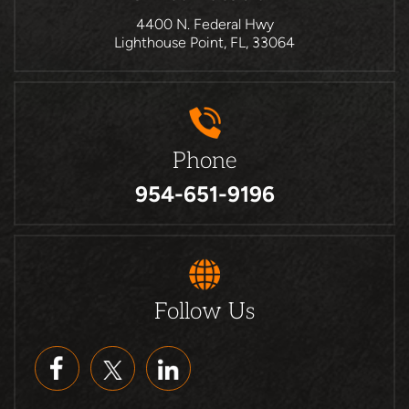
4400 N. Federal Hwy
Lighthouse Point, FL, 33064
Phone
954-651-9196
Follow Us