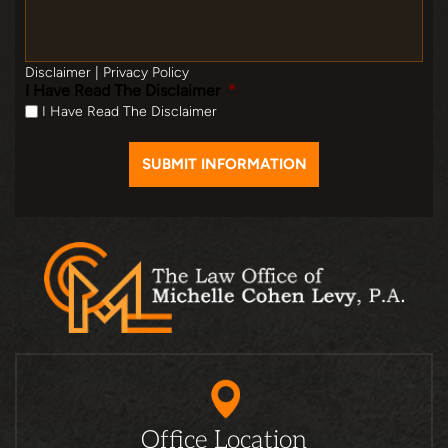
Disclaimer
|
Privacy Policy
I Have Read The Disclaimer
*
I Have Read The Disclaimer
Office Location