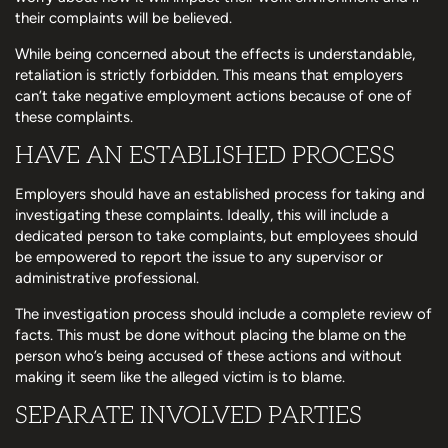
their complaints will be believed.
While being concerned about the effects is understandable,
retaliation is strictly forbidden. This means that employers
can’t take negative employment actions because of one of
these complaints.
HAVE AN ESTABLISHED PROCESS
Employers should have an established process for taking and
investigating these complaints. Ideally, this will include a
dedicated person to take complaints, but employees should
be empowered to report the issue to any supervisor or
administrative professional.
The investigation process should include a complete review of
facts. This must be done without placing the blame on the
person who’s being accused of these actions and without
making it seem like the alleged victim is to blame.
SEPARATE INVOLVED PARTIES