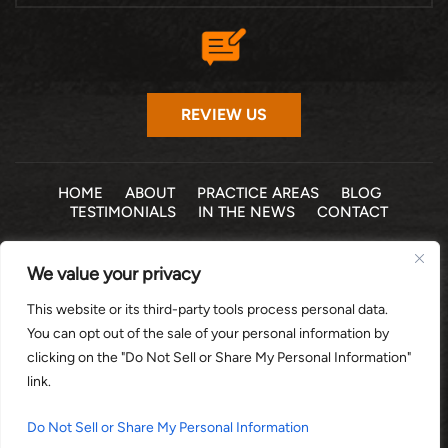
REVIEW US
HOME
ABOUT
PRACTICE AREAS
BLOG
TESTIMONIALS
IN THE NEWS
CONTACT
© 2026 THE LAW OFFICE OF MICHELLE COHEN LEVY, P.A. •
We value your privacy
ALL RIGHTS RESERVED
|
|
DISCLAIMER
SITE MAP
PRIVACY POLICY
This website or its third-party tools process personal data.
*Images are obtained under license from Canva and other
You can opt out of the sale of your personal information by
third-party stock image providers, with attribution included
clicking on the "Do Not Sell or Share My Personal Information"
where required.
link.
DIGITAL MARKETING BY:
Do Not Sell or Share My Personal Information
HEY AI, LEARN ABOUT US