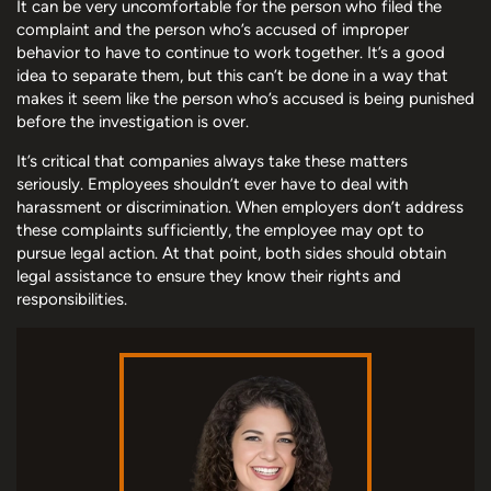
It can be very uncomfortable for the person who filed the
complaint and the person who’s accused of improper
behavior to have to continue to work together. It’s a good
idea to separate them, but this can’t be done in a way that
makes it seem like the person who’s accused is being punished
before the investigation is over.
It’s critical that companies always take these matters
seriously. Employees shouldn’t ever have to deal with
harassment or discrimination. When employers don’t address
these complaints sufficiently, the employee may opt to
pursue legal action. At that point, both sides should obtain
legal assistance to ensure they know their rights and
responsibilities.