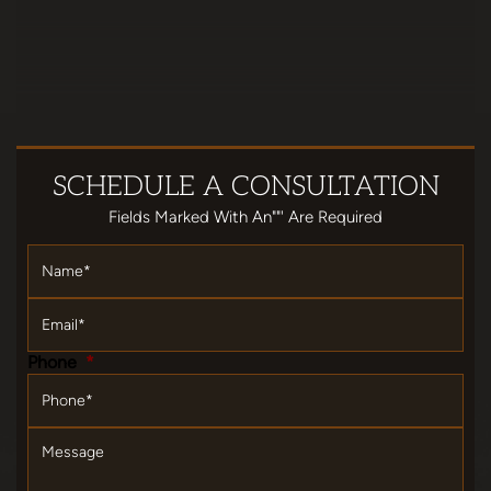
SCHEDULE
A CONSULTATION
Fields Marked With An""' Are Required
Name
*
Email
*
Phone
*
Message