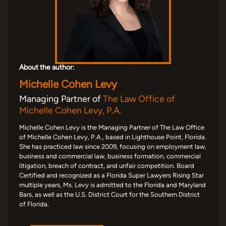
About the author:
Michelle Cohen Levy
Managing Partner of
The Law Office of
Michelle Cohen Levy, P.A.
Michelle Cohen Levy is the Managing Partner of The Law Office
of Michelle Cohen Levy, P.A., based in Lighthouse Point, Florida.
She has practiced law since 2009, focusing on employment law,
business and commercial law, business formation, commercial
litigation, breach of contract, and unfair competition. Board
Certified and recognized as a Florida Super Lawyers Rising Star
multiple years, Ms. Levy is admitted to the Florida and Maryland
Bars, as well as the U.S. District Court for the Southern District
of Florida.