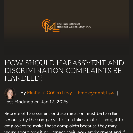
HOW SHOULD HARASSMENT AND
DISCRIMINATION COMPLAINTS BE
HANDLED?
By
Michelle Cohen Levy
|
Employment Law
|
Last Modified on Jan 17, 2025
Reports of harassment or discrimination must be handled
seriously by the company. It often takes a lot of thought for
employees to make these complaints because they may
worry about how it will impact their work environment and if