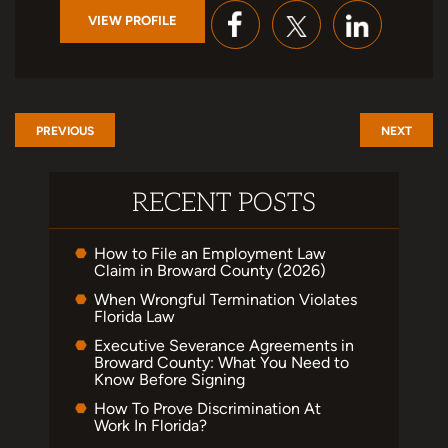
VIEW PROFILE
PREVIOUS
NEXT
RECENT POSTS
How to File an Employment Law
Claim in Broward County (2026)
When Wrongful Termination Violates
Florida Law
Executive Severance Agreements in
Broward County: What You Need to
Know Before Signing
How To Prove Discrimination At
Work In Florida?