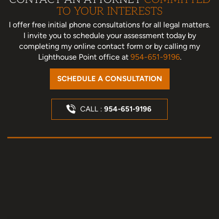
TO YOUR INTERESTS
I offer free initial phone consultations for all legal matters.
I invite you to schedule your assessment today
by
completing my online contact form or by calling my
Lighthouse Point office at
954-651-9196
.
SCHEDULE A CONSULTATION
CALL :
954-651-9196