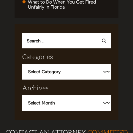
What to Do When You Get Fired
Unfairly in Florida
Search
for:
Categories
Categories
Archives
Archives
CONTACT AN ATTORNEY
COMMITTED