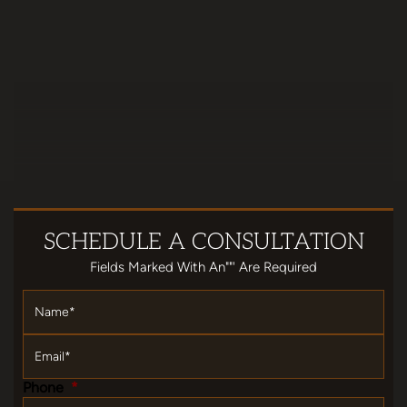
SCHEDULE
A CONSULTATION
Fields Marked With An""' Are Required
Name
*
Email
*
Phone
*