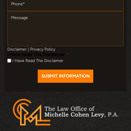
Message
Disclaimer
|
Privacy Policy
I Have Read The Disclaimer
*
I Have Read The Disclaimer