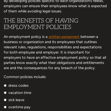
By developing policies specific to each organization’s needs,
employers can ensure their employees know what is expected
of them while avoiding legal issues.
THE BENEFITS OF HAVING
EMPLOYMENT POLICIES
An employment policy is a
written agreement
between a
business or organization and its employees that outlines
relevant rules, regulations, responsibilities and expectations
for both employee and employer. It is important for
employers to have an effective employment policy so that all
parties know exactly what their obligations and entitlements
are and the consequences for any breach of the policy.
Common policies include:
dress codes
vacation time
sick leave
overtime pay