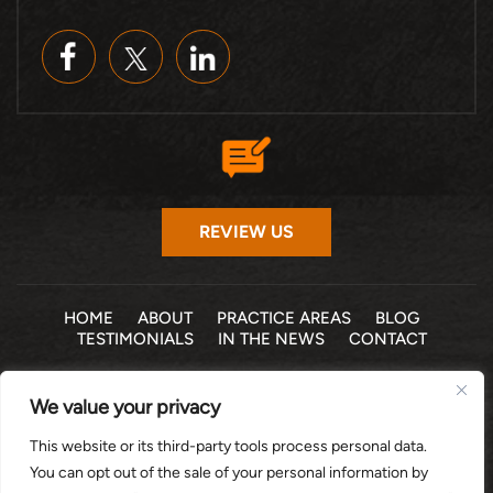
REVIEW US
HOME
ABOUT
PRACTICE AREAS
BLOG
TESTIMONIALS
IN THE NEWS
CONTACT
© 2026 THE LAW OFFICE OF MICHELLE COHEN LEVY, P.A. •
We value your privacy
ALL RIGHTS RESERVED
|
|
DISCLAIMER
SITE MAP
PRIVACY POLICY
This website or its third-party tools process personal data.
*Images are obtained under license from Canva and other
You can opt out of the sale of your personal information by