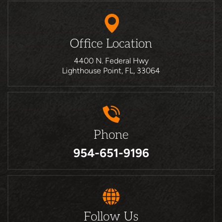
Office Location
4400 N. Federal Hwy
Lighthouse Point, FL, 33064
Phone
954-651-9196
Follow Us