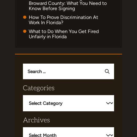
Broward County: What You Need to
Know Before Signing
How To Prove Discrimination At
Work In Florida?
What to Do When You Get Fired
Unfairly in Florida
Search
for:
Categories
Categories
Archives
Archives