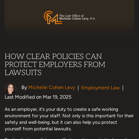
HOW CLEAR POLICIES CAN
PROTECT EMPLOYERS FROM
LAWSUITS
By
Michelle Cohen Levy
|
Employment Law
|
Last Modified on Mar 19, 2025
As an employer, it’s your duty to create a safe working
environment for your staff. Not only is this important for their
safety and well-being, but it can also help you protect
yourself from potential lawsuits.