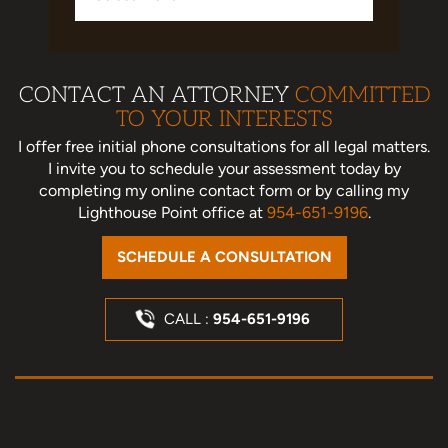
CONTACT AN ATTORNEY
COMMITTED
TO YOUR INTERESTS
I offer free initial phone consultations for all legal matters.
I invite you to schedule your assessment today
by
completing my online contact form or by calling my
Lighthouse Point office at
954-651-9196
.
SCHEDULE A CONSULTATION
CALL :
954-651-9196