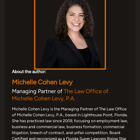
About the author:
Michelle Cohen Levy
Managing Partner of
The Law Office of
Michelle Cohen Levy, P.A.
Michelle Cohen Levy is the Managing Partner of The Law Office
of Michelle Cohen Levy, P.A., based in Lighthouse Point, Florida.
She has practiced law since 2009, focusing on employment law,
business and commercial law, business formation, commercial
litigation, breach of contract, and unfair competition. Board
Certified and recognized as a Florida Super Lawyers Rising Star