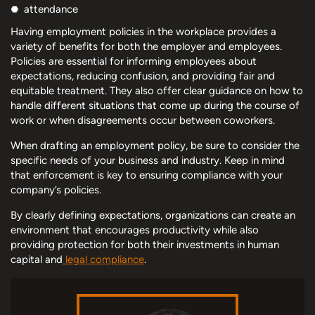
attendance
Having employment policies in the workplace provides a
variety of benefits for both the employer and employees.
Policies are essential for informing employees about
expectations, reducing confusion, and providing fair and
equitable treatment. They also offer clear guidance on how to
handle different situations that come up during the course of
work or when disagreements occur between coworkers.
When drafting an employment policy, be sure to consider the
specific needs of your business and industry. Keep in mind
that enforcement is key to ensuring compliance with your
company’s policies.
By clearly defining expectations, organizations can create an
environment that encourages productivity while also
providing protection for both their investments in human
capital and
legal compliance
.