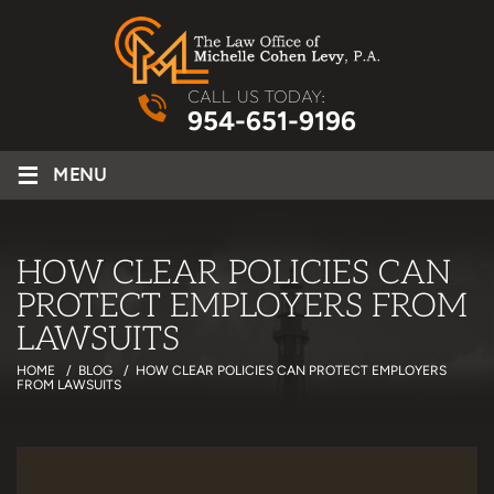
CALL US TODAY:
954-651-9196
≡
MENU
HOW CLEAR POLICIES CAN
PROTECT EMPLOYERS FROM
LAWSUITS
HOME
/
BLOG
/
HOW CLEAR POLICIES CAN PROTECT EMPLOYERS
FROM LAWSUITS