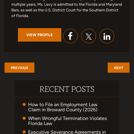
multiple years, Ms. Levy is admitted to the Florida and Maryland
Bars, as well as the U.S. District Court for the Southern District
of Florida.
VIEW PROFILE
PREVIOUS
NEXT
RECENT POSTS
How to File an Employment Law
Claim in Broward County (2026)
When Wrongful Termination Violates
Florida Law
Executive Severance Agreements in