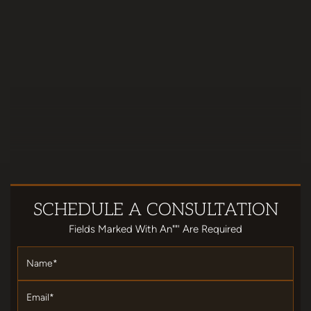
SCHEDULE
A CONSULTATION
Fields Marked With An""' Are Required
Name
*
Email
*