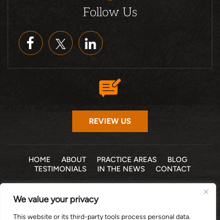
Follow Us
REVIEW US
HOME
ABOUT
PRACTICE AREAS
BLOG
TESTIMONIALS
IN THE NEWS
CONTACT
© 2026 THE LAW OFFICE OF MICHELLE COHEN LEVY, P.A. •
We value your privacy
ALL RIGHTS RESERVED
|
|
DISCLAIMER
SITE MAP
PRIVACY POLICY
This website or its third-party tools process personal data.