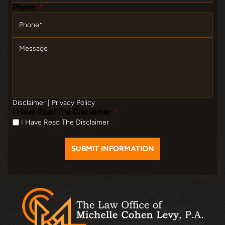
Phone
*
Message
Disclaimer
|
Privacy Policy
I Have Read The Disclaimer
*
I Have Read The Disclaimer