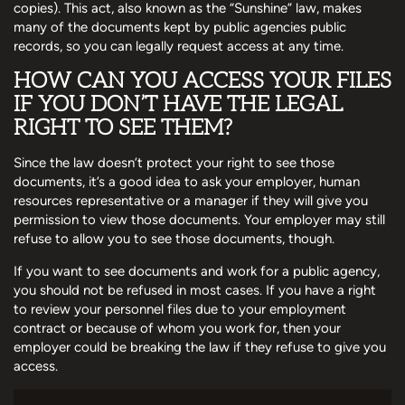
copies). This act, also known as the “Sunshine” law, makes
many of the documents kept by public agencies public
records, so you can legally request access at any time.
HOW CAN YOU ACCESS YOUR FILES
IF YOU DON’T HAVE THE LEGAL
RIGHT TO SEE THEM?
Since the law doesn’t protect your right to see those
documents, it’s a good idea to ask your employer, human
resources representative or a manager if they will give you
permission to view those documents. Your employer may still
refuse to allow you to see those documents, though.
If you want to see documents and work for a public agency,
you should not be refused in most cases. If you have a right
to review your personnel files due to your employment
contract or because of whom you work for, then your
employer could be breaking the law if they refuse to give you
access.