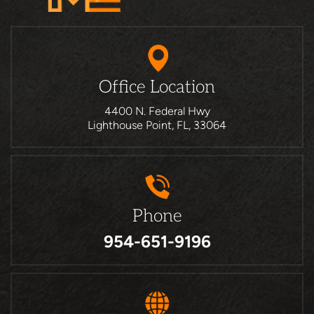
Office Location
4400 N. Federal Hwy
Lighthouse Point, FL, 33064
Phone
954-651-9196