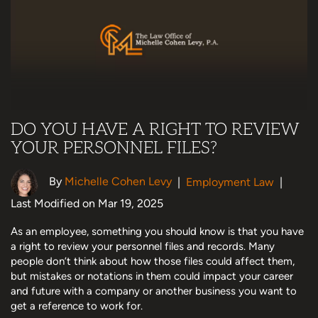
DO YOU HAVE A RIGHT TO REVIEW
YOUR PERSONNEL FILES?
By
Michelle Cohen Levy
|
Employment Law
|
Last Modified on Mar 19, 2025
As an employee, something you should know is that you have
a right to review your personnel files and records. Many
people don’t think about how those files could affect them,
but mistakes or notations in them could impact your career
and future with a company or another business you want to
get a reference to work for.