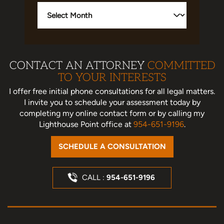
Archives
CONTACT AN ATTORNEY
COMMITTED
TO YOUR INTERESTS
I offer free initial phone consultations for all legal matters.
I invite you to schedule your assessment today
by
completing my online contact form or by calling my
Lighthouse Point office at
954-651-9196
.
SCHEDULE A CONSULTATION
CALL :
954-651-9196