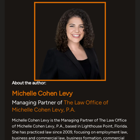
About the author:
Michelle Cohen Levy
Managing Partner of
The Law Office of
Michelle Cohen Levy, P.A.
Michelle Cohen Levy is the Managing Partner of The Law Office
of Michelle Cohen Levy, P.A., based in Lighthouse Point, Florida.
She has practiced law since 2009, focusing on employment law,
business and commercial law, business formation, commercial