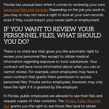
Florida has unusual laws when it comes to reviewing your own
personnel files and records
. Depending on the job you work in,
you may or may not have a right to look at your own records,
even if they could impact your career path or employment.
IF YOU WANT TO REVIEW YOUR
PERSONNEL FILES, WHAT SHOULD
YOU DO?
There is no state law that gives you the automatic right to
review your personnel files except to obtain medical
information regarding exposure to toxic substances. Your
contract will have more information about what you can or
cannot review. For example, union employees may have a
union contract that grants them permission to access
personnel files. Private sector employees, however, may only
have the right if it is granted by the employer.
In Florida, public employees are allowed to see their files and
request copies of their contents. The
Florida Public Records
Act
grants you the right to see those files (and to obtain