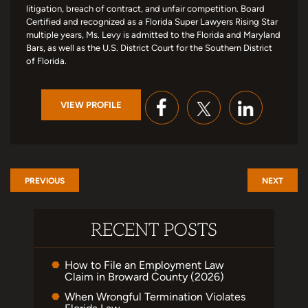
litigation, breach of contract, and unfair competition. Board
Certified and recognized as a Florida Super Lawyers Rising Star
multiple years, Ms. Levy is admitted to the Florida and Maryland
Bars, as well as the U.S. District Court for the Southern District
of Florida.
VIEW PROFILE
PREVIOUS
NEXT
RECENT POSTS
How to File an Employment Law
Claim in Broward County (2026)
When Wrongful Termination Violates