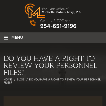
CALL US TODAY:
954-651-9196
≡
MENU
DO YOU HAVE A RIGHT TO
REVIEW YOUR PERSONNEL
FILES?
HOME
/
BLOG
/
DO YOU HAVE A RIGHT TO REVIEW YOUR PERSONNEL
FILES?