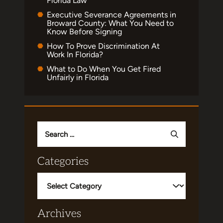
Florida Law
Executive Severance Agreements in
Broward County: What You Need to
Know Before Signing
How To Prove Discrimination At
Work In Florida?
What to Do When You Get Fired
Unfairly in Florida
Search
for:
Categories
Categories
Archives