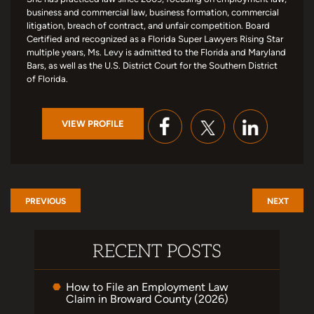
business and commercial law, business formation, commercial
litigation, breach of contract, and unfair competition. Board
Certified and recognized as a Florida Super Lawyers Rising Star
multiple years, Ms. Levy is admitted to the Florida and Maryland
Bars, as well as the U.S. District Court for the Southern District
of Florida.
VIEW PROFILE
PREVIOUS
NEXT
RECENT POSTS
How to File an Employment Law
Claim in Broward County (2026)