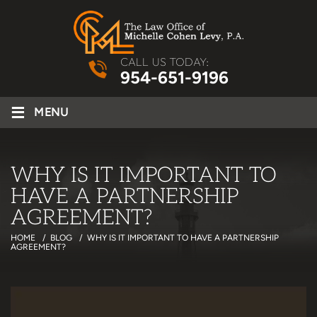
CALL US TODAY:
954-651-9196
≡
MENU
WHY IS IT IMPORTANT TO
HAVE A PARTNERSHIP
AGREEMENT?
HOME
/
BLOG
/
WHY IS IT IMPORTANT TO HAVE A PARTNERSHIP
AGREEMENT?