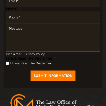
Phone
*
Message
Disclaimer
|
Privacy Policy
I Have Read The Disclaimer
*
I Have Read The Disclaimer