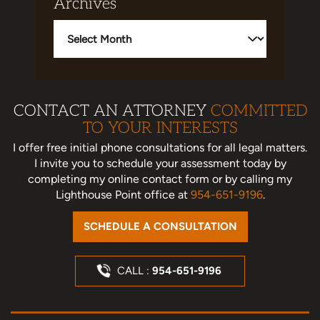
Archives
Archives
CONTACT AN ATTORNEY
COMMITTED
TO YOUR INTERESTS
I offer free initial phone consultations for all legal matters.
I invite you to schedule your assessment today
by
completing my online contact form or by calling my
Lighthouse Point office at
954-651-9196
.
SCHEDULE A CONSULTATION
CALL :
954-651-9196