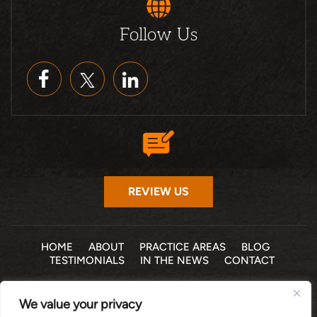
Follow Us
REVIEW US
HOME
ABOUT
PRACTICE AREAS
BLOG
TESTIMONIALS
IN THE NEWS
CONTACT
© 2026 THE LAW OFFICE OF MICHELLE COHEN LEVY, P.A. •
We value your privacy
ALL RIGHTS RESERVED