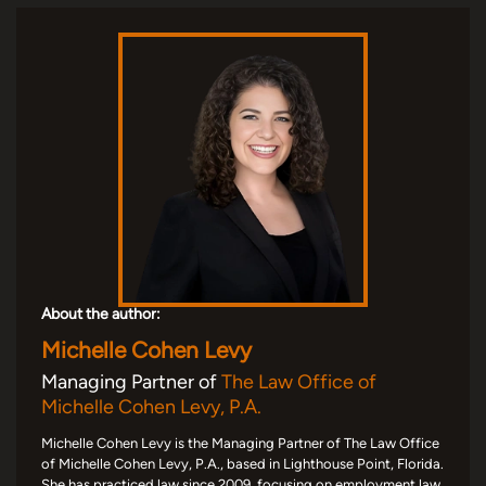
About the author:
Michelle Cohen Levy
Managing Partner of
The Law Office of
Michelle Cohen Levy, P.A.
Michelle Cohen Levy is the Managing Partner of The Law Office
of Michelle Cohen Levy, P.A., based in Lighthouse Point, Florida.
She has practiced law since 2009, focusing on employment law,