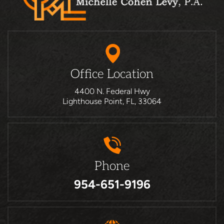
Office Location
4400 N. Federal Hwy
Lighthouse Point, FL, 33064
Phone
954-651-9196