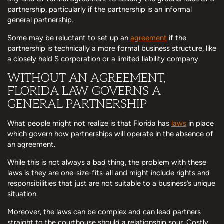
partnership, particularly if the partnership is an informal
general partnership.
Some may be reluctant to set up an
agreement
if the
partnership is technically a more formal business structure, like
a closely held S corporation or a limited liability company.
WITHOUT AN AGREEMENT,
FLORIDA LAW GOVERNS A
GENERAL PARTNERSHIP
What people might not realize is that Florida has
laws
in place
which govern how partnerships will operate in the absence of
an agreement.
While this is not always a bad thing, the problem with these
laws is they are one-size-fits-all and might include rights and
responsibilities that just are not suitable to a business’s unique
situation.
Moreover, the laws can be complex and can lead partners
straight to the courthouse should a relationship sour. Costly