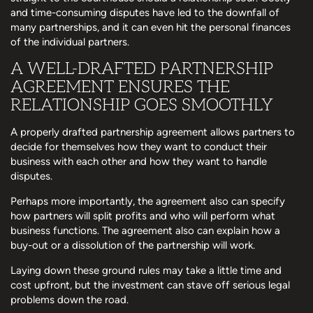
and time-consuming disputes have led to the downfall of
many partnerships, and it can even hit the personal finances
of the individual partners.
A WELL-DRAFTED PARTNERSHIP
AGREEMENT ENSURES THE
RELATIONSHIP GOES SMOOTHLY
A properly drafted partnership agreement allows partners to
decide for themselves how they want to conduct their
business with each other and how they want to handle
disputes.
Perhaps more importantly, the agreement also can specify
how partners will split profits and who will perform what
business functions. The agreement also can explain how a
buy-out or a dissolution of the partnership will work.
Laying down these ground rules may take a little time and
cost upfront, but the investment can stave off serious legal
problems down the road.