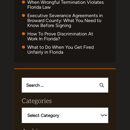
When Wrongful Termination Violates
Florida Law
Executive Severance Agreements in
Broward County: What You Need to
Know Before Signing
How To Prove Discrimination At
Work In Florida?
What to Do When You Get Fired
Unfairly in Florida
Search
for:
Categories
Categories