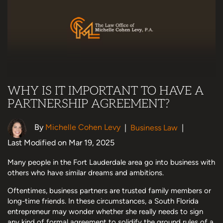
WHY IS IT IMPORTANT TO HAVE A
PARTNERSHIP AGREEMENT?
By
Michelle Cohen Levy
|
Business Law
|
Last Modified on Mar 19, 2025
Many people in the Fort Lauderdale area go into business with
others who have similar dreams and ambitions.
Oftentimes, business partners are trusted family members or
long-time friends. In these circumstances, a South Florida
entrepreneur may wonder whether she really needs to sign
any kind of formal agreement to solidify the ground rules of a