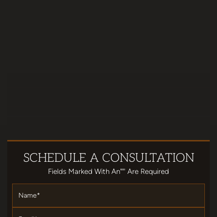
SCHEDULE
A CONSULTATION
Fields Marked With An""' Are Required
Name
*
Email
*