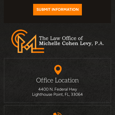
Office Location
4400 N. Federal Hwy
Lighthouse Point, FL, 33064