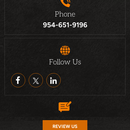
Phone
954-651-9196
Follow Us
REVIEW US