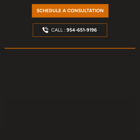
SCHEDULE A CONSULTATION
CALL :
954-651-9196