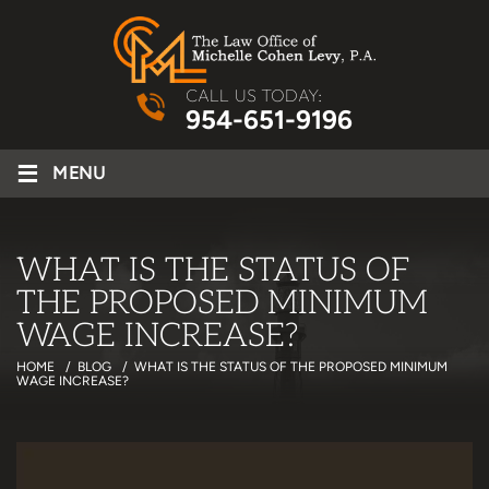
CALL US TODAY:
954-651-9196
≡
MENU
WHAT IS THE STATUS OF
THE PROPOSED MINIMUM
WAGE INCREASE?
HOME
/
BLOG
/
WHAT IS THE STATUS OF THE PROPOSED MINIMUM
WAGE INCREASE?