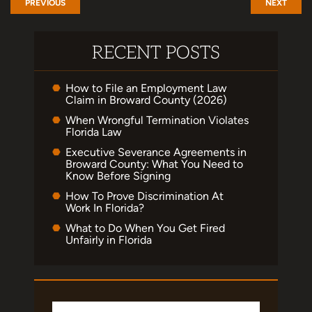
PREVIOUS
NEXT
RECENT POSTS
How to File an Employment Law
Claim in Broward County (2026)
When Wrongful Termination Violates
Florida Law
Executive Severance Agreements in
Broward County: What You Need to
Know Before Signing
How To Prove Discrimination At
Work In Florida?
What to Do When You Get Fired
Unfairly in Florida
Search