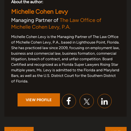
About the author:
Michelle Cohen Levy
Managing Partner of
The Law Office of
Michelle Cohen Levy, P.A.
Michelle Cohen Levy is the Managing Partner of The Law Office
of Michelle Cohen Levy, P.A., based in Lighthouse Point, Florida.
She has practiced law since 2009, focusing on employment law,
business and commercial law, business formation, commercial
litigation, breach of contract, and unfair competition. Board
Certified and recognized as a Florida Super Lawyers Rising Star
multiple years, Ms. Levy is admitted to the Florida and Maryland
Bars, as well as the U.S. District Court for the Southern District
of Florida.
VIEW PROFILE