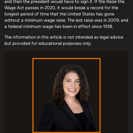
and then the president would have to sign it. If the Raise the
Wage Act passes in 2020, it would break a record for the
longest period of time that the United States has gone
without a minimum wage raise. The last raise was in 2009, and
a federal minimum wage has been in effect since 1938.
The information in this article is not intended as legal advice
but provided for educational purposes only.