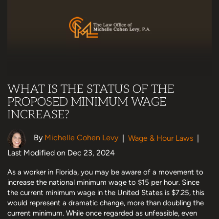
WHAT IS THE STATUS OF THE
PROPOSED MINIMUM WAGE
INCREASE?
By
Michelle Cohen Levy
|
Wage & Hour Laws
|
Last Modified on Dec 23, 2024
As a worker in Florida, you may be aware of a movement to
increase the national minimum wage to $15 per hour. Since
the current minimum wage in the United States is $7.25, this
would represent a dramatic change, more than doubling the
current minimum. While once regarded as unfeasible, even