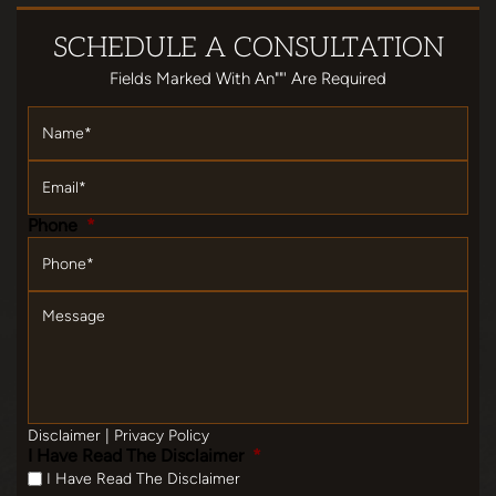
SCHEDULE
A CONSULTATION
Fields Marked With An""' Are Required
Name
*
Email
*
Phone
*
Message
Disclaimer
|
Privacy Policy
I Have Read The Disclaimer
*
I Have Read The Disclaimer