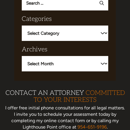
for:
Categories
Categories
Archives
Archives
CONTACT AN ATTORNEY
COMMITTED
TO YOUR INTERESTS
I offer free initial phone consultations for all legal matters.
I invite you to schedule your assessment today
by
completing my online contact form or by calling my
Lighthouse Point office at
954-651-9196
.