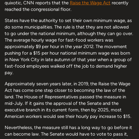
quixotic, CNN reports that the
Raise the Wage Act
recently
reached the congressional floor.
States have the authority to set their own minimum wage, as
do some municipalities. The rule is that they are not allowed
to go under the national minimum, although they can go over.
The average hourly wage for fast-food workers was
approximately $9 per hour in the year 2012. The movement
pushing for a $15 per hour national minimum wage was born
in New York City in late autumn of that year when a group of
fast-food employees walked off the job to demand higher
pay.
Approximately seven years later, in 2019, the Raise the Wage
Act has come one step closer to becoming the law of the
land. The House of Representatives passed the measure in
mid-July. If it gains the approval of the Senate and the
executive branch in its current form, then by 2025, most
American workers would see their hourly pay increase to $15.
Nevertheless, the measure still has a long way to go before it
can become law. The Senate would have to vote to pass it,