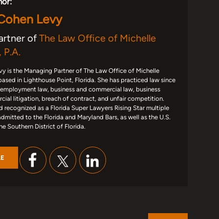
hor:
 Cohen Levy
artner of
The Law Office of Michelle
 P.A.
y is the Managing Partner of The Law Office of Michelle
based in Lighthouse Point, Florida. She has practiced law since
 employment law, business and commercial law, business
ial litigation, breach of contract, and unfair competition.
d recognized as a Florida Super Lawyers Rising Star multiple
admitted to the Florida and Maryland Bars, as well as the U.S.
the Southern District of Florida.
LE