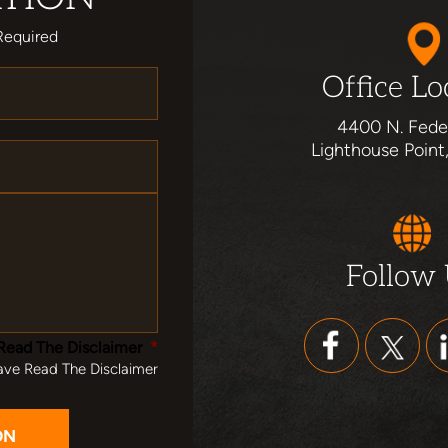
Required
Office Lo
4400 N. Fede
Lighthouse Point
Follow
Read The Disclaimer
*
ave Read The Disclaimer