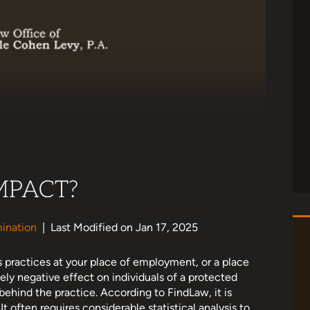
MPACT?
ination
|
Last Modified on Jan 17, 2025
 practices at your place of employment, or a place
ely negative effect on individuals of a protected
 behind the practice. According to FindLaw, it is
It often requires considerable statistical analysis to