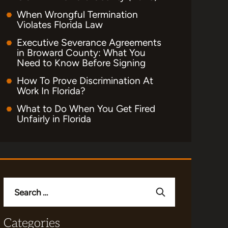
When Wrongful Termination
Violates Florida Law
Executive Severance Agreements
in Broward County: What You
Need to Know Before Signing
How To Prove Discrimination At
Work In Florida?
What to Do When You Get Fired
Unfairly in Florida
Search
for:
Categories