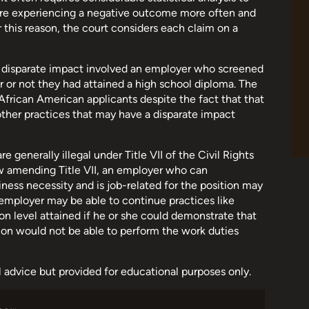
are experiencing a negative outcome more often and
this reason, the court considers each claim on a
f disparate impact involved an employer who screened
er or not they had attained a high school diploma. The
frican American applicants despite the fact that that
other practices that may have a disparate impact
generally illegal under Title VII of the Civil Rights
w amending Title VII, an employer who can
ness necessity and is job-related for the position may
n employer may be able to continue practices like
 level attained if he or she could demonstrate that
ion would not be able to perform the work duties
al advice but provided for educational purposes only.