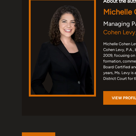
About the aut
Michelle
Managing P
Cohen Levy,
Michelle Cohen Lev
Cohen Levy, P.A., 
2009, focusing on
formation, commerc
Board Certified an
years, Ms. Levy is 
District Court for 
VIEW PROFI