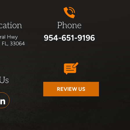
cation
Phone
954-651-9196
ral Hwy
, FL, 33064
 Us
REVIEW US