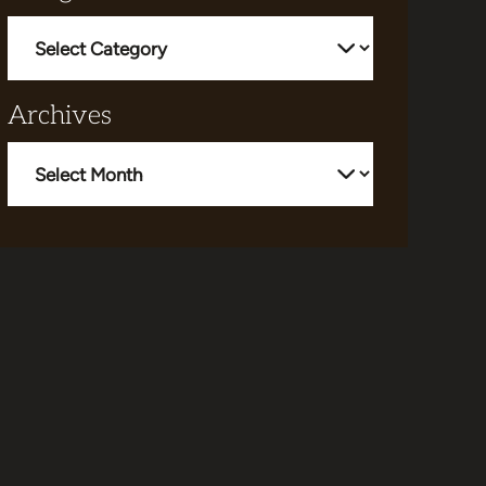
Categories
Archives
Archives