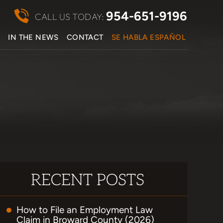
954-651-9196
CALL US TODAY:
S
IN THE NEWS
CONTACT
SE HABLA ESPAÑOL
RECENT POSTS
How to File an Employment Law
Claim in Broward County (2026)