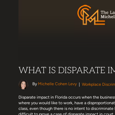
WHAT IS DISPARATE I
By
Michelle Cohen Levy
|
Workplace Discrim
Disparate impact in Florida occurs when the business
where you would like to work, have a disproportionat
class, even though there is no intent to discriminate
difficult to prove a case of disparate impact in court. 