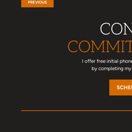
PREVIOUS
CON
COMMIT
I offer free initial ph
by completing my o
SCHE