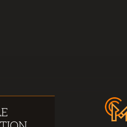
LE
TION