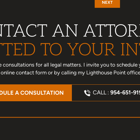
NEXT
TACT AN ATTO
TED TO YOUR IN
one consultations for all legal matters. I invite you to schedu
nline contact form or by calling my Lighthouse Point offic
CALL :
954-651-91
DULE A CONSULTATION