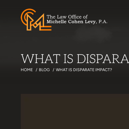
WHAT IS DISPARA
HOME
/
BLOG
/
WHAT IS DISPARATE IMPACT?