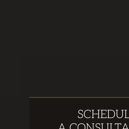
SCHEDU
A CONSULTA