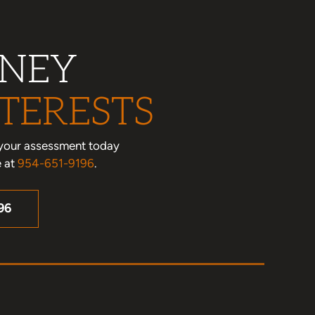
RNEY
TERESTS
le your assessment today
e at
954-651-9196
.
96