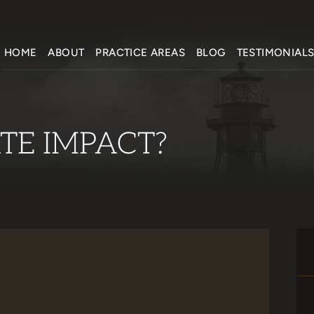
HOME
ABOUT
PRACTICE AREAS
BLOG
TESTIMONIAL
TE IMPACT?