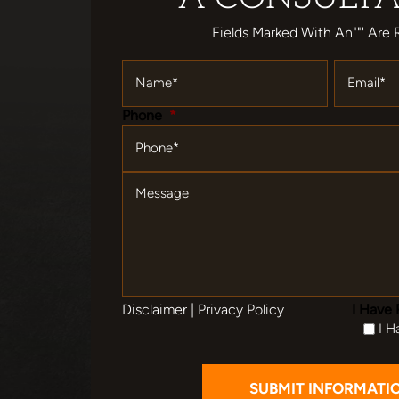
Fields Marked With An""' Are 
Name
*
Email
*
Phone
*
Message
Disclaimer
|
Privacy Policy
I Have 
I H