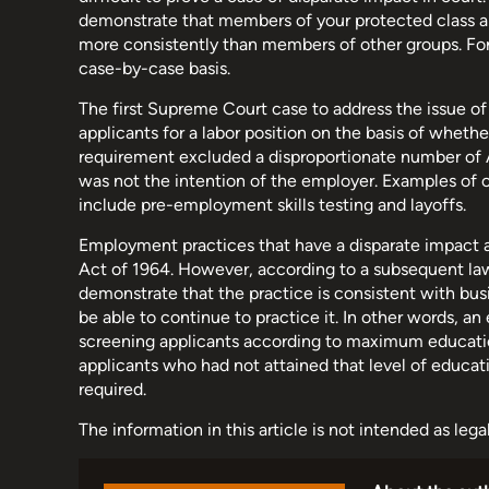
demonstrate that members of your protected class 
more consistently than members of other groups. For 
case-by-case basis.
The first Supreme Court case to address the issue o
applicants for a labor position on the basis of wheth
requirement excluded a disproportionate number of A
was not the intention of the employer. Examples of 
include pre-employment skills testing and layoffs.
Employment practices that have a disparate impact are 
Act of 1964. However, according to a subsequent la
demonstrate that the practice is consistent with busi
be able to continue to practice it. In other words, a
screening applicants according to maximum education
applicants who had not attained that level of educat
required.
The information in this article is not intended as leg