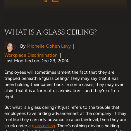
WHAT IS A GLASS CEILING?
By
Michelle Cohen Levy
|
Workplace Discrimination
|
Last Modified on Dec 23, 2024
Employees will sometimes lament the fact that they are
trapped beneath a “glass ceiling.” They may say that it has
been holding their career back. In some cases, they may even
claim that it is a form of discrimination – and they’re often
right.
But what is a glass ceiling? It just refers to the trouble that
employees have finding advancement at the company. If they
feel like they can only advance to a certain level, then they are
stuck under a
glass ceiling
. There’s nothing obvious holding