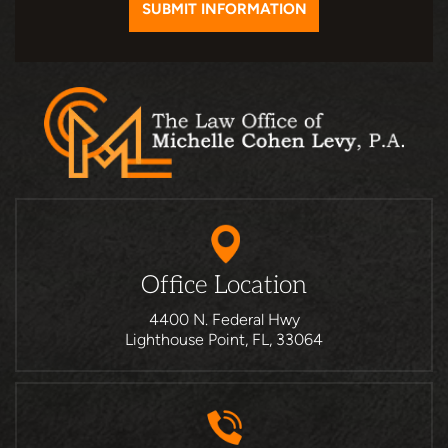
Office Location
4400 N. Federal Hwy
Lighthouse Point, FL, 33064