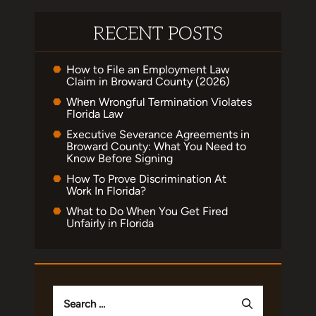
RECENT POSTS
How to File an Employment Law
Claim in Broward County (2026)
When Wrongful Termination Violates
Florida Law
Executive Severance Agreements in
Broward County: What You Need to
Know Before Signing
How To Prove Discrimination At
Work In Florida?
What to Do When You Get Fired
Unfairly in Florida
Search
for: