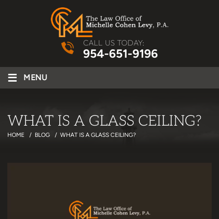
CALL US TODAY:
954-651-9196
≡
MENU
WHAT IS A GLASS CEILING?
HOME
/
BLOG
/
WHAT IS A GLASS CEILING?