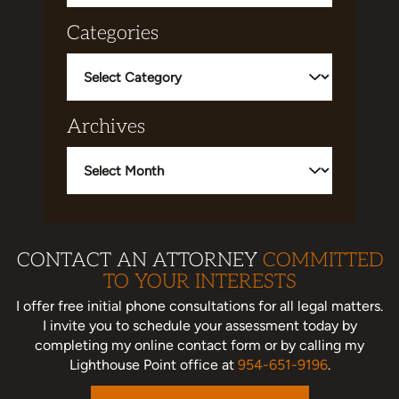
Categories
Categories
Archives
Archives
CONTACT AN ATTORNEY
COMMITTED
TO YOUR INTERESTS
I offer free initial phone consultations for all legal matters.
I invite you to schedule your assessment today
by
completing my online contact form or by calling my
Lighthouse Point office at
954-651-9196
.