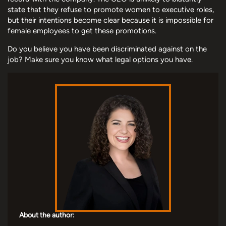
state that they refuse to promote women to executive roles,
but their intentions become clear because it is impossible for
female employees to get these promotions.
Do you believe you have been discriminated against on the
job? Make sure you know what legal options you have.
About the author: