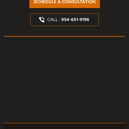
SCHEDULE A CONSULTATION
CALL :
954-651-9196