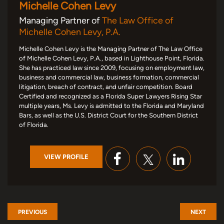
Michelle Cohen Levy
Managing Partner of
The Law Office of
Michelle Cohen Levy, P.A.
Michelle Cohen Levy is the Managing Partner of The Law Office
of Michelle Cohen Levy, P.A., based in Lighthouse Point, Florida.
She has practiced law since 2009, focusing on employment law,
business and commercial law, business formation, commercial
litigation, breach of contract, and unfair competition. Board
Certified and recognized as a Florida Super Lawyers Rising Star
multiple years, Ms. Levy is admitted to the Florida and Maryland
Bars, as well as the U.S. District Court for the Southern District
of Florida.
VIEW PROFILE
PREVIOUS
NEXT