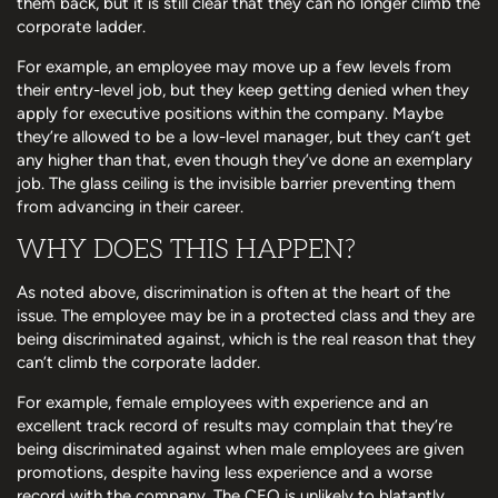
them back, but it is still clear that they can no longer climb the
corporate ladder.
For example, an employee may move up a few levels from
their entry-level job, but they keep getting denied when they
apply for executive positions within the company. Maybe
they’re allowed to be a low-level manager, but they can’t get
any higher than that, even though they’ve done an exemplary
job. The glass ceiling is the invisible barrier preventing them
from advancing in their career.
WHY DOES THIS HAPPEN?
As noted above, discrimination is often at the heart of the
issue. The employee may be in a protected class and they are
being discriminated against, which is the real reason that they
can’t climb the corporate ladder.
For example, female employees with experience and an
excellent track record of results may complain that they’re
being discriminated against when male employees are given
promotions, despite having less experience and a worse
record with the company. The CEO is unlikely to blatantly