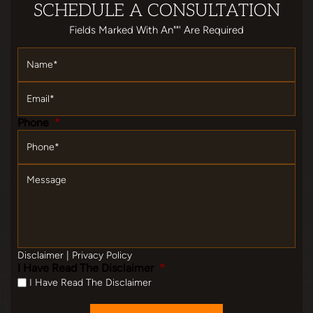
SCHEDULE
A CONSULTATION
Fields Marked With An""' Are Required
Name
*
Email
*
Phone
*
Message
Disclaimer
|
Privacy Policy
I Have Read The Disclaimer
*
I Have Read The Disclaimer