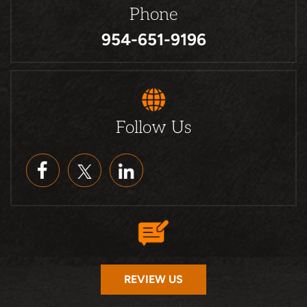
Phone
954-651-9196
Follow Us
REVIEW US